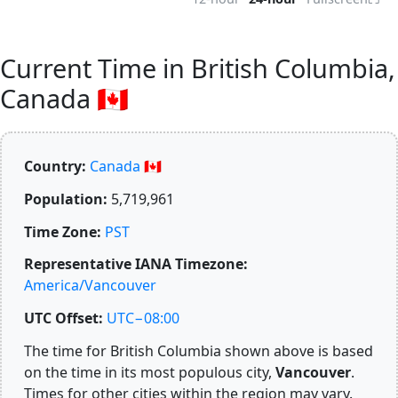
Current Time in British Columbia,
Canada 🇨🇦
Country:
Canada 🇨🇦
Population:
5,719,961
Time Zone:
PST
Representative IANA Timezone:
America/Vancouver
UTC Offset:
UTC−08:00
The time for British Columbia shown above is based
on the time in its most populous city,
Vancouver
.
Times for other cities within the region may vary.