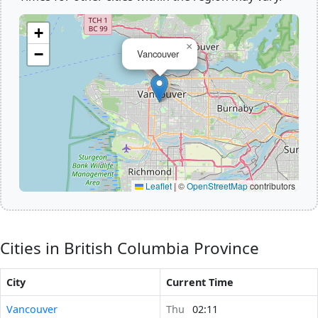
+
×
−
Vancouver
Leaflet
|
©
OpenStreetMap
contributors
Cities in British Columbia Province
City
Current Time
Vancouver
Thu
02:11