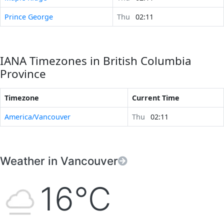
Prince George
Thu
02:11
IANA Timezones in British Columbia
Province
Timezone
Current Time
America/Vancouver
Thu
02:11
Weather in Vancouver
16°C