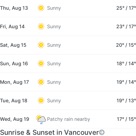
Thu, Aug 13
Sunny
25°
/
17°
Fri, Aug 14
Sunny
23°
/
17°
Sat, Aug 15
Sunny
20°
/
15°
Sun, Aug 16
Sunny
18°
/
14°
Mon, Aug 17
Sunny
19°
/
14°
Tue, Aug 18
Sunny
19°
/
13°
Wed, Aug 19
Patchy rain nearby
17°
/
15°
Sunrise & Sunset in Vancouver