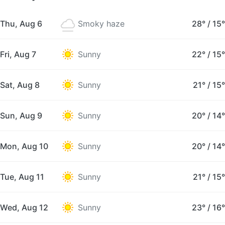
Thu, Aug 6
Smoky haze
28°
/
15°
Fri, Aug 7
Sunny
22°
/
15°
Sat, Aug 8
Sunny
21°
/
15°
Sun, Aug 9
Sunny
20°
/
14°
Mon, Aug 10
Sunny
20°
/
14°
Tue, Aug 11
Sunny
21°
/
15°
Wed, Aug 12
Sunny
23°
/
16°