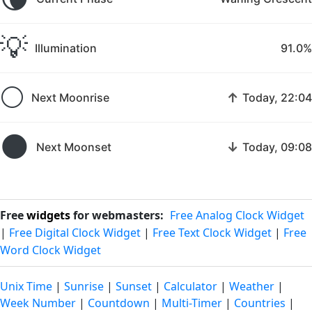
💡
Illumination
91.0%
🌕
↑
Next Moonrise
Today, 22:04
🌑
↓
Next Moonset
Today, 09:08
Free
widgets
for webmasters:
Free Analog Clock Widget
|
Free Digital Clock Widget
|
Free Text Clock Widget
|
Free
Word Clock Widget
Unix Time
|
Sunrise
|
Sunset
|
Calculator
|
Weather
|
Week Number
|
Countdown
|
Multi-Timer
|
Countries
|