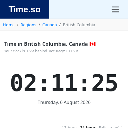
Time.so
Home
Regions
Canada
British Columbia
Time in British Columbia, Canada 🇨🇦
Your clock is 0.65s behind. Accuracy: ±0.150s.
02:11:25
Thursday, 6 August 2026
⛶
12-hour
24-hour
Fullscreen