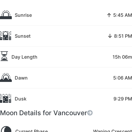
🌅
↑
Sunrise
5:45 AM
🌇
↓
Sunset
8:51 PM
⏳
Day Length
15h 06m
🌄
Dawn
5:06 AM
🌆
Dusk
9:29 PM
Moon Details for Vancouver
🌘
Current Phase
Waning Crescent