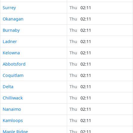
Surrey
Thu
02:11
Okanagan
Thu
02:11
Burnaby
Thu
02:11
Ladner
Thu
02:11
Kelowna
Thu
02:11
Abbotsford
Thu
02:11
Coquitlam
Thu
02:11
Delta
Thu
02:11
Chilliwack
Thu
02:11
Nanaimo
Thu
02:11
Kamloops
Thu
02:11
Maple Ridge
Thu
02:11