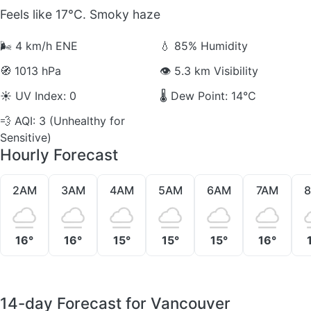
Feels like 17°C. Smoky haze
🌬️
4 km/h ENE
💧
85% Humidity
🧭
1013 hPa
👁️
5.3 km Visibility
☀️
UV Index: 0
🌡️
Dew Point: 14°C
💨
AQI: 3 (Unhealthy for
Sensitive)
Hourly Forecast
2AM
3AM
4AM
5AM
6AM
7AM
16°
16°
15°
15°
15°
16°
14-day Forecast for Vancouver