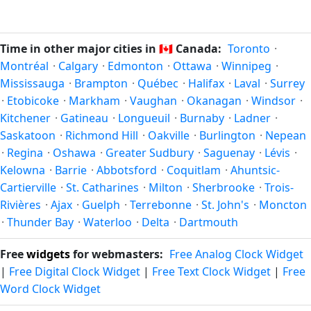
which all other time zones are offset. To see the matching
In
Canada
, daylight saving time changes typically happen
Unix timestamp
or run add/subtract calculations against
twice a year. Clocks shift forward by one hour in spring
Vancouver's local time, use our
time calculator
.
(entering daylight saving time) and shift back by one hour
Time in other major cities in
🇨🇦
Canada:
Toronto
·
in autumn (returning to standard time). Exact dates vary;
Montréal
·
Calgary
·
Edmonton
·
Ottawa
·
Winnipeg
·
see the Canada calendar for this year's transition.
Mississauga
·
Brampton
·
Québec
·
Halifax
·
Laval
·
Surrey
·
Etobicoke
·
Markham
·
Vaughan
·
Okanagan
·
Windsor
·
Kitchener
·
Gatineau
·
Longueuil
·
Burnaby
·
Ladner
·
Saskatoon
·
Richmond Hill
·
Oakville
·
Burlington
·
Nepean
·
Regina
·
Oshawa
·
Greater Sudbury
·
Saguenay
·
Lévis
·
Kelowna
·
Barrie
·
Abbotsford
·
Coquitlam
·
Ahuntsic-
Cartierville
·
St. Catharines
·
Milton
·
Sherbrooke
·
Trois-
Rivières
·
Ajax
·
Guelph
·
Terrebonne
·
St. John's
·
Moncton
·
Thunder Bay
·
Waterloo
·
Delta
·
Dartmouth
Free
widgets
for webmasters:
Free Analog Clock Widget
|
Free Digital Clock Widget
|
Free Text Clock Widget
|
Free
Word Clock Widget