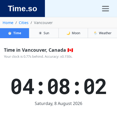
Time.so
Home
Cities
Vancouver
⏱️
Time
☀️
Sun
🌙
Moon
🌦️
Weather
Time in Vancouver, Canada 🇨🇦
Your clock is 0.77s behind. Accuracy: ±0.150s.
04:08:02
Saturday, 8 August 2026