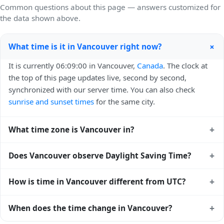
Common questions about this page — answers customized for
the data shown above.
+
What time is it in Vancouver right now?
It is currently 06:09:00 in Vancouver,
Canada
. The clock at
the top of this page updates live, second by second,
synchronized with our server time. You can also check
sunrise and sunset times
for the same city.
+
What time zone is Vancouver in?
Vancouver uses
America/Vancouver
(PST) — UTC-08:00.
+
Does Vancouver observe Daylight Saving Time?
The IANA time zone identifier is America/Vancouver, the
standard reference used by operating systems and time
Yes, Vancouver observes Daylight Saving Time. Clocks
+
How is time in Vancouver different from UTC?
databases worldwide.
move forward by one hour in spring and back by one hour
in autumn. During DST, the local abbreviation becomes PDT
Vancouver is currently -08:00 relative to Coordinated
+
When does the time change in Vancouver?
(UTC-07:00). Check the
Canada public holiday calendar
for
Universal Time (UTC). UTC is the global time standard from
the exact transition dates each year.