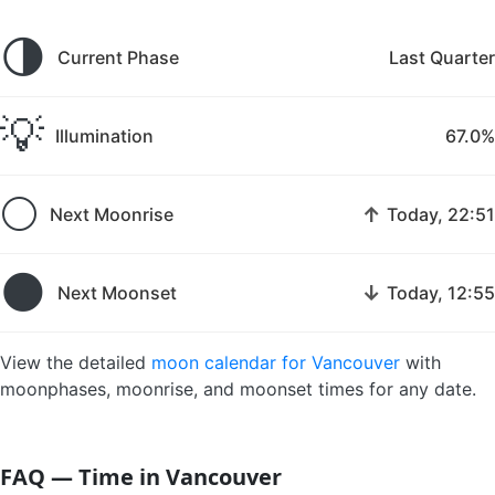
🌗
Current Phase
Last Quarter
💡
Illumination
67.0%
🌕
↑
Next Moonrise
Today, 22:51
🌑
↓
Next Moonset
Today, 12:55
View the detailed
moon calendar for Vancouver
with
moonphases, moonrise, and moonset times for any date.
FAQ — Time in Vancouver