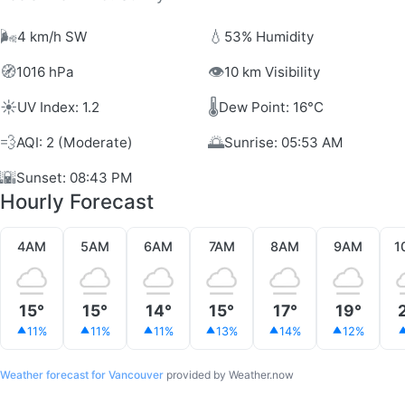
🌬️
💧
4 km/h SW
53% Humidity
🧭
👁️
1016 hPa
10 km Visibility
☀️
🌡️
UV Index: 1.2
Dew Point: 16°C
💨
🌅
AQI: 2 (Moderate)
Sunrise: 05:53 AM
🌇
Sunset: 08:43 PM
Hourly Forecast
4AM
5AM
6AM
7AM
8AM
9AM
1
15°
15°
14°
15°
17°
19°
11%
11%
11%
13%
14%
12%
Weather forecast for Vancouver
provided by Weather.now