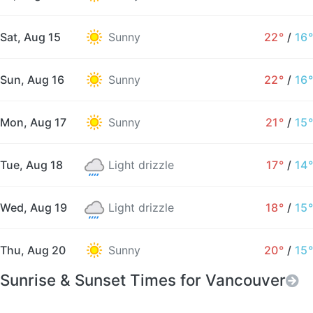
Sat, Aug 15
Sunny
22°
/
16°
Sun, Aug 16
Sunny
22°
/
16°
Mon, Aug 17
Sunny
21°
/
15°
Tue, Aug 18
Light drizzle
17°
/
14°
Wed, Aug 19
Light drizzle
18°
/
15°
Thu, Aug 20
Sunny
20°
/
15°
Sunrise & Sunset Times for Vancouver