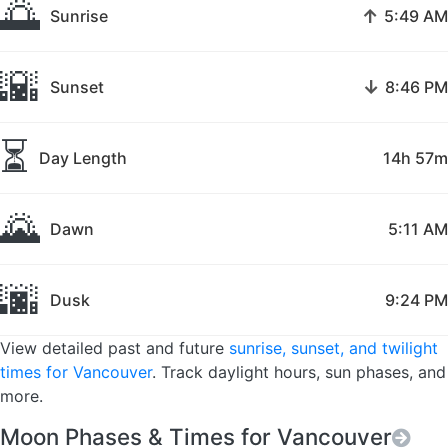
🌅
↑
Sunrise
5:49 AM
🌇
↓
Sunset
8:46 PM
⏳
Day Length
14h 57m
🌄
Dawn
5:11 AM
🌆
Dusk
9:24 PM
View detailed past and future
sunrise, sunset, and twilight
times for Vancouver
. Track daylight hours, sun phases, and
more.
Moon Phases & Times for Vancouver