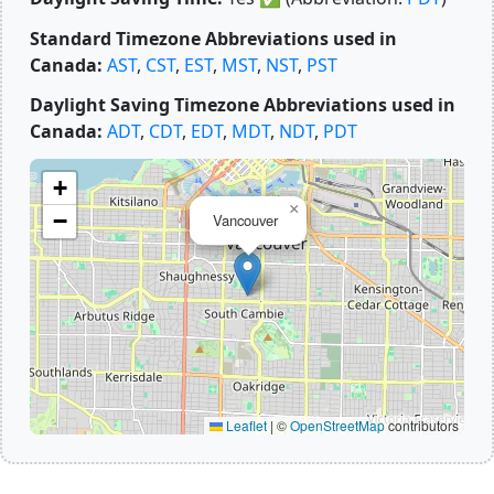
Standard Timezone Abbreviations used in
Canada:
AST
,
CST
,
EST
,
MST
,
NST
,
PST
Daylight Saving Timezone Abbreviations used in
Canada:
ADT
,
CDT
,
EDT
,
MDT
,
NDT
,
PDT
+
×
−
Vancouver
Leaflet
|
©
OpenStreetMap
contributors