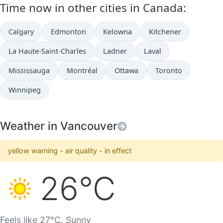
Time now in other cities in Canada:
Calgary
Edmonton
Kelowna
Kitchener
La Haute-Saint-Charles
Ladner
Laval
Mississauga
Montréal
Ottawa
Toronto
Winnipeg
Weather in Vancouver
yellow warning - air quality - in effect
26°C
Feels like 27°C. Sunny