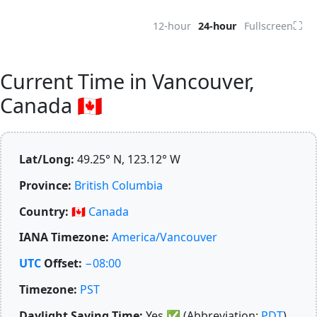
⛶
12-hour
24-hour
Fullscreen
Current Time in Vancouver,
Canada 🇨🇦
Lat/Long:
49.25° N, 123.12° W
Province:
British Columbia
Country:
🇨🇦
Canada
IANA Timezone:
America/Vancouver
UTC
Offset:
−08:00
Timezone:
PST
Daylight Saving Time:
Yes
✅
(Abbreviation:
PDT
)