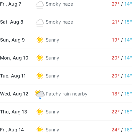
Fri, Aug 7
Smoky haze
27°
/
14°
Sat, Aug 8
Smoky haze
21°
/
15°
Sun, Aug 9
Sunny
19°
/
14°
Mon, Aug 10
Sunny
20°
/
14°
Tue, Aug 11
Sunny
20°
/
14°
Wed, Aug 12
Patchy rain nearby
18°
/
15°
Thu, Aug 13
Sunny
22°
/
15°
Fri, Aug 14
Sunny
24°
/
16°