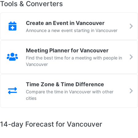
Tools & Converters
Create an Event in Vancouver
Announce a new event starting in Vancouver
Meeting Planner for Vancouver
Find the best time for a meeting with people in
Vancouver
Time Zone & Time Difference
Compare the time in Vancouver with other
cities
14-day Forecast for Vancouver