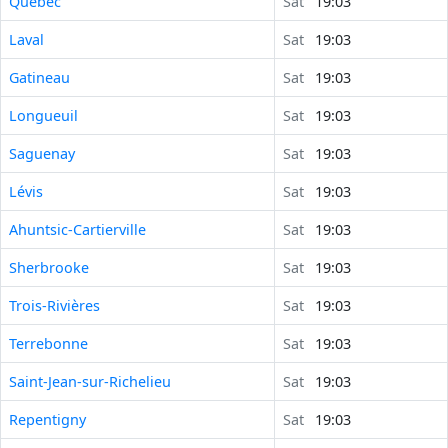
Québec
Sat
19:03
Laval
Sat
19:03
Gatineau
Sat
19:03
Longueuil
Sat
19:03
Saguenay
Sat
19:03
Lévis
Sat
19:03
Ahuntsic-Cartierville
Sat
19:03
Sherbrooke
Sat
19:03
Trois-Rivières
Sat
19:03
Terrebonne
Sat
19:03
Saint-Jean-sur-Richelieu
Sat
19:03
Repentigny
Sat
19:03