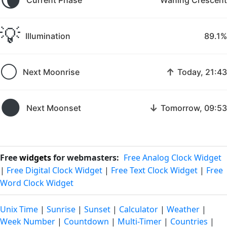
💡
Illumination
89.1%
🌕
↑
Next Moonrise
Today, 21:43
🌑
↓
Next Moonset
Tomorrow, 09:53
Free
widgets
for webmasters:
Free Analog Clock Widget
|
Free Digital Clock Widget
|
Free Text Clock Widget
|
Free
Word Clock Widget
Unix Time
|
Sunrise
|
Sunset
|
Calculator
|
Weather
|
Week Number
|
Countdown
|
Multi-Timer
|
Countries
|