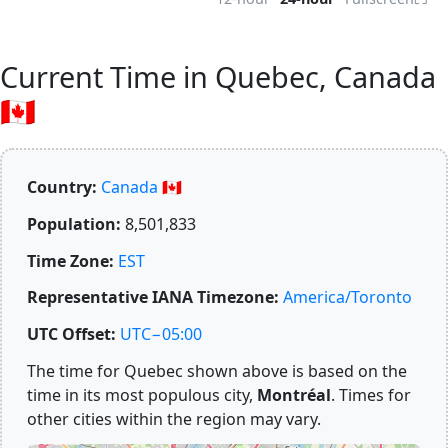
Current Time in Quebec, Canada
🇨🇦
Country:
Canada 🇨🇦
Population:
8,501,833
Time Zone:
EST
Representative IANA Timezone:
America/Toronto
UTC Offset:
UTC−05:00
The time for Quebec shown above is based on the
time in its most populous city,
Montréal
. Times for
other cities within the region may vary.