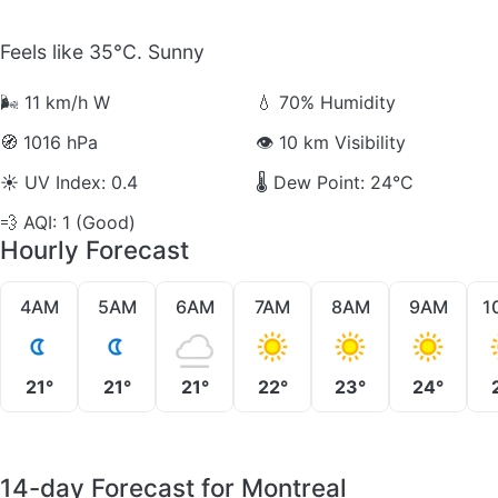
Feels like 35°C. Sunny
🌬️
11 km/h W
💧
70% Humidity
🧭
1016 hPa
👁️
10 km Visibility
☀️
UV Index: 0.4
🌡️
Dew Point: 24°C
💨
AQI: 1 (Good)
Hourly Forecast
4AM
5AM
6AM
7AM
8AM
9AM
1
21°
21°
21°
22°
23°
24°
14-day Forecast for Montreal