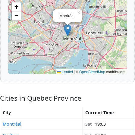
+
×
−
Montréal
Leaflet
|
©
OpenStreetMap
contributors
Cities in Quebec Province
City
Current Time
Montréal
Sat
19:03