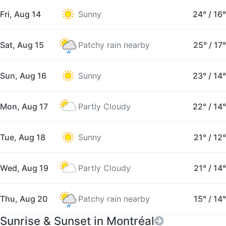
Fri, Aug 14
Sunny
24°
/
16°
Sat, Aug 15
Patchy rain nearby
25°
/
17°
Sun, Aug 16
Sunny
23°
/
14°
Mon, Aug 17
Partly Cloudy
22°
/
14°
Tue, Aug 18
Sunny
21°
/
12°
Wed, Aug 19
Partly Cloudy
21°
/
14°
Thu, Aug 20
Patchy rain nearby
15°
/
14°
Sunrise & Sunset in Montréal