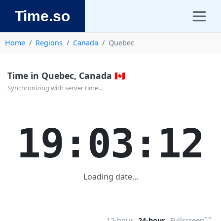
Time.so
Home
Regions
Canada
Quebec
Time in Quebec, Canada 🇨🇦
Synchronizing with server time...
19:03:12
Loading date...
⛶
12-hour
24-hour
Fullscreen