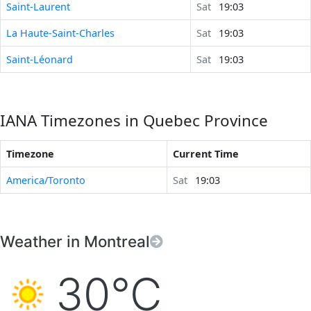
Saint-Laurent
Sat
19:03
La Haute-Saint-Charles
Sat
19:03
Saint-Léonard
Sat
19:03
IANA Timezones in Quebec Province
Timezone
Current Time
America/Toronto
Sat
19:03
Weather in Montreal
30°C