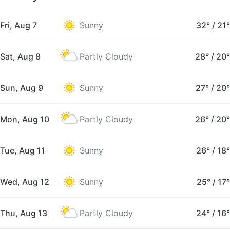
Fri, Aug 7
Sunny
32°
/
21°
Sat, Aug 8
Partly Cloudy
28°
/
20°
Sun, Aug 9
Sunny
27°
/
20°
Mon, Aug 10
Partly Cloudy
26°
/
20°
Tue, Aug 11
Sunny
26°
/
18°
Wed, Aug 12
Sunny
25°
/
17°
Thu, Aug 13
Partly Cloudy
24°
/
16°