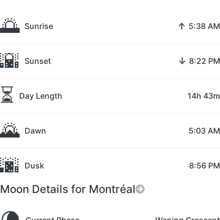
🌅
↑
Sunrise
5:38 AM
🌇
↓
Sunset
8:22 PM
⏳
Day Length
14h 43m
🌄
Dawn
5:03 AM
🌆
Dusk
8:56 PM
Moon Details for Montréal
🌘
Current Phase
Waning Crescent