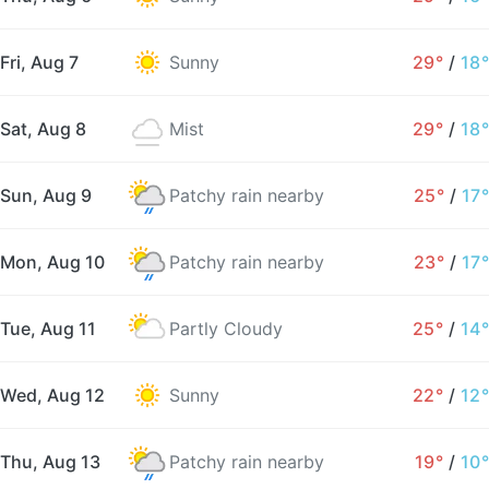
Fri, Aug 7
Sunny
29°
/
18°
Sat, Aug 8
Mist
29°
/
18°
Sun, Aug 9
Patchy rain nearby
25°
/
17°
Mon, Aug 10
Patchy rain nearby
23°
/
17°
Tue, Aug 11
Partly Cloudy
25°
/
14°
Wed, Aug 12
Sunny
22°
/
12°
Thu, Aug 13
Patchy rain nearby
19°
/
10°