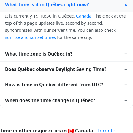
+
What time is it in Québec right now?
It is currently 19:10:30 in Québec,
Canada
. The clock at the
top of this page updates live, second by second,
synchronized with our server time. You can also check
sunrise and sunset times
for the same city.
+
What time zone is Québec in?
Québec uses
America/Toronto
(EST) — UTC-05:00. The
+
Does Québec observe Daylight Saving Time?
IANA time zone identifier is America/Toronto, the standard
reference used by operating systems and time databases
Yes, Québec observes Daylight Saving Time. Clocks move
+
How is time in Québec different from UTC?
worldwide.
forward by one hour in spring and back by one hour in
autumn. During DST, the local abbreviation becomes EDT
Québec is currently -05:00 relative to Coordinated
+
When does the time change in Québec?
(UTC-04:00). Check the
Canada public holiday calendar
for
Universal Time (UTC). UTC is the global time standard from
the exact transition dates each year.
which all other time zones are offset. To see the matching
In
Canada
, daylight saving time changes typically happen
Unix timestamp
or run add/subtract calculations against
twice a year. Clocks shift forward by one hour in spring
Québec's local time, use our
time calculator
.
(entering daylight saving time) and shift back by one hour
Time in other major cities in
🇨🇦
Canada:
Toronto
·