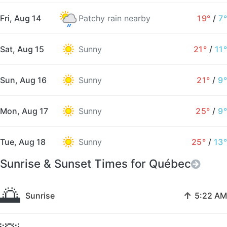
Fri, Aug 14
Patchy rain nearby
19°
/
7°
Sat, Aug 15
Sunny
21°
/
11°
Sun, Aug 16
Sunny
21°
/
9°
Mon, Aug 17
Sunny
25°
/
9°
Tue, Aug 18
Sunny
25°
/
13°
Sunrise & Sunset Times for Québec
🌅
↑
Sunrise
5:22 AM