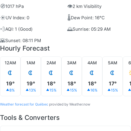
🧭
👁️
1017 hPa
2 km Visibility
☀️
🌡️
UV Index: 0
Dew Point: 16°C
💨
🌅
AQI: 1 (Good)
Sunrise: 05:29 AM
🌇
Sunset: 08:11 PM
Hourly Forecast
12AM
1AM
2AM
3AM
4AM
5AM
19°
19°
18°
18°
18°
17°
8%
13%
15%
15%
16%
15%
Weather forecast for Québec
provided by Weather.now
Tools & Converters