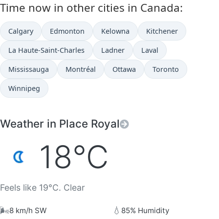
Time now in other cities in Canada:
Calgary
Edmonton
Kelowna
Kitchener
La Haute-Saint-Charles
Ladner
Laval
Mississauga
Montréal
Ottawa
Toronto
Winnipeg
Weather in Place Royal
18°C
Feels like 19°C. Clear
🌬️
💧
8 km/h SW
85% Humidity