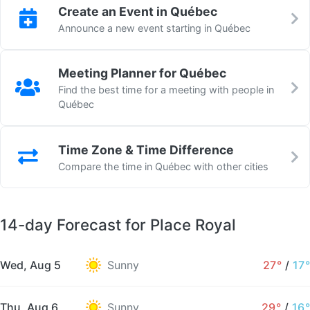
Create an Event in Québec
Announce a new event starting in Québec
Meeting Planner for Québec
Find the best time for a meeting with people in
Québec
Time Zone & Time Difference
Compare the time in Québec with other cities
14-day Forecast for Place Royal
Wed, Aug 5
Sunny
27°
/
17°
Thu, Aug 6
Sunny
29°
/
16°