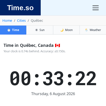
Time.so
Home
Cities
Québec
⏱️
Time
☀️
Sun
🌙
Moon
🌦️
Weather
Time in Québec, Canada 🇨🇦
Your clock is 0.74s behind. Accuracy: ±0.150s.
00:33:23
Thursday, 6 August 2026