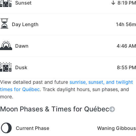
🌇
↓
Sunset
8:19 PM
⏳
Day Length
14h 56m
🌄
Dawn
4:46 AM
🌆
Dusk
8:55 PM
View detailed past and future
sunrise, sunset, and twilight
times for Québec
. Track daylight hours, sun phases, and
more.
Moon Phases & Times for Québec
🌖
Current Phase
Waning Gibbous