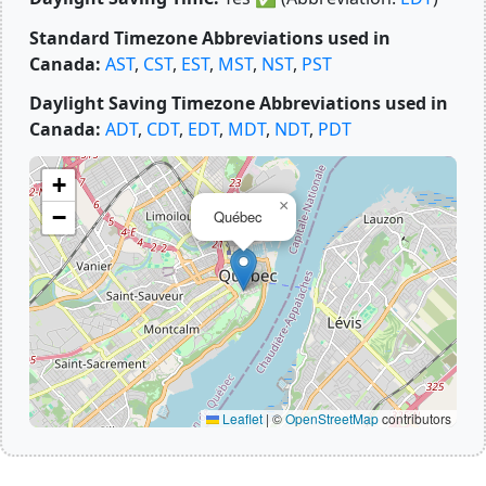
Standard Timezone Abbreviations used in
Canada:
AST
,
CST
,
EST
,
MST
,
NST
,
PST
Daylight Saving Timezone Abbreviations used in
Canada:
ADT
,
CDT
,
EDT
,
MDT
,
NDT
,
PDT
+
×
−
Québec
Leaflet
|
©
OpenStreetMap
contributors