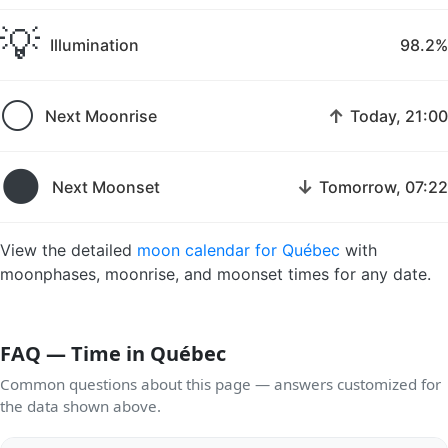
💡
Illumination
98.2%
🌕
↑
Next Moonrise
Today, 21:00
🌑
↓
Next Moonset
Tomorrow, 07:22
View the detailed
moon calendar for Québec
with
moonphases, moonrise, and moonset times for any date.
FAQ — Time in Québec
Common questions about this page — answers customized for
the data shown above.