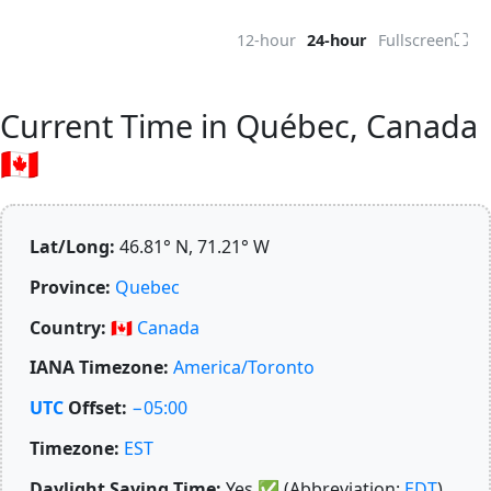
⛶
12-hour
24-hour
Fullscreen
Current Time in Québec, Canada
🇨🇦
Lat/Long:
46.81° N, 71.21° W
Province:
Quebec
Country:
🇨🇦
Canada
IANA Timezone:
America/Toronto
UTC
Offset:
−05:00
Timezone:
EST
Daylight Saving Time:
Yes
✅
(Abbreviation:
EDT
)