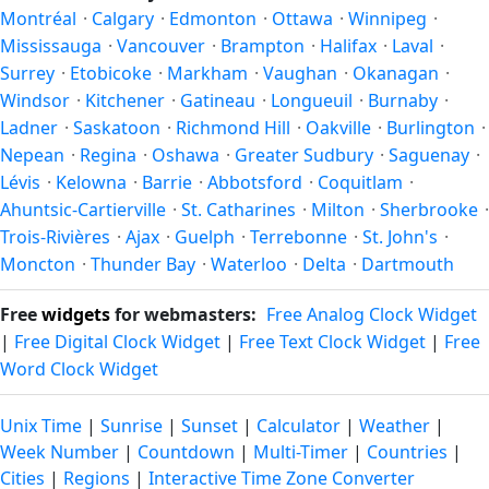
in autumn (returning to standard time). Exact dates vary;
Montréal
·
Calgary
·
Edmonton
·
Ottawa
·
Winnipeg
·
see the Canada calendar for this year's transition.
Mississauga
·
Vancouver
·
Brampton
·
Halifax
·
Laval
·
Surrey
·
Etobicoke
·
Markham
·
Vaughan
·
Okanagan
·
Windsor
·
Kitchener
·
Gatineau
·
Longueuil
·
Burnaby
·
Ladner
·
Saskatoon
·
Richmond Hill
·
Oakville
·
Burlington
·
Nepean
·
Regina
·
Oshawa
·
Greater Sudbury
·
Saguenay
·
Lévis
·
Kelowna
·
Barrie
·
Abbotsford
·
Coquitlam
·
Ahuntsic-Cartierville
·
St. Catharines
·
Milton
·
Sherbrooke
·
Trois-Rivières
·
Ajax
·
Guelph
·
Terrebonne
·
St. John's
·
Moncton
·
Thunder Bay
·
Waterloo
·
Delta
·
Dartmouth
Free
widgets
for webmasters:
Free Analog Clock Widget
|
Free Digital Clock Widget
|
Free Text Clock Widget
|
Free
Word Clock Widget
Unix Time
|
Sunrise
|
Sunset
|
Calculator
|
Weather
|
Week Number
|
Countdown
|
Multi-Timer
|
Countries
|
Cities
|
Regions
|
Interactive Time Zone Converter