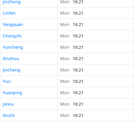
Jinzhong
Mon
16:21
Linfen
Mon
16:21
Yangquan
Mon
16:21
Changzhi
Mon
16:21
Yuncheng
Mon
16:21
Xinzhou
Mon
16:21
Jincheng
Mon
16:21
Yuci
Mon
16:21
Yuanping
Mon
16:21
Jiexiu
Mon
16:21
Xinzhi
Mon
16:21