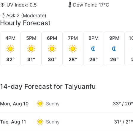
☀️
UV Index: 0.5
🌡️
Dew Point: 17°C
💨
AQI: 2 (Moderate)
Hourly Forecast
4PM
5PM
6PM
7PM
8PM
9PM
1
32°
31°
30°
28°
26°
26°
14-day Forecast for Taiyuanfu
Mon, Aug 10
Sunny
33°
/
20°
Tue, Aug 11
Sunny
31°
/
21°