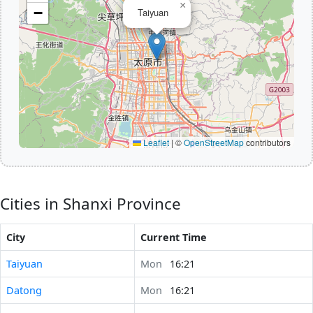
×
−
Taiyuan
Leaflet
|
©
OpenStreetMap
contributors
Cities in Shanxi Province
City
Current Time
Taiyuan
Mon
16:21
Datong
Mon
16:21