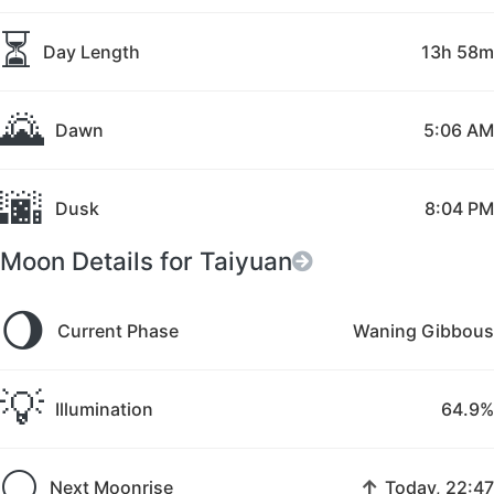
⏳
Day Length
13h 58m
🌄
Dawn
5:06 AM
🌆
Dusk
8:04 PM
Moon Details for Taiyuan
🌖
Current Phase
Waning Gibbous
💡
Illumination
64.9%
🌕
↑
Next Moonrise
Today, 22:47