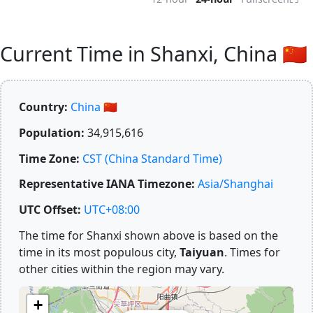
Current Time in Shanxi, China 🇨🇳
Country:
China 🇨🇳
Population:
34,915,616
Time Zone:
CST (China Standard Time)
Representative IANA Timezone:
Asia/Shanghai
UTC Offset:
UTC+08:00
The time for Shanxi shown above is based on the
time in its most populous city,
Taiyuan
. Times for
other cities within the region may vary.
+