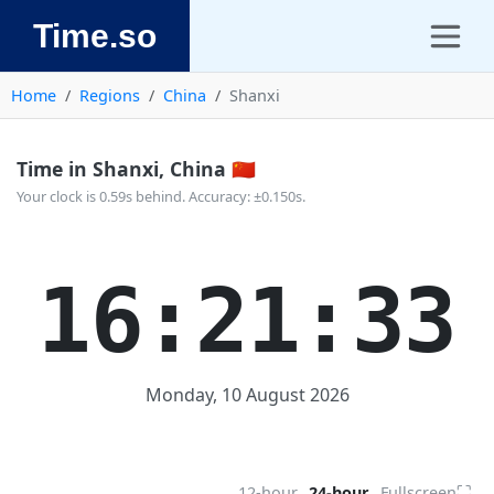
Time.so
Home
Regions
China
Shanxi
Time in Shanxi, China 🇨🇳
Your clock is 0.59s behind. Accuracy: ±0.150s.
16:21:33
Monday, 10 August 2026
⛶
12-hour
24-hour
Fullscreen