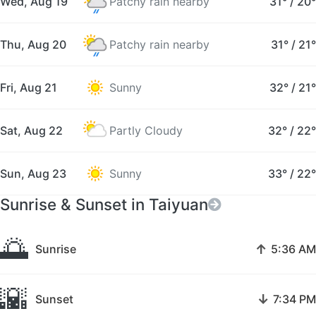
Wed, Aug 19
Patchy rain nearby
31°
/
20°
Thu, Aug 20
Patchy rain nearby
31°
/
21°
Fri, Aug 21
Sunny
32°
/
21°
Sat, Aug 22
Partly Cloudy
32°
/
22°
Sun, Aug 23
Sunny
33°
/
22°
Sunrise & Sunset in Taiyuan
🌅
↑
Sunrise
5:36 AM
🌇
↓
Sunset
7:34 PM