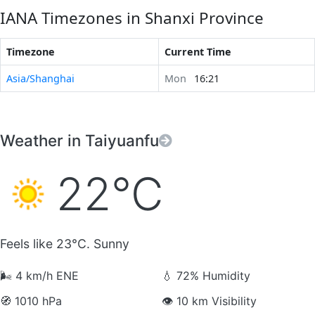
IANA Timezones in Shanxi Province
Timezone
Current Time
Asia/Shanghai
Mon
16:21
Weather in Taiyuanfu
22°C
Feels like 23°C. Sunny
🌬️
4 km/h ENE
💧
72% Humidity
🧭
1010 hPa
👁️
10 km Visibility