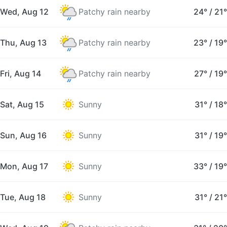
Wed, Aug 12
Patchy rain nearby
24°
/
21°
Thu, Aug 13
Patchy rain nearby
23°
/
19°
Fri, Aug 14
Patchy rain nearby
27°
/
19°
Sat, Aug 15
Sunny
31°
/
18°
Sun, Aug 16
Sunny
31°
/
19°
Mon, Aug 17
Sunny
33°
/
19°
Tue, Aug 18
Sunny
31°
/
21°