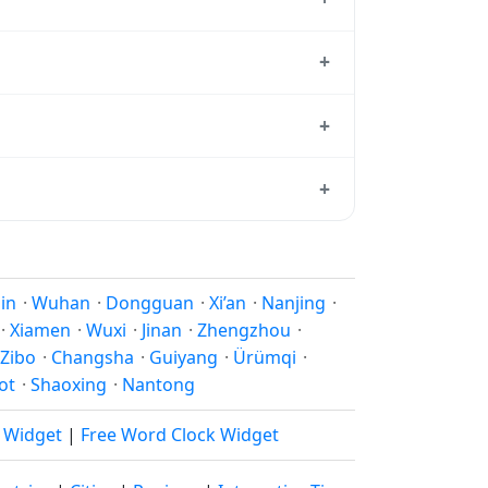
standard reference used by operating
+
+08:00 year-round.
+
ard from which all other time zones are
+
ime, use our
time calculator
.
son to shift clocks because daylight
jin
·
Wuhan
·
Dongguan
·
Xi’an
·
Nanjing
·
·
Xiamen
·
Wuxi
·
Jinan
·
Zhengzhou
·
Zibo
·
Changsha
·
Guiyang
·
Ürümqi
·
ot
·
Shaoxing
·
Nantong
k Widget
|
Free Word Clock Widget