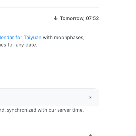
↓
Tomorrow, 07:52
endar for Taiyuan
with moonphases,
es for any date.
+
ond, synchronized with our server time.
+