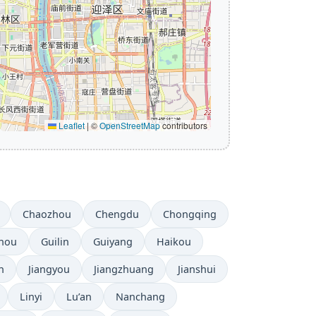
Leaflet
|
©
OpenStreetMap
contributors
Chaozhou
Chengdu
Chongqing
hou
Guilin
Guiyang
Haikou
n
Jiangyou
Jiangzhuang
Jianshui
Linyi
Lu’an
Nanchang