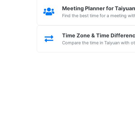
Meeting Planner for Taiyua
Find the best time for a meeting wit
Time Zone & Time Differen
Compare the time in Taiyuan with ot