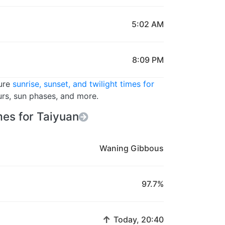
5:02 AM
8:09 PM
ture
sunrise, sunset, and twilight times for
urs, sun phases, and more.
es for Taiyuan
Waning Gibbous
97.7%
↑
Today, 20:40