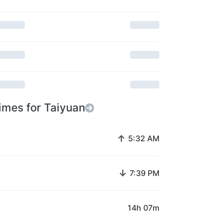
imes for Taiyuan
↑
5:32 AM
↓
7:39 PM
14h 07m