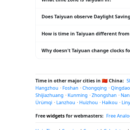
Taiyuan uses
Asia/Shanghai
(CST) — UTC+0
Does Taiyuan observe Daylight Savin
systems and time databases worldwide.
No, Taiyuan does not observe Daylight Sa
How is time in Taiyuan different from
Taiyuan is currently +08:00 relative to C
Why doesn't Taiyuan change clocks fo
offset. To see the matching
Unix timest
China
has chosen not to observe Daylight 
hours stay relatively constant year-round
Time in other major cities in
🇨🇳
China:
S
Hangzhou
·
Foshan
·
Chongqing
·
Qingdao
Shijiazhuang
·
Kunming
·
Zhongshan
·
Nan
Ürümqi
·
Lanzhou
·
Huizhou
·
Haikou
·
Liny
Free
widgets
for webmasters:
Free Analo