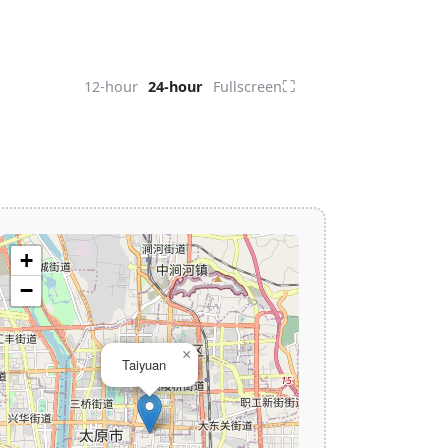
⛶
12-hour
24-hour
Fullscreen
+
−
×
Taiyuan