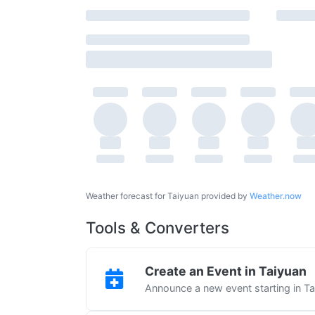
Weather forecast for Taiyuan provided by
Weather.now
Tools & Converters
Create an Event in Taiyuan
Announce a new event starting in T