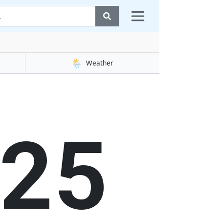
🌦️
Weather
25