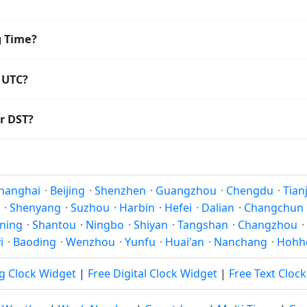
8:00. The IANA time zone identifier is Asia/Shanghai, the 
g Time?
ving Time. The local time stays at
Asia/Shanghai
(CST) — UTC
 UTC?
oordinated Universal Time (UTC). UTC is the global time stand
r DST?
amp
or run add/subtract calculations against Taiyuan's local t
Saving Time. Many countries near the equator have little rea
; others have abolished DST for policy reasons.
hanghai
·
Beijing
·
Shenzhen
·
Guangzhou
·
Chengdu
·
Tian
·
Shenyang
·
Suzhou
·
Harbin
·
Hefei
·
Dalian
·
Changchun
ning
·
Shantou
·
Ningbo
·
Shiyan
·
Tangshan
·
Changzhou
·
i
·
Baoding
·
Wenzhou
·
Yunfu
·
Huai'an
·
Nanchang
·
Hohh
g Clock Widget
|
Free Digital Clock Widget
|
Free Text Cloc