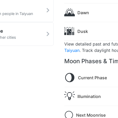
n
🌄
Dawn
h people in Taiyuan
🌆
ce
Dusk
her cities
View detailed past and fu
Taiyuan
. Track daylight ho
Moon Phases & Tim
🌖
Current Phase
💡
Illumination
🌕
Next Moonrise