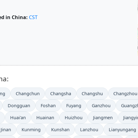
d in China:
CST
na:
ing
Changchun
Changsha
Changshu
Changzhou
Dongguan
Foshan
Fuyang
Ganzhou
Guangz
Huai'an
Huainan
Huizhou
Jiangmen
Jiangyi
Jinan
Kunming
Kunshan
Lanzhou
Lianyungang