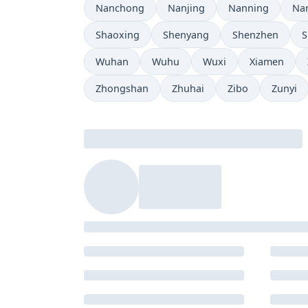
Nanchong
Nanjing
Nanning
Na
Shaoxing
Shenyang
Shenzhen
S
Wuhan
Wuhu
Wuxi
Xiamen
Zhongshan
Zhuhai
Zibo
Zunyi