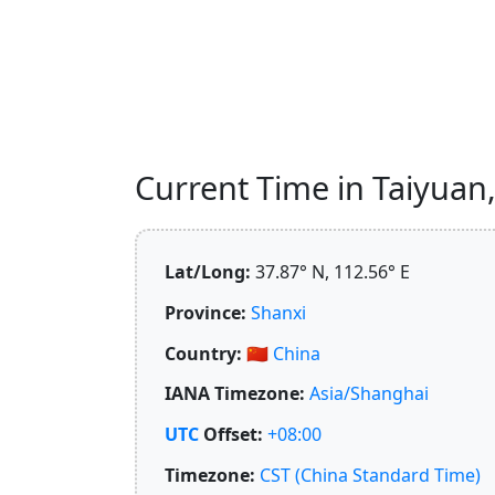
Current Time in Taiyuan, 
Lat/Long:
37.87° N, 112.56° E
Province:
Shanxi
Country:
🇨🇳
China
IANA Timezone:
Asia/Shanghai
UTC
Offset:
+08:00
Timezone:
CST (China Standard Time)