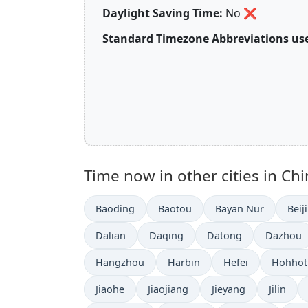
Daylight Saving Time:
No
❌
Standard Timezone Abbreviations use
Time now in other cities in Chi
Baoding
Baotou
Bayan Nur
Beij
Dalian
Daqing
Datong
Dazhou
Hangzhou
Harbin
Hefei
Hohhot
Jiaohe
Jiaojiang
Jieyang
Jilin