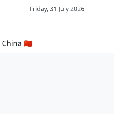
Friday, 31 July 2026
China 🇨🇳