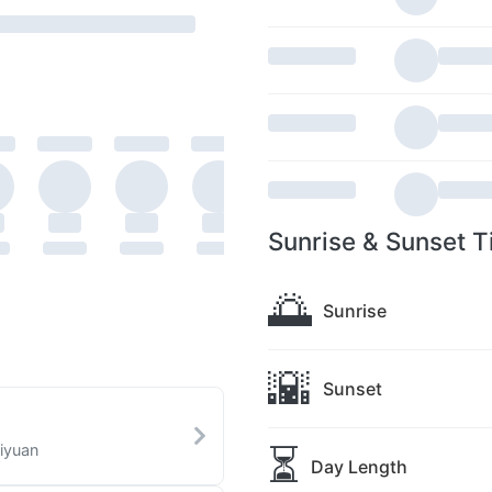
Sunrise & Sunset T
🌅
Sunrise
🌇
Sunset
⏳
aiyuan
Day Length