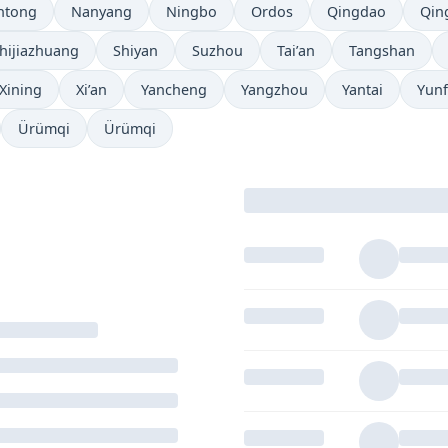
ntong
Nanyang
Ningbo
Ordos
Qingdao
Qin
hijiazhuang
Shiyan
Suzhou
Tai’an
Tangshan
Xining
Xi’an
Yancheng
Yangzhou
Yantai
Yun
Ürümqi
Ürümqi