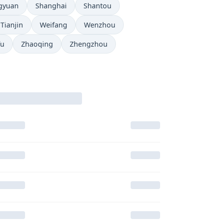
gyuan
Shanghai
Shantou
Tianjin
Weifang
Wenzhou
fu
Zhaoqing
Zhengzhou