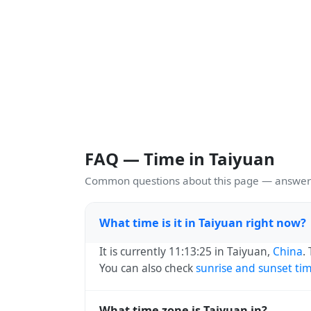
FAQ — Time in Taiyuan
Common questions about this page — answers
What time is it in Taiyuan right now?
It is currently 11:13:25 in Taiyuan,
China
.
You can also check
sunrise and sunset ti
What time zone is Taiyuan in?