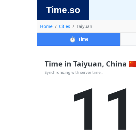
Time.so
Home
Cities
Taiyuan
⏱️
Time
Time in Taiyuan, China 🇨
1
Synchronizing with server time...