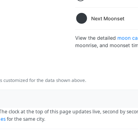
🌑
Next Moonset
View the detailed
moon cal
moonrise, and moonset tim
 customized for the data shown above.
 The clock at the top of this page updates live, second by sec
mes
for the same city.