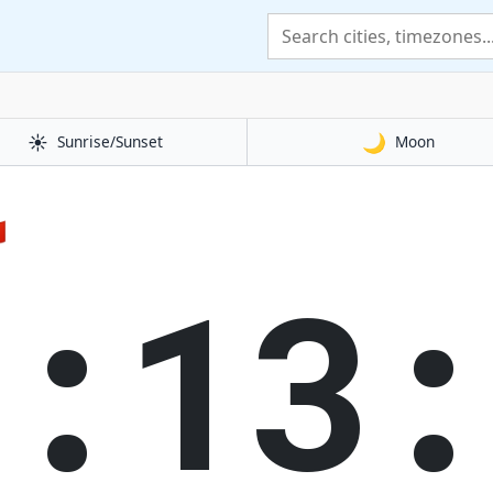
☀️
🌙
Sunrise/Sunset
Moon

1:13: