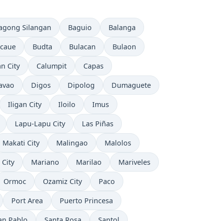
agong Silangan
Baguio
Balanga
caue
Budta
Bulacan
Bulaon
n City
Calumpit
Capas
avao
Digos
Dipolog
Dumaguete
Iligan City
Iloilo
Imus
Lapu-Lapu City
Las Piñas
Makati City
Malingao
Malolos
 City
Mariano
Marilao
Mariveles
Ormoc
Ozamiz City
Paco
Port Area
Puerto Princesa
an Pablo
Santa Rosa
Santol