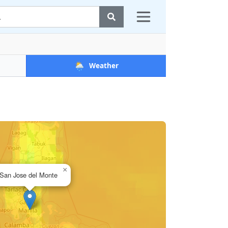
🌦️
Weather
×
San Jose del Monte