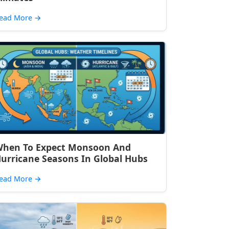
ead More
→
hen To Expect Monsoon And
urricane Seasons In Global Hubs
ead More
→