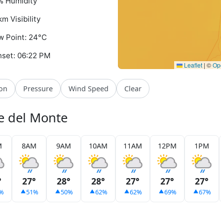
% Humidity
km Visibility
 Point: 24°C
set: 06:22 PM
Leaflet
|
©
Op
ion
Pressure
Wind Speed
Clear
se del Monte
M
8AM
9AM
10AM
11AM
12PM
1PM
°
27°
28°
28°
27°
27°
27°
%
51%
50%
62%
62%
69%
67%