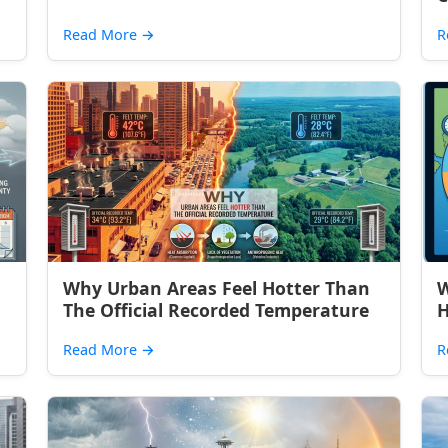
Read More
→
R
Why Urban Areas Feel Hotter Than
W
The Official Recorded Temperature
H
Read More
→
R