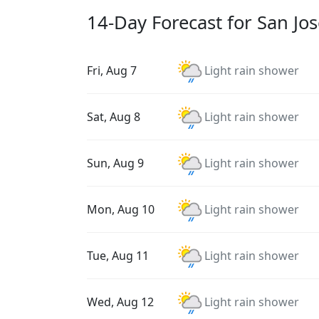
14-Day Forecast for San Jo
Fri, Aug 7
Light rain shower
Sat, Aug 8
Light rain shower
Sun, Aug 9
Light rain shower
Mon, Aug 10
Light rain shower
Tue, Aug 11
Light rain shower
Wed, Aug 12
Light rain shower