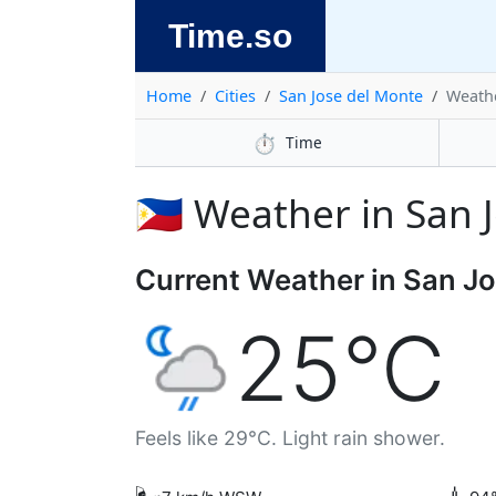
Time.so
Home
Cities
San Jose del Monte
Weath
⏱️
Time
🇵🇭 Weather in San
Current Weather in San J
25°C
Feels like 29°C. Light rain shower.