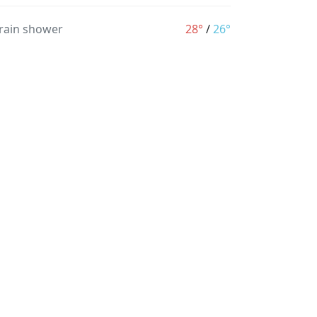
 rain shower
28°
/
26°