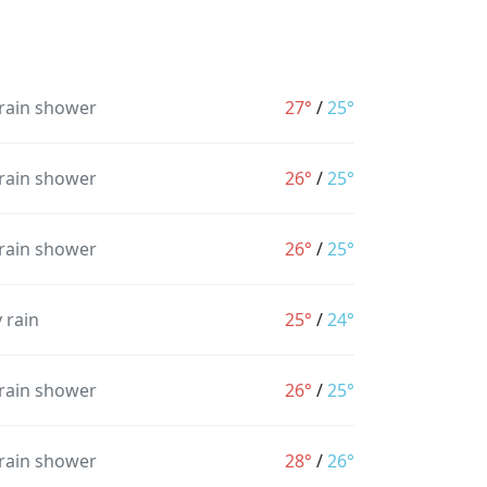
 rain shower
27°
/
25°
 rain shower
26°
/
25°
 rain shower
26°
/
25°
 rain
25°
/
24°
 rain shower
26°
/
25°
 rain shower
28°
/
26°