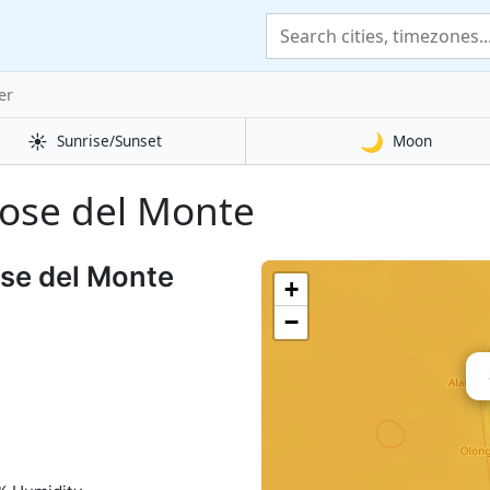
er
☀️
🌙
Sunrise/Sunset
Moon
 Jose del Monte
ose del Monte
+
−