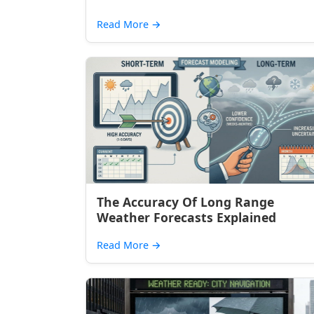
Read More
→
The Accuracy Of Long Range
Weather Forecasts Explained
Read More
→