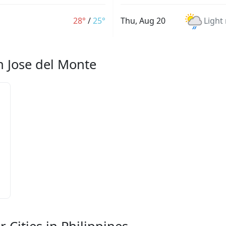
28°
/
25°
Thu, Aug 20
Light
n Jose del Monte