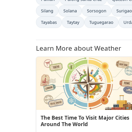
Silang
Solana
Sorsogon
Surigao
Tayabas
Taytay
Tuguegarao
Urd
Learn More about Weather
The Best Time To Visit Major Cities
Around The World