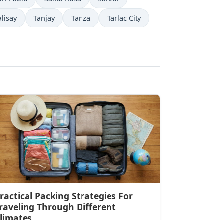
alisay
Tanjay
Tanza
Tarlac City
ractical Packing Strategies For
raveling Through Different
limates