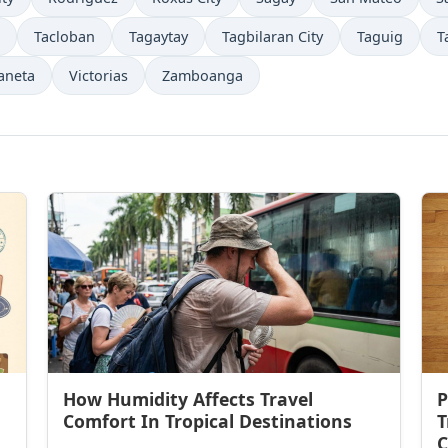
Tacloban
Tagaytay
Tagbilaran City
Taguig
T
aneta
Victorias
Zamboanga
How Humidity Affects Travel
P
Comfort In Tropical Destinations
T
C