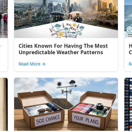
e
Cities Known For Having The Most
H
Unpredictable Weather Patterns
C
Read More
→
R