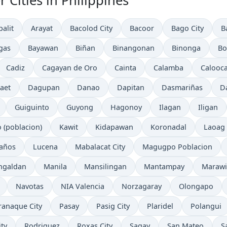
 Cities in Philippines
palit
Arayat
Bacolod City
Bacoor
Bago City
B
gas
Bayawan
Biñan
Binangonan
Binonga
Bo
Cadiz
Cagayan de Oro
Cainta
Calamba
Calooca
aet
Dagupan
Danao
Dapitan
Dasmariñas
D
Guiguinto
Guyong
Hagonoy
Ilagan
Iligan
o (poblacion)
Kawit
Kidapawan
Koronadal
Laoag
años
Lucena
Mabalacat City
Magugpo Poblacion
ngaldan
Manila
Mansilingan
Mantampay
Marawi
Navotas
NIA Valencia
Norzagaray
Olongapo
ranaque City
Pasay
Pasig City
Plaridel
Polangui
ty
Rodriguez
Roxas City
Sagay
San Mateo
S