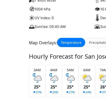
🌬️
💧
7 km/h WSW
94
🧭
👁️
1004 hPa
10 
☀️
🌡️
UV Index: 0
Dew
🌅
🌇
Sunrise: 05:40 AM
Sun
Map Overlays:
Temperature
Precipitat
Hourly Forecast for San Jo
3AM
4AM
5AM
6AM
7A
25°
25°
25°
25°
26
37%
26%
27%
24%
37