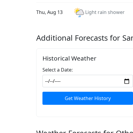
Thu, Aug 13
Light rain shower
Additional Forecasts for Sa
Historical Weather
Select a Date:
Get Weather History