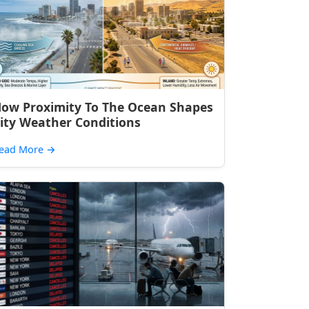
ow Proximity To The Ocean Shapes
ity Weather Conditions
ead More
→