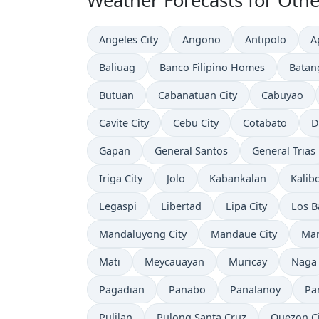
Weather Forecasts for Other
Angeles City
Angono
Antipolo
A
Baliuag
Banco Filipino Homes
Batan
Butuan
Cabanatuan City
Cabuyao
Cavite City
Cebu City
Cotabato
D
Gapan
General Santos
General Trias
Iriga City
Jolo
Kabankalan
Kalib
Legaspi
Libertad
Lipa City
Los B
Mandaluyong City
Mandaue City
Ma
Mati
Meycauayan
Muricay
Naga
Pagadian
Panabo
Panalanoy
Pa
Pulilan
Pulong Santa Cruz
Quezon Ci