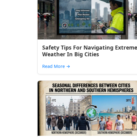
Safety Tips For Navigating Extrem
Weather In Big Cities
Read More
→