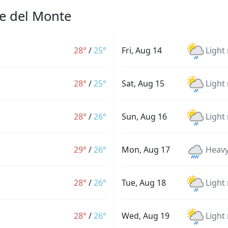
se del Monte
28°
/
25°
Fri, Aug 14
Light
28°
/
25°
Sat, Aug 15
Light
28°
/
26°
Sun, Aug 16
Light
29°
/
26°
Mon, Aug 17
Heavy
28°
/
26°
Tue, Aug 18
Light
28°
/
26°
Wed, Aug 19
Light