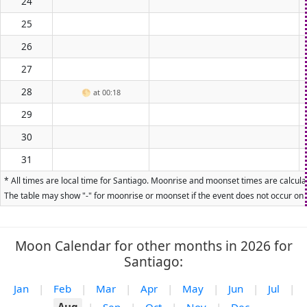
24
25
26
27
28
🌕
at 00:18
29
30
31
* All times are local time for Santiago. Moonrise and moonset times are calculat
The table may show "-" for moonrise or moonset if the event does not occur on t
Moon Calendar for other months in 2026 for
Santiago:
Jan
|
Feb
|
Mar
|
Apr
|
May
|
Jun
|
Jul
|
Aug
|
Sep
|
Oct
|
Nov
|
Dec