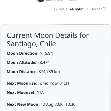
⛶
12-hour
24-hour
Fullscreen
Current Moon Details for
Santiago, Chile
Moon Direction:
N (5.9°)
Moon Altitude:
28.47°
Moon Distance:
374,789
km
Next Moonrise:
Tomorrow, 01:31
Next Moonset:
N/A
Next New Moon:
12 Aug 2026, 13:36