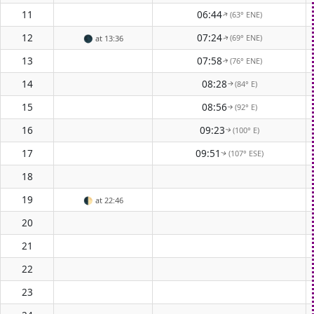
11
06:44
(63° ENE)
↑
12
07:24
(69° ENE)
🌑
at 13:36
↑
13
07:58
(76° ENE)
↑
14
08:28
(84° E)
↑
15
08:56
(92° E)
↑
16
09:23
(100° E)
↑
17
09:51
(107° ESE)
↑
18
19
🌓
at 22:46
20
21
22
23