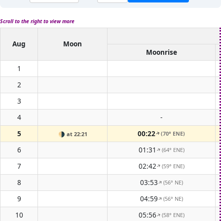
Scroll to the right to view more
Aug
Moon
Moonrise
1
2
3
4
-
5
00:22
(70° ENE)
🌗
at 22:21
↑
6
01:31
(64° ENE)
↑
7
02:42
(59° ENE)
↑
8
03:53
(56° NE)
↑
9
04:59
(56° NE)
↑
10
05:56
(58° ENE)
↑