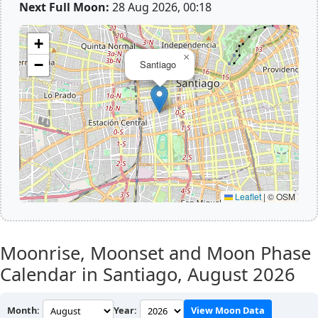
Next Full Moon:
28 Aug 2026, 00:18
+
×
−
Santiago
Leaflet
|
© OSM
Moonrise, Moonset and Moon Phase
Calendar in Santiago,
August 2026
Month:
Year:
View Moon Data