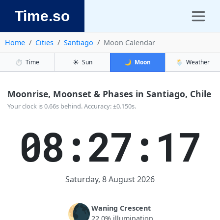
Time.so
Home
Cities
Santiago
Moon Calendar
⏱️
Time
☀️
Sun
🌙
Moon
🌦️
Weather
Moonrise, Moonset & Phases in Santiago, Chile
Your clock is 0.66s behind. Accuracy: ±0.150s.
08:27:17
Saturday, 8 August 2026
🌘
Waning Crescent
22.0% illumination