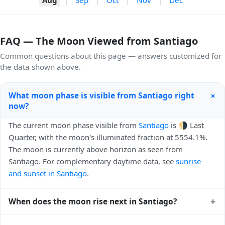
FAQ — The Moon Viewed from Santiago
Common questions about this page — answers customized for
the data shown above.
+
What moon phase is visible from Santiago right
now?
The current moon phase visible from
Santiago
is 🌗 Last
Quarter, with the moon's illuminated fraction at 5554.1%.
The moon is currently above horizon as seen from
Santiago. For complementary daytime data, see
sunrise
and sunset in Santiago
.
+
When does the moon rise next in Santiago?
The next moonrise visible from Santiago is Tomorrow,