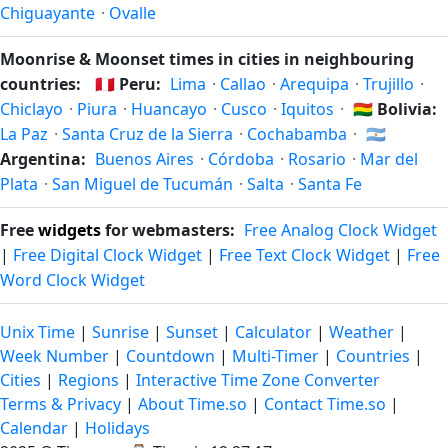
Chiguayante
·
Ovalle
Moonrise & Moonset times in cities in neighbouring
countries:
🇵🇪
Peru:
Lima
·
Callao
·
Arequipa
·
Trujillo
·
Chiclayo
·
Piura
·
Huancayo
·
Cusco
·
Iquitos
·
🇧🇴
Bolivia:
La Paz
·
Santa Cruz de la Sierra
·
Cochabamba
·
🇦🇷
Argentina:
Buenos Aires
·
Córdoba
·
Rosario
·
Mar del
Plata
·
San Miguel de Tucumán
·
Salta
·
Santa Fe
Free
widgets
for webmasters:
Free Analog Clock Widget
|
Free Digital Clock Widget
|
Free Text Clock Widget
|
Free
Word Clock Widget
Unix Time
|
Sunrise
|
Sunset
|
Calculator
|
Weather
|
Week Number
|
Countdown
|
Multi-Timer
|
Countries
|
Cities
|
Regions
|
Interactive Time Zone Converter
Terms & Privacy
|
About Time.so
|
Contact Time.so
|
Calendar
|
Holidays