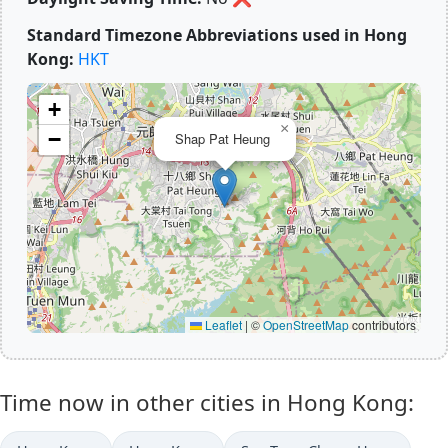
Standard Timezone Abbreviations used in Hong
Kong:
HKT
+
×
−
Shap Pat Heung
Leaflet
|
©
OpenStreetMap
contributors
Time now in other cities in Hong Kong: