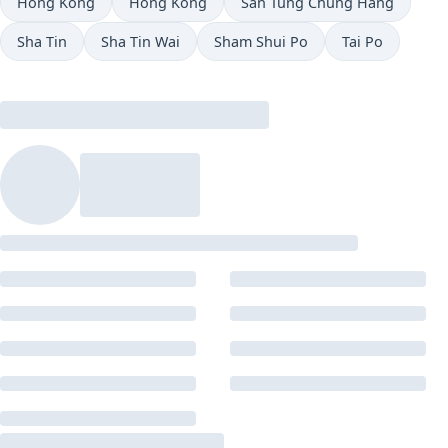
Hong Kong
Hong Kong
San Tung Chung Hang
Sha Tin
Sha Tin Wai
Sham Shui Po
Tai Po