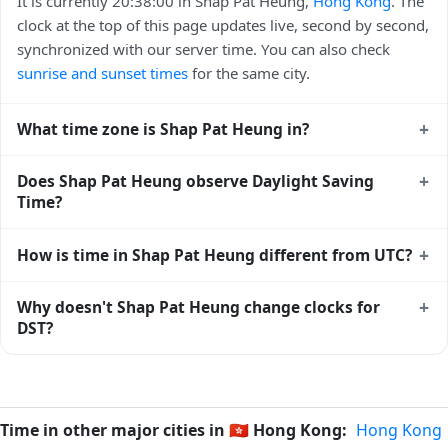
It is currently 20:38:00 in Shap Pat Heung,
Hong Kong
. The
clock at the top of this page updates live, second by second,
synchronized with our server time. You can also check
sunrise and sunset times
for the same city.
+
What time zone is Shap Pat Heung in?
Shap Pat Heung uses
Asia/Hong_Kong
(HKT) — UTC+08:00.
+
Does Shap Pat Heung observe Daylight Saving
The IANA time zone identifier is Asia/Hong_Kong, the
Time?
standard reference used by operating systems and time
databases worldwide.
No, Shap Pat Heung does not observe Daylight Saving
+
How is time in Shap Pat Heung different from UTC?
Time. The local time stays at
Asia/Hong_Kong
(HKT) —
UTC+08:00 year-round.
Shap Pat Heung is currently +08:00 relative to Coordinated
+
Why doesn't Shap Pat Heung change clocks for
Universal Time (UTC). UTC is the global time standard from
DST?
which all other time zones are offset. To see the matching
Unix timestamp
or run add/subtract calculations against
Hong Kong
has chosen not to observe Daylight Saving
Shap Pat Heung's local time, use our
time calculator
.
Time. Many countries near the equator have little reason to
shift clocks because daylight hours stay relatively constant
Time in other major cities in
🇭🇰
Hong Kong:
Hong Kong
year-round; others have abolished DST for policy reasons.