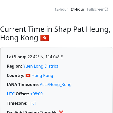
⛶
12-hour
24-hour
Fullscreen
Current Time in Shap Pat Heung,
Hong Kong 🇭🇰
Lat/Long:
22.42° N, 114.04° E
Region:
Yuen Long District
Country:
🇭🇰
Hong Kong
IANA Timezone:
Asia/Hong_Kong
UTC
Offset:
+08:00
Timezone:
HKT
Daylight Saving Time:
No
❌