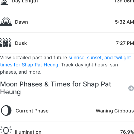
⏳
Day Length
13h 06m
🌄
Dawn
5:32 AM
🌆
Dusk
7:27 PM
View detailed past and future
sunrise, sunset, and twilight
times for Shap Pat Heung
. Track daylight hours, sun
phases, and more.
Moon Phases & Times for Shap Pat
Heung
🌖
Current Phase
Waning Gibbous
💡
Illumination
76.9%