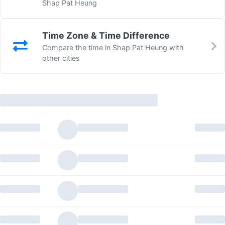
Shap Pat Heung
Time Zone & Time Difference
Compare the time in Shap Pat Heung with
other cities