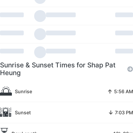
Sunrise & Sunset Times for Shap Pat
Heung
🌅
↑
Sunrise
5:56 AM
🌇
↓
Sunset
7:03 PM