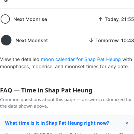
🌕
↑
Next Moonrise
Today, 21:55
🌑
↓
Next Moonset
Tomorrow, 10:43
View the detailed
moon calendar for Shap Pat Heung
with
moonphases, moonrise, and moonset times for any date.
FAQ — Time in Shap Pat Heung
Common questions about this page — answers customized for
the data shown above.
+
What time is it in Shap Pat Heung right now?