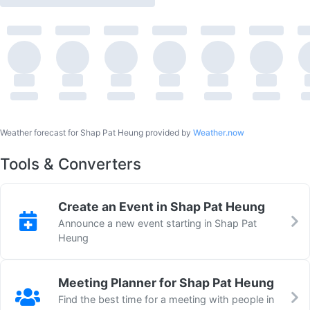
Weather forecast for Shap Pat Heung provided by
Weather.now
Tools & Converters
Create an Event in Shap Pat Heung
Announce a new event starting in Shap Pat
Heung
Meeting Planner for Shap Pat Heung
Find the best time for a meeting with people in