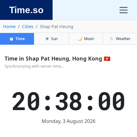
Time.so
Home
Cities
Shap Pat Heung
⏱️
Time
☀️
Sun
🌙
Moon
🌦️
Weather
Time in Shap Pat Heung, Hong Kong 🇭🇰
Synchronizing with server time...
20:38:00
Monday, 3 August 2026