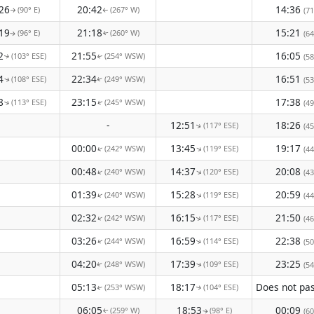
26
20:42
14:36
(90° E)
(267° W)
(71
↑
↑
19
21:18
15:21
(96° E)
(260° W)
(64
↑
↑
2
21:55
16:05
(103° ESE)
(254° WSW)
(58
↑
↑
4
22:34
16:51
(108° ESE)
(249° WSW)
(53
↑
↑
8
23:15
17:38
(113° ESE)
(245° WSW)
(49
↑
↑
-
12:51
18:26
(117° ESE)
(45
↑
00:00
13:45
19:17
(242° WSW)
(119° ESE)
↑
↑
(44
00:48
14:37
20:08
(240° WSW)
(120° ESE)
↑
↑
(43
01:39
15:28
20:59
(240° WSW)
(119° ESE)
↑
↑
(44
02:32
16:15
21:50
(242° WSW)
(117° ESE)
↑
(46
↑
03:26
16:59
22:38
(244° WSW)
(114° ESE)
(50
↑
↑
04:20
17:39
23:25
(248° WSW)
(109° ESE)
(54
↑
↑
05:13
18:17
(253° WSW)
(104° ESE)
↑
↑
06:05
18:53
00:09
(259° W)
(98° E)
(60
↑
↑