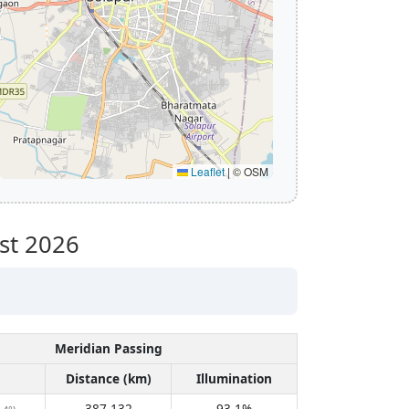
Leaflet
|
© OSM
st 2026
Meridian Passing
Distance (km)
Illumination
387,132
93.1%