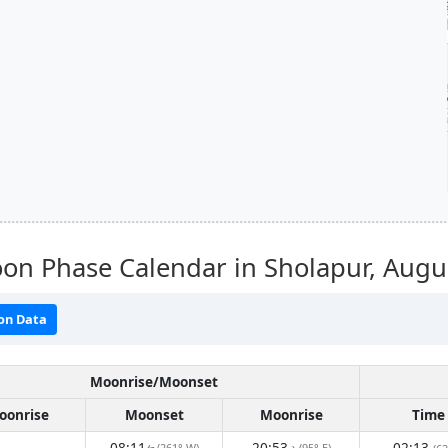
on Phase Calendar in Sholapur,
Augu
on Data
Moonrise/Moonset
oonrise
Moonset
Moonrise
Time
08:11
20:53
02:13
(261° W)
(95° E)