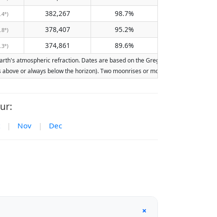
382,267
98.7%
.4°)
378,407
95.2%
.8°)
374,861
89.6%
.3°)
th's atmospheric refraction. Dates are based on the Gregorian calendar. Illuminat
ays above or always below the horizon). Two moonrises or moonsets on the same day
ur:
|
Nov
|
Dec
+