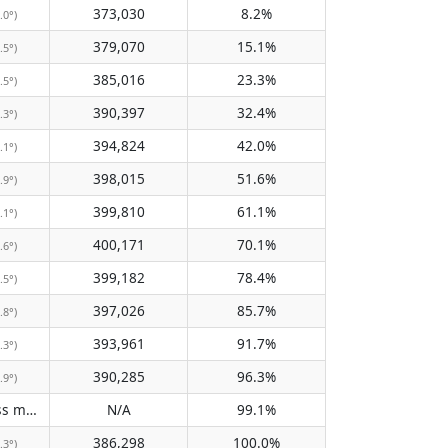
373,030
8.2%
.0°)
379,070
15.1%
.5°)
385,016
23.3%
.5°)
390,397
32.4%
.3°)
394,824
42.0%
.1°)
398,015
51.6%
.9°)
399,810
61.1%
.1°)
400,171
70.1%
.6°)
399,182
78.4%
.5°)
397,026
85.7%
.8°)
393,961
91.7%
.3°)
390,285
96.3%
.9°)
Does not pass meridian
N/A
99.1%
(N/A)
386,298
100.0%
.3°)