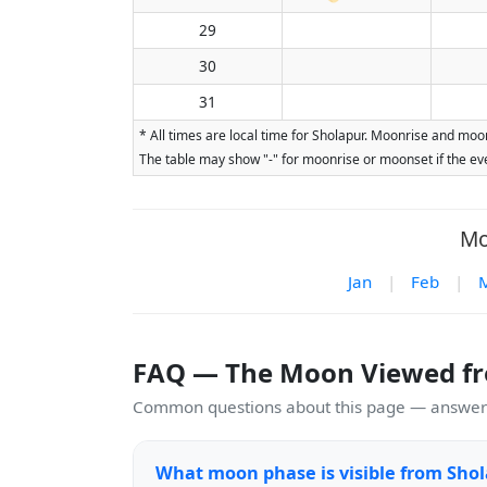
29
30
31
* All times are local time for Sholapur. Moonrise and moon
The table may show "-" for moonrise or moonset if the eve
Mo
Jan
|
Feb
|
FAQ — The Moon Viewed f
Common questions about this page — answers
What moon phase is visible from Shol