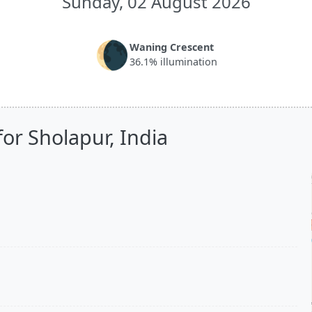
Sunday, 02 August 2026
🌘
Waning Crescent
36.1% illumination
or Sholapur, India