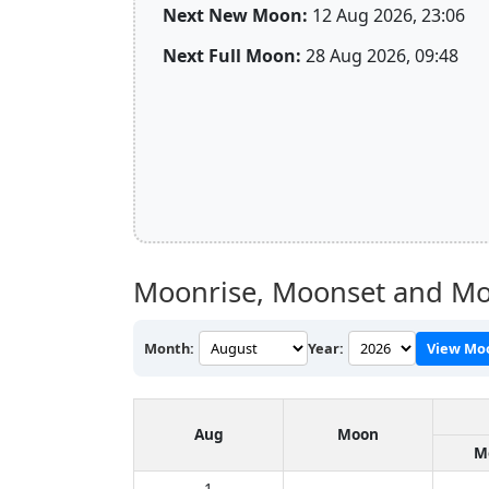
Next New Moon:
12 Aug 2026, 23:06
Next Full Moon:
28 Aug 2026, 09:48
Moonrise, Moonset and Mo
Month:
Year:
View Mo
Aug
Moon
M
1