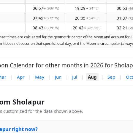
06:57
19:29
00:53
(266° W)
(91° E)
(66
↑
↑
07:49
20:05
01:37
(272° W)
(84° E)
(72
↑
↑
08:43
20:42
02:21
(279° W)
(78° ENE)
(79
↑
↑
set times are calculated for the geometric center of the Moon and account for Ear
nt does not occur on that specific local day, or if the Moon is circumpolar (alw
on Calendar for other months in 2026 for Sholap
Mar
|
Apr
|
May
|
Jun
|
Jul
|
Aug
|
Sep
|
Oct
rom Sholapur
 customized for the data shown above.
apur right now?