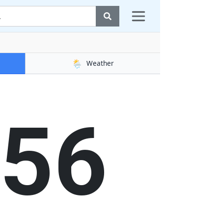
🌦️
Weather
56