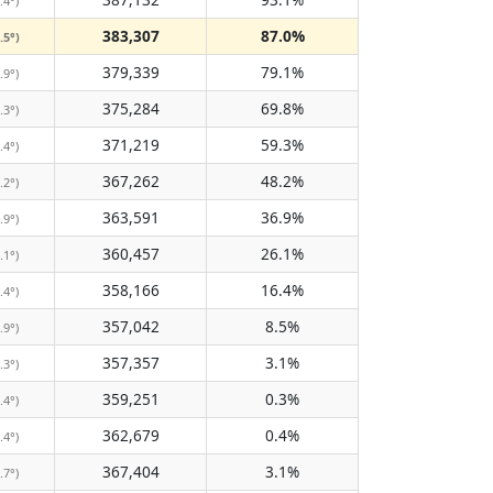
.4°)
383,307
87.0%
.5°)
379,339
79.1%
.9°)
375,284
69.8%
.3°)
371,219
59.3%
.4°)
367,262
48.2%
.2°)
363,591
36.9%
.9°)
360,457
26.1%
.1°)
358,166
16.4%
.4°)
357,042
8.5%
.9°)
357,357
3.1%
.3°)
359,251
0.3%
.4°)
362,679
0.4%
.4°)
367,404
3.1%
.7°)