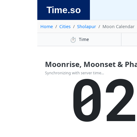
Time.so
Home
Cities
Sholapur
Moon Calendar
⏱️
Time
Moonrise, Moonset & Phas
0
Synchronizing with server time...