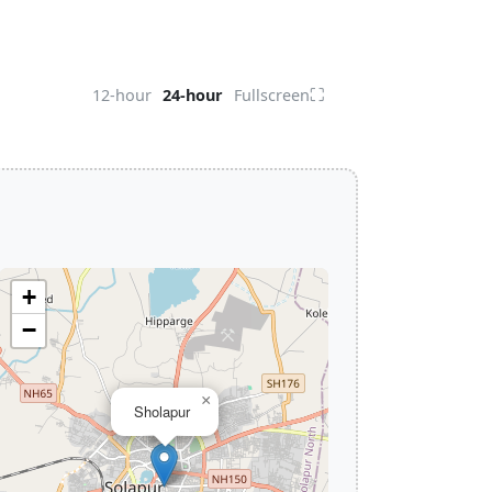
⛶
12-hour
24-hour
Fullscreen
+
−
×
Sholapur