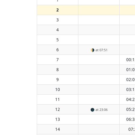
2
3
4
5
6
🌗
at 07:51
7
00:1
8
01:0
9
02:0
10
03:1
11
04:2
12
05:2
🌑
at 23:06
13
06:3
14
07: