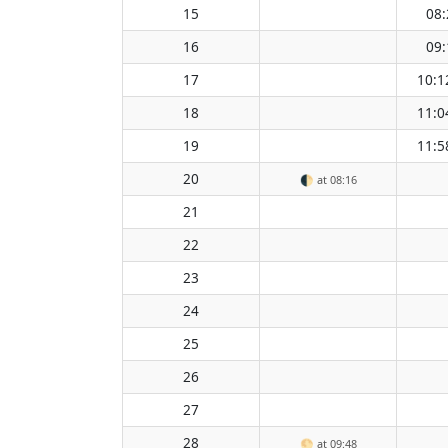
15
08:
16
09:
17
10:1
18
11:0
19
11:5
20
🌓
at 08:16
21
22
23
24
25
26
27
28
🌕
at 09:48