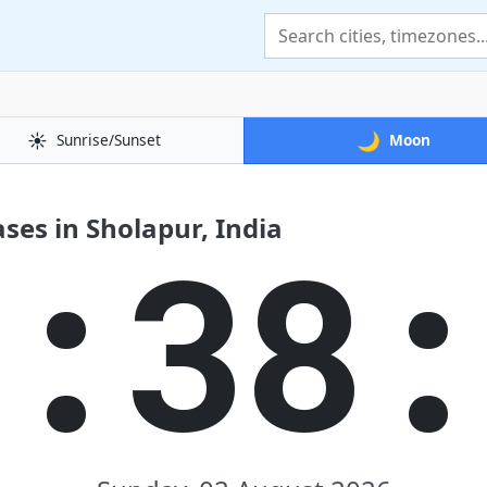
☀️
🌙
Sunrise/Sunset
Moon
es in Sholapur, India
2:38: