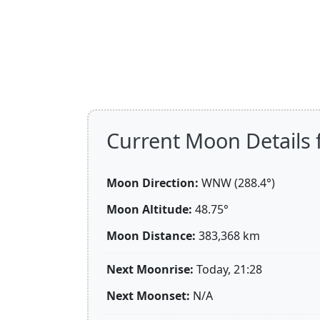
Current Moon Details f
Moon Direction:
WNW (288.4°)
Moon Altitude:
48.75°
Moon Distance:
383,368
km
Next Moonrise:
Today, 21:28
Next Moonset:
N/A