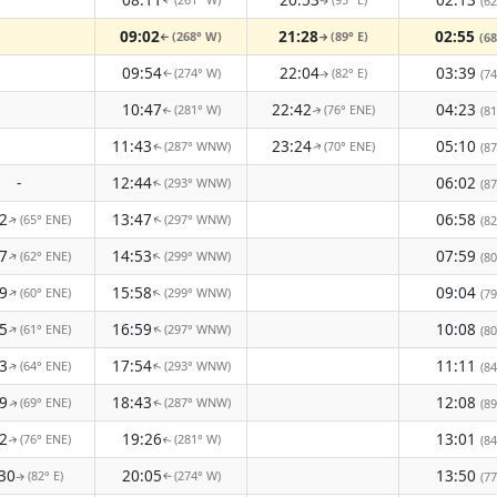
(62
↑
↑
09:02
21:28
02:55
(268° W)
(89° E)
(68
↑
↑
09:54
22:04
03:39
(274° W)
(82° E)
(74
↑
↑
10:47
22:42
04:23
(281° W)
(76° ENE)
(81
↑
↑
11:43
23:24
05:10
(287° WNW)
(70° ENE)
(87
↑
↑
-
12:44
06:02
(293° WNW)
(87
↑
2
13:47
06:58
(65° ENE)
(297° WNW)
(82
↑
↑
7
14:53
07:59
(62° ENE)
(299° WNW)
↑
↑
(80
9
15:58
09:04
(60° ENE)
(299° WNW)
↑
↑
(79
5
16:59
10:08
(61° ENE)
(297° WNW)
↑
(80
↑
3
17:54
11:11
(64° ENE)
(293° WNW)
(84
↑
↑
9
18:43
12:08
(69° ENE)
(287° WNW)
(89
↑
↑
2
19:26
13:01
(76° ENE)
(281° W)
(84
↑
↑
30
20:05
13:50
(82° E)
(274° W)
(77
↑
↑