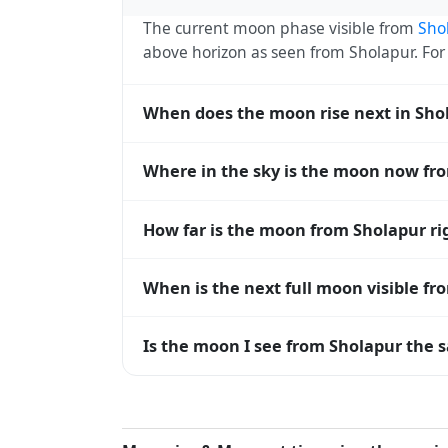
The current moon phase visible from
Sho
above horizon as seen from Sholapur. Fo
When does the moon rise next in Sho
The next moonrise visible from Sholapur i
Where in the sky is the moon now fr
every 27 days, lagging behind the sun b
diverge.
From Sholapur, the moon currently sits at
How far is the moon from Sholapur r
horizon — 0° means at the horizon and 9
The moon is approximately 383,368 km f
When is the next full moon visible f
(closest) to about 406,700 km at apogee (
A full moon occurs roughly every 29.5 d
Is the moon I see from Sholapur the s
moons visible from Sholapur. The moon pha
longitude.
Yes — every observer on Earth sees the 
rises and sets, the direction it appears on
Sholapur, the moon's rise and set times ar