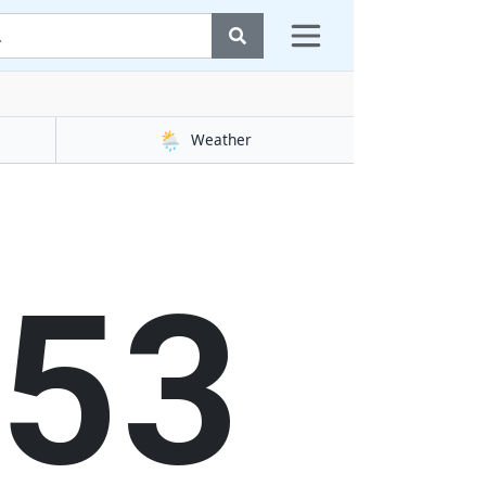
🌦️
Weather
54