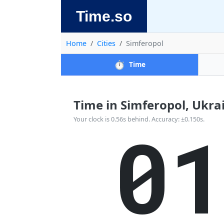
Time.so
Home
Cities
Simferopol
⏱️
Time
Time in Simferopol, Ukrain
0
Your clock is 0.56s behind. Accuracy: ±0.150s.