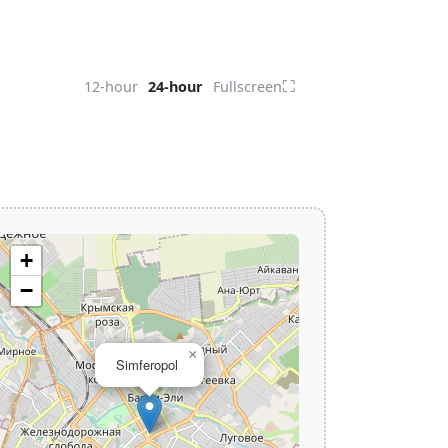
⛶
12-hour
24-hour
Fullscreen
+
−
×
Simferopol