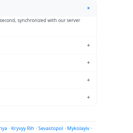
+
y second, synchronized with our server
+
ropol, the standard reference used by
+
) — UTC+03:00 year-round.
+
andard from which all other time zones are
+
l time, use our
time calculator
.
eason to shift clocks because daylight
hya
·
Kryvyy Rih
·
Sevastopol
·
Mykolayiv
·