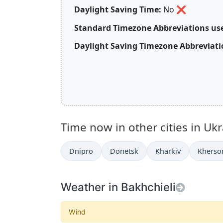
Daylight Saving Time:
No
❌
Standard Timezone Abbreviations use
Daylight Saving Timezone Abbreviati
Time now in other cities in Ukr
Dnipro
Donetsk
Kharkiv
Kherso
Weather in Bakhchieli
Wind