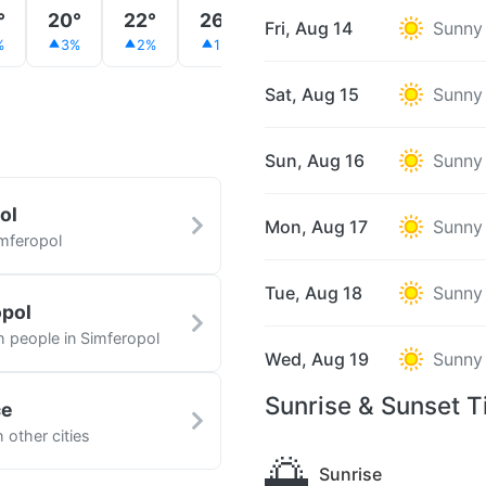
°
20°
22°
26°
28°
30°
32°
Fri, Aug 14
Sunny
%
3%
2%
1%
1%
1%
0%
Sat, Aug 15
Sunny
Sun, Aug 16
Sunny
ol
Mon, Aug 17
Sunny
imferopol
Tue, Aug 18
Sunny
opol
h people in Simferopol
Wed, Aug 19
Sunny
Sunrise & Sunset T
ce
 other cities
🌅
Sunrise