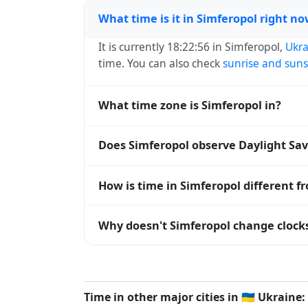
What time is it in Simferopol right n
It is currently 18:22:56 in Simferopol,
Ukra
time. You can also check
sunrise and suns
What time zone is Simferopol in?
Simferopol uses
Europe/Simferopol
(MSK)
Does Simferopol observe Daylight Sa
operating systems and time databases w
No, Simferopol does not observe Daylight
How is time in Simferopol different f
Simferopol is currently +03:00 relative t
Why doesn't Simferopol change clocks
offset. To see the matching
Unix timest
Ukraine
has chosen not to observe Dayligh
hours stay relatively constant year-round
Time in other major cities in
🇺🇦
Ukraine: