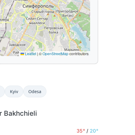
Leaflet
|
©
OpenStreetMap
contributors
Kyiv
Odesa
r Bakhchieli
35°
/
20°