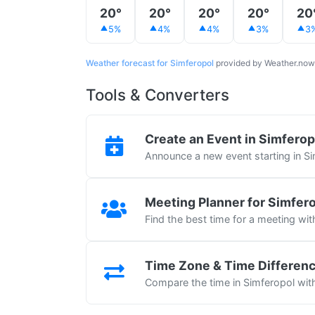
20°
20°
20°
20°
20
5%
4%
4%
3%
3
Weather forecast for Simferopol
provided by Weather.now
Tools & Converters
Create an Event in Simferop
Announce a new event starting in S
Meeting Planner for Simfer
Find the best time for a meeting wit
Time Zone & Time Differen
Compare the time in Simferopol with