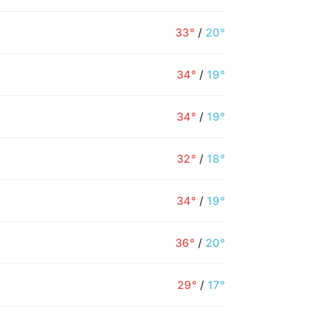
33°
/
20°
34°
/
19°
34°
/
19°
32°
/
18°
34°
/
19°
36°
/
20°
12PM
1PM
2PM
3PM
4PM
5PM
6
29°
/
17°