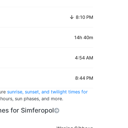
↓
8:10 PM
14h 40m
4:54 AM
8:44 PM
ture
sunrise, sunset, and twilight times for
t hours, sun phases, and more.
es for Simferopol