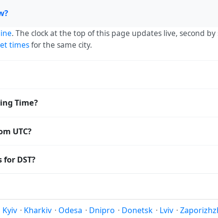
ow?
ine
. The clock at the top of this page updates live, second b
et times
for the same city.
 — UTC+03:00. The IANA time zone identifier is Europe/Simfe
ving Time?
orldwide.
 Saving Time. The local time stays at
Europe/Simferopol
(MSK
rom UTC?
o Coordinated Universal Time (UTC). UTC is the global time st
 for DST?
amp
or run add/subtract calculations against Simferopol's loca
t Saving Time. Many countries near the equator have little r
; others have abolished DST for policy reasons.
Kyiv
·
Kharkiv
·
Odesa
·
Dnipro
·
Donetsk
·
Lviv
·
Zaporizhz