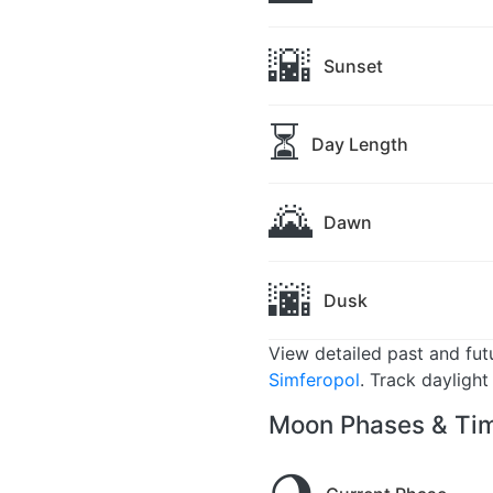
🌇
Sunset
⏳
Day Length
🌄
Dawn
🌆
Dusk
View detailed past and fu
Simferopol
. Track dayligh
Moon Phases & Tim