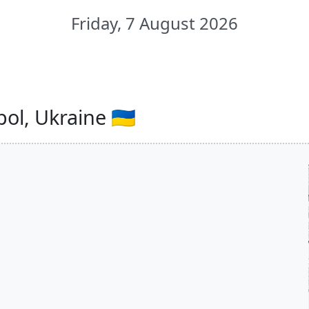
Friday, 7 August 2026
ol, Ukraine 🇺🇦