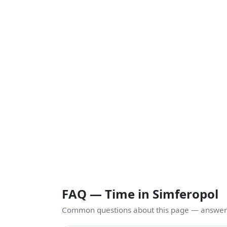
FAQ — Time in Simferopol
Common questions about this page — answers