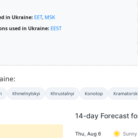
d in Ukraine:
EET
,
MSK
ons used in Ukraine:
EEST
aine:
n
Khmelnytskyi
Khrustalnyi
Konotop
Kramatorsk
14-day Forecast fo
Thu, Aug 6
Sunny