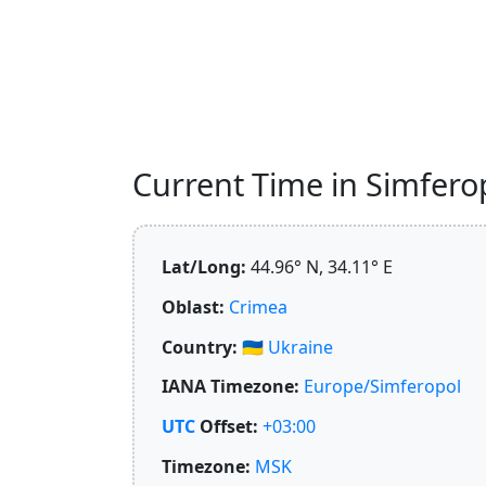
Current Time in Simferop
Lat/Long:
44.96° N, 34.11° E
Oblast:
Crimea
Country:
🇺🇦
Ukraine
IANA Timezone:
Europe/Simferopol
UTC
Offset:
+03:00
Timezone:
MSK