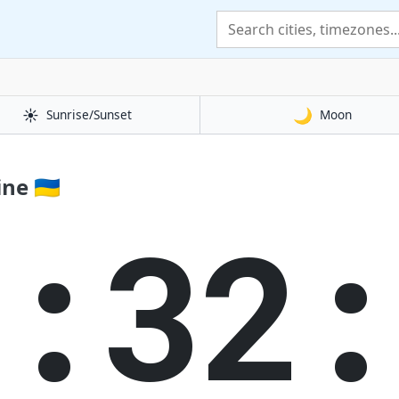
☀️
🌙
Sunrise/Sunset
Moon
e 🇺🇦
1:32: