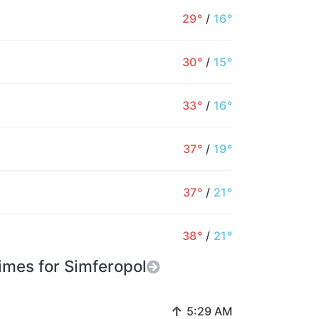
34°
35°
35°
34°
34°
33°
3
29°
/
16°
1%
1%
1%
1%
1%
1%
30°
/
15°
33°
/
16°
37°
/
19°
37°
/
21°
38°
/
21°
imes for Simferopol
↑
5:29 AM