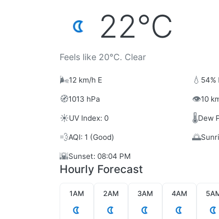
22°C
Feels like 20°C. Clear
🌬️
💧
12 km/h E
54% 
🧭
👁️
1013 hPa
10 km
☀️
🌡️
UV Index: 0
Dew P
💨
🌅
AQI: 1 (Good)
Sunr
🌇
Sunset: 08:04 PM
Hourly Forecast
1AM
2AM
3AM
4AM
5A