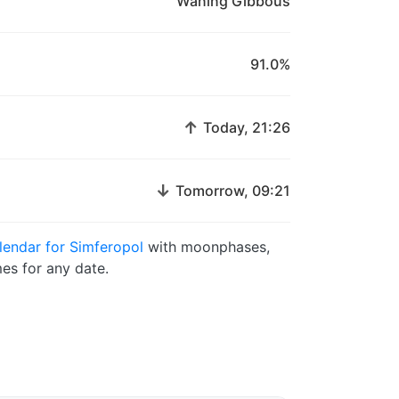
Waning Gibbous
91.0%
↑
Today, 21:26
↓
Tomorrow, 09:21
endar for Simferopol
with moonphases,
es for any date.