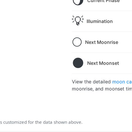
🌖
Current Phase
💡
Illumination
🌕
Next Moonrise
🌑
Next Moonset
View the detailed
moon cal
moonrise, and moonset tim
 customized for the data shown above.