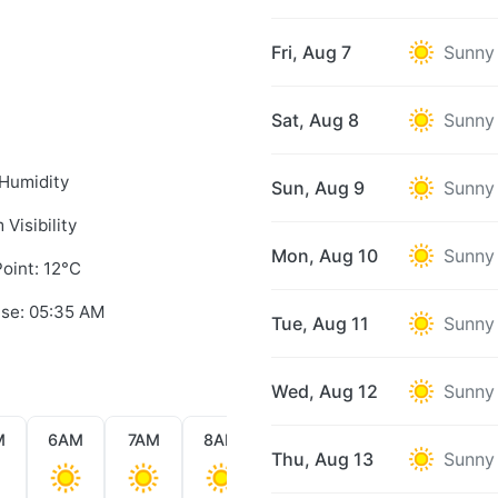
Fri, Aug 7
Sunny
Sat, Aug 8
Sunny
Humidity
Sun, Aug 9
Sunny
 Visibility
Mon, Aug 10
Sunny
oint: 12°C
ise: 05:35 AM
Tue, Aug 11
Sunny
Wed, Aug 12
Sunny
M
6AM
7AM
8AM
9AM
10AM
11AM
Thu, Aug 13
Sunny