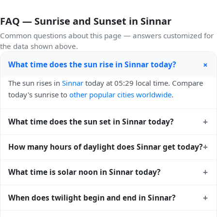
FAQ — Sunrise and Sunset in Sinnar
Common questions about this page — answers customized for
the data shown above.
+
What time does the sun rise in Sinnar today?
The sun rises in
Sinnar
today at 05:29 local time. Compare
today's sunrise to
other popular cities worldwide
.
+
What time does the sun set in Sinnar today?
The sun sets in
Sinnar
today at 18:15 local time. View
+
How many hours of daylight does Sinnar get today?
sunset times for cities worldwide
for comparison.
Sinnar gets approximately 12.0 hours and 45.0 minutes of
+
What time is solar noon in Sinnar today?
daylight today (July 26). The
moon phase calendar for
Sinnar
shows complementary night-time data.
Solar noon — when the sun reaches its highest point in the
+
When does twilight begin and end in Sinnar?
sky — happens in Sinnar today at 11:52 local time. This is
the moment of maximum solar elevation and is exactly
Civil twilight in Sinnar begins at 05:06 (before sunrise) and