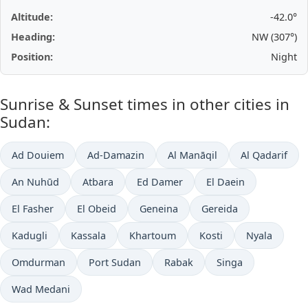
Altitude:
-42.0°
Heading:
NW (307°)
Position:
Night
Sunrise & Sunset times in other cities in
Sudan:
Ad Douiem
Ad-Damazin
Al Manāqil
Al Qadarif
An Nuhūd
Atbara
Ed Damer
El Daein
El Fasher
El Obeid
Geneina
Gereida
Kadugli
Kassala
Khartoum
Kosti
Nyala
Omdurman
Port Sudan
Rabak
Singa
Wad Medani