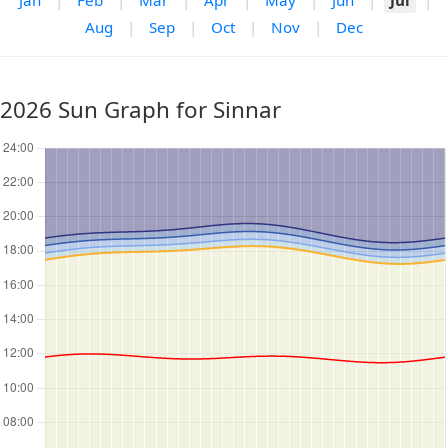
Jan
|
Feb
|
Mar
|
Apr
|
May
|
Jun
|
Jul
|
Aug
|
Sep
|
Oct
|
Nov
|
Dec
2026 Sun Graph for Sinnar