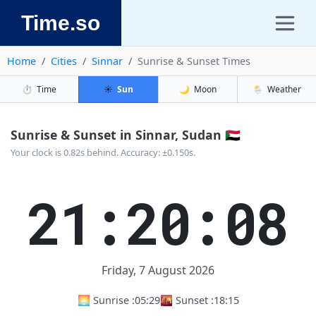
Time.so
Home
Cities
Sinnar
Sunrise & Sunset Times
⏱️
Time
☀️
Sun
🌙
Moon
🌦️
Weather
Sunrise & Sunset in Sinnar, Sudan 🇸🇩
Your clock is 0.82s behind. Accuracy: ±0.150s.
21:20:09
Friday, 7 August 2026
🌅 Sunrise :
05:29
🌇 Sunset :
18:15