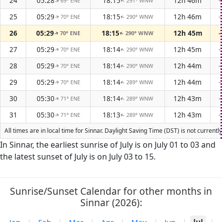
24
05:28
18:15
12h 46m
69° ENE
291° WNW
↑
↑
25
05:29
18:15
12h 46m
70° ENE
290° WNW
↑
↑
26
05:29
18:15
12h 45m
70° ENE
290° WNW
↑
↑
27
05:29
18:14
12h 45m
70° ENE
290° WNW
↑
↑
28
05:29
18:14
12h 44m
70° ENE
290° WNW
↑
↑
29
05:29
18:14
12h 44m
70° ENE
289° WNW
↑
↑
30
05:30
18:14
12h 43m
71° ENE
289° WNW
↑
↑
31
05:30
18:13
12h 43m
71° ENE
289° WNW
↑
↑
All times are in local time for Sinnar. Daylight Saving Time (DST) is not curren
In Sinnar, the earliest sunrise of July is on July 01 to 03 and
the latest sunset of July is on July 03 to 15.
Sunrise/Sunset Calendar for other months in
Sinnar (2026):