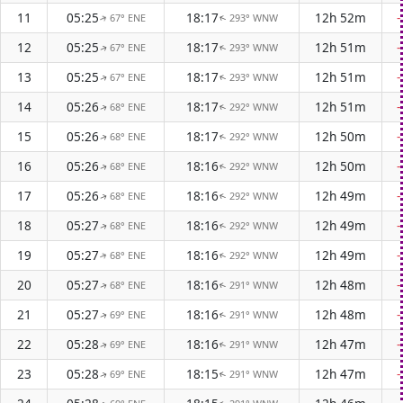
11
05:25
18:17
12h 52m
67° ENE
293° WNW
↑
↑
12
05:25
18:17
12h 51m
67° ENE
293° WNW
↑
↑
13
05:25
18:17
12h 51m
67° ENE
293° WNW
↑
↑
14
05:26
18:17
12h 51m
68° ENE
292° WNW
↑
↑
15
05:26
18:17
12h 50m
68° ENE
292° WNW
↑
↑
16
05:26
18:16
12h 50m
68° ENE
292° WNW
↑
↑
17
05:26
18:16
12h 49m
68° ENE
292° WNW
↑
↑
18
05:27
18:16
12h 49m
68° ENE
292° WNW
↑
↑
19
05:27
18:16
12h 49m
68° ENE
292° WNW
↑
↑
20
05:27
18:16
12h 48m
68° ENE
291° WNW
↑
↑
21
05:27
18:16
12h 48m
69° ENE
291° WNW
↑
↑
22
05:28
18:16
12h 47m
69° ENE
291° WNW
↑
↑
23
05:28
18:15
12h 47m
69° ENE
291° WNW
↑
↑