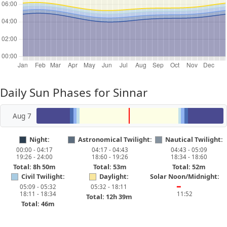
Daily Sun Phases for Sinnar
Aug 7
Night:
Astronomical Twilight:
Nautical Twilight:
00:00 - 04:17
04:17 - 04:43
04:43 - 05:09
19:26 - 24:00
18:60 - 19:26
18:34 - 18:60
Total: 8h 50m
Total: 53m
Total: 52m
Civil Twilight:
Daylight:
Solar Noon/Midnight:
05:09 - 05:32
05:32 - 18:11
━
18:11 - 18:34
11:52
Total: 12h 39m
Total: 46m