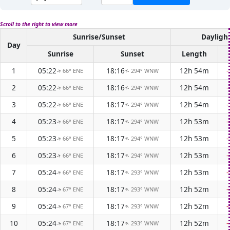
Scroll to the right to view more
Sunrise/Sunset
Dayligh
Day
Sunrise
Sunset
Length
1
05:22
18:16
12h 54m
66° ENE
294° WNW
↑
↑
2
05:22
18:16
12h 54m
66° ENE
294° WNW
↑
↑
3
05:22
18:17
12h 54m
66° ENE
294° WNW
↑
↑
4
05:23
18:17
12h 53m
66° ENE
294° WNW
↑
↑
5
05:23
18:17
12h 53m
66° ENE
294° WNW
↑
↑
6
05:23
18:17
12h 53m
66° ENE
294° WNW
↑
↑
7
05:24
18:17
12h 53m
66° ENE
293° WNW
↑
↑
8
05:24
18:17
12h 52m
67° ENE
293° WNW
↑
↑
9
05:24
18:17
12h 52m
67° ENE
293° WNW
↑
↑
10
05:24
18:17
12h 52m
67° ENE
293° WNW
↑
↑