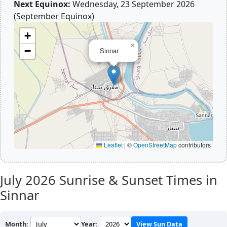
Next Equinox:
Wednesday, 23 September 2026
(September Equinox)
+
×
−
Sinnar
Leaflet
|
©
OpenStreetMap
contributors
July 2026
Sunrise & Sunset Times in
Sinnar
Month:
Year:
View Sun Data