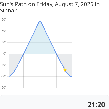
Sun's Path on
Friday, August 7, 2026
in
Sinnar
21:20