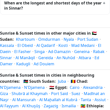
+
When are the longest and shortest days of the year
midway between sunrise and sunset.
ends at 18:38 (after sunset) today. Civil twilight is the
in Sinnar?
period when there is enough natural light to see clearly
outdoors without artificial lighting. The
current weather in
Because Sinnar is in the Northern Hemisphere, the longest
Sinnar
can affect how bright twilight actually feels.
day of the year (summer solstice) is around June 21, and
the shortest day (winter solstice) is around December 21.
Sunrise & Sunset times in other major cities in
🇸🇩
The annual calendar marks both solstices.
Sudan:
Khartoum
·
Omdurman
·
Nyala
·
Port Sudan
·
Kassala
·
El Obeid
·
Al Qadarif
·
Kosti
·
Wad Medani
·
El
Daein
·
El Fasher
·
Singa
·
Ad-Damazin
·
Geneina
·
Rabak
·
Sinnar
·
Al Manāqil
·
Gereida
·
An Nuhūd
·
Atbara
·
Ed
Damer
·
Kadugli
·
Ad Douiem
Sunrise & Sunset times in cities in neighbouring
countries:
🇸🇸
South Sudan:
Juba
·
🇹🇩
Chad:
N'Djamena
·
N'Djamena
·
🇪🇬
Egypt:
Cairo
·
Alexandria
·
Giza
·
Shubrā al Khaymah
·
Port Said
·
Suez
·
Madīnat an
Naşr
·
Al Mansurah
·
Al Maḩallah al Kubrá
·
Tanta
·
Assiut
·
Al Fayyum
·
Al Khuşūş
·
Zagazig
·
Ismailia
·
🇪🇹
Ethiopia: