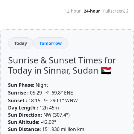
⛶
12-hour
24-hour
Fullscreen
Today
Tomorrow
Sunrise & Sunset Times for
Today in Sinnar, Sudan 🇸🇩
Sun Phase:
Night
↑
Sunrise :
05:29
69.8° ENE
↑
Sunset :
18:15
290.1° WNW
Day Length :
12h 45m
Sun Direction:
NW (307.4°)
Sun Altitude:
-42.02°
Sun Distance:
151.930 million km