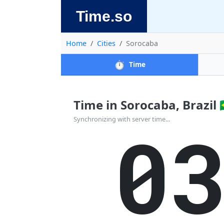
Time.so
Home
Cities
Sorocaba
⏱️
Time
Time in Sorocaba, Brazil 🇧
0
Synchronizing with server time...