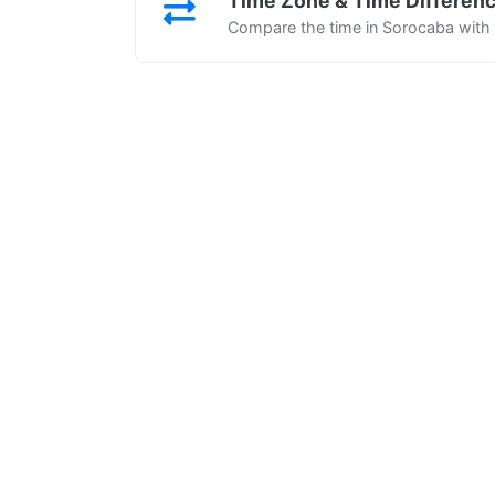
Time Zone & Time Differen
Compare the time in Sorocaba with o