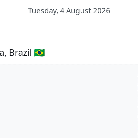
Tuesday, 4 August 2026
 Brazil 🇧🇷