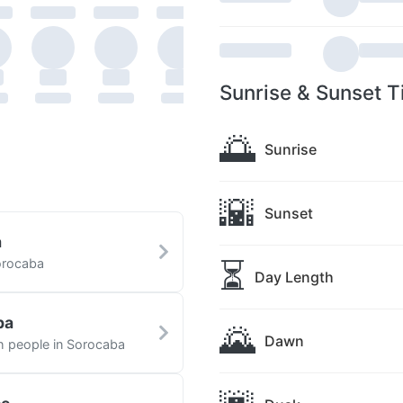
Sunrise & Sunset T
🌅
Sunrise
🌇
Sunset
a
⏳
orocaba
Day Length
ba
🌄
Dawn
th people in Sorocaba