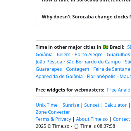
Sorocaba is currently -03:00 relative to 
Why doesn't Sorocaba change clocks f
offset. To see the matching
Unix timest
Brazil
has chosen not to observe Daylight 
hours stay relatively constant year-round
Time in other major cities in
🇧🇷
Brazil:
S
Goiânia
·
Belém
·
Porto Alegre
·
Guarulhos
João Pessoa
·
São Bernardo do Campo
·
Sã
Guararapes
·
Contagem
·
Feira de Santana
Aparecida de Goiânia
·
Florianópolis
·
Mau
Free
widgets
for webmasters:
Free Analo
Unix Time
|
Sunrise
|
Sunset
|
Calculator
Zone Converter
Terms & Privacy
|
About Time.so
|
Contact
2025 ©
Time.so
- ⌚
Time is 08:37:59