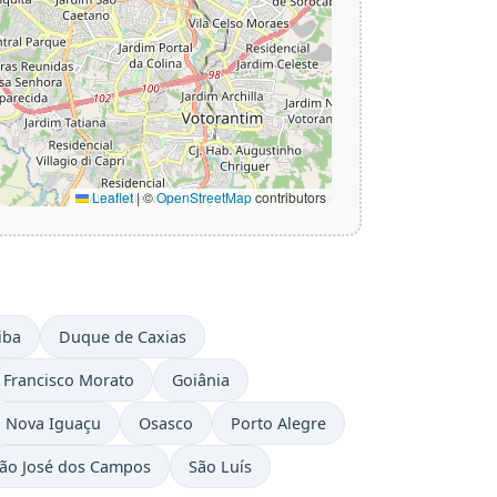
Leaflet
|
©
OpenStreetMap
contributors
iba
Duque de Caxias
Francisco Morato
Goiânia
Nova Iguaçu
Osasco
Porto Alegre
ão José dos Campos
São Luís