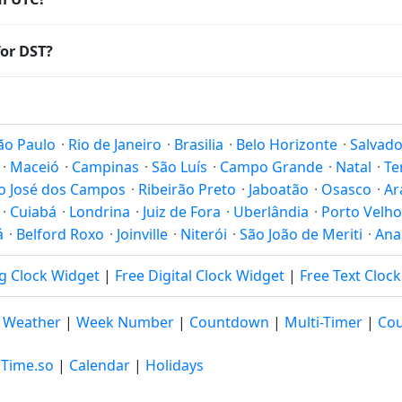
Coordinated Universal Time (UTC). UTC is the global time stand
or DST?
amp
or run add/subtract calculations against Sorocaba's local 
Saving Time. Many countries near the equator have little reas
; others have abolished DST for policy reasons.
ão Paulo
·
Rio de Janeiro
·
Brasilia
·
Belo Horizonte
·
Salvado
·
Maceió
·
Campinas
·
São Luís
·
Campo Grande
·
Natal
·
Te
o José dos Campos
·
Ribeirão Preto
·
Jaboatão
·
Osasco
·
Ar
·
Cuiabá
·
Londrina
·
Juiz de Fora
·
Uberlândia
·
Porto Velho
á
·
Belford Roxo
·
Joinville
·
Niterói
·
São João de Meriti
·
Ana
g Clock Widget
|
Free Digital Clock Widget
|
Free Text Cloc
|
Weather
|
Week Number
|
Countdown
|
Multi-Timer
|
Cou
 Time.so
|
Calendar
|
Holidays