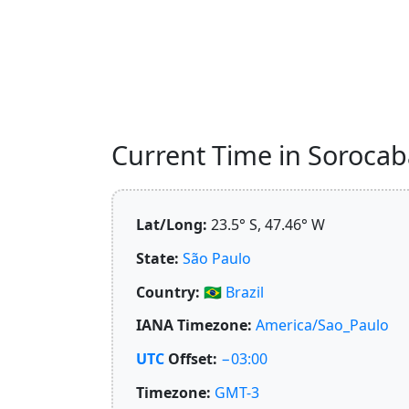
Current Time in Sorocaba,
Lat/Long:
23.5° S, 47.46° W
State:
São Paulo
Country:
🇧🇷
Brazil
IANA Timezone:
America/Sao_Paulo
UTC
Offset:
−03:00
Timezone:
GMT-3