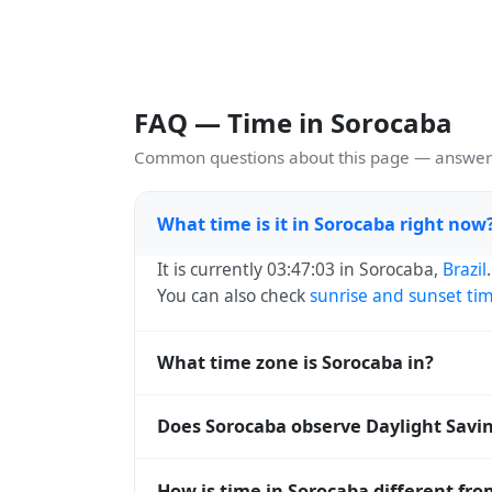
FAQ — Time in Sorocaba
Common questions about this page — answers
What time is it in Sorocaba right now
It is currently 03:47:03 in Sorocaba,
Brazil
You can also check
sunrise and sunset ti
What time zone is Sorocaba in?
Sorocaba uses
America/Sao_Paulo
(-03) —
Does Sorocaba observe Daylight Savi
operating systems and time databases w
No, Sorocaba does not observe Daylight S
How is time in Sorocaba different fr