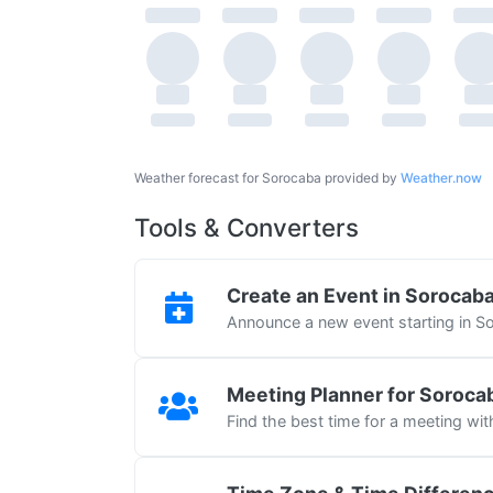
Weather forecast for Sorocaba provided by
Weather.now
Tools & Converters
Create an Event in Sorocab
Announce a new event starting in S
Meeting Planner for Soroca
Find the best time for a meeting wi