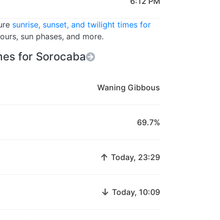
6:12 PM
ture
sunrise, sunset, and twilight times for
hours, sun phases, and more.
es for Sorocaba
Waning Gibbous
69.7%
↑
Today, 23:29
↓
Today, 10:09