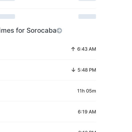
imes for Sorocaba
↑
6:43 AM
↓
5:48 PM
11h 05m
6:19 AM