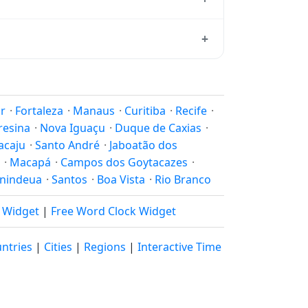
ard from which all other time zones are
+
time, use our
time calculator
.
on to shift clocks because daylight
r
·
Fortaleza
·
Manaus
·
Curitiba
·
Recife
·
resina
·
Nova Iguaçu
·
Duque de Caxias
·
acaju
·
Santo André
·
Jaboatão dos
·
Macapá
·
Campos dos Goytacazes
·
nindeua
·
Santos
·
Boa Vista
·
Rio Branco
k Widget
|
Free Word Clock Widget
ntries
|
Cities
|
Regions
|
Interactive Time