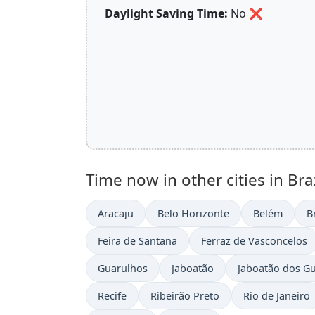
Daylight Saving Time:
No
❌
Time now in other cities in Braz
Aracaju
Belo Horizonte
Belém
B
Feira de Santana
Ferraz de Vasconcelos
Guarulhos
Jaboatão
Jaboatão dos G
Recife
Ribeirão Preto
Rio de Janeiro