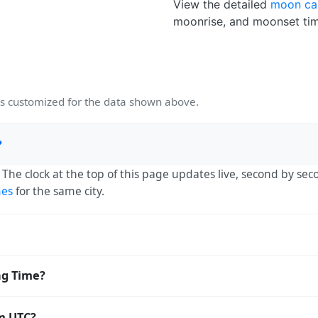
View the detailed
moon ca
moonrise, and moonset tim
 customized for the data shown above.
?
. The clock at the top of this page updates live, second by se
mes
for the same city.
 UTC-03:00. The IANA time zone identifier is America/Sao_Pa
ng Time?
orldwide.
aving Time. The local time stays at
America/Sao_Paulo
(-03) 
om UTC?