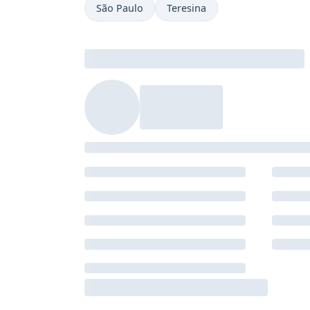
São Paulo
Teresina