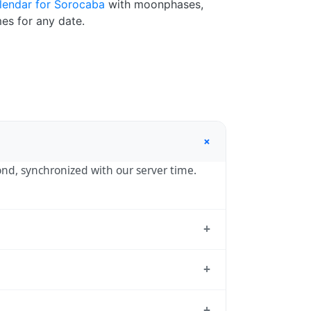
lendar for Sorocaba
with moonphases,
es for any date.
+
cond, synchronized with our server time.
+
ulo, the standard reference used by
+
— UTC-03:00 year-round.
+