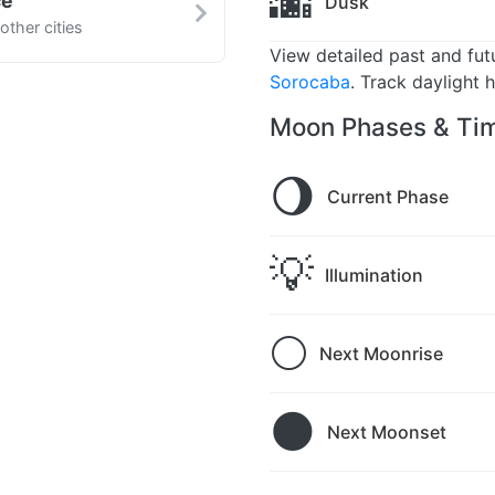
🌆
ce
Dusk
ther cities
View detailed past and fu
Sorocaba
. Track daylight 
Moon Phases & Tim
🌖
Current Phase
💡
Illumination
🌕
Next Moonrise
🌑
Next Moonset