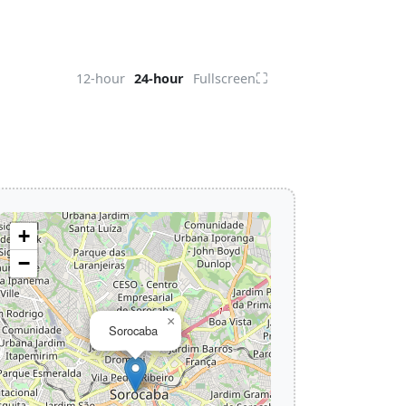
⛶
12-hour
24-hour
Fullscreen
+
−
×
Sorocaba