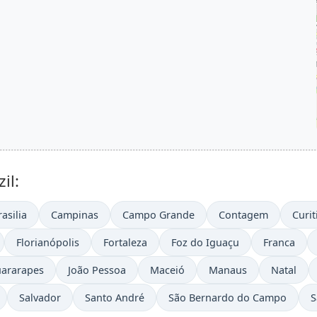
il:
rasilia
Campinas
Campo Grande
Contagem
Curit
Florianópolis
Fortaleza
Foz do Iguaçu
Franca
uararapes
João Pessoa
Maceió
Manaus
Natal
Salvador
Santo André
São Bernardo do Campo
S