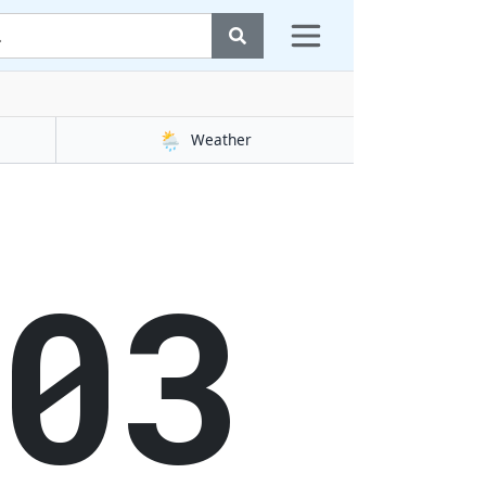
🌦️
Weather
03