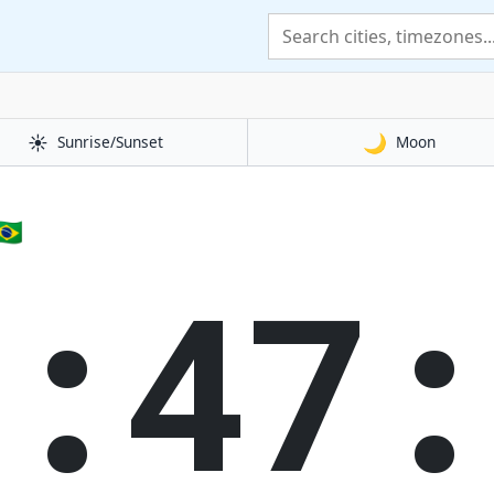
☀️
🌙
Sunrise/Sunset
Moon
🇷
3:47: