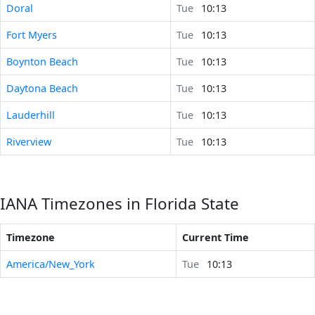
Doral
Tue
10:13
Fort Myers
Tue
10:13
Boynton Beach
Tue
10:13
Daytona Beach
Tue
10:13
Lauderhill
Tue
10:13
Riverview
Tue
10:13
IANA Timezones in Florida State
Timezone
Current Time
America/New_York
Tue
10:13