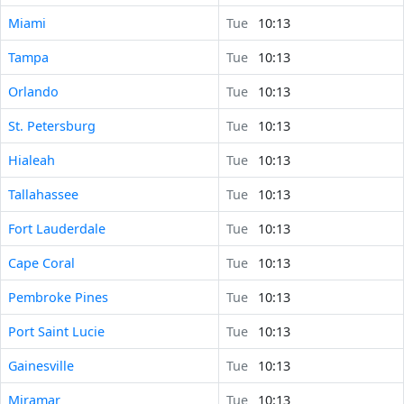
Miami
Tue
10:13
Tampa
Tue
10:13
Orlando
Tue
10:13
St. Petersburg
Tue
10:13
Hialeah
Tue
10:13
Tallahassee
Tue
10:13
Fort Lauderdale
Tue
10:13
Cape Coral
Tue
10:13
Pembroke Pines
Tue
10:13
Port Saint Lucie
Tue
10:13
Gainesville
Tue
10:13
Miramar
Tue
10:13