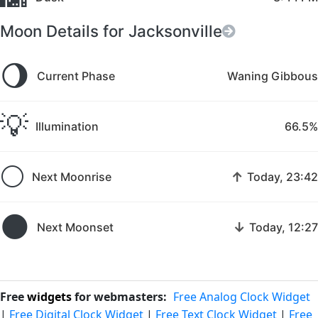
Moon Details for Jacksonville
🌖
Current Phase
Waning Gibbous
💡
Illumination
66.5%
🌕
↑
Next Moonrise
Today, 23:42
🌑
↓
Next Moonset
Today, 12:27
Free
widgets
for webmasters:
Free Analog Clock Widget
|
Free Digital Clock Widget
|
Free Text Clock Widget
|
Free