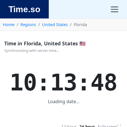
Time.so
Home
Regions
United States
Florida
Time in Florida, United States 🇺🇸
Synchronizing with server time...
10:13:48
Loading date...
⛶
12-hour
24-hour
Fullscreen