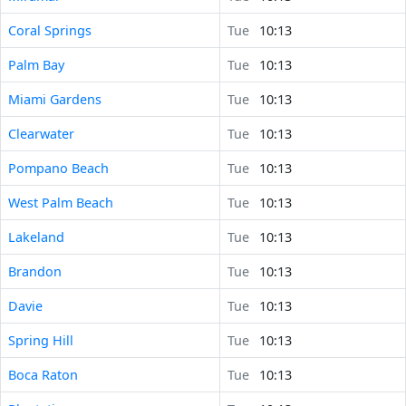
Coral Springs
Tue
10:13
Palm Bay
Tue
10:13
Miami Gardens
Tue
10:13
Clearwater
Tue
10:13
Pompano Beach
Tue
10:13
West Palm Beach
Tue
10:13
Lakeland
Tue
10:13
Brandon
Tue
10:13
Davie
Tue
10:13
Spring Hill
Tue
10:13
Boca Raton
Tue
10:13