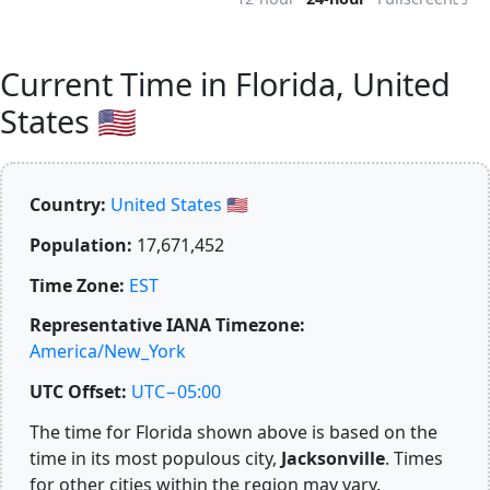
Current Time in Florida, United
States 🇺🇸
Country:
United States 🇺🇸
Population:
17,671,452
Time Zone:
EST
Representative IANA Timezone:
America/New_York
UTC Offset:
UTC−05:00
The time for Florida shown above is based on the
time in its most populous city,
Jacksonville
. Times
for other cities within the region may vary.