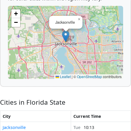
+
×
−
Jacksonville
Leaflet
|
©
OpenStreetMap
contributors
Cities in Florida State
City
Current Time
Jacksonville
Tue
10:13