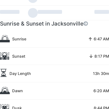
Sunrise & Sunset in Jacksonville
🌅
↑
Sunrise
6:47 AM
🌇
↓
Sunset
8:17 PM
⏳
Day Length
13h 30m
🌄
Dawn
6:20 AM
🌆
Dusk
8:44 PM