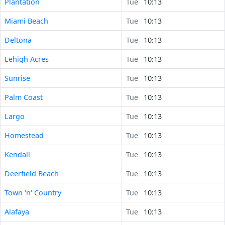
Plantation
Tue
10:13
Miami Beach
Tue
10:13
Deltona
Tue
10:13
Lehigh Acres
Tue
10:13
Sunrise
Tue
10:13
Palm Coast
Tue
10:13
Largo
Tue
10:13
Homestead
Tue
10:13
Kendall
Tue
10:13
Deerfield Beach
Tue
10:13
Town 'n' Country
Tue
10:13
Alafaya
Tue
10:13