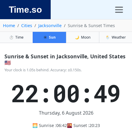
Time.so
Home
Cities
Jacksonville
Sunrise & Sunset Times
⏱️
Time
☀️
Sun
🌙
Moon
🌦️
Weather
Sunrise & Sunset in Jacksonville, United States
🇺🇸
Your clock is 1.05s behind. Accuracy: ±0.150s.
22:00:50
Thursday, 6 August 2026
🌅 Sunrise :
06:42
🌇 Sunset :
20:23