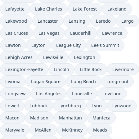
Lafayette
Lake Charles
Lake Forest
Lakeland
Lakewood
Lancaster
Lansing
Laredo
Largo
Las Cruces
Las Vegas
Lauderhill
Lawrence
Lawton
Layton
League City
Lee's Summit
Lehigh Acres
Lewisville
Lexington
Lexington-Fayette
Lincoln
Little Rock
Livermore
Livonia
Logan Square
Long Beach
Longmont
Longview
Los Angeles
Louisville
Loveland
Lowell
Lubbock
Lynchburg
Lynn
Lynwood
Macon
Madison
Manhattan
Manteca
Maryvale
McAllen
McKinney
Meads