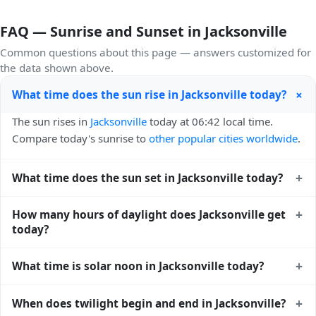
FAQ — Sunrise and Sunset in Jacksonville
Common questions about this page — answers customized for
the data shown above.
+
What time does the sun rise in Jacksonville today?
The sun rises in
Jacksonville
today at 06:42 local time.
Compare today's sunrise to
other popular cities worldwide
.
+
What time does the sun set in Jacksonville today?
The sun sets in
Jacksonville
today at 20:23 local time. View
+
How many hours of daylight does Jacksonville get
sunset times for cities worldwide
for comparison.
today?
Jacksonville gets approximately 13.0 hours and 40.0
+
What time is solar noon in Jacksonville today?
minutes of daylight today (July 28). The
moon phase
calendar for Jacksonville
shows complementary night-time
Solar noon — when the sun reaches its highest point in the
+
When does twilight begin and end in Jacksonville?
data.
sky — happens in Jacksonville today at 13:33 local time.