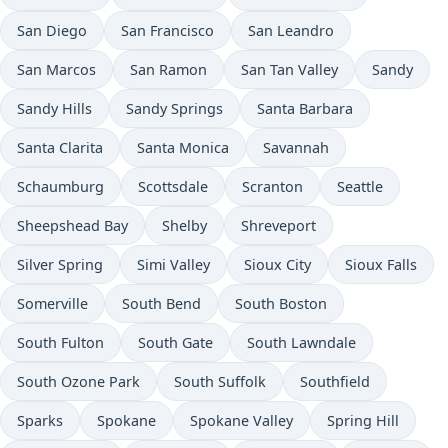
San Diego
San Francisco
San Leandro
San Marcos
San Ramon
San Tan Valley
Sandy
Sandy Hills
Sandy Springs
Santa Barbara
Santa Clarita
Santa Monica
Savannah
Schaumburg
Scottsdale
Scranton
Seattle
Sheepshead Bay
Shelby
Shreveport
Silver Spring
Simi Valley
Sioux City
Sioux Falls
Somerville
South Bend
South Boston
South Fulton
South Gate
South Lawndale
South Ozone Park
South Suffolk
Southfield
Sparks
Spokane
Spokane Valley
Spring Hill