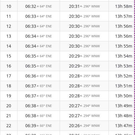
10
06:32
20:31
13h 58m
64° ENE
296° WNW
↑
↑
11
06:33
20:30
13h 57m
64° ENE
296° WNW
↑
↑
12
06:33
20:30
13h 56m
64° ENE
296° WNW
↑
↑
13
06:34
20:30
13h 56m
64° ENE
296° WNW
↑
↑
14
06:34
20:30
13h 55m
64° ENE
296° WNW
↑
↑
15
06:35
20:29
13h 54m
64° ENE
296° WNW
↑
↑
16
06:35
20:29
13h 53m
65° ENE
295° WNW
↑
↑
17
06:36
20:28
13h 52m
65° ENE
295° WNW
↑
↑
18
06:37
20:28
13h 51m
65° ENE
295° WNW
↑
↑
19
06:37
20:28
13h 50m
65° ENE
295° WNW
↑
↑
20
06:38
20:27
13h 49m
65° ENE
294° WNW
↑
↑
21
06:38
20:27
13h 48m
66° ENE
294° WNW
↑
↑
22
06:39
20:26
13h 47m
66° ENE
294° WNW
↑
↑