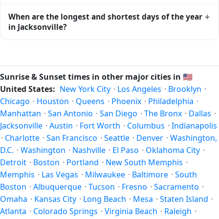
This is the moment of maximum solar elevation and is
Civil twilight in Jacksonville begins at 06:16 (before sunrise)
+
When are the longest and shortest days of the year
exactly midway between sunrise and sunset.
and ends at 20:49 (after sunset) today. Civil twilight is the
in Jacksonville?
period when there is enough natural light to see clearly
outdoors without artificial lighting. The
current weather in
Because Jacksonville is in the Northern Hemisphere, the
Jacksonville
can affect how bright twilight actually feels.
longest day of the year (summer solstice) is around June
21, and the shortest day (winter solstice) is around
Sunrise & Sunset times in other major cities in
🇺🇸
December 21. The annual calendar marks both solstices.
United States:
New York City
·
Los Angeles
·
Brooklyn
·
Chicago
·
Houston
·
Queens
·
Phoenix
·
Philadelphia
·
Manhattan
·
San Antonio
·
San Diego
·
The Bronx
·
Dallas
·
Jacksonville
·
Austin
·
Fort Worth
·
Columbus
·
Indianapolis
·
Charlotte
·
San Francisco
·
Seattle
·
Denver
·
Washington,
D.C.
·
Washington
·
Nashville
·
El Paso
·
Oklahoma City
·
Detroit
·
Boston
·
Portland
·
New South Memphis
·
Memphis
·
Las Vegas
·
Milwaukee
·
Baltimore
·
South
Boston
·
Albuquerque
·
Tucson
·
Fresno
·
Sacramento
·
Omaha
·
Kansas City
·
Long Beach
·
Mesa
·
Staten Island
·
Atlanta
·
Colorado Springs
·
Virginia Beach
·
Raleigh
·