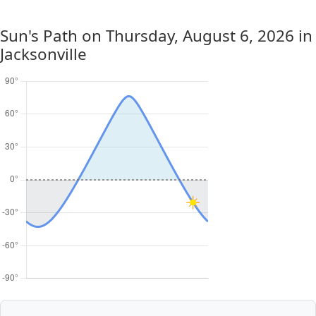
Sun's Path on
Thursday, August 6, 2026
in
Jacksonville