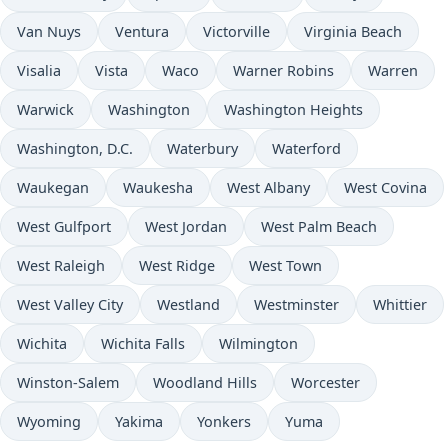
Van Nuys
Ventura
Victorville
Virginia Beach
Visalia
Vista
Waco
Warner Robins
Warren
Warwick
Washington
Washington Heights
Washington, D.C.
Waterbury
Waterford
Waukegan
Waukesha
West Albany
West Covina
West Gulfport
West Jordan
West Palm Beach
West Raleigh
West Ridge
West Town
West Valley City
Westland
Westminster
Whittier
Wichita
Wichita Falls
Wilmington
Winston-Salem
Woodland Hills
Worcester
Wyoming
Yakima
Yonkers
Yuma