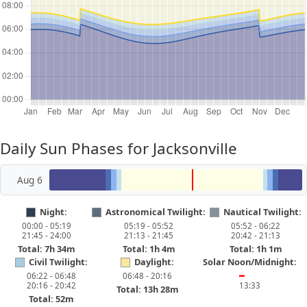
Daily Sun Phases for Jacksonville
Aug 6
Night:
Astronomical Twilight:
Nautical Twilight:
00:00 - 05:19
05:19 - 05:52
05:52 - 06:22
21:45 - 24:00
21:13 - 21:45
20:42 - 21:13
Total: 7h 34m
Total: 1h 4m
Total: 1h 1m
Civil Twilight:
Daylight:
Solar Noon/Midnight:
06:22 - 06:48
06:48 - 20:16
━
20:16 - 20:42
13:33
Total: 13h 28m
Total: 52m