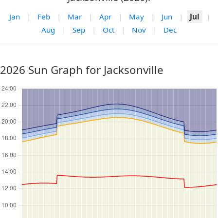
Jan
|
Feb
|
Mar
|
Apr
|
May
|
Jun
|
Jul
|
Aug
|
Sep
|
Oct
|
Nov
|
Dec
2026 Sun Graph for Jacksonville