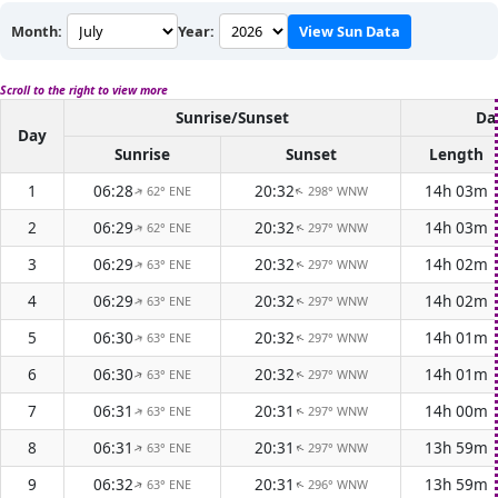
Month:
Year:
View Sun Data
Scroll to the right to view more
Sunrise/Sunset
Da
Day
Sunrise
Sunset
Length
1
06:28
20:32
14h 03m
62° ENE
298° WNW
↑
↑
2
06:29
20:32
14h 03m
62° ENE
297° WNW
↑
↑
3
06:29
20:32
14h 02m
63° ENE
297° WNW
↑
↑
4
06:29
20:32
14h 02m
63° ENE
297° WNW
↑
↑
5
06:30
20:32
14h 01m
63° ENE
297° WNW
↑
↑
6
06:30
20:32
14h 01m
63° ENE
297° WNW
↑
↑
7
06:31
20:31
14h 00m
63° ENE
297° WNW
↑
↑
8
06:31
20:31
13h 59m
63° ENE
297° WNW
↑
↑
9
06:32
20:31
13h 59m
63° ENE
296° WNW
↑
↑