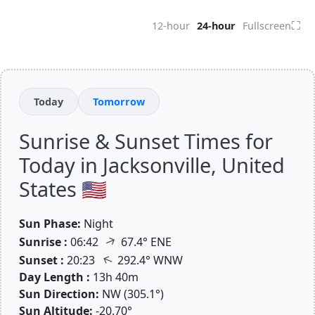
⛶
12-hour
24-hour
Fullscreen
Today
Tomorrow
Sunrise & Sunset Times for
Today in Jacksonville, United
States 🇺🇸
Sun Phase:
Night
↑
Sunrise :
06:42
67.4° ENE
↑
Sunset :
20:23
292.4° WNW
Day Length :
13h 40m
Sun Direction:
NW (305.1°)
Sun Altitude:
-20.70°