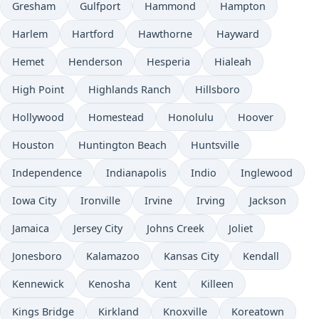
Gresham
Gulfport
Hammond
Hampton
Harlem
Hartford
Hawthorne
Hayward
Hemet
Henderson
Hesperia
Hialeah
High Point
Highlands Ranch
Hillsboro
Hollywood
Homestead
Honolulu
Hoover
Houston
Huntington Beach
Huntsville
Independence
Indianapolis
Indio
Inglewood
Iowa City
Ironville
Irvine
Irving
Jackson
Jamaica
Jersey City
Johns Creek
Joliet
Jonesboro
Kalamazoo
Kansas City
Kendall
Kennewick
Kenosha
Kent
Killeen
Kings Bridge
Kirkland
Knoxville
Koreatown