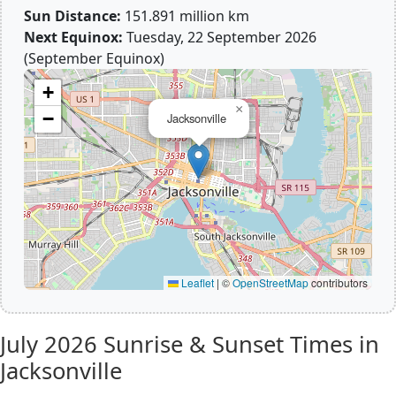
Sun Distance:
151.891 million km
Next Equinox:
Tuesday, 22 September 2026
(September Equinox)
+
×
−
Jacksonville
Leaflet
|
©
OpenStreetMap
contributors
July 2026
Sunrise & Sunset Times in
Jacksonville