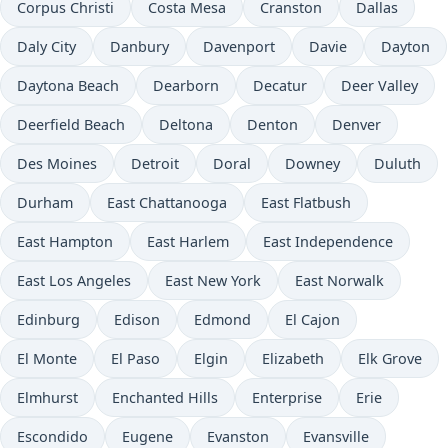
Corpus Christi
Costa Mesa
Cranston
Dallas
Daly City
Danbury
Davenport
Davie
Dayton
Daytona Beach
Dearborn
Decatur
Deer Valley
Deerfield Beach
Deltona
Denton
Denver
Des Moines
Detroit
Doral
Downey
Duluth
Durham
East Chattanooga
East Flatbush
East Hampton
East Harlem
East Independence
East Los Angeles
East New York
East Norwalk
Edinburg
Edison
Edmond
El Cajon
El Monte
El Paso
Elgin
Elizabeth
Elk Grove
Elmhurst
Enchanted Hills
Enterprise
Erie
Escondido
Eugene
Evanston
Evansville