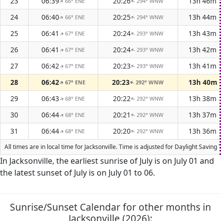
23
06:39
20:26
13h 46m
66° ENE
294° WNW
↑
↑
24
06:40
20:25
13h 44m
66° ENE
294° WNW
↑
↑
25
06:41
20:24
13h 43m
67° ENE
293° WNW
↑
↑
26
06:41
20:24
13h 42m
67° ENE
293° WNW
↑
↑
27
06:42
20:23
13h 41m
67° ENE
293° WNW
↑
↑
28
06:42
20:23
13h 40m
67° ENE
292° WNW
↑
↑
29
06:43
20:22
13h 38m
68° ENE
292° WNW
↑
↑
30
06:44
20:21
13h 37m
68° ENE
292° WNW
↑
↑
31
06:44
20:20
13h 36m
68° ENE
292° WNW
↑
↑
All times are in local time for Jacksonville. Time is adjusted for Daylight Sav
In Jacksonville, the earliest sunrise of July is on July 01 and
the latest sunset of July is on July 01 to 06.
Sunrise/Sunset Calendar for other months in
Jacksonville (2026):