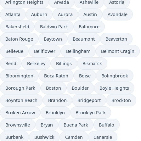
Arlington Heights
Arvada
Asheville
Astoria
Atlanta
Auburn
Aurora
Austin
Avondale
Bakersfield
Baldwin Park
Baltimore
Baton Rouge
Baytown
Beaumont
Beaverton
Bellevue
Bellflower
Bellingham
Belmont Cragin
Bend
Berkeley
Billings
Bismarck
Bloomington
Boca Raton
Boise
Bolingbrook
Borough Park
Boston
Boulder
Boyle Heights
Boynton Beach
Brandon
Bridgeport
Brockton
Broken Arrow
Brooklyn
Brooklyn Park
Brownsville
Bryan
Buena Park
Buffalo
Burbank
Bushwick
Camden
Canarsie