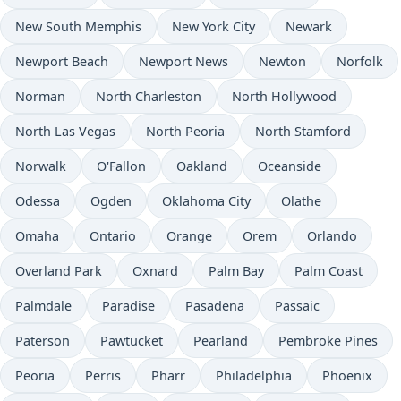
New South Memphis
New York City
Newark
Newport Beach
Newport News
Newton
Norfolk
Norman
North Charleston
North Hollywood
North Las Vegas
North Peoria
North Stamford
Norwalk
O'Fallon
Oakland
Oceanside
Odessa
Ogden
Oklahoma City
Olathe
Omaha
Ontario
Orange
Orem
Orlando
Overland Park
Oxnard
Palm Bay
Palm Coast
Palmdale
Paradise
Pasadena
Passaic
Paterson
Pawtucket
Pearland
Pembroke Pines
Peoria
Perris
Pharr
Philadelphia
Phoenix