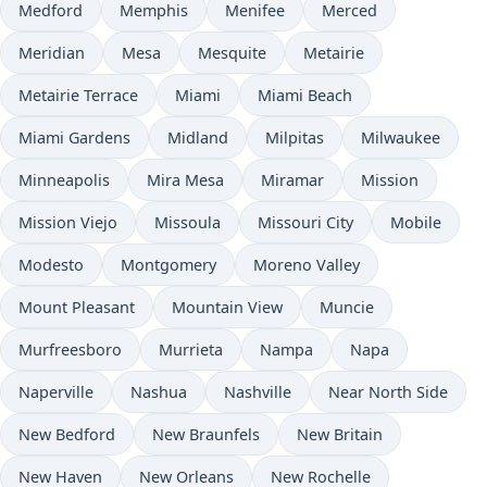
Medford
Memphis
Menifee
Merced
Meridian
Mesa
Mesquite
Metairie
Metairie Terrace
Miami
Miami Beach
Miami Gardens
Midland
Milpitas
Milwaukee
Minneapolis
Mira Mesa
Miramar
Mission
Mission Viejo
Missoula
Missouri City
Mobile
Modesto
Montgomery
Moreno Valley
Mount Pleasant
Mountain View
Muncie
Murfreesboro
Murrieta
Nampa
Napa
Naperville
Nashua
Nashville
Near North Side
New Bedford
New Braunfels
New Britain
New Haven
New Orleans
New Rochelle