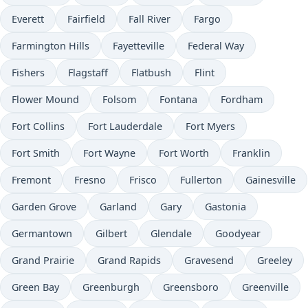
Everett
Fairfield
Fall River
Fargo
Farmington Hills
Fayetteville
Federal Way
Fishers
Flagstaff
Flatbush
Flint
Flower Mound
Folsom
Fontana
Fordham
Fort Collins
Fort Lauderdale
Fort Myers
Fort Smith
Fort Wayne
Fort Worth
Franklin
Fremont
Fresno
Frisco
Fullerton
Gainesville
Garden Grove
Garland
Gary
Gastonia
Germantown
Gilbert
Glendale
Goodyear
Grand Prairie
Grand Rapids
Gravesend
Greeley
Green Bay
Greenburgh
Greensboro
Greenville