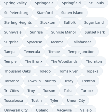
Spring Valley
Springdale
Springfield
St. Louis
St. Petersburg
Stamford
Staten Island
Sterling Heights
Stockton
Suffolk
Sugar Land
Sunnyvale
Sunrise
Sunrise Manor
Sunset Park
Surprise
Syracuse
Tacoma
Tallahassee
Tampa
Temecula
Tempe
Tempe Junction
Temple
The Bronx
The Woodlands
Thornton
Thousand Oaks
Toledo
Toms River
Topeka
Torrance
Town 'n' Country
Tracy
Trenton
Tri-Cities
Troy
Tucson
Tulsa
Turlock
Tuscaloosa
Tustin
Tyler
Union City
Universal City
Upland
Vacaville
Vallejo