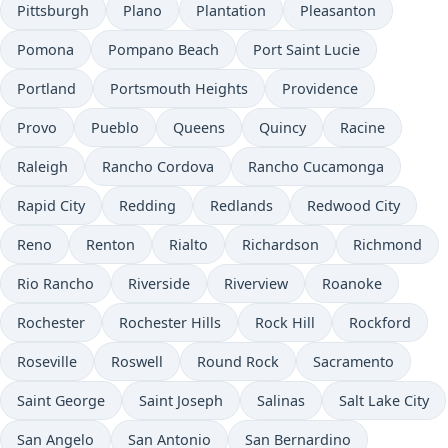
Pittsburgh
Plano
Plantation
Pleasanton
Pomona
Pompano Beach
Port Saint Lucie
Portland
Portsmouth Heights
Providence
Provo
Pueblo
Queens
Quincy
Racine
Raleigh
Rancho Cordova
Rancho Cucamonga
Rapid City
Redding
Redlands
Redwood City
Reno
Renton
Rialto
Richardson
Richmond
Rio Rancho
Riverside
Riverview
Roanoke
Rochester
Rochester Hills
Rock Hill
Rockford
Roseville
Roswell
Round Rock
Sacramento
Saint George
Saint Joseph
Salinas
Salt Lake City
San Angelo
San Antonio
San Bernardino