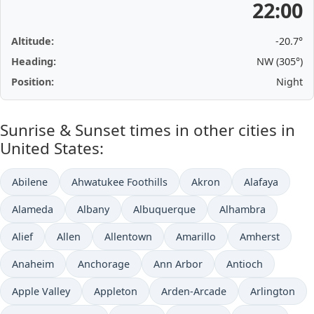
22:00
Altitude:
-20.7°
Heading:
NW (305°)
Position:
Night
Sunrise & Sunset times in other cities in
United States:
Abilene
Ahwatukee Foothills
Akron
Alafaya
Alameda
Albany
Albuquerque
Alhambra
Alief
Allen
Allentown
Amarillo
Amherst
Anaheim
Anchorage
Ann Arbor
Antioch
Apple Valley
Appleton
Arden-Arcade
Arlington