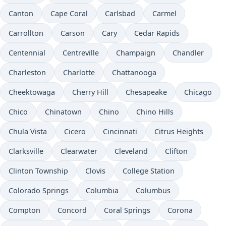
Canton
Cape Coral
Carlsbad
Carmel
Carrollton
Carson
Cary
Cedar Rapids
Centennial
Centreville
Champaign
Chandler
Charleston
Charlotte
Chattanooga
Cheektowaga
Cherry Hill
Chesapeake
Chicago
Chico
Chinatown
Chino
Chino Hills
Chula Vista
Cicero
Cincinnati
Citrus Heights
Clarksville
Clearwater
Cleveland
Clifton
Clinton Township
Clovis
College Station
Colorado Springs
Columbia
Columbus
Compton
Concord
Coral Springs
Corona