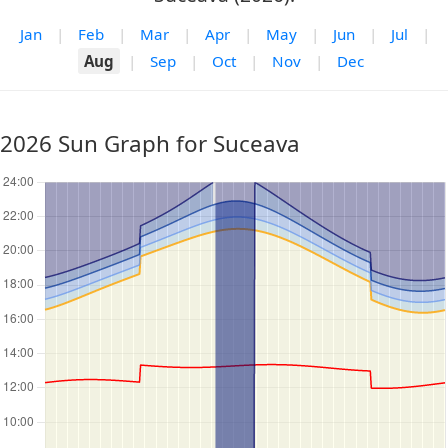
Jan
|
Feb
|
Mar
|
Apr
|
May
|
Jun
|
Jul
|
Aug
|
Sep
|
Oct
|
Nov
|
Dec
2026 Sun Graph for Suceava