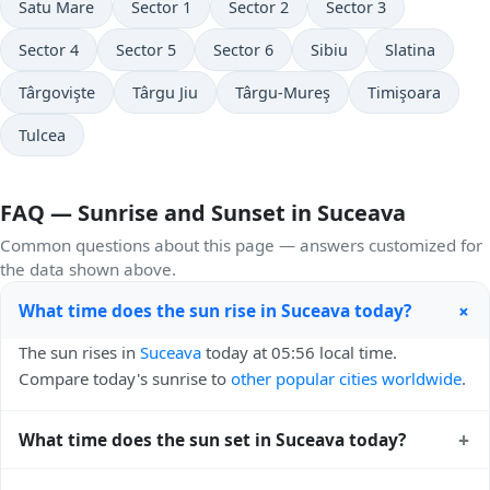
Satu Mare
Sector 1
Sector 2
Sector 3
Sector 4
Sector 5
Sector 6
Sibiu
Slatina
Târgovişte
Târgu Jiu
Târgu-Mureş
Timişoara
Tulcea
FAQ — Sunrise and Sunset in Suceava
Common questions about this page — answers customized for
the data shown above.
+
What time does the sun rise in Suceava today?
The sun rises in
Suceava
today at 05:56 local time.
Compare today's sunrise to
other popular cities worldwide
.
+
What time does the sun set in Suceava today?
The sun sets in
Suceava
today at 20:45 local time. View