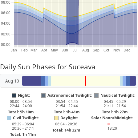
Daily Sun Phases for Suceava
Aug 10
Night:
Astronomical Twilight:
Nautical Twilight:
00:00 - 03:54
03:54 - 04:45
04:45 - 05:29
22:44 - 24:00
21:54 - 22:44
21:11 - 21:54
Total: 5h 10m
Total: 1h 41m
Total: 1h 27m
Civil Twilight:
Daylight:
Solar Noon/Midnight:
05:29 - 06:04
06:04 - 20:36
━
20:36 - 21:11
13:20
Total: 14h 32m
Total: 1h 11m