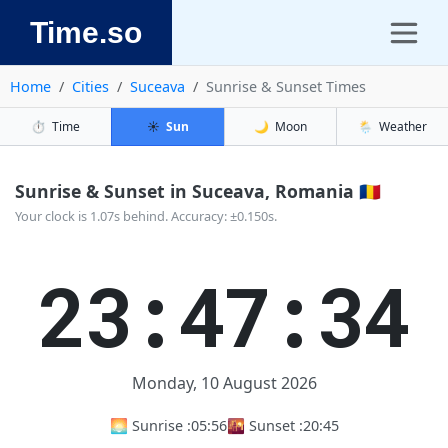
Time.so
Home
Cities
Suceava
Sunrise & Sunset Times
⏱️
Time
☀️
Sun
🌙
Moon
🌦️
Weather
Sunrise & Sunset in Suceava, Romania 🇷🇴
Your clock is 1.07s behind. Accuracy: ±0.150s.
23:47:35
Monday, 10 August 2026
🌅 Sunrise :
05:56
🌇 Sunset :
20:45