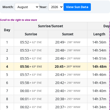
Month:
Year:
View Sun Data
Scroll to the right to view more
Sunrise/Sunset
Day
Day
Sunrise
Sunset
Length
1
05:52
20:49
14h 56m
62° ENE
298° WNW
↑
↑
2
05:53
20:48
14h 54m
62° ENE
298° WNW
↑
↑
3
05:55
20:46
14h 51m
62° ENE
297° WNW
↑
↑
4
05:56
20:45
14h 48m
63° ENE
297° WNW
↑
↑
5
05:57
20:43
14h 46m
63° ENE
296° WNW
↑
↑
6
05:58
20:42
14h 43m
64° ENE
296° WNW
↑
↑
7
06:00
20:40
14h 40m
64° ENE
296° WNW
↑
↑
8
06:01
20:38
14h 37m
65° ENE
295° WNW
↑
↑
9
06:02
20:37
14h 34m
65° ENE
295° WNW
↑
↑