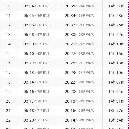
10
06:04
20:35
14h 31m
66° ENE
294° WNW
↑
↑
11
06:05
20:34
14h 28m
66° ENE
294° WNW
↑
↑
12
06:06
20:32
14h 25m
66° ENE
293° WNW
↑
↑
13
06:08
20:30
14h 22m
67° ENE
293° WNW
↑
↑
14
06:09
20:29
14h 19m
67° ENE
292° WNW
↑
↑
15
06:10
20:27
14h 16m
68° ENE
292° WNW
↑
↑
16
06:12
20:25
14h 13m
68° ENE
291° WNW
↑
↑
17
06:13
20:23
14h 10m
69° ENE
291° WNW
↑
↑
18
06:14
20:22
14h 07m
69° ENE
290° WNW
↑
↑
19
06:16
20:20
14h 04m
70° ENE
290° WNW
↑
↑
20
06:17
20:18
14h 01m
70° ENE
289° WNW
↑
↑
21
06:18
20:16
13h 57m
71° ENE
289° WNW
↑
↑
22
06:20
20:14
13h 54m
71° ENE
288° WNW
↑
↑