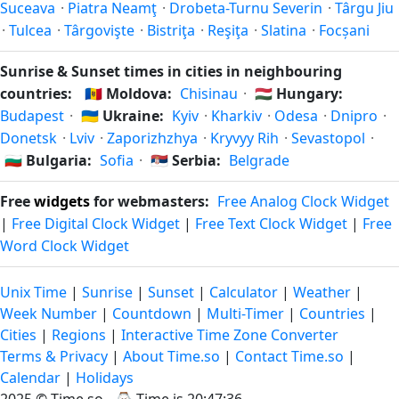
Suceava
·
Piatra Neamţ
·
Drobeta-Turnu Severin
·
Târgu Jiu
·
Tulcea
·
Târgovişte
·
Bistriţa
·
Reşiţa
·
Slatina
·
Focșani
Sunrise & Sunset times in cities in neighbouring
countries:
🇲🇩
Moldova:
Chisinau
·
🇭🇺
Hungary:
Budapest
·
🇺🇦
Ukraine:
Kyiv
·
Kharkiv
·
Odesa
·
Dnipro
·
Donetsk
·
Lviv
·
Zaporizhzhya
·
Kryvyy Rih
·
Sevastopol
·
🇧🇬
Bulgaria:
Sofia
·
🇷🇸
Serbia:
Belgrade
Free
widgets
for webmasters:
Free Analog Clock Widget
|
Free Digital Clock Widget
|
Free Text Clock Widget
|
Free
Word Clock Widget
Unix Time
|
Sunrise
|
Sunset
|
Calculator
|
Weather
|
Week Number
|
Countdown
|
Multi-Timer
|
Countries
|
Cities
|
Regions
|
Interactive Time Zone Converter
Terms & Privacy
|
About Time.so
|
Contact Time.so
|
Calendar
|
Holidays