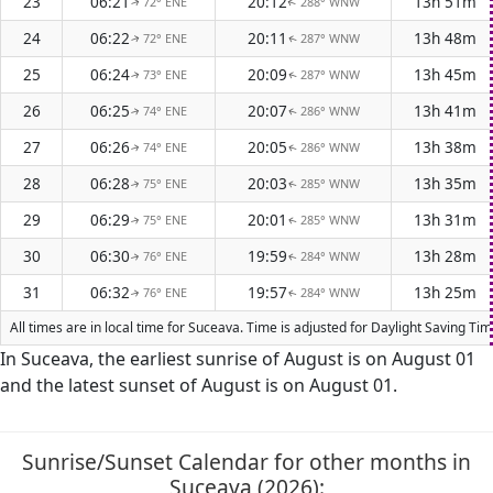
23
06:21
20:12
13h 51m
72° ENE
288° WNW
↑
↑
24
06:22
20:11
13h 48m
72° ENE
287° WNW
↑
↑
25
06:24
20:09
13h 45m
73° ENE
287° WNW
↑
↑
26
06:25
20:07
13h 41m
74° ENE
286° WNW
↑
↑
27
06:26
20:05
13h 38m
74° ENE
286° WNW
↑
↑
28
06:28
20:03
13h 35m
75° ENE
285° WNW
↑
↑
29
06:29
20:01
13h 31m
75° ENE
285° WNW
↑
↑
30
06:30
19:59
13h 28m
76° ENE
284° WNW
↑
↑
31
06:32
19:57
13h 25m
76° ENE
284° WNW
↑
↑
All times are in local time for Suceava. Time is adjusted for Daylight Saving T
In Suceava, the earliest sunrise of August is on August 01
and the latest sunset of August is on August 01.
Sunrise/Sunset Calendar for other months in
Suceava (2026):