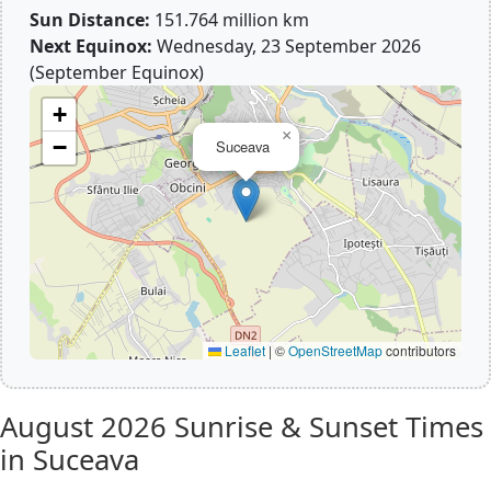
Sun Distance:
151.764 million km
Next Equinox:
Wednesday, 23 September 2026
(September Equinox)
+
×
−
Suceava
Leaflet
|
©
OpenStreetMap
contributors
August 2026
Sunrise & Sunset Times
in Suceava