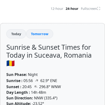
⛶
12-hour
24-hour
Fullscreen
Today
Tomorrow
Sunrise & Sunset Times for
Today in Suceava, Romania
🇷🇴
Sun Phase:
Night
↑
Sunrise :
05:56
62.9° ENE
↑
Sunset :
20:45
296.8° WNW
Day Length :
14h 48m
Sun Direction:
NNW (335.4°)
Sun Altitude:
-23.52°