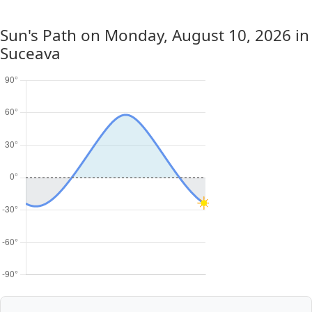
Sun's Path on
Monday, August 10, 2026
in
Suceava