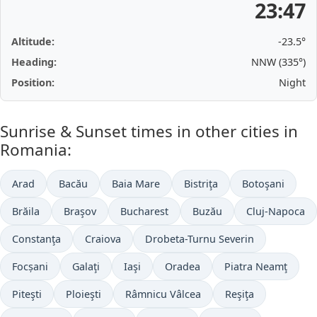
23:47
Altitude:
-23.5°
Heading:
NNW (335°)
Position:
Night
Sunrise & Sunset times in other cities in
Romania:
Arad
Bacău
Baia Mare
Bistriţa
Botoşani
Brăila
Braşov
Bucharest
Buzău
Cluj-Napoca
Constanţa
Craiova
Drobeta-Turnu Severin
Focșani
Galaţi
Iaşi
Oradea
Piatra Neamţ
Piteşti
Ploieşti
Râmnicu Vâlcea
Reşiţa