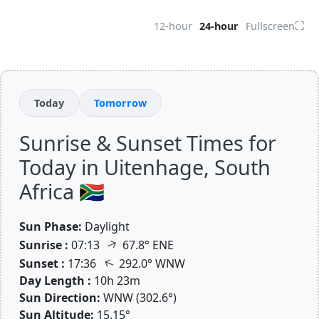
⛶
12-hour
24-hour
Fullscreen
Today
Tomorrow
Sunrise & Sunset Times for
Today in Uitenhage, South
Africa 🇿🇦
Sun Phase:
Daylight
↑
Sunrise :
07:13
67.8° ENE
↑
Sunset :
17:36
292.0° WNW
Day Length :
10h 23m
Sun Direction:
WNW (302.6°)
Sun Altitude:
15.15°