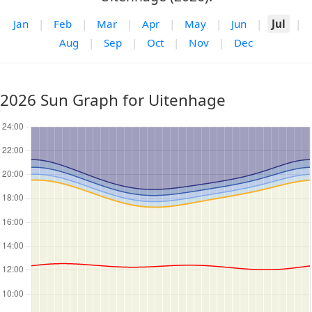
Jan
|
Feb
|
Mar
|
Apr
|
May
|
Jun
|
Jul
|
Aug
|
Sep
|
Oct
|
Nov
|
Dec
2026 Sun Graph for Uitenhage