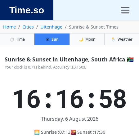
Time.so
Home
Cities
Uitenhage
Sunrise & Sunset Times
⏱️
Time
☀️
Sun
🌙
Moon
🌦️
Weather
Sunrise & Sunset in Uitenhage, South Africa 🇿🇦
Your clock is 0.71s behind. Accuracy: ±0.150s.
16:16:59
Thursday, 6 August 2026
🌅 Sunrise :
07:13
🌇 Sunset :
17:36