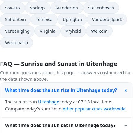
Soweto
Springs
Standerton
Stellenbosch
Stilfontein
Tembisa
Upington
Vanderbijlpark
Vereeniging
Virginia
Vryheid
Welkom
Westonaria
FAQ — Sunrise and Sunset in Uitenhage
Common questions about this page — answers customized for
the data shown above.
+
What time does the sun rise in Uitenhage today?
The sun rises in
Uitenhage
today at 07:13 local time.
Compare today's sunrise to
other popular cities worldwide
.
+
What time does the sun set in Uitenhage today?