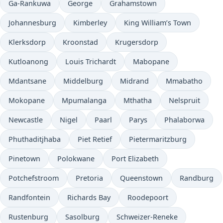
Ga-Rankuwa
George
Grahamstown
Johannesburg
Kimberley
King William’s Town
Klerksdorp
Kroonstad
Krugersdorp
Kutloanong
Louis Trichardt
Mabopane
Mdantsane
Middelburg
Midrand
Mmabatho
Mokopane
Mpumalanga
Mthatha
Nelspruit
Newcastle
Nigel
Paarl
Parys
Phalaborwa
Phuthaditjhaba
Piet Retief
Pietermaritzburg
Pinetown
Polokwane
Port Elizabeth
Potchefstroom
Pretoria
Queenstown
Randburg
Randfontein
Richards Bay
Roodepoort
Rustenburg
Sasolburg
Schweizer-Reneke