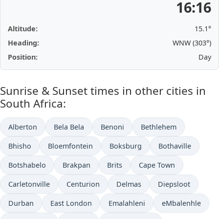
16:16
Altitude:
15.1°
Heading:
WNW (303°)
Position:
Day
Sunrise & Sunset times in other cities in
South Africa:
Alberton
Bela Bela
Benoni
Bethlehem
Bhisho
Bloemfontein
Boksburg
Bothaville
Botshabelo
Brakpan
Brits
Cape Town
Carletonville
Centurion
Delmas
Diepsloot
Durban
East London
Emalahleni
eMbalenhle