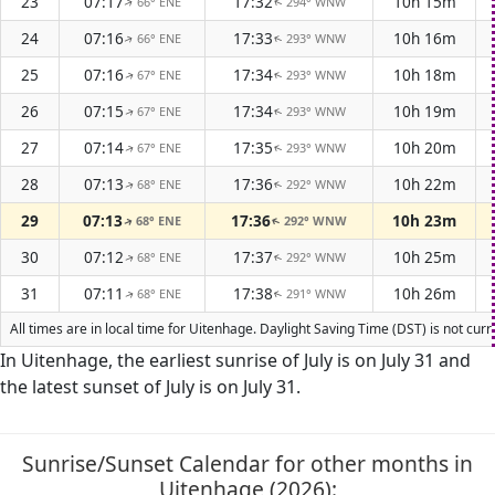
23
07:17
17:32
10h 15m
66° ENE
294° WNW
↑
↑
24
07:16
17:33
10h 16m
66° ENE
293° WNW
↑
↑
25
07:16
17:34
10h 18m
67° ENE
293° WNW
↑
↑
26
07:15
17:34
10h 19m
67° ENE
293° WNW
↑
↑
27
07:14
17:35
10h 20m
67° ENE
293° WNW
↑
↑
28
07:13
17:36
10h 22m
68° ENE
292° WNW
↑
↑
29
07:13
17:36
10h 23m
68° ENE
292° WNW
↑
↑
30
07:12
17:37
10h 25m
68° ENE
292° WNW
↑
↑
31
07:11
17:38
10h 26m
68° ENE
291° WNW
↑
↑
All times are in local time for Uitenhage. Daylight Saving Time (DST) is not cur
In Uitenhage, the earliest sunrise of July is on July 31 and
the latest sunset of July is on July 31.
Sunrise/Sunset Calendar for other months in
Uitenhage (2026):