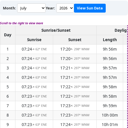
Month:
Year:
View Sun Data
Scroll to the right to view more
Sunrise/Sunset
Daylig
Day
Sunrise
Sunset
Length
1
07:24
17:20
9h 56m
62° ENE
298° WNW
↑
↑
2
07:24
17:20
9h 56m
62° ENE
297° WNW
↑
↑
3
07:24
17:21
9h 57m
63° ENE
297° WNW
↑
↑
4
07:24
17:21
9h 57m
63° ENE
297° WNW
↑
↑
5
07:23
17:22
9h 58m
63° ENE
297° WNW
↑
↑
6
07:23
17:22
9h 58m
63° ENE
297° WNW
↑
↑
7
07:23
17:23
9h 59m
63° ENE
297° WNW
↑
↑
8
07:23
17:23
10h 00m
63° ENE
297° WNW
↑
↑
9
07:23
17:24
10h 01m
63° ENE
297° WNW
↑
↑