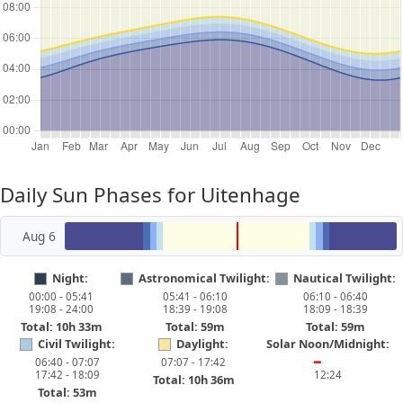
Daily Sun Phases for Uitenhage
Aug 6
Night:
Astronomical Twilight:
Nautical Twilight:
00:00 - 05:41
05:41 - 06:10
06:10 - 06:40
19:08 - 24:00
18:39 - 19:08
18:09 - 18:39
Total: 10h 33m
Total: 59m
Total: 59m
Civil Twilight:
Daylight:
Solar Noon/Midnight:
06:40 - 07:07
07:07 - 17:42
━
17:42 - 18:09
12:24
Total: 10h 36m
Total: 53m