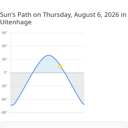
Sun's Path on
Thursday, August 6, 2026
in
Uitenhage