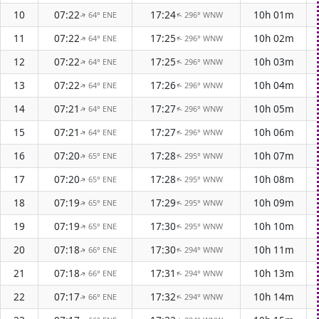
10
07:22
17:24
10h 01m
64° ENE
296° WNW
↑
↑
11
07:22
17:25
10h 02m
64° ENE
296° WNW
↑
↑
12
07:22
17:25
10h 03m
64° ENE
296° WNW
↑
↑
13
07:22
17:26
10h 04m
64° ENE
296° WNW
↑
↑
14
07:21
17:27
10h 05m
64° ENE
296° WNW
↑
↑
15
07:21
17:27
10h 06m
64° ENE
296° WNW
↑
↑
16
07:20
17:28
10h 07m
65° ENE
295° WNW
↑
↑
17
07:20
17:28
10h 08m
65° ENE
295° WNW
↑
↑
18
07:19
17:29
10h 09m
65° ENE
295° WNW
↑
↑
19
07:19
17:30
10h 10m
65° ENE
295° WNW
↑
↑
20
07:18
17:30
10h 11m
66° ENE
294° WNW
↑
↑
21
07:18
17:31
10h 13m
66° ENE
294° WNW
↑
↑
22
07:17
17:32
10h 14m
66° ENE
294° WNW
↑
↑