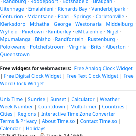
·
Randburg
·
Roodepoort
·
Botshabelo
·
Brakpan
·
Uitenhage
·
Emalahleni
·
Richards Bay
·
Vanderbijlpark
·
Centurion
·
Mdantsane
·
Paarl
·
Springs
·
Carletonville
·
Klerksdorp
·
Mthatha
·
George
·
Westonaria
·
Middelburg
·
Vryheid
·
Pinetown
·
Kimberley
·
eMbalenhle
·
Nigel
·
Mpumalanga
·
Bhisho
·
Randfontein
·
Rustenburg
·
Polokwane
·
Potchefstroom
·
Virginia
·
Brits
·
Alberton
·
Queenstown
Free
widgets
for webmasters:
Free Analog Clock Widget
|
Free Digital Clock Widget
|
Free Text Clock Widget
|
Free
Word Clock Widget
Unix Time
|
Sunrise
|
Sunset
|
Calculator
|
Weather
|
Week Number
|
Countdown
|
Multi-Timer
|
Countries
|
Cities
|
Regions
|
Interactive Time Zone Converter
Terms & Privacy
|
About Time.so
|
Contact Time.so
|
Calendar
|
Holidays
2025 ©
Time.so
- ⌚
Time is 14:16:59