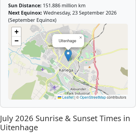
Sun Distance:
151.886 million km
Next Equinox:
Wednesday, 23 September 2026
(September Equinox)
+
×
−
Uitenhage
Leaflet
|
©
OpenStreetMap
contributors
July 2026
Sunrise & Sunset Times in
Uitenhage