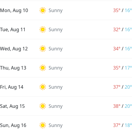
Mon, Aug 10
Sunny
35°
/
16°
Tue, Aug 11
Sunny
32°
/
16°
Wed, Aug 12
Sunny
34°
/
16°
Thu, Aug 13
Sunny
35°
/
17°
Fri, Aug 14
Sunny
37°
/
20°
Sat, Aug 15
Sunny
38°
/
20°
Sun, Aug 16
Sunny
37°
/
18°