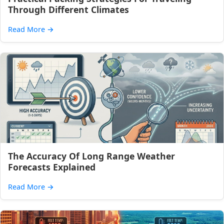
Through Different Climates
Read More
→
The Accuracy Of Long Range Weather
Forecasts Explained
Read More
→