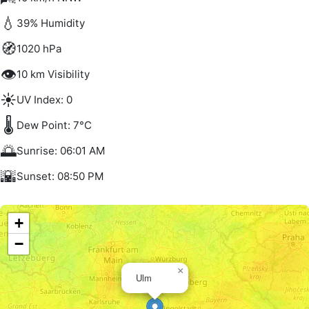
💧
39% Humidity
🧭
1020 hPa
👁️
10 km Visibility
☀️
UV Index: 0
🌡️
Dew Point: 7°C
🌅
Sunrise: 06:01 AM
🌇
Sunset: 08:50 PM
+
−
×
Ulm