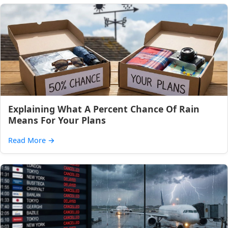
Explaining What A Percent Chance Of Rain
Means For Your Plans
Read More
→