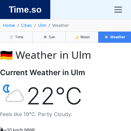
Time.so
Home
Cities
Ulm
Weather
⏱️
Time
☀️
Sun
🌙
Moon
🌦️
Weather
🇩🇪 Weather in Ulm
Current Weather in Ulm
22°C
Feels like 19°C. Partly Cloudy.
🌬️
10 km/h NNW