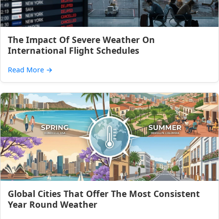
The Impact Of Severe Weather On
International Flight Schedules
Read More
→
Global Cities That Offer The Most Consistent
Year Round Weather