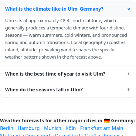
+
What is the climate like in Ulm, Germany?
Ulm sits at approximately 48.4° north latitude, which
generally produces a temperate climate with four distinct
seasons — warm summers, cold winters, and pronounced
spring and autumn transitions. Local geography (coast vs.
inland, altitude, prevailing winds) shapes the specific
weather patterns shown in the forecast above.
+
When is the best time of year to visit Ulm?
Climatically, the best time to visit
Ulm
is generally late
+
When do the seasons fall in Ulm?
spring (May–June) and early autumn (September–October)
in the Northern Hemisphere — pleasant temperatures and
In the Northern Hemisphere, summer falls in June–August
longer daylight. Exact timing depends on what you're after
and winter in December–February. Spring runs March–May
— fewer crowds, specific events, lowest rainfall, or warmest
and autumn runs September–November. Ulm follows this
Weather forecasts for other major cities in
🇩🇪
Germany:
weather. Check the forecast above before planning a short
Northern/Southern Hemisphere pattern based on its
Berlin
·
Hamburg
·
Munich
·
Köln
·
Frankfurt am Main
·
trip.
latitude. See the
sun page
for exact daylight hours through
Stuttgart
·
Düsseldorf
·
Düsseldorf
·
Großzschocher
·