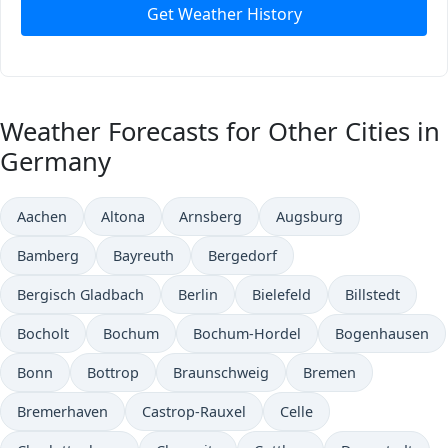
Get Weather History
Weather Forecasts for Other Cities in
Germany
Aachen
Altona
Arnsberg
Augsburg
Bamberg
Bayreuth
Bergedorf
Bergisch Gladbach
Berlin
Bielefeld
Billstedt
Bocholt
Bochum
Bochum-Hordel
Bogenhausen
Bonn
Bottrop
Braunschweig
Bremen
Bremerhaven
Castrop-Rauxel
Celle