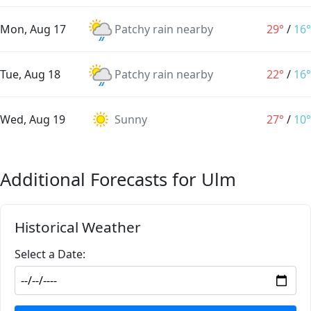
Mon, Aug 17
Patchy rain nearby
29°
/
16°
Tue, Aug 18
Patchy rain nearby
22°
/
16°
Wed, Aug 19
Sunny
27°
/
10°
Additional Forecasts for Ulm
Historical Weather
Select a Date: