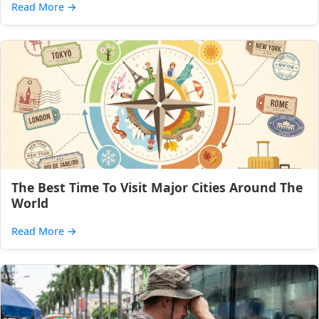
Read More
→
The Best Time To Visit Major Cities Around The
World
Read More
→