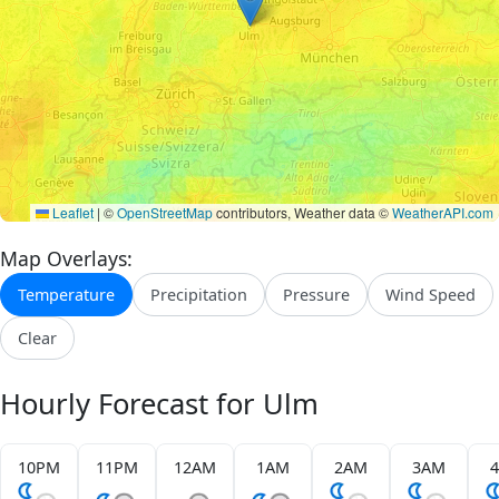
Leaflet
|
©
OpenStreetMap
contributors, Weather data ©
WeatherAPI.com
Map Overlays:
Temperature
Precipitation
Pressure
Wind Speed
Clear
Hourly Forecast for Ulm
10PM
11PM
12AM
1AM
2AM
3AM