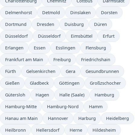
Charlottenburg
Chemnitz
Cottbus
Darmstadt
Delmenhorst
Detmold
Dinslaken
Dorsten
Dortmund
Dresden
Duisburg
Düren
Düsseldorf
Düsseldorf
Eimsbüttel
Erfurt
Erlangen
Essen
Esslingen
Flensburg
Frankfurt am Main
Freiburg
Friedrichshain
Fürth
Gelsenkirchen
Gera
Gesundbrunnen
Gießen
Gladbeck
Göttingen
Großzschocher
Gütersloh
Hagen
Halle (Saale)
Hamburg
Hamburg-Mitte
Hamburg-Nord
Hamm
Hanau am Main
Hannover
Harburg
Heidelberg
Heilbronn
Hellersdorf
Herne
Hildesheim