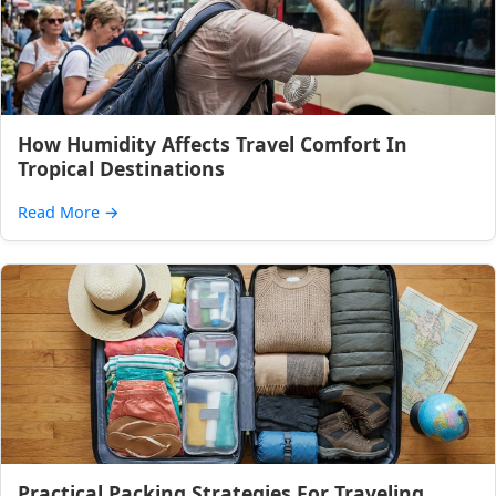
How Humidity Affects Travel Comfort In
Tropical Destinations
Read More
→
Practical Packing Strategies For Traveling