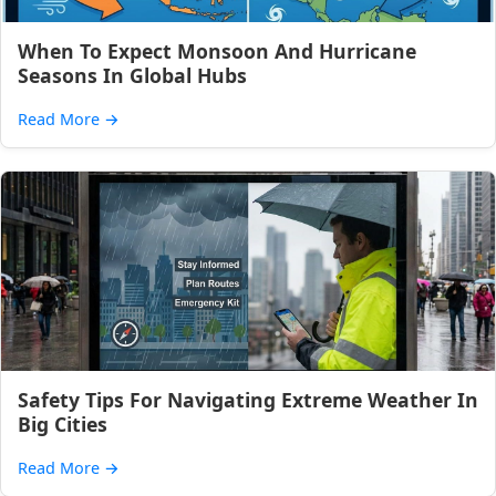
When To Expect Monsoon And Hurricane
Seasons In Global Hubs
Read More
→
Safety Tips For Navigating Extreme Weather In
Big Cities
Read More
→