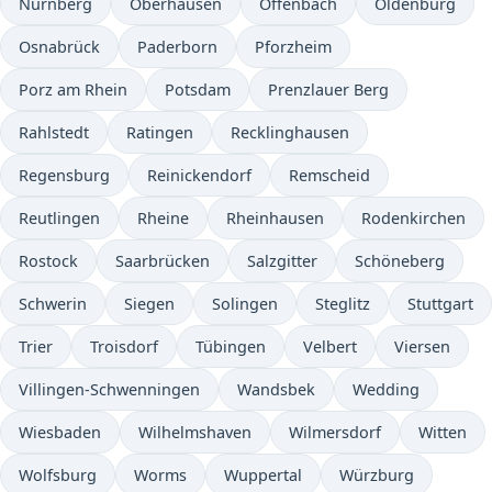
Nürnberg
Oberhausen
Offenbach
Oldenburg
Osnabrück
Paderborn
Pforzheim
Porz am Rhein
Potsdam
Prenzlauer Berg
Rahlstedt
Ratingen
Recklinghausen
Regensburg
Reinickendorf
Remscheid
Reutlingen
Rheine
Rheinhausen
Rodenkirchen
Rostock
Saarbrücken
Salzgitter
Schöneberg
Schwerin
Siegen
Solingen
Steglitz
Stuttgart
Trier
Troisdorf
Tübingen
Velbert
Viersen
Villingen-Schwenningen
Wandsbek
Wedding
Wiesbaden
Wilhelmshaven
Wilmersdorf
Witten
Wolfsburg
Worms
Wuppertal
Würzburg