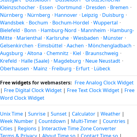
the year.
Kleinzschocher
·
Essen
·
Dortmund
·
Dresden
·
Bremen
·
Nürnberg
·
Nürnberg
·
Hannover
·
Leipzig
·
Duisburg
·
Wandsbek
·
Bochum
·
Bochum-Hordel
·
Wuppertal
·
Bielefeld
·
Bonn
·
Hamburg-Nord
·
Mannheim
·
Hamburg-
Mitte
·
Marienthal
·
Karlsruhe
·
Wiesbaden
·
Münster
·
Gelsenkirchen
·
Eimsbüttel
·
Aachen
·
Mönchengladbach
·
Augsburg
·
Altona
·
Chemnitz
·
Kiel
·
Braunschweig
·
Krefeld
·
Halle (Saale)
·
Magdeburg
·
Neue Neustadt
·
Oberhausen
·
Mainz
·
Freiburg
·
Erfurt
·
Lübeck
Free
widgets
for webmasters:
Free Analog Clock Widget
|
Free Digital Clock Widget
|
Free Text Clock Widget
|
Free
Word Clock Widget
Unix Time
|
Sunrise
|
Sunset
|
Calculator
|
Weather
|
Week Number
|
Countdown
|
Multi-Timer
|
Countries
|
Cities
|
Regions
|
Interactive Time Zone Converter
Terms & Privacy
|
About Time.so
|
Contact Time.so
|