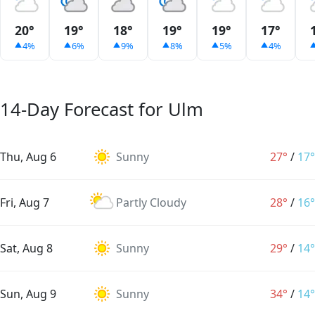
20°
19°
18°
19°
19°
17°
4%
6%
9%
8%
5%
4%
14-Day Forecast for Ulm
Thu, Aug 6
Sunny
27°
/
17°
Fri, Aug 7
Partly Cloudy
28°
/
16°
Sat, Aug 8
Sunny
29°
/
14°
Sun, Aug 9
Sunny
34°
/
14°