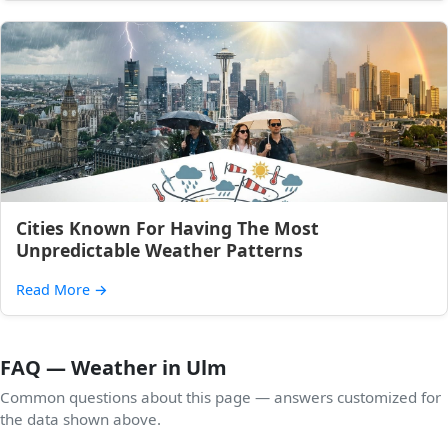
Cities Known For Having The Most
Unpredictable Weather Patterns
Read More
→
FAQ — Weather in Ulm
Common questions about this page — answers customized for
the data shown above.