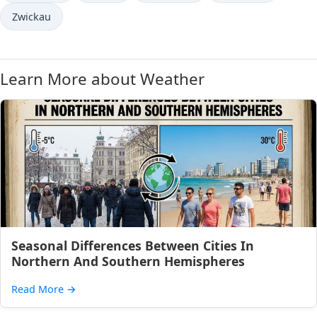
Zwickau
Learn More about Weather
Seasonal Differences Between Cities In
Northern And Southern Hemispheres
Read More
→