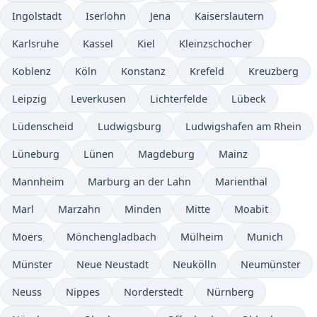
Ingolstadt
Iserlohn
Jena
Kaiserslautern
Karlsruhe
Kassel
Kiel
Kleinzschocher
Koblenz
Köln
Konstanz
Krefeld
Kreuzberg
Leipzig
Leverkusen
Lichterfelde
Lübeck
Lüdenscheid
Ludwigsburg
Ludwigshafen am Rhein
Lüneburg
Lünen
Magdeburg
Mainz
Mannheim
Marburg an der Lahn
Marienthal
Marl
Marzahn
Minden
Mitte
Moabit
Moers
Mönchengladbach
Mülheim
Munich
Münster
Neue Neustadt
Neukölln
Neumünster
Neuss
Nippes
Norderstedt
Nürnberg