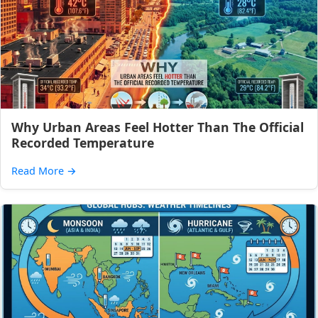
Why Urban Areas Feel Hotter Than The Official
Recorded Temperature
Read More
→