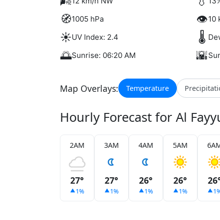
🌬️
💧
12 km/h NW
13%
🧭
👁️
1005 hPa
10 
☀️
🌡️
UV Index: 2.4
Dew
🌅
🌇
Sunrise: 06:20 AM
Sun
Map Overlays:
Temperature
Precipitat
Hourly Forecast for Al Fay
2AM
3AM
4AM
5AM
6A
27°
27°
26°
26°
26
1%
1%
1%
1%
1