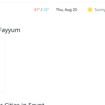
41°
/
28°
Thu, Aug 20
Sunn
l Fayyum