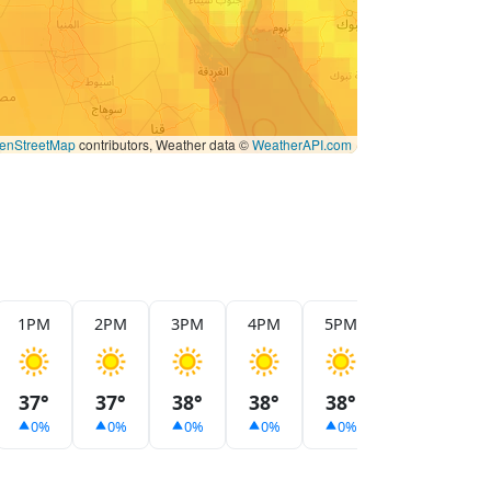
enStreetMap
contributors, Weather data ©
WeatherAPI.com
1PM
2PM
3PM
4PM
5PM
6PM
7
37°
37°
38°
38°
38°
37°
3
0%
0%
0%
0%
0%
0%