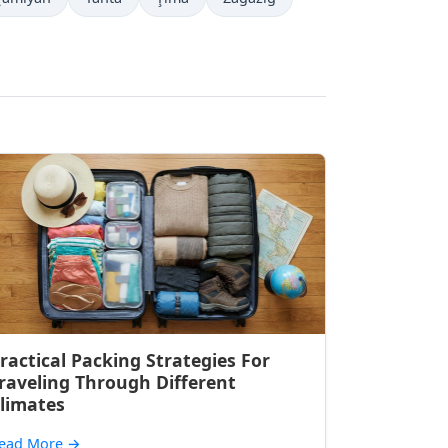
ractical Packing Strategies For
raveling Through Different
limates
ead More
→