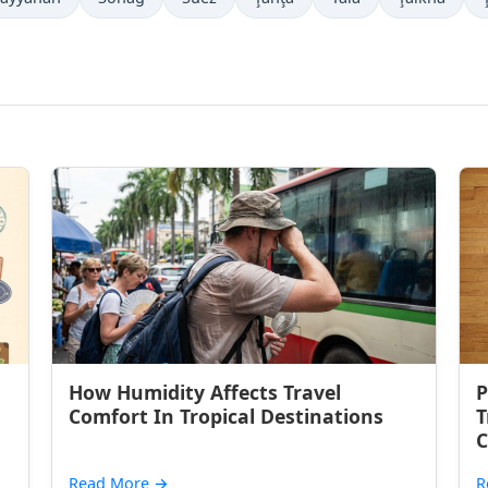
How Humidity Affects Travel
P
Comfort In Tropical Destinations
T
C
Read More
→
R