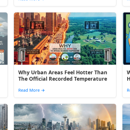
Why Urban Areas Feel Hotter Than
W
The Official Recorded Temperature
H
Read More
→
R