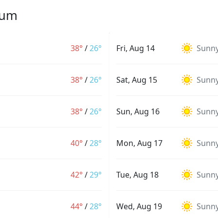
yum
38°
/
26°
Fri, Aug 14
Sunn
38°
/
26°
Sat, Aug 15
Sunn
38°
/
26°
Sun, Aug 16
Sunn
40°
/
28°
Mon, Aug 17
Sunn
42°
/
29°
Tue, Aug 18
Sunn
44°
/
28°
Wed, Aug 19
Sunn