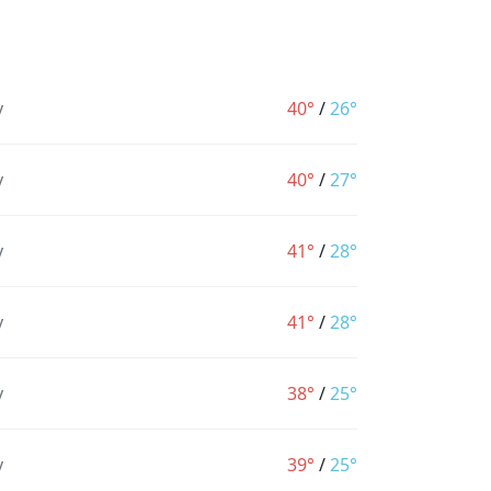
y
40°
/
26°
y
40°
/
27°
y
41°
/
28°
y
41°
/
28°
y
38°
/
25°
y
39°
/
25°