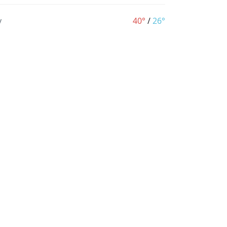
y
40°
/
26°