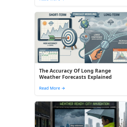
The Accuracy Of Long Range
Weather Forecasts Explained
Read More
→