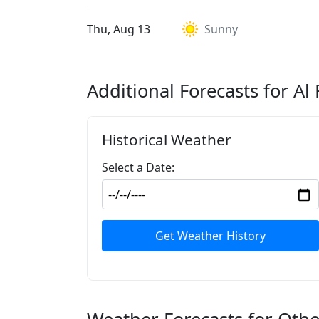
Thu, Aug 13
Sunny
Additional Forecasts for A
Historical Weather
Select a Date:
Get Weather History