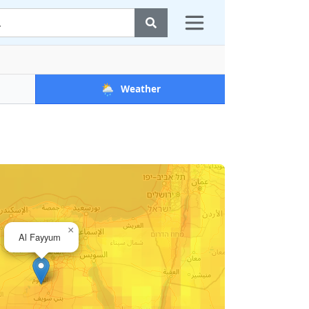
🌦️
Weather
×
Al Fayyum