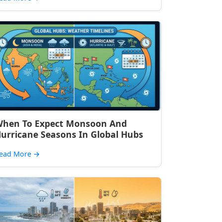
hen To Expect Monsoon And
urricane Seasons In Global Hubs
ead More
→