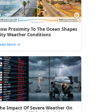
ow Proximity To The Ocean Shapes
ity Weather Conditions
ead More
→
he Impact Of Severe Weather On