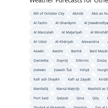
Weather Forecasts for Other
6th of October City
Abnūb
Abū an N
Al Fashn
Al Ghanāyim
Al Ḩawāmidīy
Al Manzalah
Al Maţarīyah
Al Minshā
Al-'Ubūr
Al-Khārijah
Alexandria
Aswān
Awsīm
Banhā
Banī Mazār
Damietta
Dayrūţ
Dikirnis
Disūq
Ḩalwān
Ḩawsh ‘Īsá
Hihyā
Hurgh
Kafr ash Shaykh
Kafr az Zayyāt
Kirdā
Manfalūţ
Marsá Maţrūḩ
Mashtūl as 
Port Said
Qalyub
Qina
Qūş
Shubrā al Khaymah
Sinnūris
Sirs al