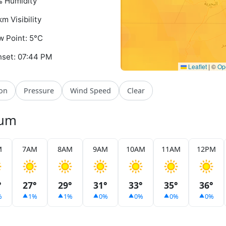
 Humidity
km Visibility
 Point: 5°C
set: 07:44 PM
Leaflet
|
©
Op
ion
Pressure
Wind Speed
Clear
yum
M
7AM
8AM
9AM
10AM
11AM
12PM
°
27°
29°
31°
33°
35°
36°
%
1%
1%
0%
0%
0%
0%