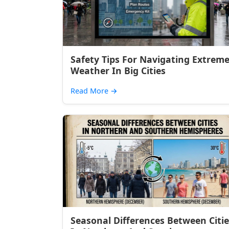
Safety Tips For Navigating Extrem
Weather In Big Cities
Read More
→
Seasonal Differences Between Citie