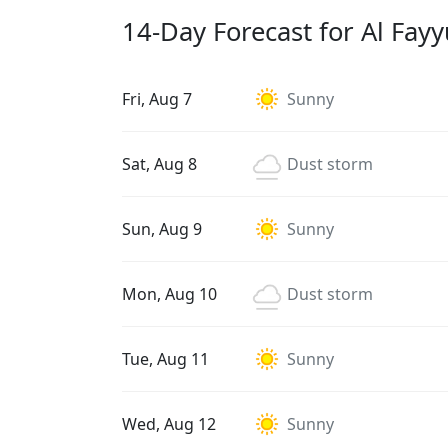
14-Day Forecast for Al Fay
Fri, Aug 7
Sunny
Sat, Aug 8
Dust storm
Sun, Aug 9
Sunny
Mon, Aug 10
Dust storm
Tue, Aug 11
Sunny
Wed, Aug 12
Sunny