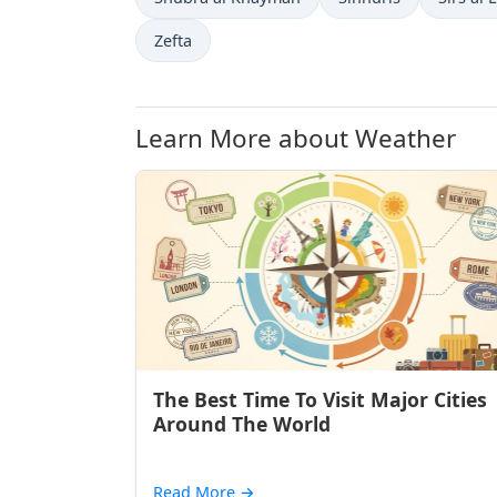
Zefta
Learn More about Weather
The Best Time To Visit Major Cities
Around The World
Read More
→