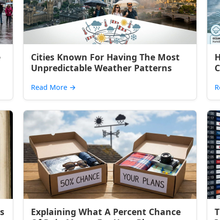
e
Cities Known For Having The Most
H
Unpredictable Weather Patterns
C
Read More
→
R
s
Explaining What A Percent Chance
T