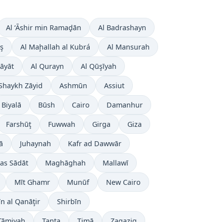
Al ‘Āshir min Ramaḑān
Al Badrashayn
ş
Al Maḩallah al Kubrá
Al Mansurah
āyāt
Al Qurayn
Al Qūşīyah
Shaykh Zāyid
Ashmūn
Assiut
Biyalā
Būsh
Cairo
Damanhur
Farshūţ
Fuwwah
Girga
Giza
ā
Juhaynah
Kafr ad Dawwār
as Sādāt
Maghāghah
Mallawī
Mīt Ghamr
Munūf
New Cairo
īn al Qanāţir
Shirbīn
Ţāmiyah
Tanta
Ţimā
Zagazig