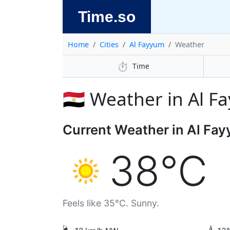
Time.so
Home
Cities
Al Fayyum
Weather
⏱️
Time
🇪🇬 Weather in Al 
Current Weather in Al Fa
38°C
Feels like 35°C. Sunny.