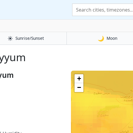
☀️
🌙
Sunrise/Sunset
Moon
Fayyum
yyum
+
−