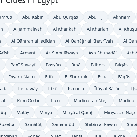
 Cities in Egypt
umrus
Abū Kabīr
Abū Qurqāş
Abū Tīj
Akhmīm
ah
Al Jammālīyah
Al Khānkah
Al Khārjah
Al Khuşū
h
Al Qāhirah al Jadīdah
Al Qanāţir al Khayrīyah
Al Qan
Arīsh
Armant
As Sinbillāwayn
Ash Shuhadā’
Ash-
Banī Suwayf
Basyūn
Bibā
Bilbeis
Bilqās
Diyarb Najm
Edfu
El Shorouk
Esna
Fāqūs
ada
Ibshawāy
Idkū
Ismailia
Ītāy al Bārūd
Iţs
sah
Kom Ombo
Luxor
Madīnat an Naşr
Madīnat 
Sūq
Maţāy
Minya
Minyā al Qamḩ
Minyat an Naşr
Rosetta
Samālūţ
Samannūd
Shibīn al Kawm
Shib
 Layyānah
Sohag
Suez
Ţahţā
Talā
Ţalkhā