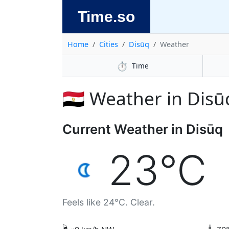
Time.so
Home
Cities
Disūq
Weather
⏱️
Time
🇪🇬 Weather in Disū
Current Weather in Disūq
23°C
Feels like 24°C. Clear.