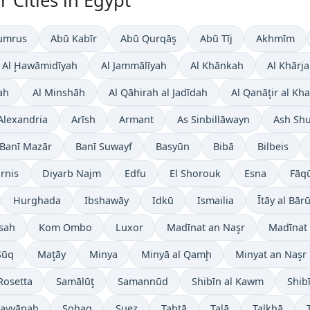
 Cities in Egypt
umrus
Abū Kabīr
Abū Qurqāş
Abū Tīj
Akhmīm
Al Ḩawāmidīyah
Al Jammālīyah
Al Khānkah
Al Khārj
ah
Al Minshāh
Al Qāhirah al Jadīdah
Al Qanāţir al Kh
Alexandria
Arīsh
Armant
As Sinbillāwayn
Ash Sh
Banī Mazār
Banī Suwayf
Basyūn
Bibā
Bilbeis
irnis
Diyarb Najm
Edfu
El Shorouk
Esna
Fāq
Hurghada
Ibshawāy
Idkū
Ismailia
Ītāy al Bār
sah
Kom Ombo
Luxor
Madīnat an Naşr
Madīnat 
Sūq
Maţāy
Minya
Minyā al Qamḩ
Minyat an Naşr
Rosetta
Samālūţ
Samannūd
Shibīn al Kawm
Shib
 Layyānah
Sohag
Suez
Ţahţā
Talā
Ţalkhā