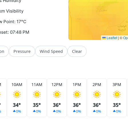
 Humidity
km Visibility
 Point: 17°C
set: 07:48 PM
Leaflet
|
©
Op
ion
Pressure
Wind Speed
Clear
M
10AM
11AM
12PM
1PM
2PM
3PM
°
34°
35°
36°
36°
36°
35°
%
0%
0%
0%
0%
0%
0%