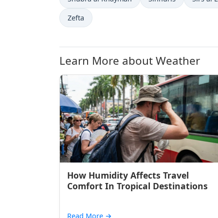
Zefta
Learn More about Weather
How Humidity Affects Travel
Comfort In Tropical Destinations
Read More
→