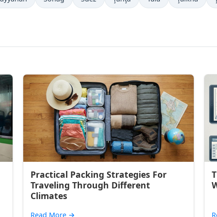
Practical Packing Strategies For
T
Traveling Through Different
W
Climates
Read More
→
R