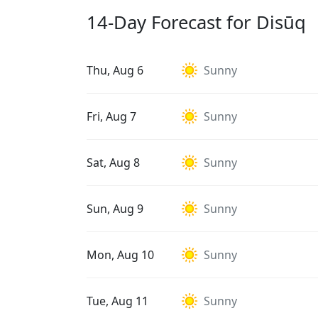
14-Day Forecast for Disūq
Thu, Aug 6
Sunny
Fri, Aug 7
Sunny
Sat, Aug 8
Sunny
Sun, Aug 9
Sunny
Mon, Aug 10
Sunny
Tue, Aug 11
Sunny