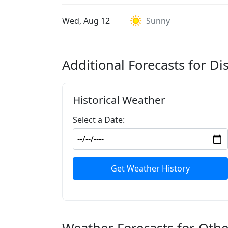
Wed, Aug 12
Sunny
Additional Forecasts for Di
Historical Weather
Select a Date:
Get Weather History