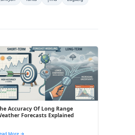
he Accuracy Of Long Range
eather Forecasts Explained
ead More
→