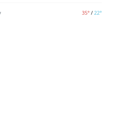
y
35°
/
22°