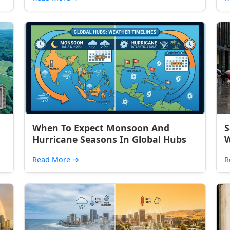
When To Expect Monsoon And
S
Hurricane Seasons In Global Hubs
W
Read More
→
R