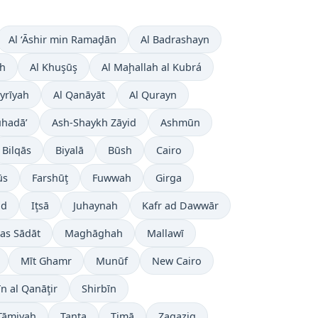
Al ‘Āshir min Ramaḑān
Al Badrashayn
ah
Al Khuşūş
Al Maḩallah al Kubrá
ayrīyah
Al Qanāyāt
Al Qurayn
uhadā’
Ash-Shaykh Zāyid
Ashmūn
Bilqās
Biyalā
Būsh
Cairo
ūs
Farshūţ
Fuwwah
Girga
ūd
Iţsā
Juhaynah
Kafr ad Dawwār
as Sādāt
Maghāghah
Mallawī
Mīt Ghamr
Munūf
New Cairo
īn al Qanāţir
Shirbīn
Ţāmiyah
Tanta
Ţimā
Zagazig