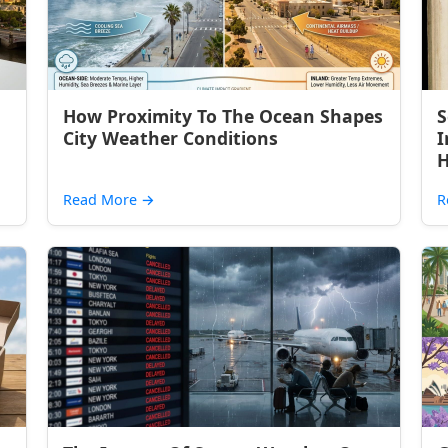
How Proximity To The Ocean Shapes
S
City Weather Conditions
I
H
Read More
→
R