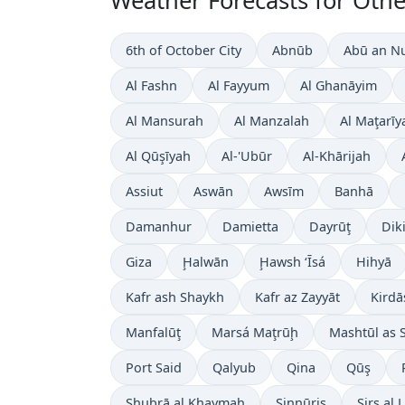
Weather Forecasts for Other
6th of October City
Abnūb
Abū an N
Al Fashn
Al Fayyum
Al Ghanāyim
Al Mansurah
Al Manzalah
Al Maţarīy
Al Qūşīyah
Al-'Ubūr
Al-Khārijah
Assiut
Aswān
Awsīm
Banhā
Damanhur
Damietta
Dayrūţ
Dik
Giza
Ḩalwān
Ḩawsh ‘Īsá
Hihyā
Kafr ash Shaykh
Kafr az Zayyāt
Kirdā
Manfalūţ
Marsá Maţrūḩ
Mashtūl as 
Port Said
Qalyub
Qina
Qūş
Shubrā al Khaymah
Sinnūris
Sirs al