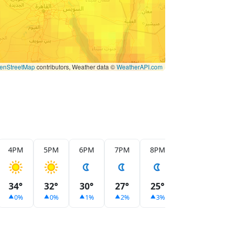
enStreetMap
contributors, Weather data ©
WeatherAPI.com
4PM
5PM
6PM
7PM
8PM
9PM
1
34°
32°
30°
27°
25°
24°
2
0%
0%
1%
2%
3%
4%