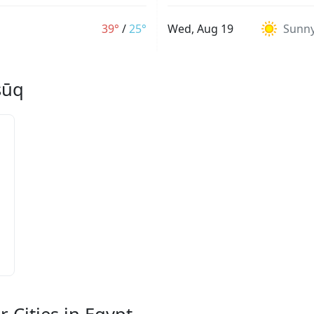
39°
/
25°
Wed, Aug 19
Sunn
sūq