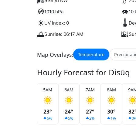
🌬️
💧
9 km/h NW
70%
🧭
👁️
1010 hPa
10 
☀️
🌡️
UV Index: 0
Dew
🌅
🌇
Sunrise: 06:17 AM
Sun
Map Overlays:
Temperature
Precipitat
Hourly Forecast for Disūq
5AM
6AM
7AM
8AM
9A
23°
24°
27°
30°
32
6%
5%
2%
1%
0