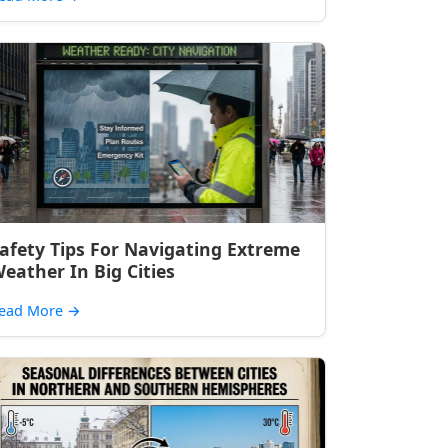
afety Tips For Navigating Extreme
eather In Big Cities
ead More
→