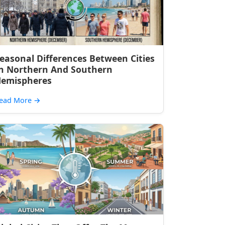
easonal Differences Between Cities
n Northern And Southern
emispheres
ead More
→