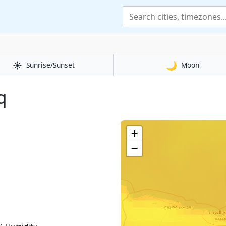
☀️
🌙
Sunrise/Sunset
Moon
q
+
−