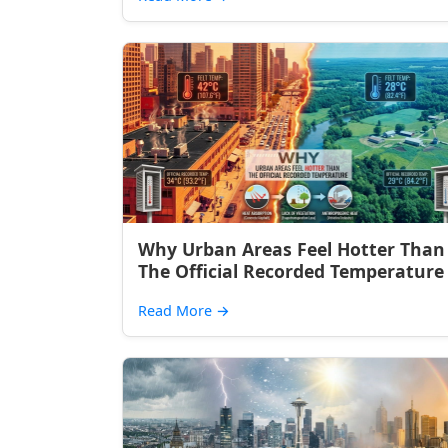
Why Urban Areas Feel Hotter Than
The Official Recorded Temperature
Read More
→