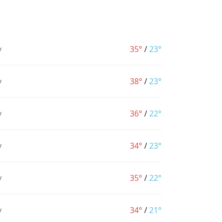
y
35°
/
23°
y
38°
/
23°
y
36°
/
22°
y
34°
/
23°
y
35°
/
22°
y
34°
/
21°