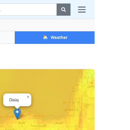
🌦️
Weather
×
Disūq