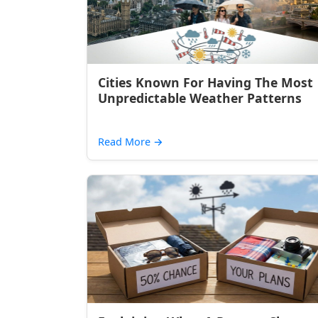
Cities Known For Having The Most
Unpredictable Weather Patterns
Read More
→