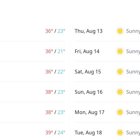
36°
/
23°
Thu, Aug 13
Sunn
36°
/
21°
Fri, Aug 14
Sunn
36°
/
22°
Sat, Aug 15
Sunn
38°
/
23°
Sun, Aug 16
Sunn
38°
/
23°
Mon, Aug 17
Sunn
39°
/
24°
Tue, Aug 18
Sunn