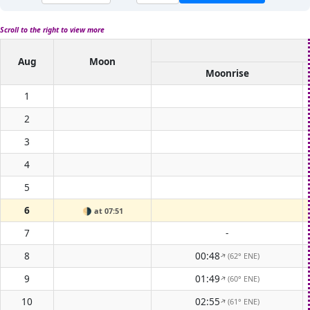
Scroll to the right to view more
Aug
Moon
Moonrise
1
2
3
4
5
6
🌗
at 07:51
7
-
8
00:48
(62° ENE)
↑
9
01:49
(60° ENE)
↑
10
02:55
(61° ENE)
↑