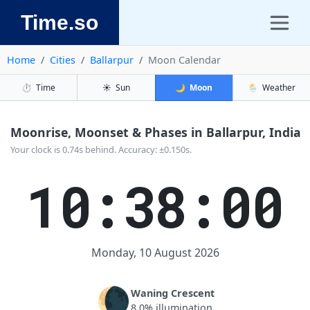
Time.so
Home
Cities
Ballarpur
Moon Calendar
⏱️
Time
☀️
Sun
🌙
Moon
🌦️
Weather
Moonrise, Moonset & Phases in Ballarpur, India
Your clock is 0.74s behind. Accuracy: ±0.150s.
10:38:00
Monday, 10 August 2026
🌘
Waning Crescent
8.0% illumination