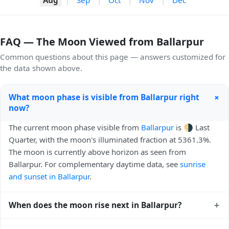
FAQ — The Moon Viewed from Ballarpur
Common questions about this page — answers customized for
the data shown above.
+
What moon phase is visible from Ballarpur right
now?
The current moon phase visible from
Ballarpur
is 🌗 Last
Quarter, with the moon's illuminated fraction at 5361.3%.
The moon is currently above horizon as seen from
Ballarpur. For complementary daytime data, see
sunrise
and sunset in Ballarpur
.
+
When does the moon rise next in Ballarpur?
The next moonrise visible from Ballarpur is Today, 23:54