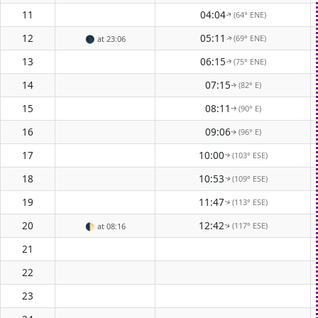
11
04:04
(64° ENE)
↑
12
05:11
(69° ENE)
🌑
at 23:06
↑
13
06:15
(75° ENE)
↑
14
07:15
(82° E)
↑
15
08:11
(90° E)
↑
16
09:06
(96° E)
↑
17
10:00
(103° ESE)
↑
18
10:53
(109° ESE)
↑
19
11:47
(113° ESE)
↑
20
12:42
(117° ESE)
🌓
at 08:16
↑
21
22
23