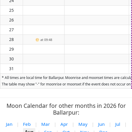
24
25
26
27
28
🌕
at 09:48
29
30
31
* All times are local time for Ballarpur. Moonrise and moonset times are calcula
The table may show "-" for moonrise or moonset if the event does not occur on t
Moon Calendar for other months in 2026 for
Ballarpur:
Jan
|
Feb
|
Mar
|
Apr
|
May
|
Jun
|
Jul
|
Aug
|
Sep
|
Oct
|
Nov
|
Dec