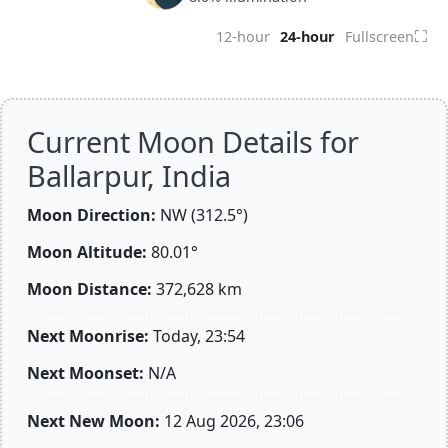
⛶
12-hour
24-hour
Fullscreen
Current Moon Details for
Ballarpur, India
Moon Direction:
NW (312.5°)
Moon Altitude:
80.01°
Moon Distance:
372,628
km
Next Moonrise:
Today, 23:54
Next Moonset:
N/A
Next New Moon:
12 Aug 2026, 23:06