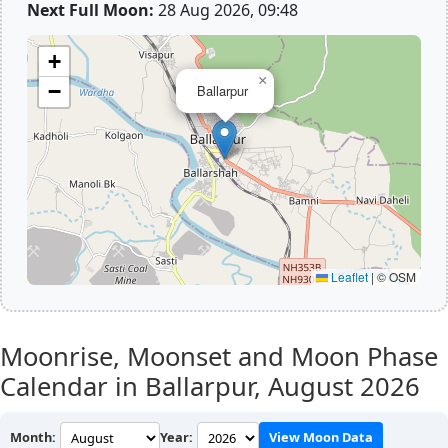
Next Full Moon:
28 Aug 2026, 09:48
+
×
−
Ballarpur
Leaflet
|
© OSM
Moonrise, Moonset and Moon Phase
Calendar in Ballarpur,
August 2026
Month:
Year:
View Moon Data