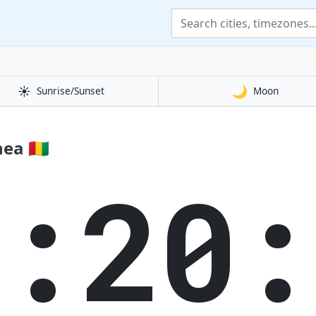
☀️
🌙
Sunrise/Sunset
Moon
a 🇬🇳
3:20: