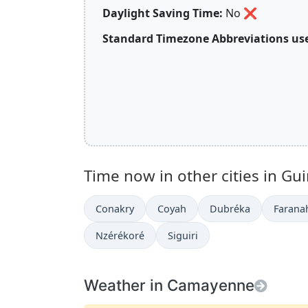
Daylight Saving Time:
No
❌
Standard Timezone Abbreviations use
Time now in other cities in Gu
Conakry
Coyah
Dubréka
Farana
Nzérékoré
Siguiri
Weather in Camayenne