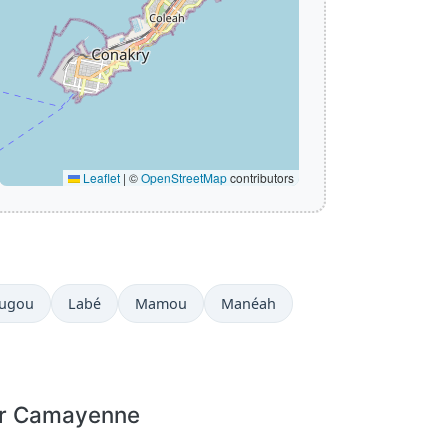
Leaflet
|
©
OpenStreetMap
contributors
ougou
Labé
Mamou
Manéah
or Camayenne