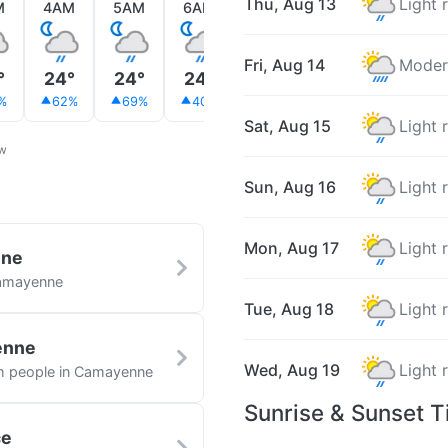
Thu, Aug 13
Light 
M
4AM
5AM
6AM
7AM
8AM
9AM
Fri, Aug 14
Moder
°
24°
24°
24°
24°
24°
24°
%
62%
69%
40%
38%
70%
32%
Sat, Aug 15
Light 
ow
Sun, Aug 16
Light 
Mon, Aug 17
Light 
nne
Camayenne
Tue, Aug 18
Light 
enne
Wed, Aug 19
Light 
ith people in Camayenne
Sunrise & Sunset 
ce