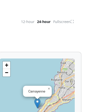
⛶
12-hour
24-hour
Fullscreen
+
−
×
Camayenne