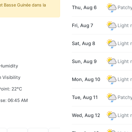
t Basse Guinée dans la
Thu, Aug 6
Patchy
Fri, Aug 7
Light 
Sat, Aug 8
Light 
Sun, Aug 9
Light 
Humidity
 Visibility
Mon, Aug 10
Light 
oint: 22°C
Tue, Aug 11
Patchy
ise: 06:45 AM
Wed, Aug 12
Light 