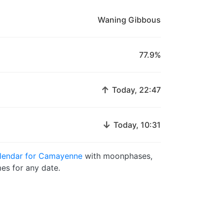
Waning Gibbous
77.9%
↑
Today, 22:47
↓
Today, 10:31
lendar for Camayenne
with moonphases,
es for any date.