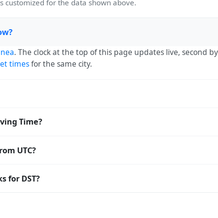
 customized for the data shown above.
now?
inea
. The clock at the top of this page updates live, second 
et times
for the same city.
UTC+00:00. The IANA time zone identifier is Africa/Conakry, 
ving Time?
 Saving Time. The local time stays at
Africa/Conakry
(GMT) —
from UTC?
 Coordinated Universal Time (UTC). UTC is the global time st
s for DST?
estamp
or run add/subtract calculations against Camayenne's 
 Saving Time. Many countries near the equator have little re
; others have abolished DST for policy reasons.