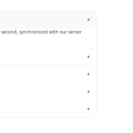
+
by second, synchronized with our server
+
the standard reference used by operating
+
 UTC+00:00 year-round.
+
andard from which all other time zones
+
local time, use our
time calculator
.
ason to shift clocks because daylight