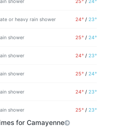
rain shower
25°
/
24°
10AM
11AM
12PM
1PM
2PM
3PM
4
ate or heavy rain shower
24°
/
23°
25°
25°
25°
25°
26°
26°
2
19%
40%
52%
28%
23%
25%
rain shower
25°
/
24°
rain shower
24°
/
23°
rain shower
25°
/
24°
rain shower
24°
/
23°
rain shower
25°
/
23°
Times for Camayenne