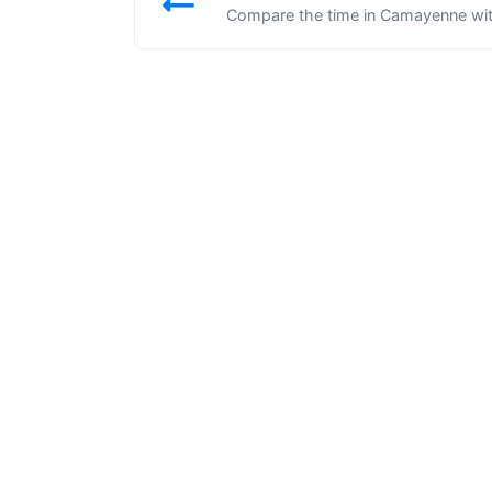
Compare the time in Camayenne with