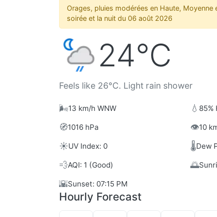
Orages, pluies modérées en Haute, Moyenne e
soirée et la nuit du 06 août 2026
24°C
Feels like 26°C. Light rain shower
🌬️
💧
13 km/h WNW
85% 
🧭
👁️
1016 hPa
10 km
☀️
🌡️
UV Index: 0
Dew P
💨
🌅
AQI: 1 (Good)
Sunr
🌇
Sunset: 07:15 PM
Hourly Forecast