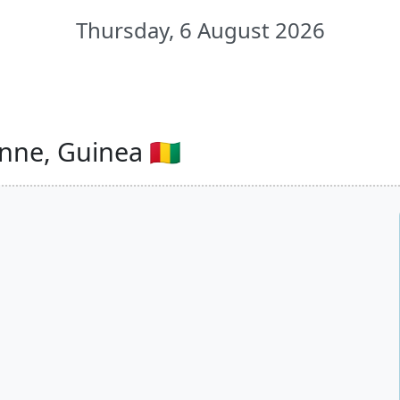
Thursday, 6 August 2026
ne, Guinea 🇬🇳