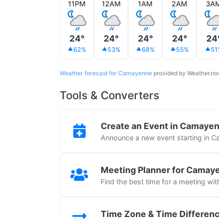
11PM
12AM
1AM
2AM
3A
24°
24°
24°
24°
24
62%
53%
68%
55%
51
Weather forecast for Camayenne
provided by Weather.n
Tools & Converters
Create an Event in Camaye
Announce a new event starting in 
Meeting Planner for Camay
Find the best time for a meeting w
Time Zone & Time Differen