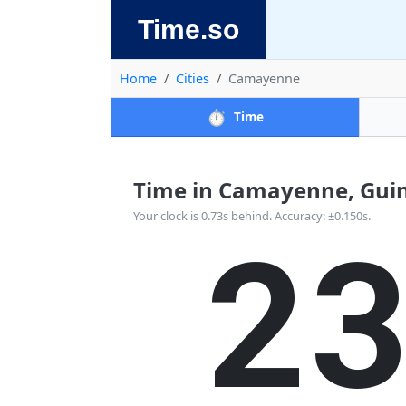
Time.so
Home
Cities
Camayenne
⏱️
Time
Time in Camayenne, Guine
2
Your clock is 0.73s behind. Accuracy: ±0.150s.