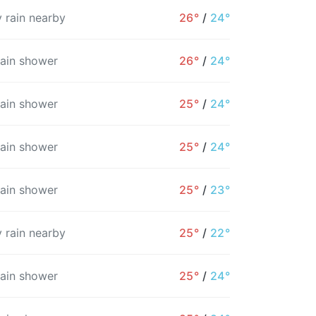
 rain nearby
26°
/
24°
rain shower
26°
/
24°
rain shower
25°
/
24°
rain shower
25°
/
24°
rain shower
25°
/
23°
 rain nearby
25°
/
22°
rain shower
25°
/
24°