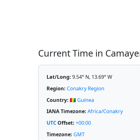
Current Time in Camayen
Lat/Long:
9.54° N, 13.69° W
Region:
Conakry Region
Country:
🇬🇳
Guinea
IANA Timezone:
Africa/Conakry
UTC
Offset:
+00:00
Timezone:
GMT