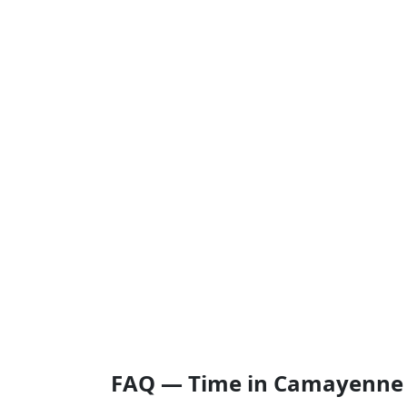
FAQ — Time in Camayenne