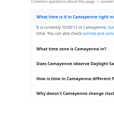
Common questions about this page — answers
What time is it in Camayenne right 
It is currently 10:00:11 in Camayenne,
Gu
time. You can also check
sunrise and suns
What time zone is Camayenne in?
Camayenne uses
Africa/Conakry
(GMT) — 
Does Camayenne observe Daylight Sa
systems and time databases worldwide.
No, Camayenne does not observe Daylight
How is time in Camayenne different 
Camayenne is currently +00:00 relative to
Why doesn't Camayenne change clock
are offset. To see the matching
Unix tim
Guinea
has chosen not to observe Daylight
hours stay relatively constant year-round