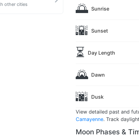
🌅
 other cities
Sunrise
🌇
Sunset
⏳
Day Length
🌄
Dawn
🌆
Dusk
View detailed past and fu
Camayenne
. Track dayligh
Moon Phases & Ti