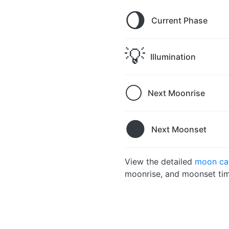
🌖
Current Phase
💡
Illumination
🌕
Next Moonrise
🌑
Next Moonset
View the detailed
moon ca
moonrise, and moonset tim