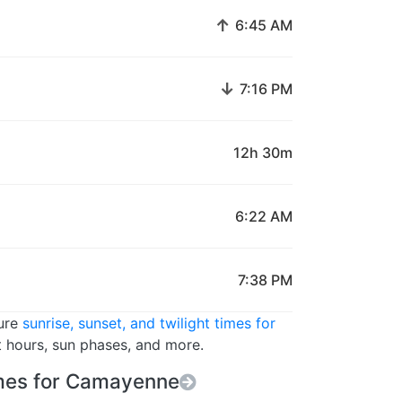
↑
6:45 AM
↓
7:16 PM
12h 30m
6:22 AM
7:38 PM
ture
sunrise, sunset, and twilight times for
t hours, sun phases, and more.
mes for Camayenne