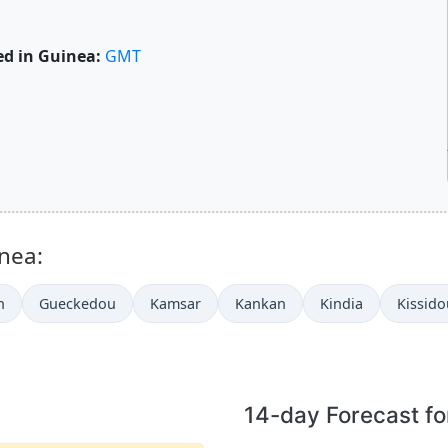
d in Guinea:
GMT
inea:
h
Gueckedou
Kamsar
Kankan
Kindia
Kissid
14-day Forecast f