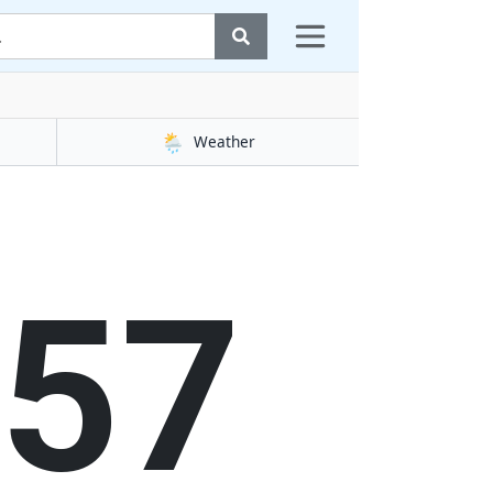
🌦️
Weather
58