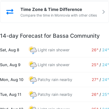
Time Zone & Time Difference
Compare the time in Monrovia with other cities
14-day Forecast for Bassa Community
Sat, Aug 8
Light rain shower
26°
/
24°
Sun, Aug 9
Light rain shower
25°
/
24°
Mon, Aug 10
Patchy rain nearby
27°
/
24°
Tue, Aug 11
Patchy rain nearby
26°
/
25°