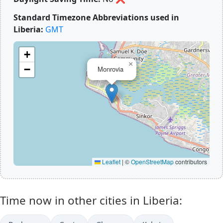
Standard Timezone Abbreviations used in
Liberia:
GMT
+
×
−
Monrovia
Leaflet
|
©
OpenStreetMap
contributors
Time now in other cities in Liberia: