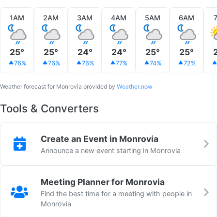
1AM
2AM
3AM
4AM
5AM
6AM
25°
25°
24°
24°
25°
25°
76%
76%
76%
77%
74%
72%
Weather forecast for Monrovia provided by
Weather.now
Tools & Converters
Create an Event in Monrovia
Announce a new event starting in Monrovia
Meeting Planner for Monrovia
Find the best time for a meeting with people in
Monrovia