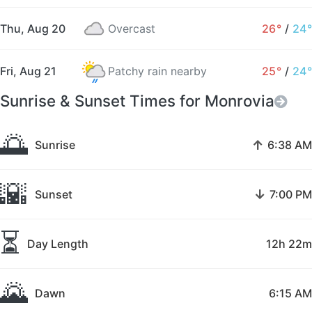
Thu, Aug 20
Overcast
26°
/
24°
Fri, Aug 21
Patchy rain nearby
25°
/
24°
Sunrise & Sunset Times for Monrovia
🌅
↑
Sunrise
6:38 AM
🌇
↓
Sunset
7:00 PM
⏳
Day Length
12h 22m
🌄
Dawn
6:15 AM