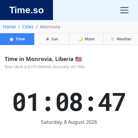
Time.so
Home
Cities
Monrovia
⏱️
Time
☀️
Sun
🌙
Moon
🌦️
Weather
Time in Monrovia, Liberia 🇱🇷
Your clock is 0.57s behind. Accuracy: ±0.150s.
01:08:47
Saturday, 8 August 2026