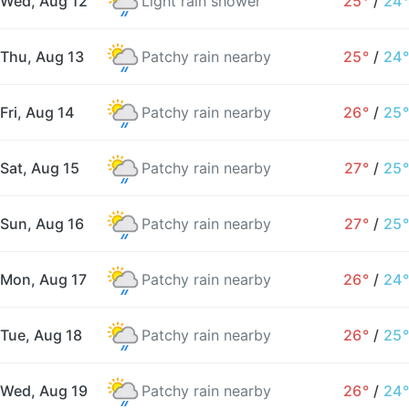
Wed, Aug 12
Light rain shower
25°
/
24°
Thu, Aug 13
Patchy rain nearby
25°
/
24°
Fri, Aug 14
Patchy rain nearby
26°
/
25°
Sat, Aug 15
Patchy rain nearby
27°
/
25°
Sun, Aug 16
Patchy rain nearby
27°
/
25°
Mon, Aug 17
Patchy rain nearby
26°
/
24°
Tue, Aug 18
Patchy rain nearby
26°
/
25°
Wed, Aug 19
Patchy rain nearby
26°
/
24°