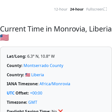
⛶
12-hour
24-hour
Fullscreen
Current Time in Monrovia, Liberia
🇱🇷
Lat/Long:
6.3° N, 10.8° W
County:
Montserrado County
Country:
🇱🇷
Liberia
IANA Timezone:
Africa/Monrovia
UTC
Offset:
+00:00
Timezone:
GMT
Daylight Saving Time:
No
❌