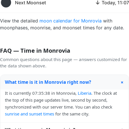
🌑
↓
Next Moonset
Today, 11:07
View the detailed
moon calendar for Monrovia
with
moonphases, moonrise, and moonset times for any date.
FAQ — Time in Monrovia
Common questions about this page — answers customized for
the data shown above.
+
What time is it in Monrovia right now?
It is currently 07:35:38 in Monrovia,
Liberia
. The clock at
the top of this page updates live, second by second,
synchronized with our server time. You can also check
sunrise and sunset times
for the same city.