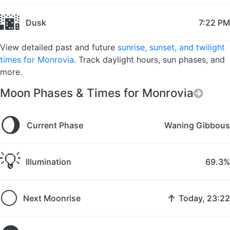
🌆
Dusk
7:22 PM
View detailed past and future
sunrise, sunset, and twilight
times for Monrovia
. Track daylight hours, sun phases, and
more.
Moon Phases & Times for Monrovia
🌖
Current Phase
Waning Gibbous
💡
Illumination
69.3%
🌕
↑
Next Moonrise
Today, 23:22