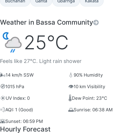
Buchanan
Ganta
Gbarnga
Kakata
Weather in Bassa Community
25°C
Feels like 27°C. Light rain shower
🌬️
💧
14 km/h SSW
90% Humidity
🧭
👁️
1015 hPa
10 km Visibility
☀️
🌡️
UV Index: 0
Dew Point: 23°C
💨
🌅
AQI: 1 (Good)
Sunrise: 06:38 AM
🌇
Sunset: 06:59 PM
Hourly Forecast