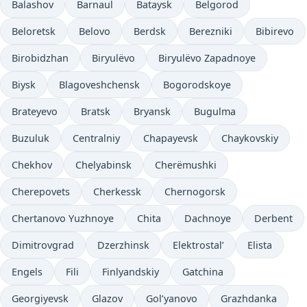
Balashov
Barnaul
Bataysk
Belgorod
Beloretsk
Belovo
Berdsk
Berezniki
Bibirevo
Birobidzhan
Biryulëvo
Biryulëvo Zapadnoye
Biysk
Blagoveshchensk
Bogorodskoye
Brateyevo
Bratsk
Bryansk
Bugulma
Buzuluk
Centralniy
Chapayevsk
Chaykovskiy
Chekhov
Chelyabinsk
Cherëmushki
Cherepovets
Cherkessk
Chernogorsk
Chertanovo Yuzhnoye
Chita
Dachnoye
Derbent
Dimitrovgrad
Dzerzhinsk
Elektrostal’
Elista
Engels
Fili
Finlyandskiy
Gatchina
Georgiyevsk
Glazov
Gol’yanovo
Grazhdanka