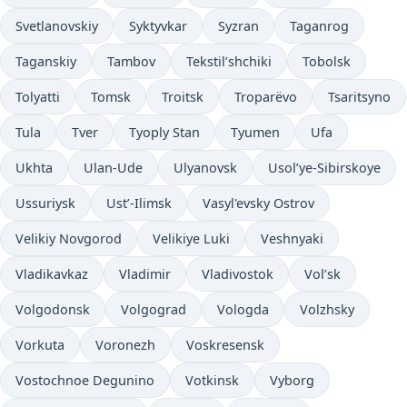
Svetlanovskiy
Syktyvkar
Syzran
Taganrog
Taganskiy
Tambov
Tekstil’shchiki
Tobolsk
Tolyatti
Tomsk
Troitsk
Troparëvo
Tsaritsyno
Tula
Tver
Tyoply Stan
Tyumen
Ufa
Ukhta
Ulan-Ude
Ulyanovsk
Usol’ye-Sibirskoye
Ussuriysk
Ust’-Ilimsk
Vasyl'evsky Ostrov
Velikiy Novgorod
Velikiye Luki
Veshnyaki
Vladikavkaz
Vladimir
Vladivostok
Vol’sk
Volgodonsk
Volgograd
Vologda
Volzhsky
Vorkuta
Voronezh
Voskresensk
Vostochnoe Degunino
Votkinsk
Vyborg