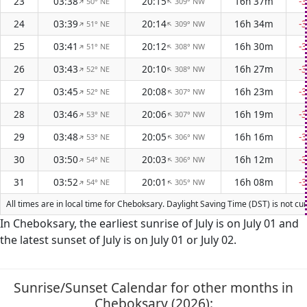
23
03:38
20:15
16h 37m
-
50° NE
309° NW
↑
↑
24
03:39
20:14
16h 34m
-
51° NE
309° NW
↑
↑
25
03:41
20:12
16h 30m
-
51° NE
308° NW
↑
↑
26
03:43
20:10
16h 27m
-
52° NE
308° NW
↑
↑
27
03:45
20:08
16h 23m
-
52° NE
307° NW
↑
↑
28
03:46
20:06
16h 19m
-
53° NE
307° NW
↑
↑
29
03:48
20:05
16h 16m
-
53° NE
306° NW
↑
↑
30
03:50
20:03
16h 12m
-
54° NE
306° NW
↑
↑
31
03:52
20:01
16h 08m
-
54° NE
305° NW
↑
↑
All times are in local time for Cheboksary. Daylight Saving Time (DST) is not cu
In Cheboksary, the earliest sunrise of July is on July 01 and
the latest sunset of July is on July 01 or July 02.
Sunrise/Sunset Calendar for other months in
Cheboksary (2026):