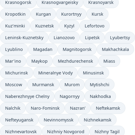
Krasnogorsk
Krasnogvargeisky
Krasnoyarsk
Kropotkin
Kurgan
Kurortnyy
Kursk
Kuz’minki
Kuznetsk
Kyzyl
Lefortovo
Leninsk-Kuznetsky
Lianozovo
Lipetsk
Lyubertsy
Lyublino
Magadan
Magnitogorsk
Makhachkala
Mar’ino
Maykop
Mezhdurechensk
Miass
Michurinsk
Mineralnye Vody
Minusinsk
Moscow
Murmansk
Murom
Mytishchi
Naberezhnyye Chelny
Nagornyy
Nakhodka
Nalchik
Naro-Fominsk
Nazran’
Neftekamsk
Nefteyugansk
Nevinnomyssk
Nizhnekamsk
Nizhnevartovsk
Nizhniy Novgorod
Nizhny Tagil