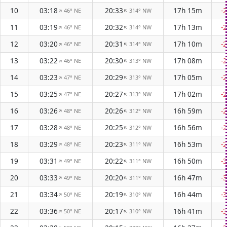
10
03:18
20:33
17h 15m
-
46° NE
314° NW
↑
↑
11
03:19
20:32
17h 13m
-
46° NE
314° NW
↑
↑
12
03:20
20:31
17h 10m
-
46° NE
314° NW
↑
↑
13
03:22
20:30
17h 08m
-
46° NE
313° NW
↑
↑
14
03:23
20:29
17h 05m
-
47° NE
313° NW
↑
↑
15
03:25
20:27
17h 02m
-
47° NE
313° NW
↑
↑
16
03:26
20:26
16h 59m
-
48° NE
312° NW
↑
↑
17
03:28
20:25
16h 56m
-
48° NE
312° NW
↑
↑
18
03:29
20:23
16h 53m
-
48° NE
311° NW
↑
↑
19
03:31
20:22
16h 50m
-
49° NE
311° NW
↑
↑
20
03:33
20:20
16h 47m
-
49° NE
311° NW
↑
↑
21
03:34
20:19
16h 44m
-
50° NE
310° NW
↑
↑
22
03:36
20:17
16h 41m
-
50° NE
310° NW
↑
↑