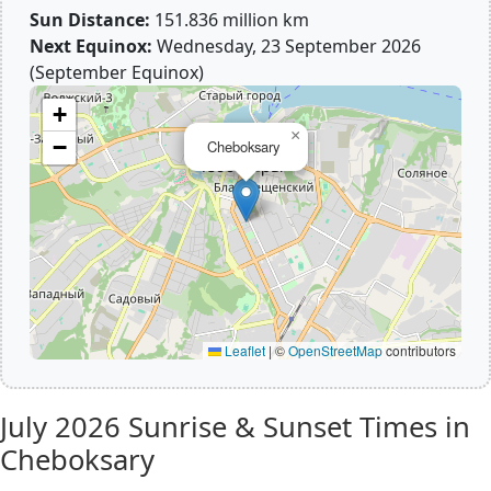
Sun Distance:
151.836 million km
Next Equinox:
Wednesday, 23 September 2026
(September Equinox)
+
×
−
Cheboksary
Leaflet
|
©
OpenStreetMap
contributors
July 2026
Sunrise & Sunset Times in
Cheboksary