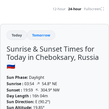
⛶
12-hour
24-hour
Fullscreen
Today
Tomorrow
Sunrise & Sunset Times for
Today in Cheboksary, Russia
🇷🇺
Sun Phase:
Daylight
↑
Sunrise :
03:54
54.8° NE
↑
Sunset :
19:59
304.9° NW
Day Length :
16h 04m
Sun Direction:
E (90.2°)
Sun Altitude:
19.85°