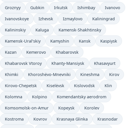
Groznyy
Gubkin
Irkutsk
Ishimbay
Ivanovo
Ivanovskoye
Izhevsk
Izmaylovo
Kaliningrad
Kalininskiy
Kaluga
Kamensk-Shakhtinsky
Kamensk-Ural’skiy
Kamyshin
Kansk
Kaspiysk
Kazan
Kemerovo
Khabarovsk
Khabarovsk Vtoroy
Khanty-Mansiysk
Khasavyurt
Khimki
Khoroshëvo-Mnevniki
Kineshma
Kirov
Kirovo-Chepetsk
Kiselëvsk
Kislovodsk
Klin
Kolomna
Kolpino
Komendantsky aerodrom
Komsomolsk-on-Amur
Kopeysk
Korolev
Kostroma
Kovrov
Krasnaya Glinka
Krasnodar