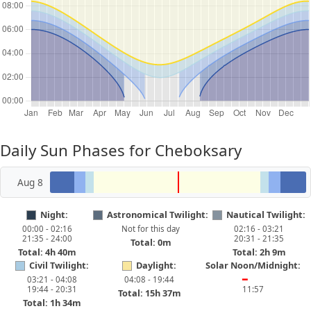
Daily Sun Phases for Cheboksary
Aug 8
Night:
Astronomical Twilight:
Nautical Twilight:
00:00 - 02:16
Not for this day
02:16 - 03:21
21:35 - 24:00
20:31 - 21:35
Total: 0m
Total: 4h 40m
Total: 2h 9m
Civil Twilight:
Daylight:
Solar Noon/Midnight:
03:21 - 04:08
04:08 - 19:44
━
19:44 - 20:31
11:57
Total: 15h 37m
Total: 1h 34m