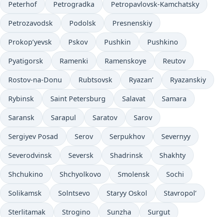
Peterhof
Petrogradka
Petropavlovsk-Kamchatsky
Petrozavodsk
Podolsk
Presnenskiy
Prokop’yevsk
Pskov
Pushkin
Pushkino
Pyatigorsk
Ramenki
Ramenskoye
Reutov
Rostov-na-Donu
Rubtsovsk
Ryazan’
Ryazanskiy
Rybinsk
Saint Petersburg
Salavat
Samara
Saransk
Sarapul
Saratov
Sarov
Sergiyev Posad
Serov
Serpukhov
Severnyy
Severodvinsk
Seversk
Shadrinsk
Shakhty
Shchukino
Shchyolkovo
Smolensk
Sochi
Solikamsk
Solntsevo
Staryy Oskol
Stavropol’
Sterlitamak
Strogino
Sunzha
Surgut