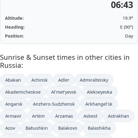
06:43
Altitude:
19.9°
Heading:
E (90°)
Position:
Day
Sunrise & Sunset times in other cities in
Russia:
Abakan
Achinsk
Adler
Admiralteisky
Akademicheskoe
Al’met’yevsk
Alekseyevka
Angarsk
Anzhero-Sudzhensk
Arkhangel’sk
Armavir
Artëm
Arzamas
Asbest
Astrakhan
Azov
Babushkin
Balakovo
Balashikha