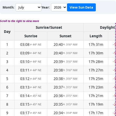
Month:
Year:
View Sun Data
Scroll to the right to view more
Sunrise/Sunset
Daylight
Day
Sunrise
Sunset
Length
1
03:08
20:40
17h 31m
-
44° NE
316° NW
↑
↑
2
03:09
20:40
17h 30m
-
44° NE
316° NW
↑
↑
3
03:10
20:39
17h 28m
-
44° NE
316° NW
↑
↑
4
03:11
20:38
17h 27m
-
44° NE
316° NW
↑
↑
5
03:12
20:38
17h 25m
-
44° NE
316° NW
↑
↑
6
03:13
20:37
17h 23m
-
44° NE
315° NW
↑
↑
7
03:14
20:36
17h 21m
-
45° NE
315° NW
↑
↑
8
03:15
20:35
17h 19m
-
45° NE
315° NW
↑
↑
9
03:17
20:34
17h 17m
-
45° NE
314° NW
↑
↑