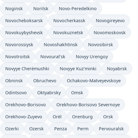
Noginsk
Norilsk
Novo-Peredelkino
Novocheboksarsk
Novocherkassk
Novogireyevo
Novokuybyshevsk
Novokuznetsk
Novomoskovsk
Novorossiysk
Novoshakhtinsk
Novosibirsk
Novotroitsk
Novoural’sk
Novyy Urengoy
Novyye Cherëmushki
Novyye Kuz’minki
Noyabrsk
Obninsk
Obruchevo
Ochakovo-Matveyevskoye
Odintsovo
Oktyabrsky
Omsk
Orekhovo-Borisovo
Orekhovo-Borisovo Severnoye
Orekhovo-Zuyevo
Orël
Orenburg
Orsk
Ozerki
Ozersk
Penza
Perm
Pervouralsk