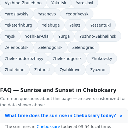
Vykhino-Zhulebino
Yakutsk
Yaroslavl
Yaroslavskiy
Yasenevo
Yegor’yevsk
Yekaterinburg
Yelabuga
Yelets
Yessentuki
Yeysk
Yoshkar-Ola
Yurga
Yuzhno-Sakhalinsk
Zelenodolsk
Zelenogorsk
Zelenograd
Zheleznodorozhnyy
Zheleznogorsk
Zhukovsky
Zhulebino
Zlatoust
Zyablikovo
Zyuzino
FAQ — Sunrise and Sunset in Cheboksary
Common questions about this page — answers customized for
the data shown above.
+
What time does the sun rise in Cheboksary today?
The sun rises in
Cheboksary
today at 03:54 local time.