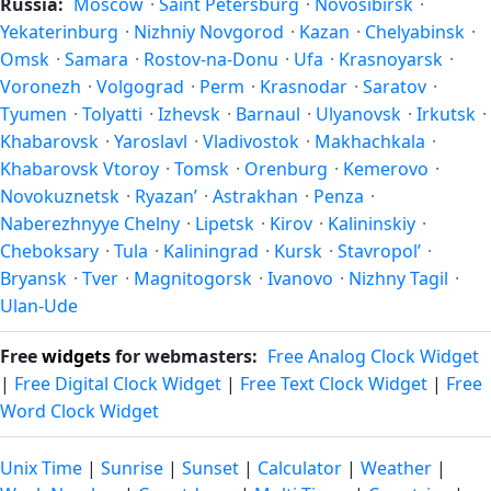
Russia:
Moscow
·
Saint Petersburg
·
Novosibirsk
·
Yekaterinburg
·
Nizhniy Novgorod
·
Kazan
·
Chelyabinsk
·
Omsk
·
Samara
·
Rostov-na-Donu
·
Ufa
·
Krasnoyarsk
·
Voronezh
·
Volgograd
·
Perm
·
Krasnodar
·
Saratov
·
Tyumen
·
Tolyatti
·
Izhevsk
·
Barnaul
·
Ulyanovsk
·
Irkutsk
·
Khabarovsk
·
Yaroslavl
·
Vladivostok
·
Makhachkala
·
Khabarovsk Vtoroy
·
Tomsk
·
Orenburg
·
Kemerovo
·
Novokuznetsk
·
Ryazan’
·
Astrakhan
·
Penza
·
Naberezhnyye Chelny
·
Lipetsk
·
Kirov
·
Kalininskiy
·
Cheboksary
·
Tula
·
Kaliningrad
·
Kursk
·
Stavropol’
·
Bryansk
·
Tver
·
Magnitogorsk
·
Ivanovo
·
Nizhny Tagil
·
Ulan-Ude
Free
widgets
for webmasters:
Free Analog Clock Widget
|
Free Digital Clock Widget
|
Free Text Clock Widget
|
Free
Word Clock Widget
Unix Time
|
Sunrise
|
Sunset
|
Calculator
|
Weather
|