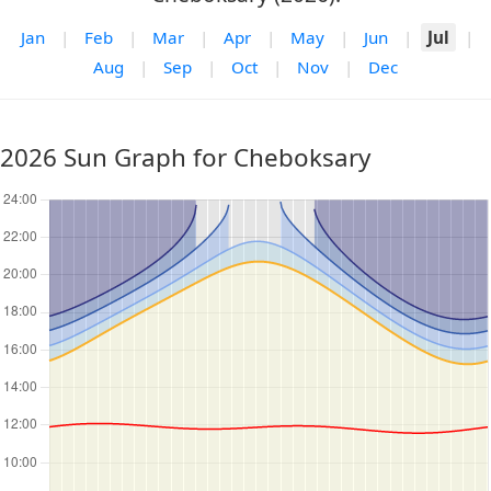
Jan
|
Feb
|
Mar
|
Apr
|
May
|
Jun
|
Jul
|
Aug
|
Sep
|
Oct
|
Nov
|
Dec
2026 Sun Graph for Cheboksary