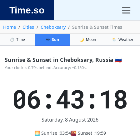
Time.so
Home
Cities
Cheboksary
Sunrise & Sunset Times
⏱️
Time
☀️
Sun
🌙
Moon
🌦️
Weather
Sunrise & Sunset in Cheboksary, Russia 🇷🇺
Your clock is 0.79s behind. Accuracy: ±0.150s.
06:43:19
Saturday, 8 August 2026
🌅 Sunrise :
03:54
🌇 Sunset :
19:59