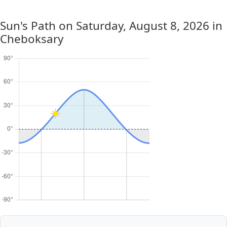
Sun's Path on
Saturday, August 8, 2026
in
Cheboksary