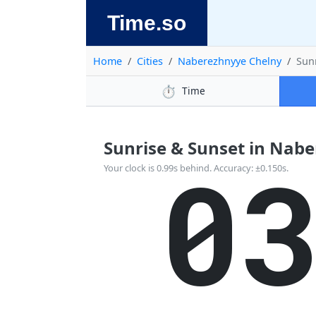
Time.so
Home
Cities
Naberezhnyye Chelny
Sun
⏱️
Time
Sunrise & Sunset in Naber
0
Your clock is 0.99s behind. Accuracy: ±0.150s.