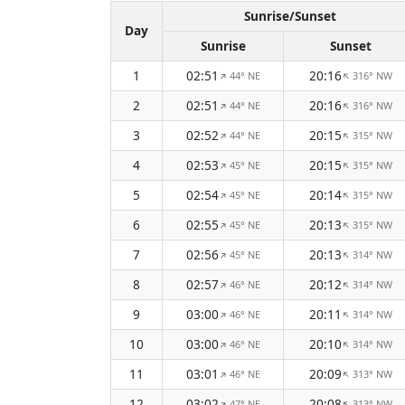
Sunrise/Sunset
Day
Sunrise
Sunset
1
02:51
20:16
44° NE
316° NW
↑
↑
2
02:51
20:16
44° NE
316° NW
↑
↑
3
02:52
20:15
44° NE
315° NW
↑
↑
4
02:53
20:15
45° NE
315° NW
↑
↑
5
02:54
20:14
45° NE
315° NW
↑
↑
6
02:55
20:13
45° NE
315° NW
↑
↑
7
02:56
20:13
45° NE
314° NW
↑
↑
8
02:57
20:12
46° NE
314° NW
↑
↑
9
03:00
20:11
46° NE
314° NW
↑
↑
10
03:00
20:10
46° NE
314° NW
↑
↑
11
03:01
20:09
46° NE
313° NW
↑
↑
12
03:02
20:08
47° NE
313° NW
↑
↑