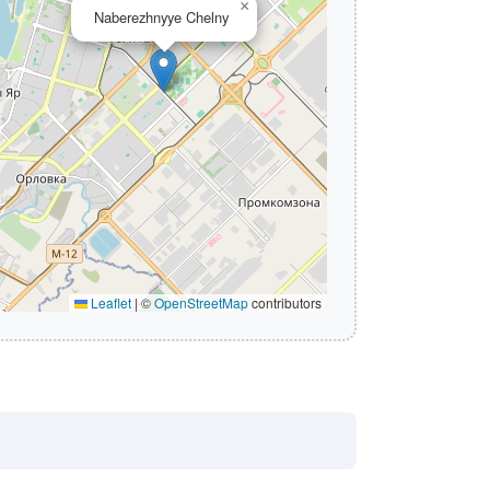
×
Naberezhnyye Chelny
Leaflet
|
©
OpenStreetMap
contributors