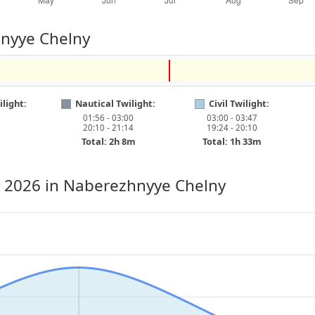
hnyye Chelny
light:
Nautical Twilight:
Civil Twilight:
01:56 - 03:00
03:00 - 03:47
20:10 - 21:14
19:24 - 20:10
Total: 2h 8m
Total: 1h 33m
, 2026
in Naberezhnyye Chelny