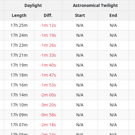
Daylight
Astronomical Twilight
Length
Diff.
Start
End
17h 25m
-1m 12s
N/A
N/A
17h 24m
-1m 19s
N/A
N/A
17h 23m
-1m 26s
N/A
N/A
17h 21m
-1m 33s
N/A
N/A
17h 19m
-1m 40s
N/A
N/A
17h 18m
-1m 47s
N/A
N/A
17h 16m
-1m 53s
N/A
N/A
17h 14m
-2m 00s
N/A
N/A
17h 10m
-3m 20s
N/A
N/A
17h 09m
-0m 58s
N/A
N/A
17h 07m
-2m 18s
N/A
N/A
17h 05m
-2m 24s
N/A
N/A