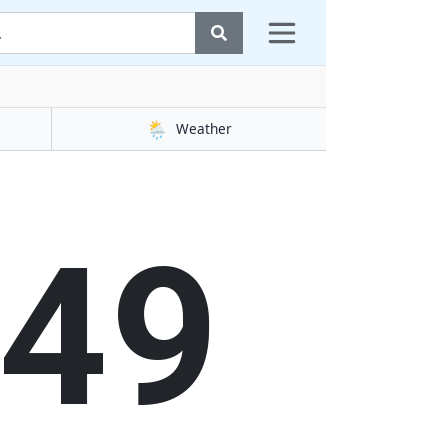
🌦️
Weather
50