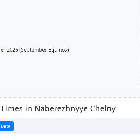
r 2026 (September Equinox)
 Times in Naberezhnyye Chelny
 Data