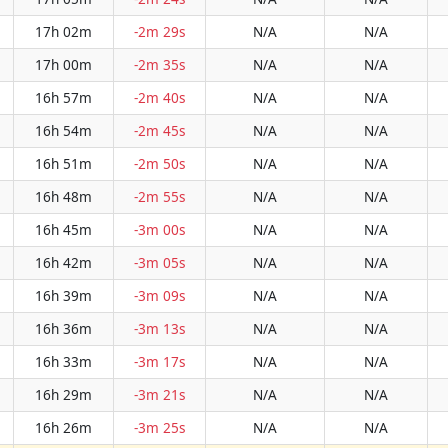
17h 02m
-2m 29s
N/A
N/A
17h 00m
-2m 35s
N/A
N/A
16h 57m
-2m 40s
N/A
N/A
16h 54m
-2m 45s
N/A
N/A
16h 51m
-2m 50s
N/A
N/A
16h 48m
-2m 55s
N/A
N/A
16h 45m
-3m 00s
N/A
N/A
16h 42m
-3m 05s
N/A
N/A
16h 39m
-3m 09s
N/A
N/A
16h 36m
-3m 13s
N/A
N/A
16h 33m
-3m 17s
N/A
N/A
16h 29m
-3m 21s
N/A
N/A
16h 26m
-3m 25s
N/A
N/A