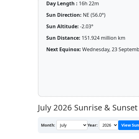
Day Length :
16h 22m
Sun Direction:
NE (56.0°)
Sun Altitude:
-2.03°
Sun Distance:
151.924 million km
Next Equinox:
Wednesday, 23 Septembe
July 2026
Sunrise & Sunset
Month:
Year:
View Sun