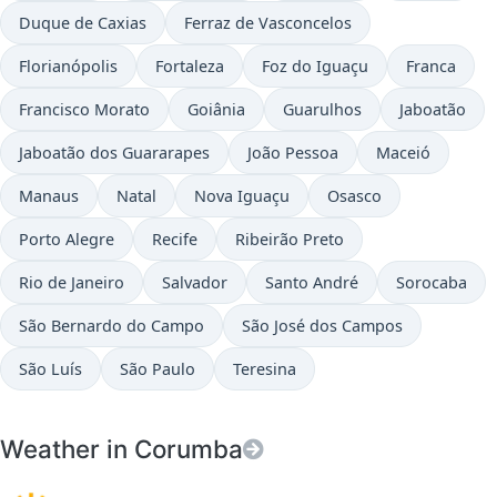
Duque de Caxias
Ferraz de Vasconcelos
Florianópolis
Fortaleza
Foz do Iguaçu
Franca
Francisco Morato
Goiânia
Guarulhos
Jaboatão
Jaboatão dos Guararapes
João Pessoa
Maceió
Manaus
Natal
Nova Iguaçu
Osasco
Porto Alegre
Recife
Ribeirão Preto
Rio de Janeiro
Salvador
Santo André
Sorocaba
São Bernardo do Campo
São José dos Campos
São Luís
São Paulo
Teresina
Weather in Corumba