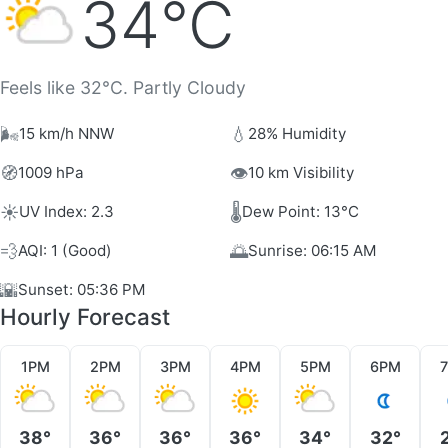
34°C
Feels like 32°C. Partly Cloudy
🌬️
💧
15 km/h NNW
28% Humidity
🧭
👁️
1009 hPa
10 km Visibility
☀️
🌡️
UV Index: 2.3
Dew Point: 13°C
💨
🌅
AQI: 1 (Good)
Sunrise: 06:15 AM
🌇
Sunset: 05:36 PM
Hourly Forecast
1PM
2PM
3PM
4PM
5PM
6PM
38°
36°
36°
36°
34°
32°