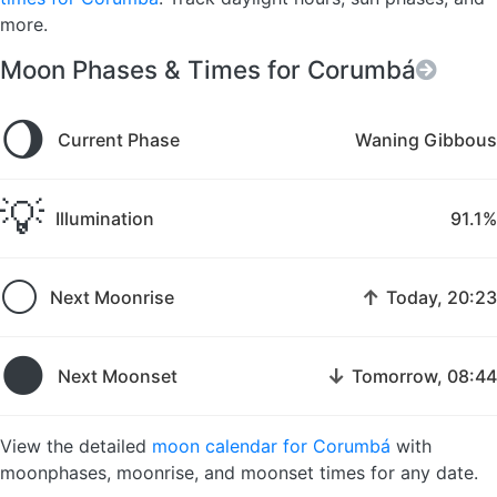
more.
Moon Phases & Times for Corumbá
🌖
Current Phase
Waning Gibbous
💡
Illumination
91.1%
🌕
↑
Next Moonrise
Today, 20:23
🌑
↓
Next Moonset
Tomorrow, 08:44
View the detailed
moon calendar for Corumbá
with
moonphases, moonrise, and moonset times for any date.