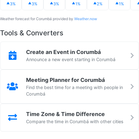
3%
3%
3%
1%
2%
1%
Weather forecast for Corumbá provided by
Weather.now
Tools & Converters
Create an Event in Corumbá
Announce a new event starting in Corumbá
Meeting Planner for Corumbá
Find the best time for a meeting with people in
Corumbá
Time Zone & Time Difference
Compare the time in Corumbá with other cities