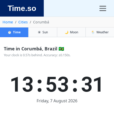
Time.so
Home
Cities
Corumbá
⏱️
Time
☀️
Sun
🌙
Moon
🌦️
Weather
Time in Corumbá, Brazil 🇧🇷
Your clock is 0.57s behind. Accuracy: ±0.150s.
13:53:32
Friday, 7 August 2026