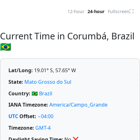
⛶
12-hour
24-hour
Fullscreen
Current Time in Corumbá, Brazil
🇧🇷
Lat/Long:
19.01° S, 57.65° W
State:
Mato Grosso do Sul
Country:
🇧🇷
Brazil
IANA Timezone:
America/Campo_Grande
UTC
Offset:
−04:00
Timezone:
GMT-4
Daylight Saving Time:
No
❌