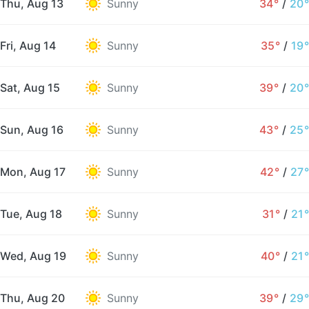
Thu, Aug 13
Sunny
34°
/
20°
Fri, Aug 14
Sunny
35°
/
19°
Sat, Aug 15
Sunny
39°
/
20°
Sun, Aug 16
Sunny
43°
/
25°
Mon, Aug 17
Sunny
42°
/
27°
Tue, Aug 18
Sunny
31°
/
21°
Wed, Aug 19
Sunny
40°
/
21°
Thu, Aug 20
Sunny
39°
/
29°