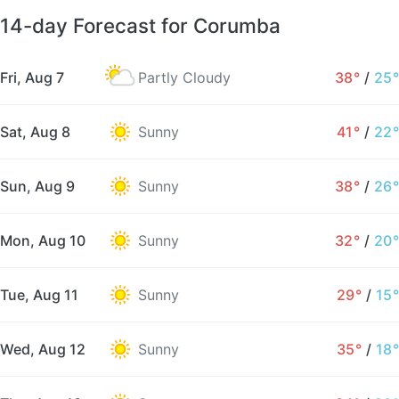
14-day Forecast for Corumba
Fri, Aug 7
Partly Cloudy
38°
/
25°
Sat, Aug 8
Sunny
41°
/
22°
Sun, Aug 9
Sunny
38°
/
26°
Mon, Aug 10
Sunny
32°
/
20°
Tue, Aug 11
Sunny
29°
/
15°
Wed, Aug 12
Sunny
35°
/
18°