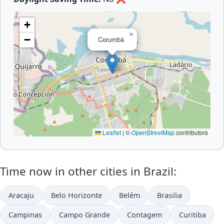
+
×
−
Corumbá
Leaflet
|
©
OpenStreetMap
contributors
Time now in other cities in Brazil:
Aracaju
Belo Horizonte
Belém
Brasilia
Campinas
Campo Grande
Contagem
Curitiba