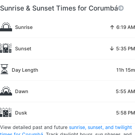
Sunrise & Sunset Times for Corumbá
🌅
↑
Sunrise
6:19 AM
🌇
↓
Sunset
5:35 PM
⏳
Day Length
11h 15m
🌄
Dawn
5:55 AM
🌆
Dusk
5:58 PM
View detailed past and future
sunrise, sunset, and twilight
times for Corumbá
. Track daylight hours, sun phases, and