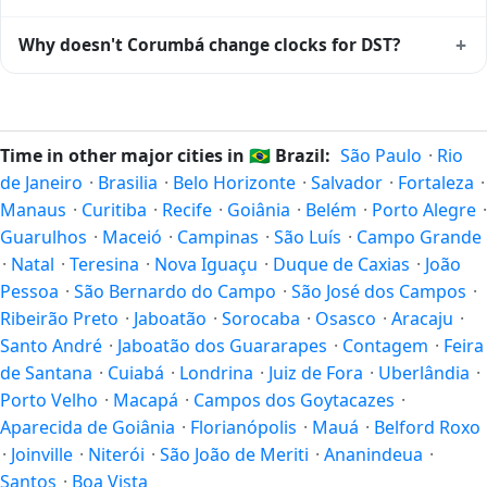
04:00 year-round.
Corumbá is currently -04:00 relative to Coordinated
+
Why doesn't Corumbá change clocks for DST?
Universal Time (UTC). UTC is the global time standard from
which all other time zones are offset. To see the matching
Brazil
has chosen not to observe Daylight Saving Time.
Unix timestamp
or run add/subtract calculations against
Many countries near the equator have little reason to shift
Corumbá's local time, use our
time calculator
.
clocks because daylight hours stay relatively constant year-
Time in other major cities in
🇧🇷
Brazil:
São Paulo
·
Rio
round; others have abolished DST for policy reasons.
de Janeiro
·
Brasilia
·
Belo Horizonte
·
Salvador
·
Fortaleza
·
Manaus
·
Curitiba
·
Recife
·
Goiânia
·
Belém
·
Porto Alegre
·
Guarulhos
·
Maceió
·
Campinas
·
São Luís
·
Campo Grande
·
Natal
·
Teresina
·
Nova Iguaçu
·
Duque de Caxias
·
João
Pessoa
·
São Bernardo do Campo
·
São José dos Campos
·
Ribeirão Preto
·
Jaboatão
·
Sorocaba
·
Osasco
·
Aracaju
·
Santo André
·
Jaboatão dos Guararapes
·
Contagem
·
Feira
de Santana
·
Cuiabá
·
Londrina
·
Juiz de Fora
·
Uberlândia
·
Porto Velho
·
Macapá
·
Campos dos Goytacazes
·
Aparecida de Goiânia
·
Florianópolis
·
Mauá
·
Belford Roxo
·
Joinville
·
Niterói
·
São João de Meriti
·
Ananindeua
·
Santos
·
Boa Vista