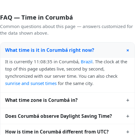
FAQ — Time in Corumbá
Common questions about this page — answers customized for
the data shown above.
+
What time is it in Corumbá right now?
It is currently 11:08:35 in Corumbá,
Brazil
. The clock at the
top of this page updates live, second by second,
synchronized with our server time. You can also check
sunrise and sunset times
for the same city.
+
What time zone is Corumbá in?
Corumbá uses
America/Campo_Grande
(-04) — UTC-
+
Does Corumbá observe Daylight Saving Time?
04:00. The IANA time zone identifier is
America/Campo_Grande, the standard reference used by
No, Corumbá does not observe Daylight Saving Time. The
+
How is time in Corumbá different from UTC?
operating systems and time databases worldwide.
local time stays at
America/Campo_Grande
(-04) — UTC-