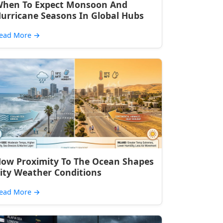
hen To Expect Monsoon And
urricane Seasons In Global Hubs
ead More
→
ow Proximity To The Ocean Shapes
ity Weather Conditions
ead More
→