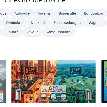
 Cities in Côte d'Ivoire
zopé
Agboville
Anyama
Bingerville
Bondoukou
Dimbokro
Duekoué
Ferkessédougou
Gagnoa
Soubré
Vavoua
Yamoussoukro