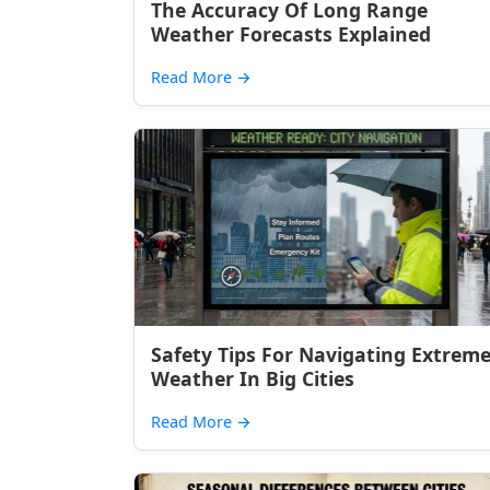
The Accuracy Of Long Range
Weather Forecasts Explained
Read More
→
Safety Tips For Navigating Extrem
Weather In Big Cities
Read More
→