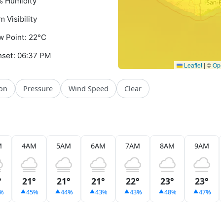
 Humidity
m Visibility
 Point: 22°C
set: 06:37 PM
Leaflet
|
©
Op
ion
Pressure
Wind Speed
Clear
M
4AM
5AM
6AM
7AM
8AM
9AM
°
21°
21°
21°
22°
23°
23°
%
45%
44%
43%
43%
48%
47%