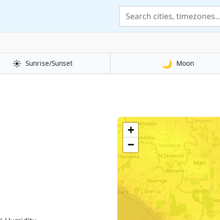
☀️
🌙
Sunrise/Sunset
Moon
+
−