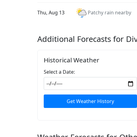
Thu, Aug 13
Patchy rain nearby
Additional Forecasts for Di
Historical Weather
Select a Date:
Get Weather History