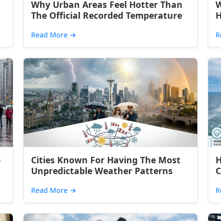
Why Urban Areas Feel Hotter Than
W
The Official Recorded Temperature
H
Read More
→
R
e
Cities Known For Having The Most
H
Unpredictable Weather Patterns
C
Read More
→
R