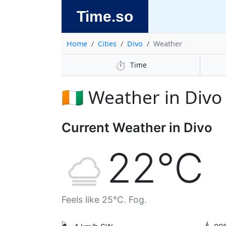
Time.so
Home
Cities
Divo
Weather
⏱️
Time
🇨🇮 Weather in Divo
Current Weather in Divo
22°C
Feels like 25°C. Fog.