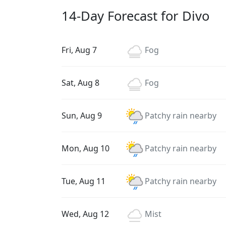
14-Day Forecast for Divo
Fri, Aug 7
Fog
Sat, Aug 8
Fog
Sun, Aug 9
Patchy rain nearby
Mon, Aug 10
Patchy rain nearby
Tue, Aug 11
Patchy rain nearby
Wed, Aug 12
Mist