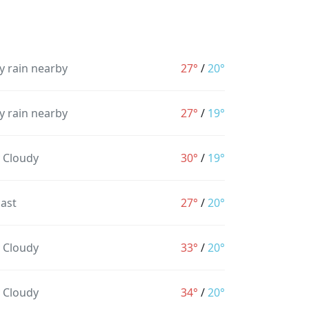
y rain nearby
27°
/
20°
y rain nearby
27°
/
19°
y Cloudy
30°
/
19°
ast
27°
/
20°
y Cloudy
33°
/
20°
y Cloudy
34°
/
20°