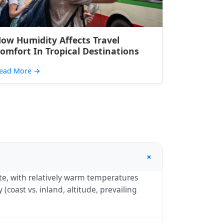
ow Humidity Affects Travel
omfort In Tropical Destinations
ead More
→
+
mate, with relatively warm temperatures
coast vs. inland, altitude, prevailing