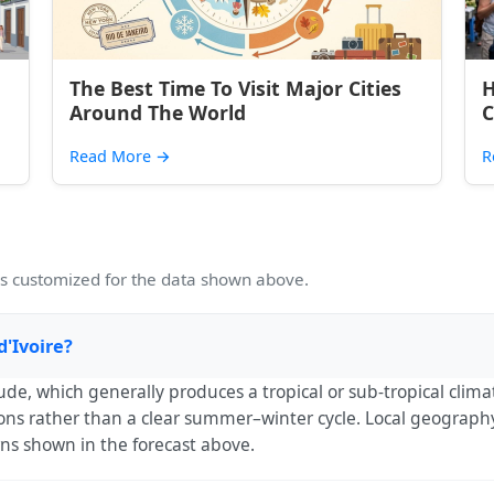
The Best Time To Visit Major Cities
H
Around The World
C
Read More
→
R
 customized for the data shown above.
d'Ivoire?
tude, which generally produces a tropical or sub-tropical cli
ns rather than a clear summer–winter cycle. Local geography (
rns shown in the forecast above.