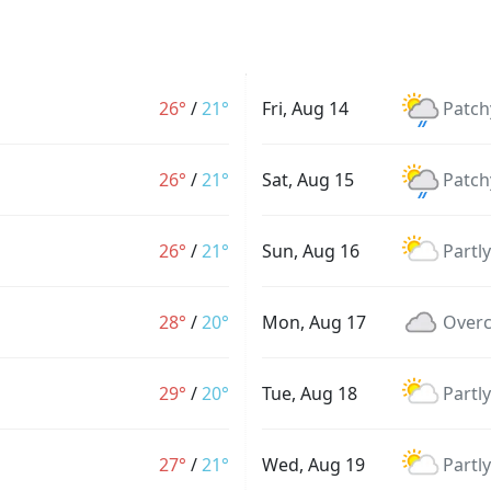
26°
/
21°
Fri, Aug 14
Patch
26°
/
21°
Sat, Aug 15
Patch
26°
/
21°
Sun, Aug 16
Partl
28°
/
20°
Mon, Aug 17
Overc
29°
/
20°
Tue, Aug 18
Partl
27°
/
21°
Wed, Aug 19
Partl