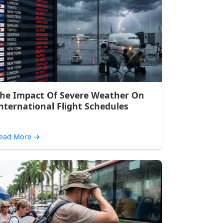
he Impact Of Severe Weather On
nternational Flight Schedules
ead More
→