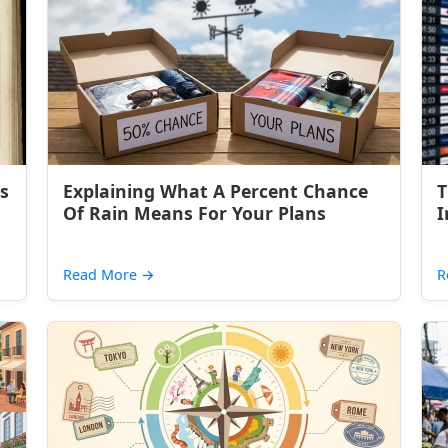
s
Explaining What A Percent Chance
T
Of Rain Means For Your Plans
I
Read More
→
R