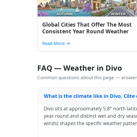
Global Cities That Offer The Most
Consistent Year Round Weather
Read More
→
FAQ — Weather in Divo
Common questions about this page — answers
What is the climate like in Divo, Côte 
Divo sits at approximately 5.8° north lati
year-round and distinct wet and dry seaso
winds) shapes the specific weather patte