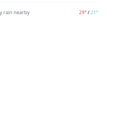
y rain nearby
29°
/
21°