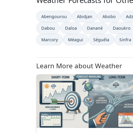
Weather Forecasts for Other
Abengourou
Abidjan
Abobo
Ad
Dabou
Daloa
Danané
Daoukro
Marcory
Méagui
Séguéla
Sinfra
Learn More about Weather