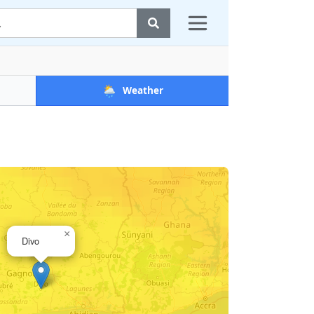
🌦️
Weather
×
Divo