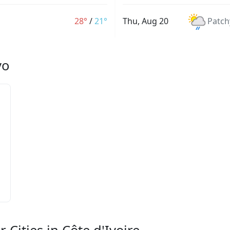
28°
/
21°
Thu, Aug 20
Patch
vo