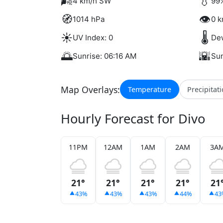
🌬️
💧
4 km/h SW
99%
🧭
👁️
1014 hPa
0 k
☀️
🌡️
UV Index: 0
Dew
🌅
🌇
Sunrise: 06:16 AM
Sun
Map Overlays:
Temperature
Precipitat
Hourly Forecast for Divo
11PM
12AM
1AM
2AM
3A
21°
21°
21°
21°
21
43%
43%
43%
44%
43