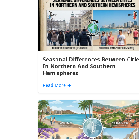
Seasonal Differences Between Citie
In Northern And Southern
Hemispheres
Read More
→