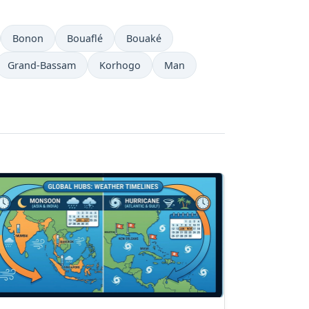
Bonon
Bouaflé
Bouaké
Grand-Bassam
Korhogo
Man