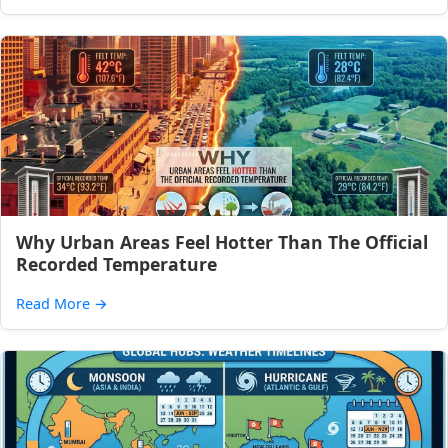
Why Urban Areas Feel Hotter Than The Official
Recorded Temperature
Read More
→