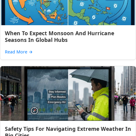
When To Expect Monsoon And Hurricane
Seasons In Global Hubs
Read More
→
Safety Tips For Navigating Extreme Weather In
Big Cities