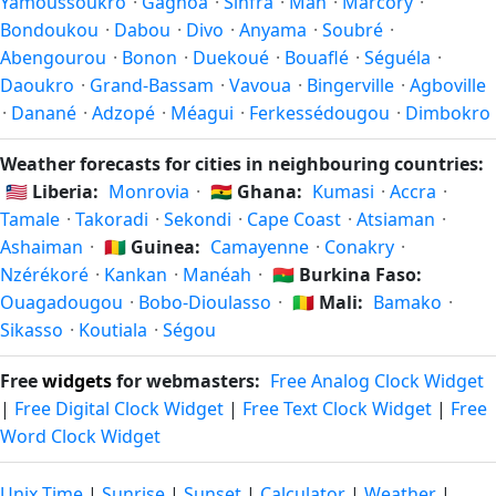
Yamoussoukro
·
Gagnoa
·
Sinfra
·
Man
·
Marcory
·
the year.
Bondoukou
·
Dabou
·
Divo
·
Anyama
·
Soubré
·
Abengourou
·
Bonon
·
Duekoué
·
Bouaflé
·
Séguéla
·
Daoukro
·
Grand-Bassam
·
Vavoua
·
Bingerville
·
Agboville
·
Danané
·
Adzopé
·
Méagui
·
Ferkessédougou
·
Dimbokro
Weather forecasts for cities in neighbouring countries:
🇱🇷
Liberia:
Monrovia
·
🇬🇭
Ghana:
Kumasi
·
Accra
·
Tamale
·
Takoradi
·
Sekondi
·
Cape Coast
·
Atsiaman
·
Ashaiman
·
🇬🇳
Guinea:
Camayenne
·
Conakry
·
Nzérékoré
·
Kankan
·
Manéah
·
🇧🇫
Burkina Faso:
Ouagadougou
·
Bobo-Dioulasso
·
🇲🇱
Mali:
Bamako
·
Sikasso
·
Koutiala
·
Ségou
Free
widgets
for webmasters:
Free Analog Clock Widget
|
Free Digital Clock Widget
|
Free Text Clock Widget
|
Free
Word Clock Widget
Unix Time
|
Sunrise
|
Sunset
|
Calculator
|
Weather
|