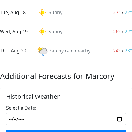
Tue, Aug 18
Sunny
27°
/
22°
Wed, Aug 19
Sunny
26°
/
22°
Thu, Aug 20
Patchy rain nearby
24°
/
23°
Additional Forecasts for Marcory
Historical Weather
Select a Date: