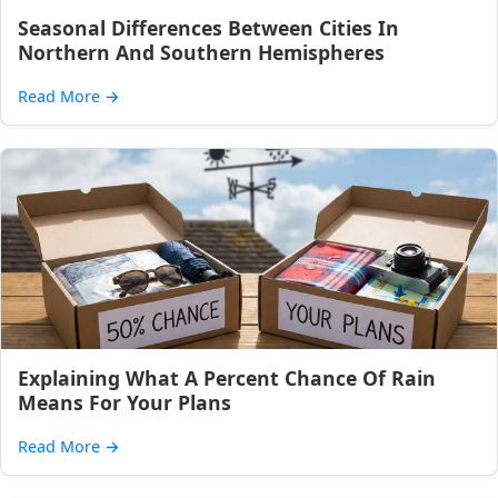
Seasonal Differences Between Cities In
Northern And Southern Hemispheres
Read More
→
Explaining What A Percent Chance Of Rain
Means For Your Plans
Read More
→