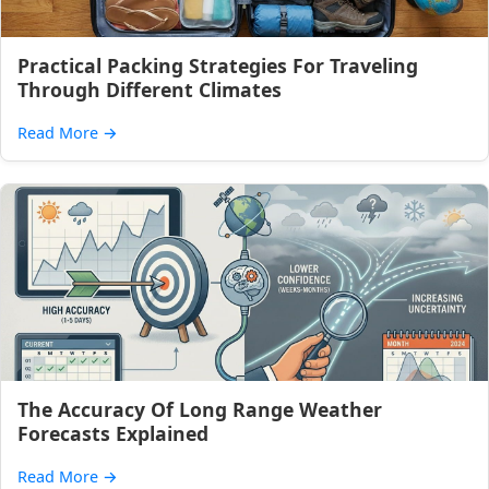
Practical Packing Strategies For Traveling
Through Different Climates
Read More
→
The Accuracy Of Long Range Weather
Forecasts Explained
Read More
→