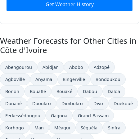
Get Weather History
Weather Forecasts for Other Cities in
Côte d'Ivoire
Abengourou
Abidjan
Abobo
Adzopé
Agboville
Anyama
Bingerville
Bondoukou
Bonon
Bouaflé
Bouaké
Dabou
Daloa
Danané
Daoukro
Dimbokro
Divo
Duekoué
Ferkessédougou
Gagnoa
Grand-Bassam
Korhogo
Man
Méagui
Séguéla
Sinfra