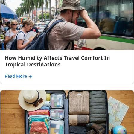
How Humidity Affects Travel Comfort In
Tropical Destinations
Read More
→