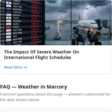
The Impact Of Severe Weather On
International Flight Schedules
Read More
→
FAQ — Weather in Marcory
Common questions about this page — answers customized for
the data shown above.