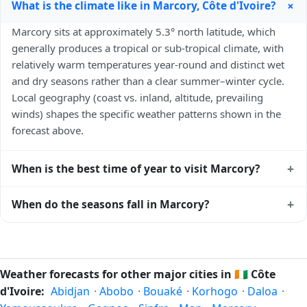
+
What is the climate like in Marcory, Côte d'Ivoire?
Marcory sits at approximately 5.3° north latitude, which
generally produces a tropical or sub-tropical climate, with
relatively warm temperatures year-round and distinct wet
and dry seasons rather than a clear summer–winter cycle.
Local geography (coast vs. inland, altitude, prevailing
winds) shapes the specific weather patterns shown in the
forecast above.
+
When is the best time of year to visit Marcory?
Climatically, the best time to visit
Marcory
is generally the
+
When do the seasons fall in Marcory?
local dry season — typically the cooler months of the year
for that latitude — when humidity and rainfall are at their
In the Northern Hemisphere, summer falls in June–August
lowest. Exact timing depends on what you're after — fewer
and winter in December–February. Spring runs March–May
crowds, specific events, lowest rainfall, or warmest weather.
and autumn runs September–November. Marcory follows
Weather forecasts for other major cities in
🇨🇮
Côte
Check the forecast above before planning a short trip.
this Northern/Southern Hemisphere pattern based on its
d'Ivoire:
Abidjan
·
Abobo
·
Bouaké
·
Korhogo
·
Daloa
·
latitude. See the
sun page
for exact daylight hours through