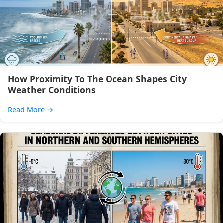
How Proximity To The Ocean Shapes City
Weather Conditions
Read More
→