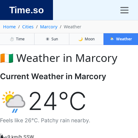
Time.so
Home
Cities
Marcory
Weather
⏱️
Time
☀️
Sun
🌙
Moon
🌦️
Weather
🇨🇮 Weather in Marcory
Current Weather in Marcory
24°C
Feels like 26°C. Patchy rain nearby.
🌬️
9 km/h SSW