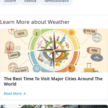
Soubré
Vavoua
Yamoussoukro
Learn More about Weather
The Best Time To Visit Major Cities Around The
World
Read More
→