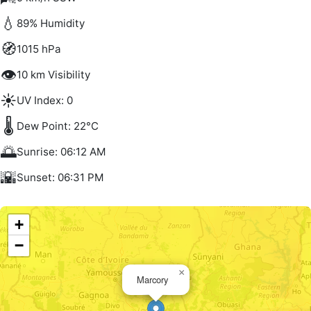
💧
89% Humidity
🧭
1015 hPa
👁️
10 km Visibility
☀️
UV Index: 0
🌡️
Dew Point: 22°C
🌅
Sunrise: 06:12 AM
🌇
Sunset: 06:31 PM
+
−
×
Marcory