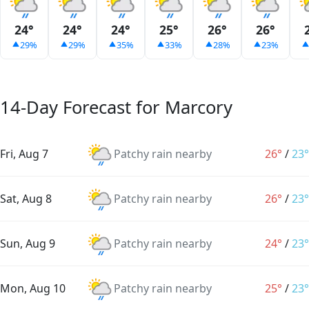
24°
24°
24°
25°
26°
26°
29%
29%
35%
33%
28%
23%
14-Day Forecast for Marcory
Fri, Aug 7
Patchy rain nearby
26°
/
23°
Sat, Aug 8
Patchy rain nearby
26°
/
23°
Sun, Aug 9
Patchy rain nearby
24°
/
23°
Mon, Aug 10
Patchy rain nearby
25°
/
23°