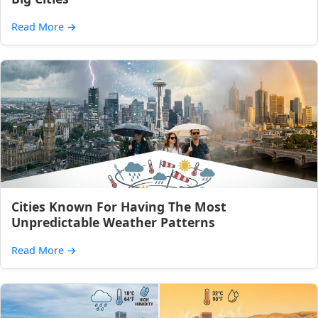
Read More
→
Cities Known For Having The Most
Unpredictable Weather Patterns
Read More
→