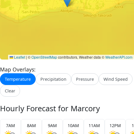
Leaflet
|
©
OpenStreetMap
contributors, Weather data ©
WeatherAPI.com
Map Overlays:
Temperature
Precipitation
Pressure
Wind Speed
Clear
Hourly Forecast for Marcory
7AM
8AM
9AM
10AM
11AM
12PM