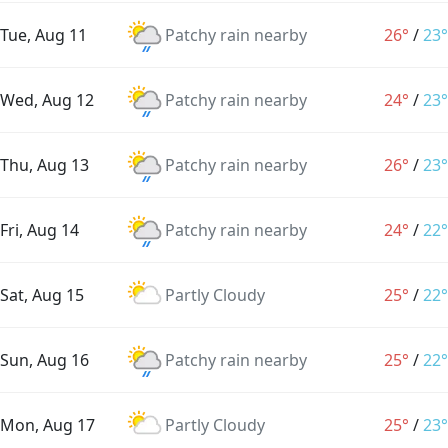
Tue, Aug 11
Patchy rain nearby
26°
/
23°
Wed, Aug 12
Patchy rain nearby
24°
/
23°
Thu, Aug 13
Patchy rain nearby
26°
/
23°
Fri, Aug 14
Patchy rain nearby
24°
/
22°
Sat, Aug 15
Partly Cloudy
25°
/
22°
Sun, Aug 16
Patchy rain nearby
25°
/
22°
Mon, Aug 17
Partly Cloudy
25°
/
23°