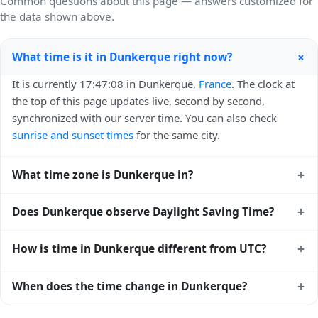
Common questions about this page — answers customized for
the data shown above.
+
What time is it in Dunkerque right now?
It is currently 17:47:08 in Dunkerque,
France
. The clock at
the top of this page updates live, second by second,
synchronized with our server time. You can also check
sunrise and sunset times
for the same city.
+
What time zone is Dunkerque in?
Dunkerque uses
Europe/Paris
(CET) — UTC+01:00. The
+
Does Dunkerque observe Daylight Saving Time?
IANA time zone identifier is Europe/Paris, the standard
reference used by operating systems and time databases
Yes, Dunkerque observes Daylight Saving Time. Clocks
+
How is time in Dunkerque different from UTC?
worldwide.
move forward by one hour in spring and back by one hour
in autumn. During DST, the local abbreviation becomes
Dunkerque is currently +01:00 relative to Coordinated
+
When does the time change in Dunkerque?
CEST (UTC+02:00). Check the
France public holiday
Universal Time (UTC). UTC is the global time standard from
calendar
for the exact transition dates each year.
which all other time zones are offset. To see the matching
In
France
, daylight saving time changes typically happen