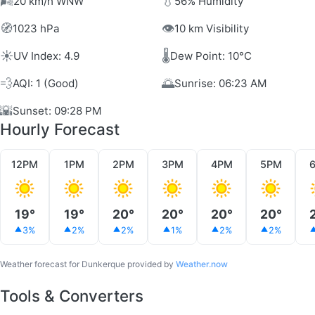
🌬️
💧
20 km/h WNW
56% Humidity
🧭
👁️
1023 hPa
10 km Visibility
☀️
🌡️
UV Index: 4.9
Dew Point: 10°C
💨
🌅
AQI: 1 (Good)
Sunrise: 06:23 AM
🌇
Sunset: 09:28 PM
Hourly Forecast
12PM
1PM
2PM
3PM
4PM
5PM
19°
19°
20°
20°
20°
20°
3%
2%
2%
1%
2%
2%
Weather forecast for Dunkerque provided by
Weather.now
Tools & Converters