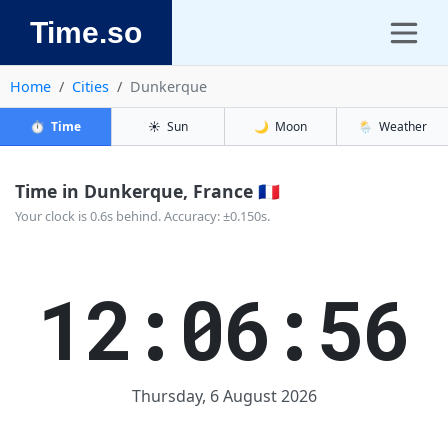
Time.so
Home
Cities
Dunkerque
⏱️
Time
☀️
Sun
🌙
Moon
🌦️
Weather
Time in Dunkerque, France 🇫🇷
Your clock is 0.6s behind. Accuracy: ±0.150s.
12:06:57
Thursday, 6 August 2026