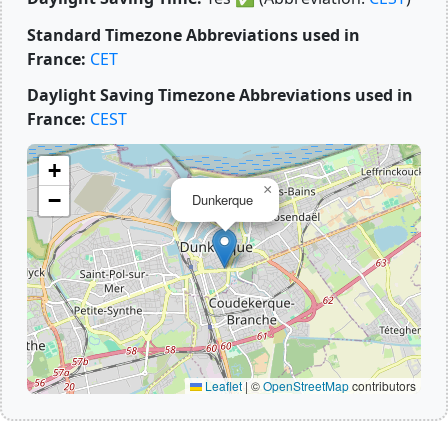
Standard Timezone Abbreviations used in
France:
CET
Daylight Saving Timezone Abbreviations used in
France:
CEST
+
×
−
Dunkerque
Leaflet
|
©
OpenStreetMap
contributors