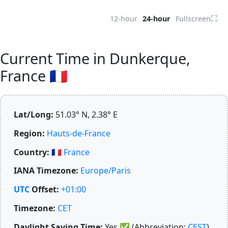
⛶
12-hour
24-hour
Fullscreen
Current Time in Dunkerque,
France 🇫🇷
Lat/Long:
51.03° N, 2.38° E
Region:
Hauts-de-France
Country:
🇫🇷
France
IANA Timezone:
Europe/Paris
UTC
Offset:
+01:00
Timezone:
CET
Daylight Saving Time:
Yes
✅
(Abbreviation:
CEST
)