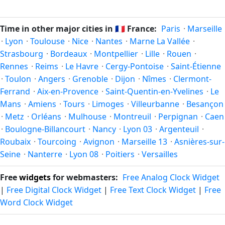
Unix timestamp
or run add/subtract calculations against
twice a year. Clocks shift forward by one hour in spring
Dunkerque's local time, use our
time calculator
.
(entering daylight saving time) and shift back by one hour
Time in other major cities in
🇫🇷
France:
Paris
·
Marseille
in autumn (returning to standard time). Exact dates vary;
·
Lyon
·
Toulouse
·
Nice
·
Nantes
·
Marne La Vallée
·
see the France calendar for this year's transition.
Strasbourg
·
Bordeaux
·
Montpellier
·
Lille
·
Rouen
·
Rennes
·
Reims
·
Le Havre
·
Cergy-Pontoise
·
Saint-Étienne
·
Toulon
·
Angers
·
Grenoble
·
Dijon
·
Nîmes
·
Clermont-
Ferrand
·
Aix-en-Provence
·
Saint-Quentin-en-Yvelines
·
Le
Mans
·
Amiens
·
Tours
·
Limoges
·
Villeurbanne
·
Besançon
·
Metz
·
Orléans
·
Mulhouse
·
Montreuil
·
Perpignan
·
Caen
·
Boulogne-Billancourt
·
Nancy
·
Lyon 03
·
Argenteuil
·
Roubaix
·
Tourcoing
·
Avignon
·
Marseille 13
·
Asnières-sur-
Seine
·
Nanterre
·
Lyon 08
·
Poitiers
·
Versailles
Free
widgets
for webmasters:
Free Analog Clock Widget
|
Free Digital Clock Widget
|
Free Text Clock Widget
|
Free
Word Clock Widget