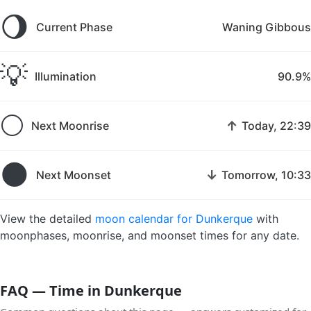
🌖
Current Phase
Waning Gibbous
💡
Illumination
90.9%
🌕
↑
Next Moonrise
Today, 22:39
🌑
↓
Next Moonset
Tomorrow, 10:33
View the detailed
moon calendar for Dunkerque
with
moonphases, moonrise, and moonset times for any date.
FAQ — Time in Dunkerque