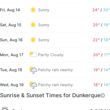
Fri, Aug 14
Sunny
24°
/
20°
Sat, Aug 15
Sunny
25°
/
19°
Sun, Aug 16
Sunny
22°
/
18°
Mon, Aug 17
Partly Cloudy
20°
/
17°
Tue, Aug 18
Patchy rain nearby
19°
/
14°
Wed, Aug 19
Patchy rain nearby
18°
/
14°
Sunrise & Sunset Times for Dunkerque