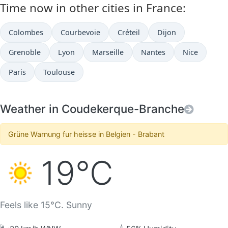
Time now in other cities in France:
Colombes
Courbevoie
Créteil
Dijon
Grenoble
Lyon
Marseille
Nantes
Nice
Paris
Toulouse
Weather in Coudekerque-Branche
Grüne Warnung fur heisse in Belgien - Brabant
19°C
Feels like 15°C. Sunny