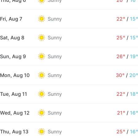
Thu, Aug 6
Sunny
20°
/
16°
Fri, Aug 7
Sunny
22°
/
15°
Sat, Aug 8
Sunny
25°
/
15°
Sun, Aug 9
Sunny
26°
/
19°
Mon, Aug 10
Sunny
30°
/
20°
Tue, Aug 11
Sunny
22°
/
18°
Wed, Aug 12
Sunny
21°
/
16°
Thu, Aug 13
Sunny
25°
/
16°