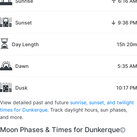
🌅
↑
Sunrise
6:16 AM
🌇
↓
Sunset
9:36 PM
⏳
Day Length
15h 20m
🌄
Dawn
5:35 AM
🌆
Dusk
10:17 PM
View detailed past and future
sunrise, sunset, and twilight
times for Dunkerque
. Track daylight hours, sun phases,
and more.
Moon Phases & Times for Dunkerque