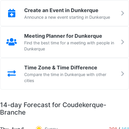
Create an Event in Dunkerque
Announce a new event starting in Dunkerque
Meeting Planner for Dunkerque
Find the best time for a meeting with people in
Dunkerque
Time Zone & Time Difference
Compare the time in Dunkerque with other
cities
14-day Forecast for Coudekerque-
Branche