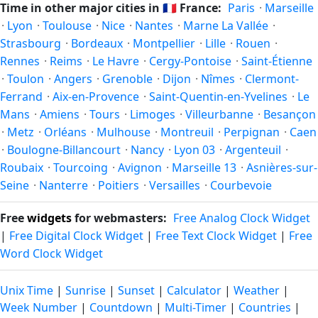
Time in other major cities in
🇫🇷
France:
Paris
·
Marseille
in autumn (returning to standard time). Exact dates vary;
·
Lyon
·
Toulouse
·
Nice
·
Nantes
·
Marne La Vallée
·
see the France calendar for this year's transition.
Strasbourg
·
Bordeaux
·
Montpellier
·
Lille
·
Rouen
·
Rennes
·
Reims
·
Le Havre
·
Cergy-Pontoise
·
Saint-Étienne
·
Toulon
·
Angers
·
Grenoble
·
Dijon
·
Nîmes
·
Clermont-
Ferrand
·
Aix-en-Provence
·
Saint-Quentin-en-Yvelines
·
Le
Mans
·
Amiens
·
Tours
·
Limoges
·
Villeurbanne
·
Besançon
·
Metz
·
Orléans
·
Mulhouse
·
Montreuil
·
Perpignan
·
Caen
·
Boulogne-Billancourt
·
Nancy
·
Lyon 03
·
Argenteuil
·
Roubaix
·
Tourcoing
·
Avignon
·
Marseille 13
·
Asnières-sur-
Seine
·
Nanterre
·
Poitiers
·
Versailles
·
Courbevoie
Free
widgets
for webmasters:
Free Analog Clock Widget
|
Free Digital Clock Widget
|
Free Text Clock Widget
|
Free
Word Clock Widget
Unix Time
|
Sunrise
|
Sunset
|
Calculator
|
Weather
|
Week Number
|
Countdown
|
Multi-Timer
|
Countries
|