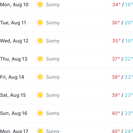
Mon, Aug 10
Sunny
34°
/
18°
Tue, Aug 11
Sunny
36°
/
20°
Wed, Aug 12
Sunny
35°
/
19°
Thu, Aug 13
Sunny
37°
/
22°
Fri, Aug 14
Sunny
39°
/
23°
Sat, Aug 15
Sunny
39°
/
23°
Sun, Aug 16
Sunny
40°
/
23°
Mon, Aug 17
Sunny
40°
/
24°