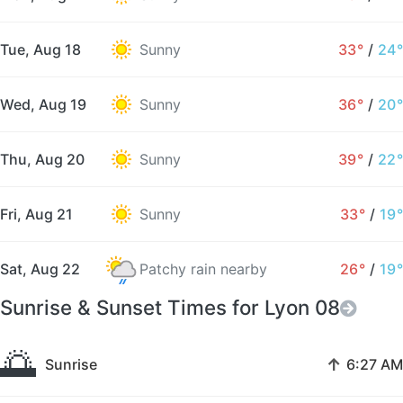
Tue, Aug 18
Sunny
33°
/
24°
Wed, Aug 19
Sunny
36°
/
20°
Thu, Aug 20
Sunny
39°
/
22°
Fri, Aug 21
Sunny
33°
/
19°
Sat, Aug 22
Patchy rain nearby
26°
/
19°
Sunrise & Sunset Times for Lyon 08
🌅
↑
Sunrise
6:27 AM