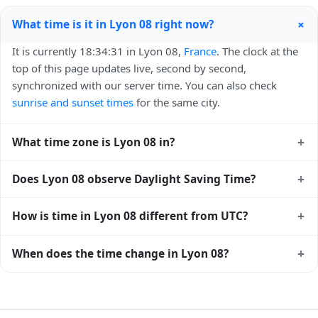
+
What time is it in Lyon 08 right now?
It is currently 18:34:31 in Lyon 08,
France
. The clock at the
top of this page updates live, second by second,
synchronized with our server time. You can also check
sunrise and sunset times
for the same city.
+
What time zone is Lyon 08 in?
Lyon 08 uses
Europe/Paris
(CET) — UTC+01:00. The IANA
+
Does Lyon 08 observe Daylight Saving Time?
time zone identifier is Europe/Paris, the standard reference
used by operating systems and time databases worldwide.
Yes, Lyon 08 observes Daylight Saving Time. Clocks move
+
How is time in Lyon 08 different from UTC?
forward by one hour in spring and back by one hour in
autumn. During DST, the local abbreviation becomes CEST
Lyon 08 is currently +01:00 relative to Coordinated
+
When does the time change in Lyon 08?
(UTC+02:00). Check the
France public holiday calendar
for
Universal Time (UTC). UTC is the global time standard from
the exact transition dates each year.
which all other time zones are offset. To see the matching
In
France
, daylight saving time changes typically happen
Unix timestamp
or run add/subtract calculations against
twice a year. Clocks shift forward by one hour in spring
Lyon 08's local time, use our
time calculator
.
(entering daylight saving time) and shift back by one hour