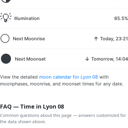
💡
Illumination
65.5%
🌕
↑
Next Moonrise
Today, 23:21
🌑
↓
Next Moonset
Tomorrow, 14:04
View the detailed
moon calendar for Lyon 08
with
moonphases, moonrise, and moonset times for any date.
FAQ — Time in Lyon 08
Common questions about this page — answers customized for
the data shown above.