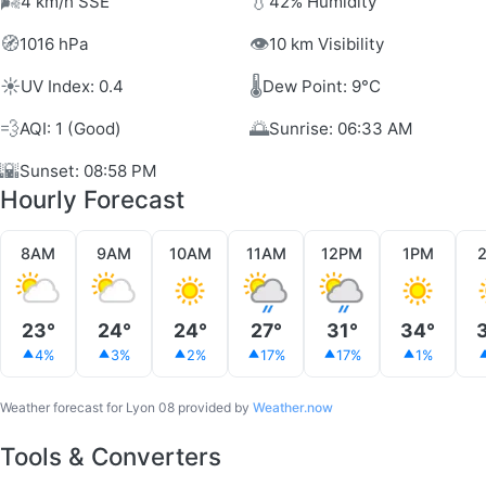
🌬️
💧
4 km/h SSE
42% Humidity
🧭
👁️
1016 hPa
10 km Visibility
☀️
🌡️
UV Index: 0.4
Dew Point: 9°C
💨
🌅
AQI: 1 (Good)
Sunrise: 06:33 AM
🌇
Sunset: 08:58 PM
Hourly Forecast
8AM
9AM
10AM
11AM
12PM
1PM
23°
24°
24°
27°
31°
34°
4%
3%
2%
17%
17%
1%
Weather forecast for Lyon 08 provided by
Weather.now
Tools & Converters