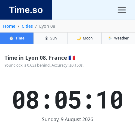
Time.so
Home
Cities
Lyon 08
⏱️
Time
☀️
Sun
🌙
Moon
🌦️
Weather
Time in Lyon 08, France 🇫🇷
Your clock is 0.63s behind. Accuracy: ±0.150s.
08:05:10
Sunday, 9 August 2026