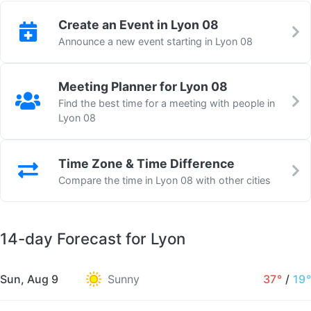
Create an Event in Lyon 08
Announce a new event starting in Lyon 08
Meeting Planner for Lyon 08
Find the best time for a meeting with people in
Lyon 08
Time Zone & Time Difference
Compare the time in Lyon 08 with other cities
14-day Forecast for Lyon
Sun, Aug 9
Sunny
37°
/
19°