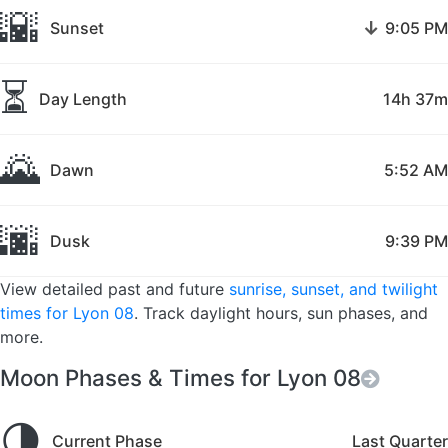
🌇
↓
Sunset
9:05 PM
⏳
Day Length
14h 37m
🌄
Dawn
5:52 AM
🌆
Dusk
9:39 PM
View detailed past and future
sunrise, sunset, and twilight
times for Lyon 08
. Track daylight hours, sun phases, and
more.
Moon Phases & Times for Lyon 08
🌗
Current Phase
Last Quarter