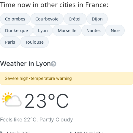
Time now in other cities in France:
Colombes
Courbevoie
Créteil
Dijon
Dunkerque
Lyon
Marseille
Nantes
Nice
Paris
Toulouse
Weather in Lyon
Severe high-temperature warning
23°C
Feels like 22°C. Partly Cloudy