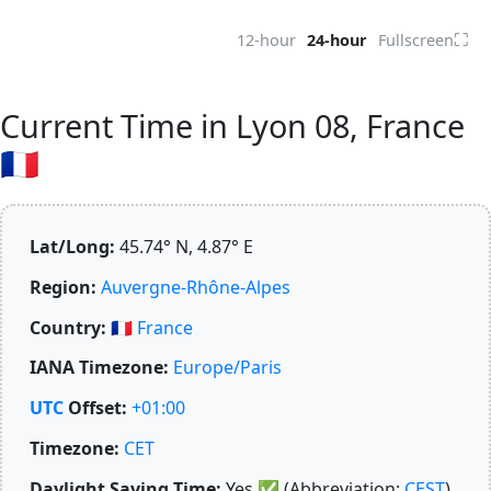
⛶
12-hour
24-hour
Fullscreen
Current Time in Lyon 08, France
🇫🇷
Lat/Long:
45.74° N, 4.87° E
Region:
Auvergne-Rhône-Alpes
Country:
🇫🇷
France
IANA Timezone:
Europe/Paris
UTC
Offset:
+01:00
Timezone:
CET
Daylight Saving Time:
Yes
✅
(Abbreviation:
CEST
)