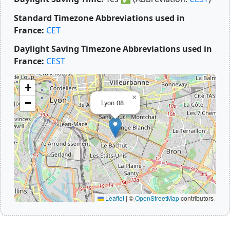
Standard Timezone Abbreviations used in
France:
CET
Daylight Saving Timezone Abbreviations used in
France:
CEST
+
×
−
Lyon 08
Leaflet
|
©
OpenStreetMap
contributors