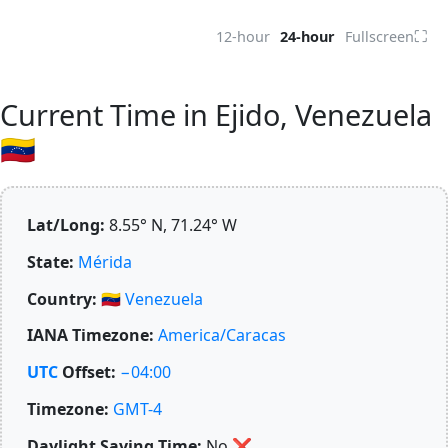
⛶
12-hour
24-hour
Fullscreen
Current Time in Ejido, Venezuela
🇻🇪
Lat/Long:
8.55° N, 71.24° W
State:
Mérida
Country:
🇻🇪
Venezuela
IANA Timezone:
America/Caracas
UTC
Offset:
−04:00
Timezone:
GMT-4
Daylight Saving Time:
No
❌