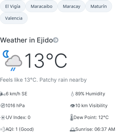
El Vigía
Maracaibo
Maracay
Maturín
Valencia
Weather in Ejido
13°C
Feels like 13°C. Patchy rain nearby
🌬️
💧
6 km/h SE
89% Humidity
🧭
👁️
1016 hPa
10 km Visibility
☀️
🌡️
UV Index: 0
Dew Point: 12°C
💨
🌅
AQI: 1 (Good)
Sunrise: 06:37 AM