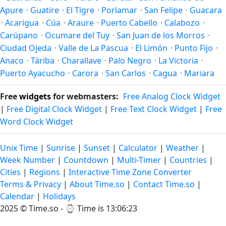
Apure
·
Guatire
·
El Tigre
·
Porlamar
·
San Felipe
·
Guacara
·
Acarigua
·
Cúa
·
Araure
·
Puerto Cabello
·
Calabozo
·
Carúpano
·
Ocumare del Tuy
·
San Juan de los Morros
·
Ciudad Ojeda
·
Valle de La Pascua
·
El Limón
·
Punto Fijo
·
Anaco
·
Táriba
·
Charallave
·
Palo Negro
·
La Victoria
·
Puerto Ayacucho
·
Carora
·
San Carlos
·
Cagua
·
Mariara
Free
widgets
for webmasters:
Free Analog Clock Widget
|
Free Digital Clock Widget
|
Free Text Clock Widget
|
Free
Word Clock Widget
Unix Time
|
Sunrise
|
Sunset
|
Calculator
|
Weather
|
Week Number
|
Countdown
|
Multi-Timer
|
Countries
|
Cities
|
Regions
|
Interactive Time Zone Converter
Terms & Privacy
|
About Time.so
|
Contact Time.so
|
Calendar
|
Holidays
2025 ©
Time.so
- ⌚
Time is 13:06:23