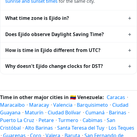
sunrise and sunset times
for the same city.
+
What time zone is Ejido in?
Ejido uses
America/Caracas
(-04) — UTC-04:00. The IANA
+
Does Ejido observe Daylight Saving Time?
time zone identifier is America/Caracas, the standard
reference used by operating systems and time databases
No, Ejido does not observe Daylight Saving Time. The local
+
How is time in Ejido different from UTC?
worldwide.
time stays at
America/Caracas
(-04) — UTC-04:00 year-
round.
Ejido is currently -04:00 relative to Coordinated Universal
+
Why doesn't Ejido change clocks for DST?
Time (UTC). UTC is the global time standard from which all
other time zones are offset. To see the matching
Unix
Venezuela
has chosen not to observe Daylight Saving Time.
timestamp
or run add/subtract calculations against Ejido's
Many countries near the equator have little reason to shift
local time, use our
time calculator
.
clocks because daylight hours stay relatively constant year-
Time in other major cities in
🇻🇪
Venezuela:
Caracas
·
round; others have abolished DST for policy reasons.
Maracaibo
·
Maracay
·
Valencia
·
Barquisimeto
·
Ciudad
Guayana
·
Maturín
·
Ciudad Bolívar
·
Cumaná
·
Barinas
·
Puerto La Cruz
·
Petare
·
Turmero
·
Cabimas
·
San
Cristóbal
·
Alto Barinas
·
Santa Teresa del Tuy
·
Los Teques
·
Guarenas
·
Coro
·
Valera
·
Baruta
·
San Fernando de