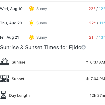
Wed, Aug 19
Sunny
22°
/
12°
Thu, Aug 20
Sunny
22°
/
11°
Fri, Aug 21
Sunny
21°
/
13°
Sunrise & Sunset Times for Ejido
🌅
↑
Sunrise
6:37 AM
🌇
↓
Sunset
7:04 PM
⏳
Day Length
12h 27m