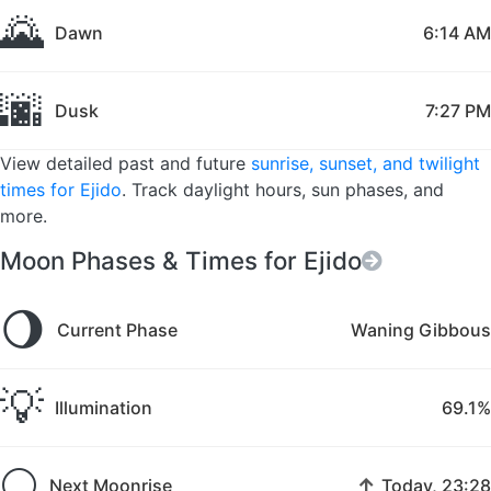
🌄
Dawn
6:14 AM
🌆
Dusk
7:27 PM
View detailed past and future
sunrise, sunset, and twilight
times for Ejido
. Track daylight hours, sun phases, and
more.
Moon Phases & Times for Ejido
🌖
Current Phase
Waning Gibbous
💡
Illumination
69.1%
🌕
↑
Next Moonrise
Today, 23:28