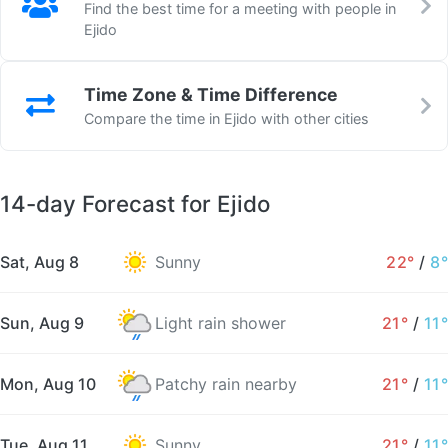
Find the best time for a meeting with people in
Ejido
Time Zone & Time Difference
Compare the time in Ejido with other cities
14-day Forecast for Ejido
Sat, Aug 8
Sunny
22°
/
8°
Sun, Aug 9
Light rain shower
21°
/
11°
Mon, Aug 10
Patchy rain nearby
21°
/
11°
Tue, Aug 11
Sunny
21°
/
11°