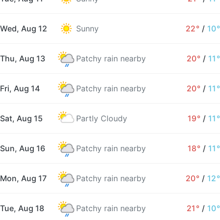
Wed, Aug 12
Sunny
22°
/
10°
Thu, Aug 13
Patchy rain nearby
20°
/
11°
Fri, Aug 14
Patchy rain nearby
20°
/
11°
Sat, Aug 15
Partly Cloudy
19°
/
11°
Sun, Aug 16
Patchy rain nearby
18°
/
11°
Mon, Aug 17
Patchy rain nearby
20°
/
12°
Tue, Aug 18
Patchy rain nearby
21°
/
10°