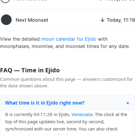
🌑
↓
Next Moonset
Today, 11:19
View the detailed
moon calendar for Ejido
with
moonphases, moonrise, and moonset times for any date.
FAQ — Time in Ejido
Common questions about this page — answers customized for
the data shown above.
+
What time is it in Ejido right now?
It is currently 04:11:28 in Ejido,
Venezuela
. The clock at the
top of this page updates live, second by second,
synchronized with our server time. You can also check