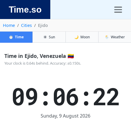
Time.so
Home
Cities
Ejido
⏱️
Time
☀️
Sun
🌙
Moon
🌦️
Weather
Time in Ejido, Venezuela 🇻🇪
Your clock is 0.64s behind. Accuracy: ±0.150s.
09:06:22
Sunday, 9 August 2026