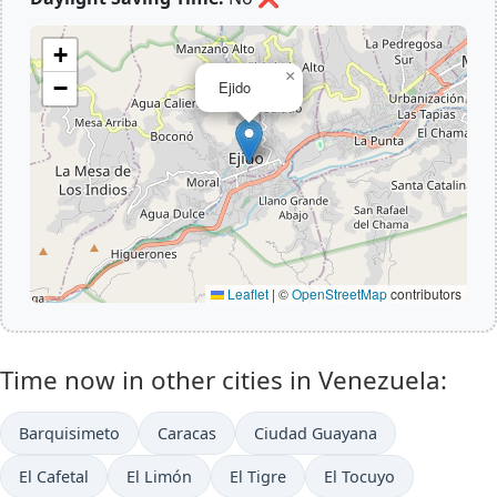
+
×
−
Ejido
Leaflet
|
©
OpenStreetMap
contributors
Time now in other cities in Venezuela:
Barquisimeto
Caracas
Ciudad Guayana
El Cafetal
El Limón
El Tigre
El Tocuyo