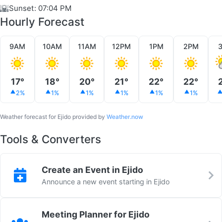
🌇
Sunset: 07:04 PM
Hourly Forecast
9AM
10AM
11AM
12PM
1PM
2PM
17°
18°
20°
21°
22°
22°
2%
1%
1%
1%
1%
1%
Weather forecast for Ejido provided by
Weather.now
Tools & Converters
Create an Event in Ejido
Announce a new event starting in Ejido
Meeting Planner for Ejido