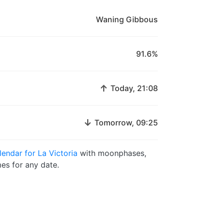
Waning Gibbous
91.6%
↑
Today, 21:08
↓
Tomorrow, 09:25
endar for La Victoria
with moonphases,
es for any date.