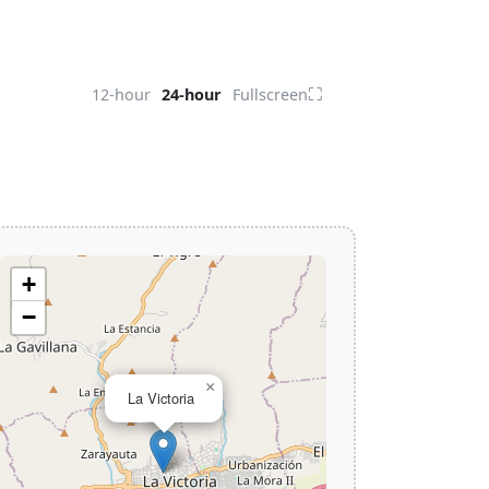
⛶
12-hour
24-hour
Fullscreen
+
−
×
La Victoria