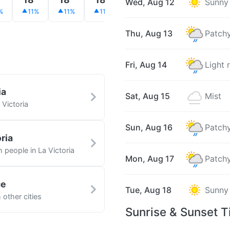
Wed, Aug 12
Sunny
%
11%
11%
11%
12%
13%
12%
Thu, Aug 13
Patchy
Fri, Aug 14
Light 
ia
Sat, Aug 15
Mist
 Victoria
Sun, Aug 16
Patchy
ria
h people in La Victoria
Mon, Aug 17
Patchy
ce
Tue, Aug 18
Sunny
 other cities
Sunrise & Sunset T