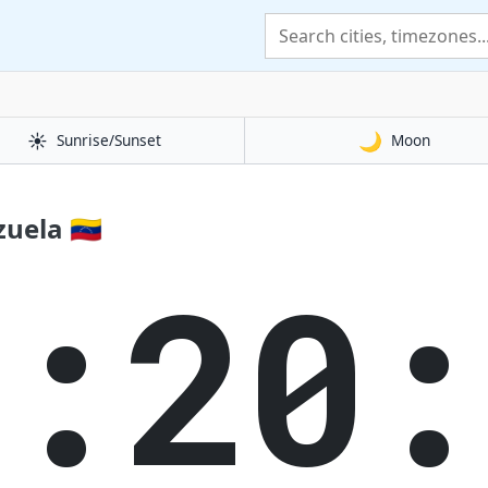
☀️
🌙
Sunrise/Sunset
Moon
uela 🇻🇪
1:20: