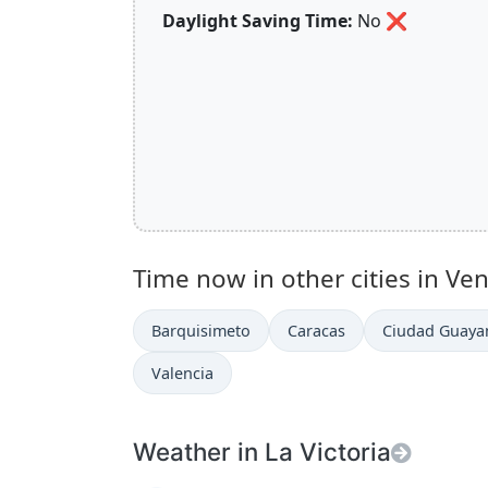
Daylight Saving Time:
No
❌
Time now in other cities in Ve
Barquisimeto
Caracas
Ciudad Guaya
Valencia
Weather in La Victoria