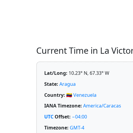
Current Time in La Victor
Lat/Long:
10.23° N, 67.33° W
State:
Aragua
Country:
🇻🇪
Venezuela
IANA Timezone:
America/Caracas
UTC
Offset:
−04:00
Timezone:
GMT-4