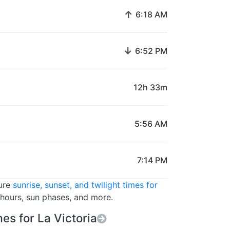
↑
6:18 AM
↓
6:52 PM
12h 33m
5:56 AM
7:14 PM
ture
sunrise, sunset, and twilight times for
 hours, sun phases, and more.
s for La Victoria