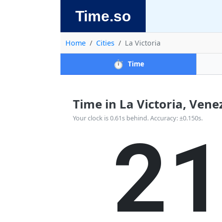
Time.so
Home
Cities
La Victoria
⏱️
Time
Time in La Victoria, Venez
2
Your clock is 0.61s behind. Accuracy: ±0.150s.