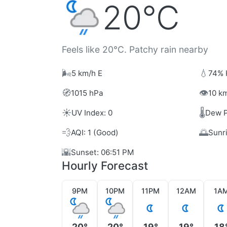
20°C
Feels like 20°C. Patchy rain nearby
🌬️
💧
5 km/h E
74% 
🧭
👁️
1015 hPa
10 km
☀️
🌡️
UV Index: 0
Dew P
💨
🌅
AQI: 1 (Good)
Sunr
🌇
Sunset: 06:51 PM
Hourly Forecast
9PM
10PM
11PM
12AM
1A
20°
20°
19°
19°
18