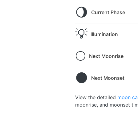
🌖
Current Phase
💡
Illumination
🌕
Next Moonrise
🌑
Next Moonset
View the detailed
moon cal
moonrise, and moonset tim