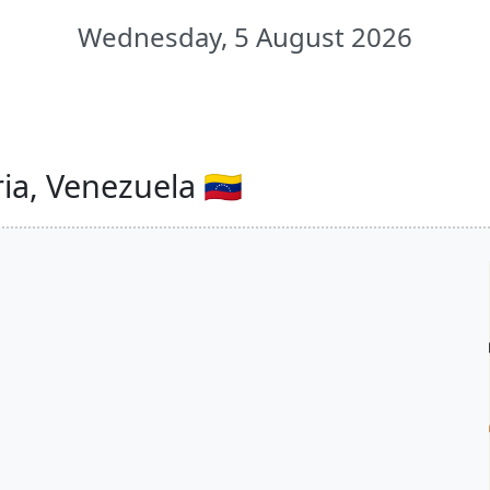
Wednesday, 5 August 2026
ia, Venezuela 🇻🇪