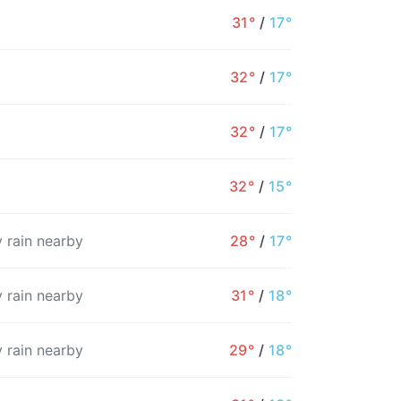
31°
/
17°
32°
/
17°
32°
/
17°
32°
/
15°
 rain nearby
28°
/
17°
 rain nearby
31°
/
18°
8AM
9AM
10AM
11AM
12PM
1PM
2
 rain nearby
29°
/
18°
24°
26°
28°
30°
31°
31°
3