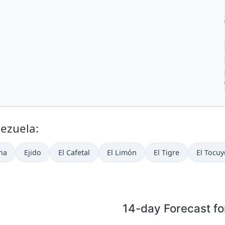
nezuela:
na
Ejido
El Cafetal
El Limón
El Tigre
El Tocuy
14-day Forecast fo