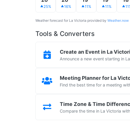
25%
16%
11%
11%
11
Weather forecast for La Victoria provided by
Weather.now
Tools & Converters
Create an Event in La Victor
Announce a new event starting in La
Meeting Planner for La Victo
Find the best time for a meeting wit
Time Zone & Time Differen
Compare the time in La Victoria with