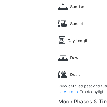
🌅
Sunrise
🌇
Sunset
⏳
Day Length
🌄
Dawn
🌆
Dusk
View detailed past and fu
La Victoria
. Track daylight
Moon Phases & Time