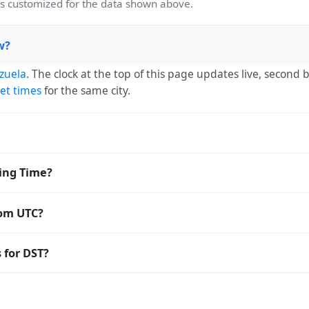
 customized for the data shown above.
w?
zuela
. The clock at the top of this page updates live, second
et times
for the same city.
UTC-04:00. The IANA time zone identifier is America/Caracas,
ving Time?
orldwide.
 Saving Time. The local time stays at
America/Caracas
(-04) —
rom UTC?
o Coordinated Universal Time (UTC). UTC is the global time sta
 for DST?
amp
or run add/subtract calculations against La Victoria's local
ight Saving Time. Many countries near the equator have little
; others have abolished DST for policy reasons.