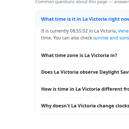
Common questions about this page — answers
What time is it in La Victoria right no
It is currently 08:55:02 in La Victoria,
Vene
time. You can also check
sunrise and suns
What time zone is La Victoria in?
La Victoria uses
America/Caracas
(-04) — 
Does La Victoria observe Daylight Sa
operating systems and time databases w
No, La Victoria does not observe Daylight
How is time in La Victoria different f
La Victoria is currently -04:00 relative t
Why doesn't La Victoria change clocks
offset. To see the matching
Unix timest
Venezuela
has chosen not to observe Dayl
hours stay relatively constant year-round