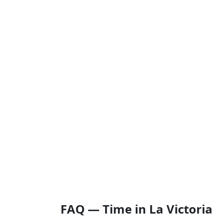
FAQ — Time in La Victoria