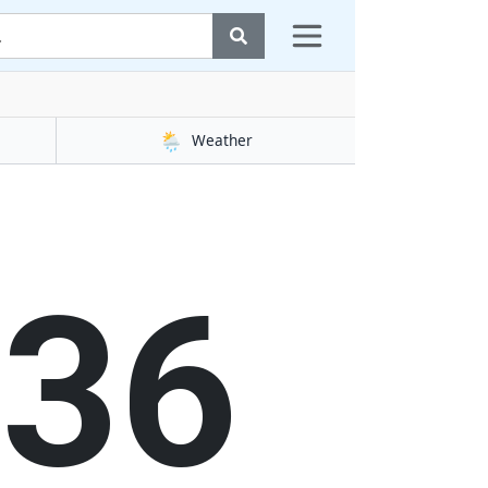
🌦️
Weather
37