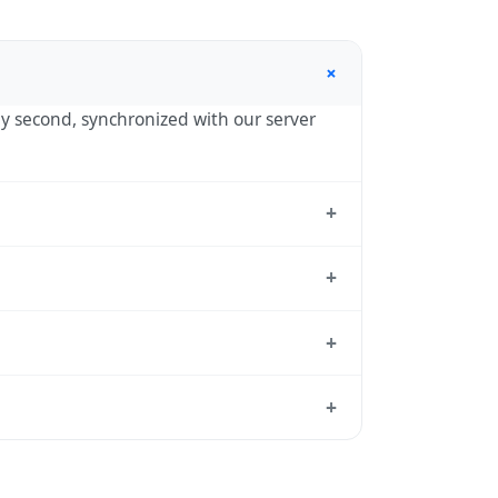
+
 by second, synchronized with our server
+
 the standard reference used by
+
 UTC-04:00 year-round.
+
ndard from which all other time zones are
+
 time, use our
time calculator
.
 reason to shift clocks because daylight