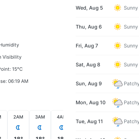
Wed, Aug 5
Sunny
Thu, Aug 6
Sunny
Humidity
Fri, Aug 7
Sunny
 Visibility
Sat, Aug 8
Sunny
oint: 15°C
ise: 06:19 AM
Sun, Aug 9
Patchy
Mon, Aug 10
Patchy
M
2AM
3AM
4AM
5AM
6AM
7AM
Tue, Aug 11
Patchy
°
18°
18°
18°
18°
17°
18°