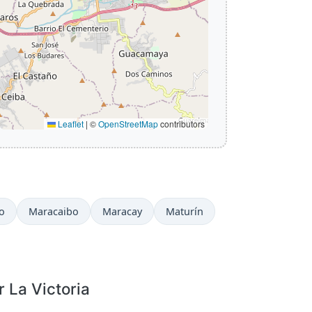
Leaflet
|
©
OpenStreetMap
contributors
o
Maracaibo
Maracay
Maturín
r La Victoria