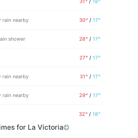
31°
/
18°
7%
5%
4%
8%
9%
1%
 rain nearby
30°
/
17°
rain shower
28°
/
17°
27°
/
17°
 rain nearby
31°
/
17°
 rain nearby
29°
/
17°
32°
/
18°
imes for La Victoria