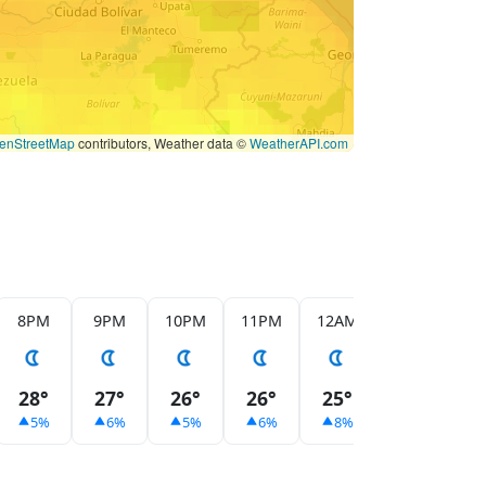
enStreetMap
contributors, Weather data ©
WeatherAPI.com
8PM
9PM
10PM
11PM
12AM
1AM
2
28°
27°
26°
26°
25°
24°
2
5%
6%
5%
6%
8%
13%