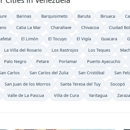
r Cities in Venezuela
ure
Barinas
Barquisimeto
Baruta
Biruaca
Ca
ano
Catia La Mar
Charallave
Chivacoa
Ciudad Bol
Cafetal
El Limón
El Tocuyo
El Vigía
Guacara
G
La Villa del Rosario
Los Rastrojos
Los Teques
Mach
Palo Negro
Petare
Porlamar
Puerto Ayacucho
San Carlos
San Carlos del Zulia
San Cristóbal
San Fel
San Juan de los Morros
Santa Teresa del Tuy
Socopó
Valle de La Pascua
Villa de Cura
Yaritagua
Zaraz