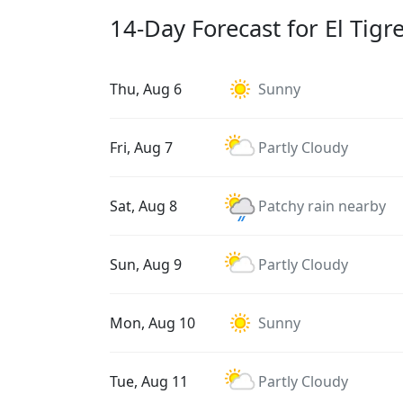
14-Day Forecast for El Tigr
Thu, Aug 6
Sunny
Fri, Aug 7
Partly Cloudy
Sat, Aug 8
Patchy rain nearby
Sun, Aug 9
Partly Cloudy
Mon, Aug 10
Sunny
Tue, Aug 11
Partly Cloudy