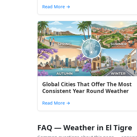
Read More
→
Global Cities That Offer The Most
Consistent Year Round Weather
Read More
→
FAQ — Weather in El Tigre