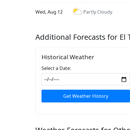
Wed, Aug 12
Partly Cloudy
Additional Forecasts for El 
Historical Weather
Select a Date:
Get Weather History