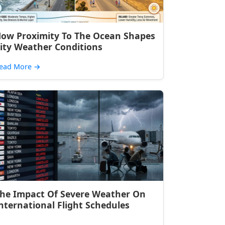
ow Proximity To The Ocean Shapes
ity Weather Conditions
ead More
→
he Impact Of Severe Weather On
nternational Flight Schedules