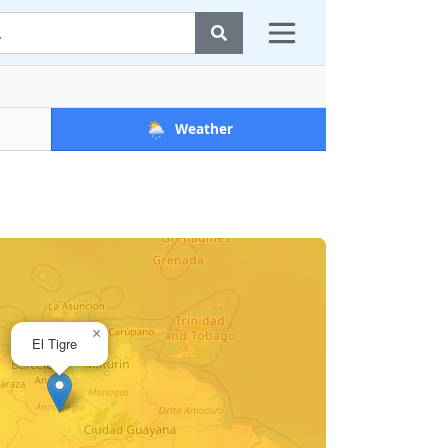
🌦️
Weather
×
El Tigre