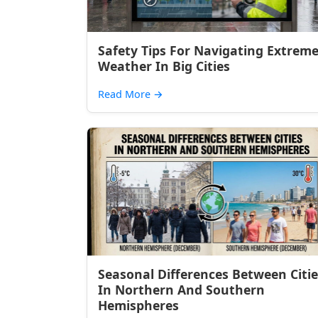
Safety Tips For Navigating Extrem
Weather In Big Cities
Read More
→
Seasonal Differences Between Citie
In Northern And Southern
Hemispheres