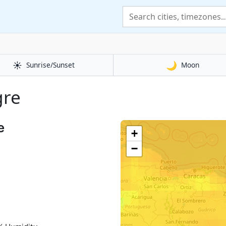
☀️
🌙
Sunrise/Sunset
Moon
gre
e
+
−