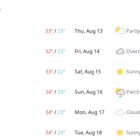
e
33°
/
23°
Thu, Aug 13
Partl
32°
/
23°
Fri, Aug 14
Overc
33°
/
22°
Sat, Aug 15
Sunn
34°
/
23°
Sun, Aug 16
Patch
34°
/
23°
Mon, Aug 17
Cloud
34°
/
24°
Tue, Aug 18
Sunn