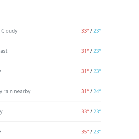
y Cloudy
33°
/
23°
ast
31°
/
23°
y
31°
/
23°
y rain nearby
31°
/
24°
y
33°
/
23°
y
35°
/
23°