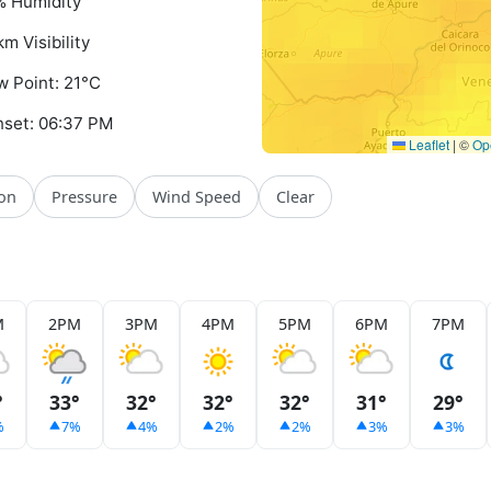
 Humidity
km Visibility
 Point: 21°C
set: 06:37 PM
Leaflet
|
©
Op
ion
Pressure
Wind Speed
Clear
M
2PM
3PM
4PM
5PM
6PM
7PM
°
33°
32°
32°
32°
31°
29°
%
7%
4%
2%
2%
3%
3%