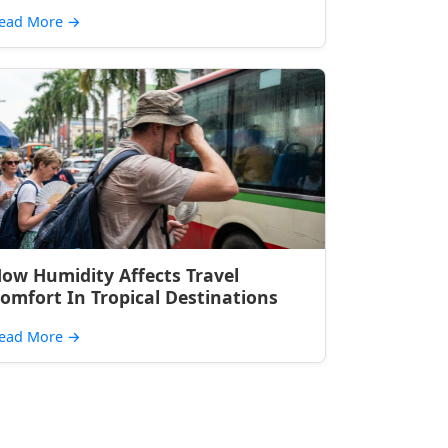
ead More
→
ow Humidity Affects Travel
omfort In Tropical Destinations
ead More
→