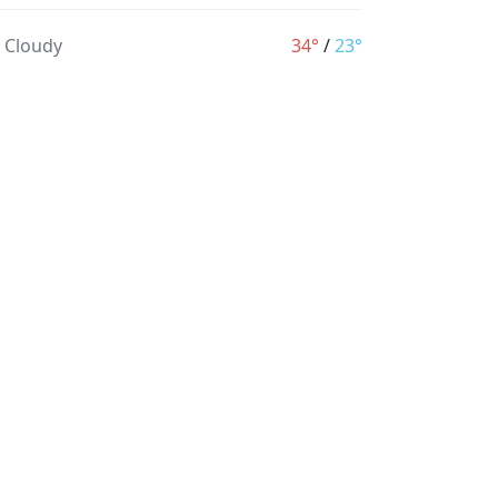
y Cloudy
34°
/
23°