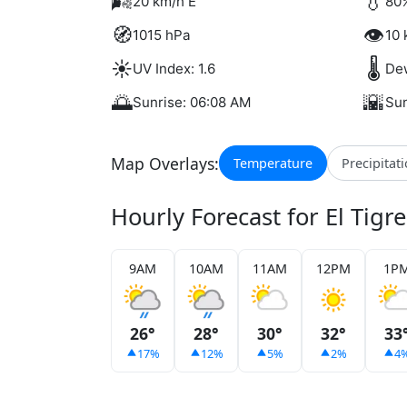
🌬️
💧
20 km/h E
80%
🧭
👁️
1015 hPa
10 
☀️
🌡️
UV Index: 1.6
Dew
🌅
🌇
Sunrise: 06:08 AM
Sun
Map Overlays:
Temperature
Precipitat
Hourly Forecast for El Tigre
9AM
10AM
11AM
12PM
1P
26°
28°
30°
32°
33
17%
12%
5%
2%
4