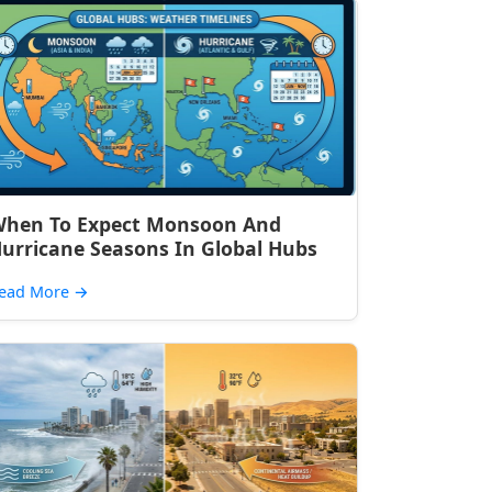
hen To Expect Monsoon And
urricane Seasons In Global Hubs
ead More
→