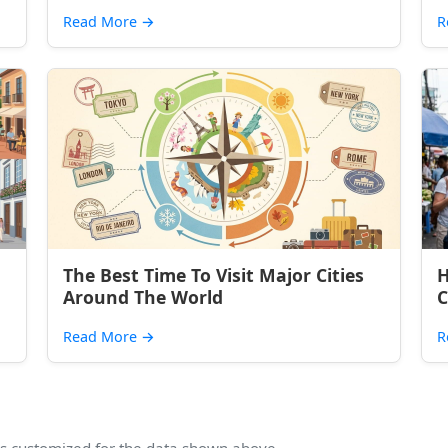
Read More
→
R
The Best Time To Visit Major Cities
H
Around The World
C
Read More
→
R