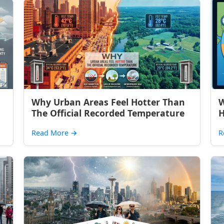
Why Urban Areas Feel Hotter Than
W
The Official Recorded Temperature
H
Read More
→
R