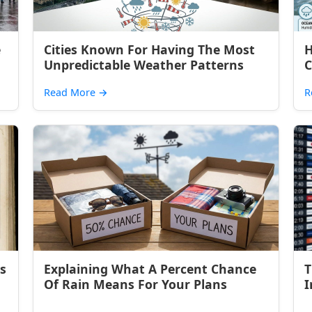
e
Cities Known For Having The Most
H
Unpredictable Weather Patterns
C
Read More
→
R
s
Explaining What A Percent Chance
T
Of Rain Means For Your Plans
I