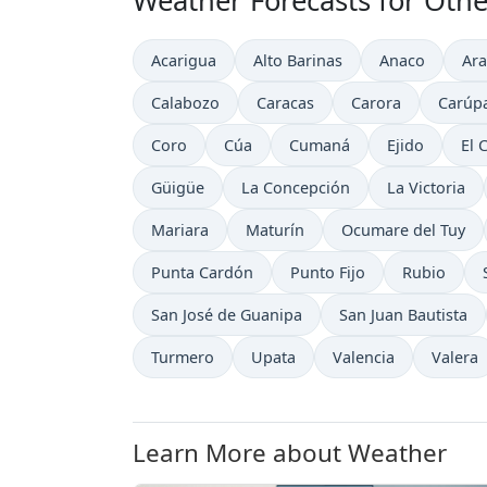
Weather Forecasts for Othe
Acarigua
Alto Barinas
Anaco
Ara
Calabozo
Caracas
Carora
Carúp
Coro
Cúa
Cumaná
Ejido
El 
Güigüe
La Concepción
La Victoria
Mariara
Maturín
Ocumare del Tuy
Punta Cardón
Punto Fijo
Rubio
San José de Guanipa
San Juan Bautista
Turmero
Upata
Valencia
Valera
Learn More about Weather