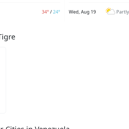
34°
/
24°
Wed, Aug 19
Partl
Tigre