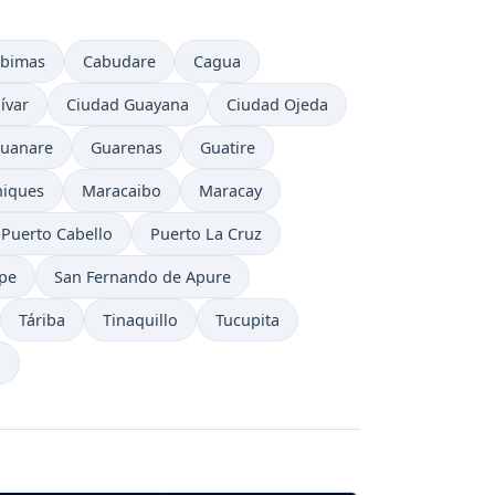
bimas
Cabudare
Cagua
ívar
Ciudad Guayana
Ciudad Ojeda
uanare
Guarenas
Guatire
iques
Maracaibo
Maracay
Puerto Cabello
Puerto La Cruz
ipe
San Fernando de Apure
Táriba
Tinaquillo
Tucupita
a