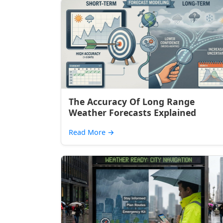
The Accuracy Of Long Range
Weather Forecasts Explained
Read More
→