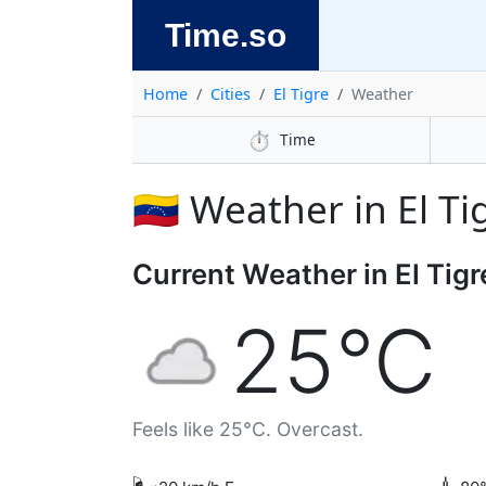
Time.so
Home
Cities
El Tigre
Weather
⏱️
Time
🇻🇪 Weather in El Ti
Current Weather in El Tigr
25°C
Feels like 25°C. Overcast.