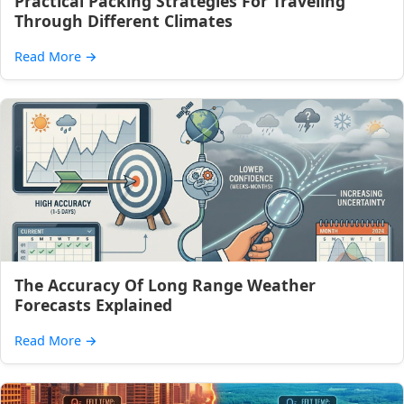
Practical Packing Strategies For Traveling
Through Different Climates
Read More
→
The Accuracy Of Long Range Weather
Forecasts Explained
Read More
→