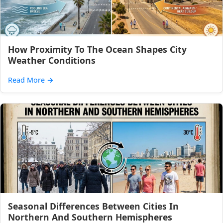
How Proximity To The Ocean Shapes City
Weather Conditions
Read More
→
Seasonal Differences Between Cities In
Northern And Southern Hemispheres