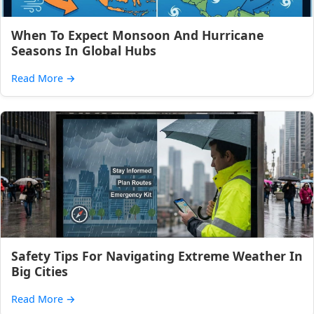
When To Expect Monsoon And Hurricane
Seasons In Global Hubs
Read More
→
Safety Tips For Navigating Extreme Weather In
Big Cities
Read More
→