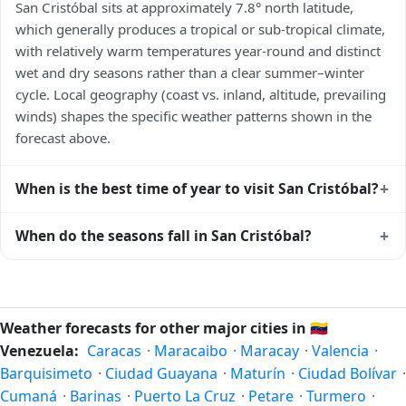
San Cristóbal sits at approximately 7.8° north latitude,
which generally produces a tropical or sub-tropical climate,
with relatively warm temperatures year-round and distinct
wet and dry seasons rather than a clear summer–winter
cycle. Local geography (coast vs. inland, altitude, prevailing
winds) shapes the specific weather patterns shown in the
forecast above.
+
When is the best time of year to visit San Cristóbal?
Climatically, the best time to visit
San Cristóbal
is generally
+
When do the seasons fall in San Cristóbal?
the local dry season — typically the cooler months of the
year for that latitude — when humidity and rainfall are at
In the Northern Hemisphere, summer falls in June–August
their lowest. Exact timing depends on what you're after —
and winter in December–February. Spring runs March–May
fewer crowds, specific events, lowest rainfall, or warmest
and autumn runs September–November. San Cristóbal
Weather forecasts for other major cities in
🇻🇪
weather. Check the forecast above before planning a short
follows this Northern/Southern Hemisphere pattern based
Venezuela:
Caracas
·
Maracaibo
·
Maracay
·
Valencia
·
trip.
on its latitude. See the
sun page
for exact daylight hours
Barquisimeto
·
Ciudad Guayana
·
Maturín
·
Ciudad Bolívar
·
through the year.
Cumaná
·
Barinas
·
Puerto La Cruz
·
Petare
·
Turmero
·