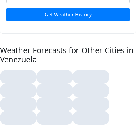
Get Weather History
Weather Forecasts for Other Cities in
Venezuela