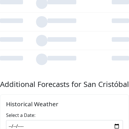
Additional Forecasts for San Cristóbal
Historical Weather
Select a Date: