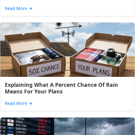
Read More
→
Explaining What A Percent Chance Of Rain
Means For Your Plans
Read More
→