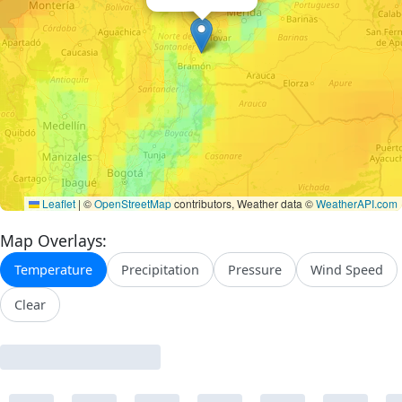
Leaflet
|
©
OpenStreetMap
contributors, Weather data ©
WeatherAPI.com
Map Overlays:
Temperature
Precipitation
Pressure
Wind Speed
Clear