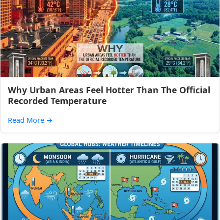
Why Urban Areas Feel Hotter Than The Official
Recorded Temperature
Read More
→