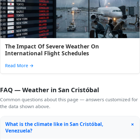
The Impact Of Severe Weather On
International Flight Schedules
Read More
→
FAQ — Weather in San Cristóbal
Common questions about this page — answers customized for
the data shown above.
+
What is the climate like in San Cristóbal,
Venezuela?