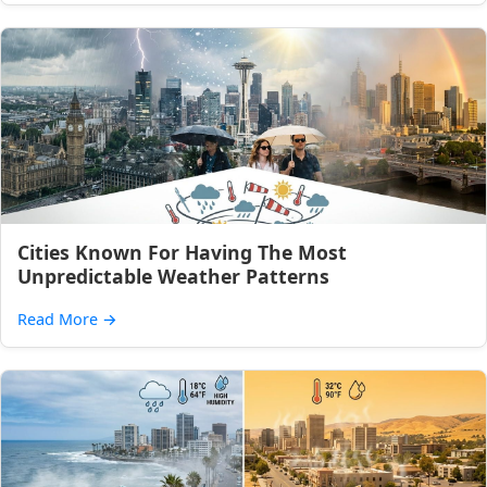
Cities Known For Having The Most
Unpredictable Weather Patterns
Read More
→