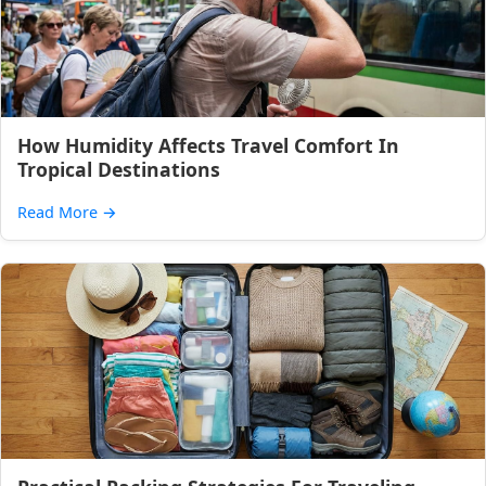
How Humidity Affects Travel Comfort In
Tropical Destinations
Read More
→