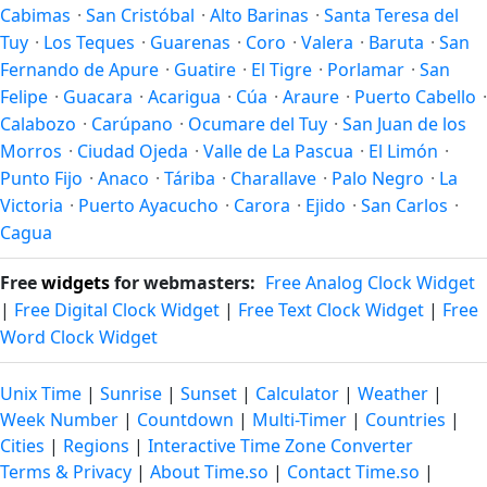
Cabimas
·
San Cristóbal
·
Alto Barinas
·
Santa Teresa del
Tuy
·
Los Teques
·
Guarenas
·
Coro
·
Valera
·
Baruta
·
San
Fernando de Apure
·
Guatire
·
El Tigre
·
Porlamar
·
San
Felipe
·
Guacara
·
Acarigua
·
Cúa
·
Araure
·
Puerto Cabello
·
Calabozo
·
Carúpano
·
Ocumare del Tuy
·
San Juan de los
Morros
·
Ciudad Ojeda
·
Valle de La Pascua
·
El Limón
·
Punto Fijo
·
Anaco
·
Táriba
·
Charallave
·
Palo Negro
·
La
Victoria
·
Puerto Ayacucho
·
Carora
·
Ejido
·
San Carlos
·
Cagua
Free
widgets
for webmasters:
Free Analog Clock Widget
|
Free Digital Clock Widget
|
Free Text Clock Widget
|
Free
Word Clock Widget
Unix Time
|
Sunrise
|
Sunset
|
Calculator
|
Weather
|
Week Number
|
Countdown
|
Multi-Timer
|
Countries
|
Cities
|
Regions
|
Interactive Time Zone Converter
Terms & Privacy
|
About Time.so
|
Contact Time.so
|