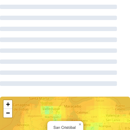
+
−
×
San Cristóbal