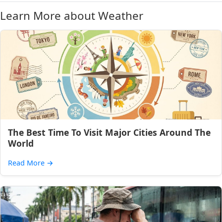
Learn More about Weather
The Best Time To Visit Major Cities Around The
World
Read More
→