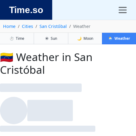
Time.so
Home
Cities
San Cristóbal
Weather
⏱️
Time
☀️
Sun
🌙
Moon
🌦️
Weather
🇻🇪 Weather in San
Cristóbal