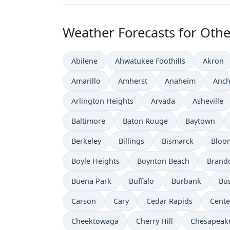
Weather Forecasts for Other
Abilene
Ahwatukee Foothills
Akron
Amarillo
Amherst
Anaheim
Anch
Arlington Heights
Arvada
Asheville
Baltimore
Baton Rouge
Baytown
Berkeley
Billings
Bismarck
Bloo
Boyle Heights
Boynton Beach
Brand
Buena Park
Buffalo
Burbank
Bu
Carson
Cary
Cedar Rapids
Cente
Cheektowaga
Cherry Hill
Chesapeak