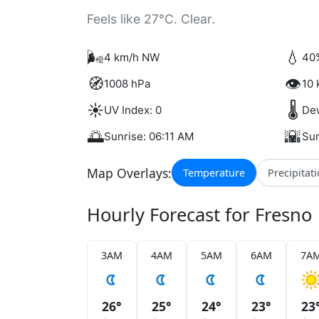
Feels like 27°C. Clear.
🌬️
💧
4 km/h NW
40
🧭
👁️
1008 hPa
10 
☀️
🌡️
UV Index: 0
Dew
🌅
🌇
Sunrise: 06:11 AM
Sun
Map Overlays:
Temperature
Precipitat
Hourly Forecast for Fresno
3AM
4AM
5AM
6AM
7A
26°
25°
24°
23°
23