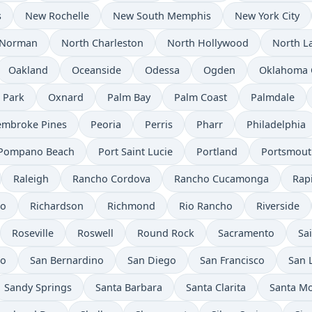
s
New Rochelle
New South Memphis
New York City
Norman
North Charleston
North Hollywood
North L
Oakland
Oceanside
Odessa
Ogden
Oklahoma 
 Park
Oxnard
Palm Bay
Palm Coast
Palmdale
embroke Pines
Peoria
Perris
Pharr
Philadelphia
Pompano Beach
Port Saint Lucie
Portland
Portsmout
Raleigh
Rancho Cordova
Rancho Cucamonga
Rapi
to
Richardson
Richmond
Rio Rancho
Riverside
Roseville
Roswell
Round Rock
Sacramento
Sa
io
San Bernardino
San Diego
San Francisco
San 
Sandy Springs
Santa Barbara
Santa Clarita
Santa M