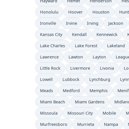
Hayward
Hemet
Henderson
Hes
Honolulu
Hoover
Houston
Hunt
Ironville
Irvine
Irving
Jackson
Kansas City
Kendall
Kennewick
Lake Charles
Lake Forest
Lakeland
Lawrence
Lawton
Layton
League
Little Rock
Livermore
Livonia
Lo
Lowell
Lubbock
Lynchburg
Lyn
Meads
Medford
Memphis
Menif
Miami Beach
Miami Gardens
Midlan
Missoula
Missouri City
Mobile
M
Murfreesboro
Murrieta
Nampa