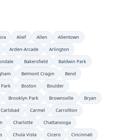
bra
Alief
Allen
Allentown
Arden-Arcade
Arlington
ondale
Bakersfield
Baldwin Park
ngham
Belmont Cragin
Bend
 Park
Boston
Boulder
Brooklyn Park
Brownsville
Bryan
Carlsbad
Carmel
Carrollton
on
Charlotte
Chattanooga
ls
Chula Vista
Cicero
Cincinnati