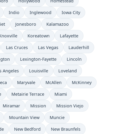
boro
Hollywood
Homestead
Indio
Inglewood
Iowa City
iet
Jonesboro
Kalamazoo
Knoxville
Koreatown
Lafayette
Las Cruces
Las Vegas
Lauderhill
ngton
Lexington-Fayette
Lincoln
s Angeles
Louisville
Loveland
eca
Maryvale
McAllen
McKinney
e
Metairie Terrace
Miami
Miramar
Mission
Mission Viejo
Mountain View
Muncie
de
New Bedford
New Braunfels