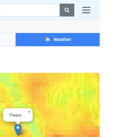
🌦️
Weather
×
Fresno