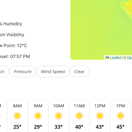
% Humidity
km Visibility
 Point: 12°C
set: 07:57 PM
Leaflet
|
©
Op
ion
Pressure
Wind Speed
Clear
M
8AM
9AM
10AM
11AM
12PM
1PM
°
25°
29°
33°
40°
43°
45°