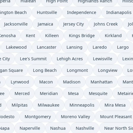
peria
Hialeah
High Point
Highlands Ranch
Hills
ington Beach
Huntsville
Independence
Indianapolis
Jacksonville
Jamaica
Jersey City
Johns Creek
Jol
Kenosha
Kent
Killeen
Kings Bridge
Kirkland
Lakewood
Lancaster
Lansing
Laredo
Largo
 City
Lee's Summit
Lehigh Acres
Lewisville
Lexi
gan Square
Long Beach
Longmont
Longview
Lo
n
Lynwood
Macon
Madison
Manhattan
Mant
ee
Merced
Meridian
Mesa
Mesquite
Metairi
d
Milpitas
Milwaukee
Minneapolis
Mira Mesa
odesto
Montgomery
Moreno Valley
Mount Pleasant
Napa
Naperville
Nashua
Nashville
Near North Si