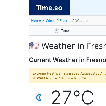
Time.so
Home
Cities
Fresno
Weather
⏱️
Time
🇺🇸 Weather in Fres
Current Weather in Fresn
Extreme Heat Warning issued August 8 at 7:4
8:00PM PDT by NWS Hanford CA
27°C