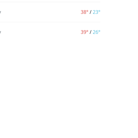
y
38°
/
23°
y
39°
/
26°