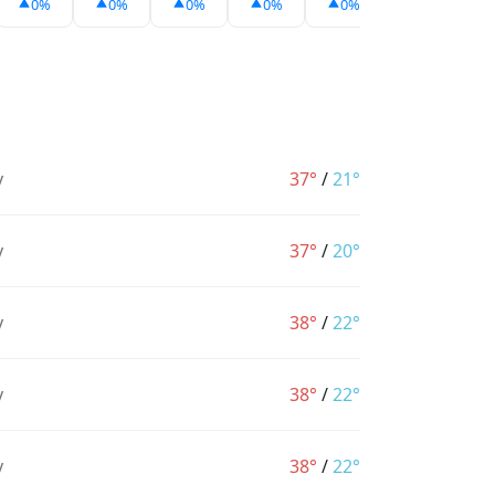
0%
0%
0%
0%
0%
0%
y
37°
/
21°
y
37°
/
20°
y
38°
/
22°
y
38°
/
22°
y
38°
/
22°