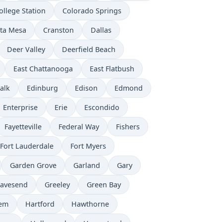
ollege Station
Colorado Springs
ta Mesa
Cranston
Dallas
Deer Valley
Deerfield Beach
East Chattanooga
East Flatbush
alk
Edinburg
Edison
Edmond
Enterprise
Erie
Escondido
Fayetteville
Federal Way
Fishers
Fort Lauderdale
Fort Myers
Garden Grove
Garland
Gary
avesend
Greeley
Green Bay
lem
Hartford
Hawthorne