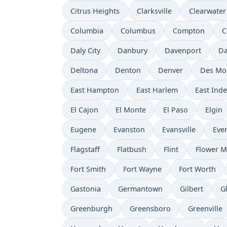
Citrus Heights
Clarksville
Clearwater
Columbia
Columbus
Compton
C
Daly City
Danbury
Davenport
Da
Deltona
Denton
Denver
Des Mo
East Hampton
East Harlem
East Ind
El Cajon
El Monte
El Paso
Elgin
Eugene
Evanston
Evansville
Ever
Flagstaff
Flatbush
Flint
Flower 
Fort Smith
Fort Wayne
Fort Worth
Gastonia
Germantown
Gilbert
G
Greenburgh
Greensboro
Greenville