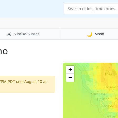
☀️
🌙
Sunrise/Sunset
Moon
no
o
+
−
7PM PDT until August 10 at