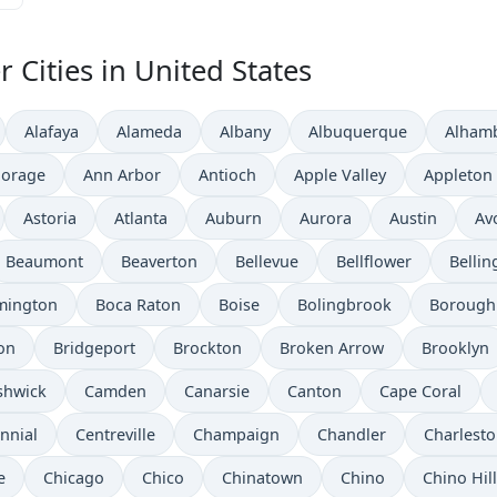
 Cities in United States
Alafaya
Alameda
Albany
Albuquerque
Alham
orage
Ann Arbor
Antioch
Apple Valley
Appleton
Astoria
Atlanta
Auburn
Aurora
Austin
Av
Beaumont
Beaverton
Bellevue
Bellflower
Belli
mington
Boca Raton
Boise
Bolingbrook
Borough
on
Bridgeport
Brockton
Broken Arrow
Brooklyn
shwick
Camden
Canarsie
Canton
Cape Coral
nnial
Centreville
Champaign
Chandler
Charlest
e
Chicago
Chico
Chinatown
Chino
Chino Hil