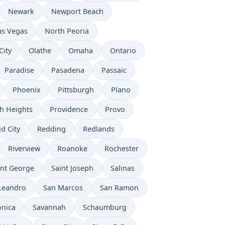
Newark
Newport Beach
as Vegas
North Peoria
City
Olathe
Omaha
Ontario
Paradise
Pasadena
Passaic
Phoenix
Pittsburgh
Plano
h Heights
Providence
Provo
d City
Redding
Redlands
Riverview
Roanoke
Rochester
int George
Saint Joseph
Salinas
Leandro
San Marcos
San Ramon
onica
Savannah
Schaumburg