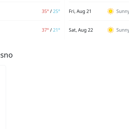
35°
/
25°
Fri, Aug 21
Sunn
37°
/
21°
Sat, Aug 22
Sunn
esno