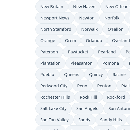
New Britain
New Haven
New Orlean
Newport News
Newton
Norfolk
North Stamford
Norwalk
O'Fallon
Orange
Orem
Orlando
Overland
Paterson
Pawtucket
Pearland
P
Plantation
Pleasanton
Pomona
Pueblo
Queens
Quincy
Racine
Redwood City
Reno
Renton
Rial
Rochester Hills
Rock Hill
Rockford
Salt Lake City
San Angelo
San Anton
San Tan Valley
Sandy
Sandy Hills