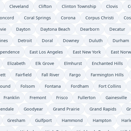
Cleveland
Clifton
Clinton Township
Clovis
C
oncord
Coral Springs
Corona
Corpus Christi
Cos
vie
Dayton
Daytona Beach
Dearborn
Decatur
ines
Detroit
Doral
Downey
Duluth
Durham
ependence
East Los Angeles
East New York
East Norw
Elizabeth
Elk Grove
Elmhurst
Enchanted Hills
ett
Fairfield
Fall River
Fargo
Farmington Hills
Mound
Folsom
Fontana
Fordham
Fort Collins
Franklin
Fremont
Frisco
Fullerton
Gainesville
lendale
Goodyear
Grand Prairie
Grand Rapids
Gr
Gresham
Gulfport
Hammond
Hampton
Har