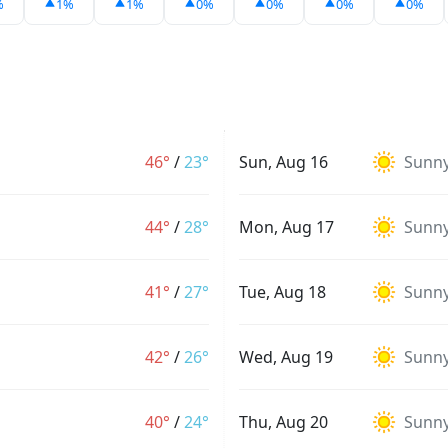
%
1%
1%
0%
0%
0%
0%
46°
/
23°
Sun, Aug 16
Sunn
44°
/
28°
Mon, Aug 17
Sunn
41°
/
27°
Tue, Aug 18
Sunn
42°
/
26°
Wed, Aug 19
Sunn
40°
/
24°
Thu, Aug 20
Sunn