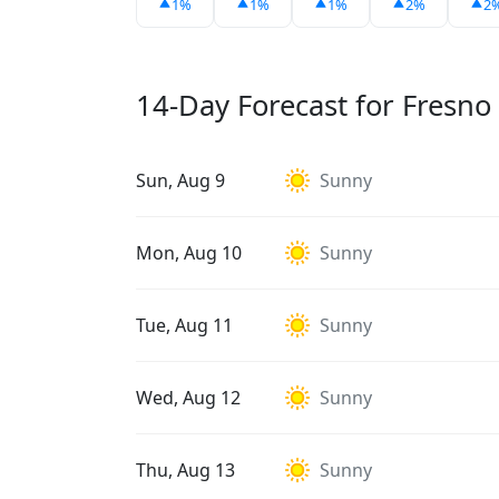
1%
1%
1%
2%
2
14-Day Forecast for Fresno
Sun, Aug 9
Sunny
Mon, Aug 10
Sunny
Tue, Aug 11
Sunny
Wed, Aug 12
Sunny
Thu, Aug 13
Sunny