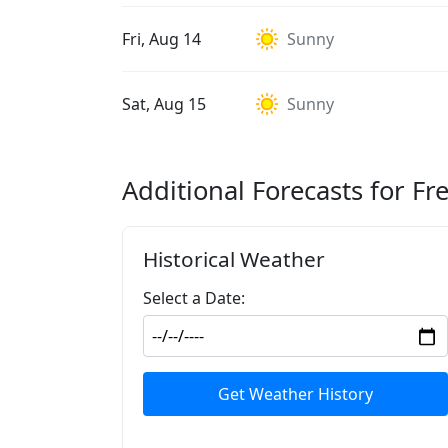
Fri, Aug 14
Sunny
Sat, Aug 15
Sunny
Additional Forecasts for Fr
Historical Weather
Select a Date:
Get Weather History