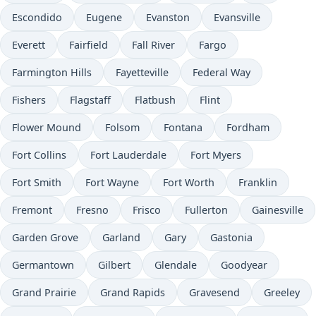
Escondido
Eugene
Evanston
Evansville
Everett
Fairfield
Fall River
Fargo
Farmington Hills
Fayetteville
Federal Way
Fishers
Flagstaff
Flatbush
Flint
Flower Mound
Folsom
Fontana
Fordham
Fort Collins
Fort Lauderdale
Fort Myers
Fort Smith
Fort Wayne
Fort Worth
Franklin
Fremont
Fresno
Frisco
Fullerton
Gainesville
Garden Grove
Garland
Gary
Gastonia
Germantown
Gilbert
Glendale
Goodyear
Grand Prairie
Grand Rapids
Gravesend
Greeley