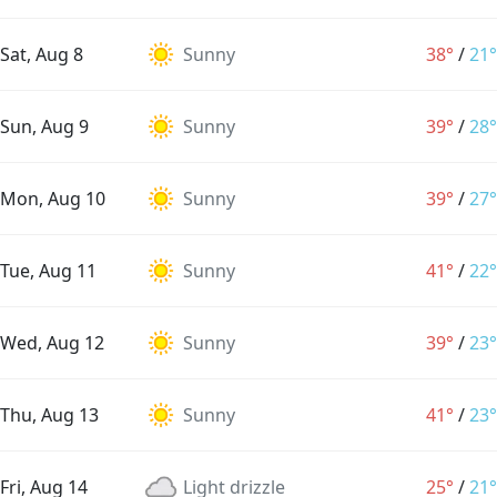
Sat, Aug 8
Sunny
38°
/
21°
Sun, Aug 9
Sunny
39°
/
28°
Mon, Aug 10
Sunny
39°
/
27°
Tue, Aug 11
Sunny
41°
/
22°
Wed, Aug 12
Sunny
39°
/
23°
Thu, Aug 13
Sunny
41°
/
23°
Fri, Aug 14
Light drizzle
25°
/
21°