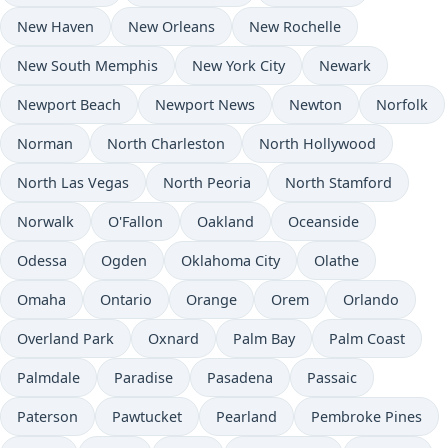
New Haven
New Orleans
New Rochelle
New South Memphis
New York City
Newark
Newport Beach
Newport News
Newton
Norfolk
Norman
North Charleston
North Hollywood
North Las Vegas
North Peoria
North Stamford
Norwalk
O'Fallon
Oakland
Oceanside
Odessa
Ogden
Oklahoma City
Olathe
Omaha
Ontario
Orange
Orem
Orlando
Overland Park
Oxnard
Palm Bay
Palm Coast
Palmdale
Paradise
Pasadena
Passaic
Paterson
Pawtucket
Pearland
Pembroke Pines