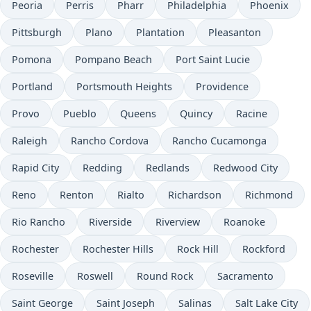
Peoria
Perris
Pharr
Philadelphia
Phoenix
Pittsburgh
Plano
Plantation
Pleasanton
Pomona
Pompano Beach
Port Saint Lucie
Portland
Portsmouth Heights
Providence
Provo
Pueblo
Queens
Quincy
Racine
Raleigh
Rancho Cordova
Rancho Cucamonga
Rapid City
Redding
Redlands
Redwood City
Reno
Renton
Rialto
Richardson
Richmond
Rio Rancho
Riverside
Riverview
Roanoke
Rochester
Rochester Hills
Rock Hill
Rockford
Roseville
Roswell
Round Rock
Sacramento
Saint George
Saint Joseph
Salinas
Salt Lake City