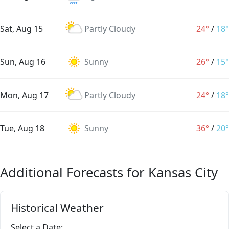
Sat, Aug 15
Partly Cloudy
24°
/
18°
Sun, Aug 16
Sunny
26°
/
15°
Mon, Aug 17
Partly Cloudy
24°
/
18°
Tue, Aug 18
Sunny
36°
/
20°
Additional Forecasts for Kansas City
Historical Weather
Select a Date: