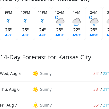
9PM
10PM
11PM
12AM
1AM
2AM
26°
25°
24°
23°
22°
23°
7%
8%
9%
83%
92%
80%
14-Day Forecast for Kansas City
Wed, Aug 5
Sunny
34°
/
23°
Thu, Aug 6
Sunny
33°
/
21°
Fri, Aug 7
Sunny
35°
/
21°