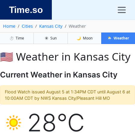
Time.so
Home
Cities
Kansas City
Weather
⏱️
Time
☀️
Sun
🌙
Moon
🌦️
Weather
🇺🇸 Weather in Kansas City
Current Weather in Kansas City
Flood Watch issued August 5 at 1:34PM CDT until August 6 at
10:00AM CDT by NWS Kansas City/Pleasant Hill MO
28°C