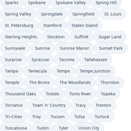
Sparks
Spokane
Spokane Valley
Spring Hill
Spring Valley
Springdale
Springfield
St. Louis
St. Petersburg
Stamford
Staten Island
Sterling Heights
Stockton
Suffolk
Sugar Land
Sunnyvale
Sunrise
Sunrise Manor
Sunset Park
Surprise
Syracuse
Tacoma
Tallahassee
Tampa
Temecula
Tempe
Tempe Junction
Temple
The Bronx
The Woodlands
Thornton
Thousand Oaks
Toledo
Toms River
Topeka
Torrance
Town 'n' Country
Tracy
Trenton
Tri-Cities
Troy
Tucson
Tulsa
Turlock
Tuscaloosa
Tustin
Tyler
Union City