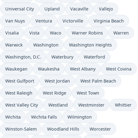
Universal City
Upland
Vacaville
Vallejo
Van Nuys
Ventura
Victorville
Virginia Beach
Visalia
Vista
Waco
Warner Robins
Warren
Warwick
Washington
Washington Heights
Washington, D.C.
Waterbury
Waterford
Waukegan
Waukesha
West Albany
West Covina
West Gulfport
West Jordan
West Palm Beach
West Raleigh
West Ridge
West Town
West Valley City
Westland
Westminster
Whittier
Wichita
Wichita Falls
Wilmington
Winston-Salem
Woodland Hills
Worcester