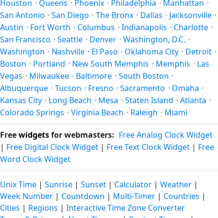
Houston
·
Queens
·
Phoenix
·
Philadelphia
·
Manhattan
·
through the year.
San Antonio
·
San Diego
·
The Bronx
·
Dallas
·
Jacksonville
·
Austin
·
Fort Worth
·
Columbus
·
Indianapolis
·
Charlotte
·
San Francisco
·
Seattle
·
Denver
·
Washington, D.C.
·
Washington
·
Nashville
·
El Paso
·
Oklahoma City
·
Detroit
·
Boston
·
Portland
·
New South Memphis
·
Memphis
·
Las
Vegas
·
Milwaukee
·
Baltimore
·
South Boston
·
Albuquerque
·
Tucson
·
Fresno
·
Sacramento
·
Omaha
·
Kansas City
·
Long Beach
·
Mesa
·
Staten Island
·
Atlanta
·
Colorado Springs
·
Virginia Beach
·
Raleigh
·
Miami
Free
widgets
for webmasters:
Free Analog Clock Widget
|
Free Digital Clock Widget
|
Free Text Clock Widget
|
Free
Word Clock Widget
Unix Time
|
Sunrise
|
Sunset
|
Calculator
|
Weather
|
Week Number
|
Countdown
|
Multi-Timer
|
Countries
|
Cities
|
Regions
|
Interactive Time Zone Converter