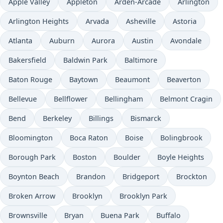
Apple Valley
Appleton
Arden-Arcade
Arlington
Arlington Heights
Arvada
Asheville
Astoria
Atlanta
Auburn
Aurora
Austin
Avondale
Bakersfield
Baldwin Park
Baltimore
Baton Rouge
Baytown
Beaumont
Beaverton
Bellevue
Bellflower
Bellingham
Belmont Cragin
Bend
Berkeley
Billings
Bismarck
Bloomington
Boca Raton
Boise
Bolingbrook
Borough Park
Boston
Boulder
Boyle Heights
Boynton Beach
Brandon
Bridgeport
Brockton
Broken Arrow
Brooklyn
Brooklyn Park
Brownsville
Bryan
Buena Park
Buffalo