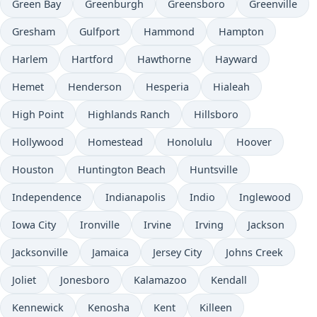
Green Bay
Greenburgh
Greensboro
Greenville
Gresham
Gulfport
Hammond
Hampton
Harlem
Hartford
Hawthorne
Hayward
Hemet
Henderson
Hesperia
Hialeah
High Point
Highlands Ranch
Hillsboro
Hollywood
Homestead
Honolulu
Hoover
Houston
Huntington Beach
Huntsville
Independence
Indianapolis
Indio
Inglewood
Iowa City
Ironville
Irvine
Irving
Jackson
Jacksonville
Jamaica
Jersey City
Johns Creek
Joliet
Jonesboro
Kalamazoo
Kendall
Kennewick
Kenosha
Kent
Killeen