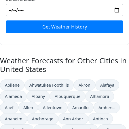
Get Weather History
Weather Forecasts for Other Cities in
United States
Abilene
Ahwatukee Foothills
Akron
Alafaya
Alameda
Albany
Albuquerque
Alhambra
Alief
Allen
Allentown
Amarillo
Amherst
Anaheim
Anchorage
Ann Arbor
Antioch