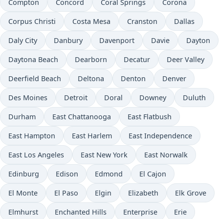
Compton
Concord
Coral Springs
Corona
Corpus Christi
Costa Mesa
Cranston
Dallas
Daly City
Danbury
Davenport
Davie
Dayton
Daytona Beach
Dearborn
Decatur
Deer Valley
Deerfield Beach
Deltona
Denton
Denver
Des Moines
Detroit
Doral
Downey
Duluth
Durham
East Chattanooga
East Flatbush
East Hampton
East Harlem
East Independence
East Los Angeles
East New York
East Norwalk
Edinburg
Edison
Edmond
El Cajon
El Monte
El Paso
Elgin
Elizabeth
Elk Grove
Elmhurst
Enchanted Hills
Enterprise
Erie