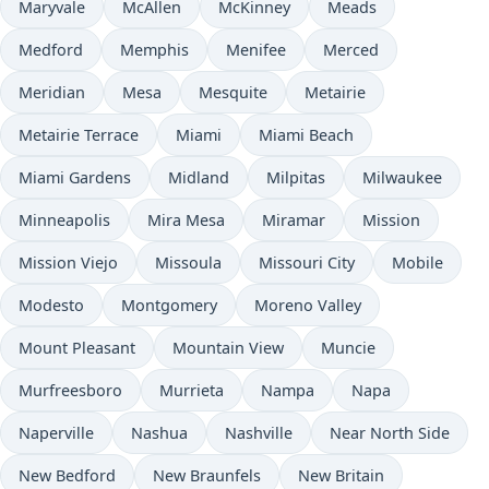
Maryvale
McAllen
McKinney
Meads
Medford
Memphis
Menifee
Merced
Meridian
Mesa
Mesquite
Metairie
Metairie Terrace
Miami
Miami Beach
Miami Gardens
Midland
Milpitas
Milwaukee
Minneapolis
Mira Mesa
Miramar
Mission
Mission Viejo
Missoula
Missouri City
Mobile
Modesto
Montgomery
Moreno Valley
Mount Pleasant
Mountain View
Muncie
Murfreesboro
Murrieta
Nampa
Napa
Naperville
Nashua
Nashville
Near North Side
New Bedford
New Braunfels
New Britain