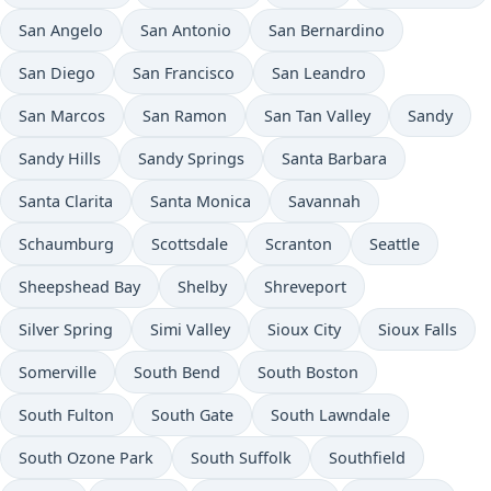
San Angelo
San Antonio
San Bernardino
San Diego
San Francisco
San Leandro
San Marcos
San Ramon
San Tan Valley
Sandy
Sandy Hills
Sandy Springs
Santa Barbara
Santa Clarita
Santa Monica
Savannah
Schaumburg
Scottsdale
Scranton
Seattle
Sheepshead Bay
Shelby
Shreveport
Silver Spring
Simi Valley
Sioux City
Sioux Falls
Somerville
South Bend
South Boston
South Fulton
South Gate
South Lawndale
South Ozone Park
South Suffolk
Southfield