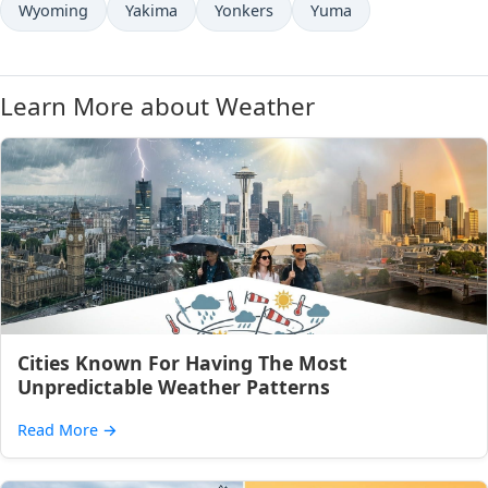
Wyoming
Yakima
Yonkers
Yuma
Learn More about Weather
Cities Known For Having The Most
Unpredictable Weather Patterns
Read More
→