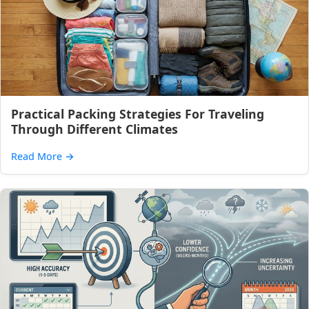
Practical Packing Strategies For Traveling
Through Different Climates
Read More
→