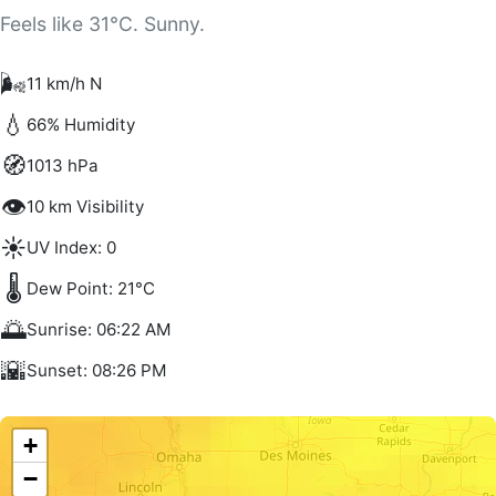
Feels like 31°C. Sunny.
🌬️
11 km/h N
💧
66% Humidity
🧭
1013 hPa
👁️
10 km Visibility
☀️
UV Index: 0
🌡️
Dew Point: 21°C
🌅
Sunrise: 06:22 AM
🌇
Sunset: 08:26 PM
+
−