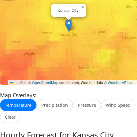
×
Kansas City
Leaflet
|
©
OpenStreetMap
contributors, Weather data ©
WeatherAPI.com
Map Overlays:
Temperature
Precipitation
Pressure
Wind Speed
Clear
Hourly Forecast for Kansas City