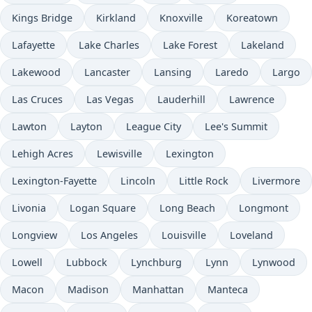
Kings Bridge
Kirkland
Knoxville
Koreatown
Lafayette
Lake Charles
Lake Forest
Lakeland
Lakewood
Lancaster
Lansing
Laredo
Largo
Las Cruces
Las Vegas
Lauderhill
Lawrence
Lawton
Layton
League City
Lee's Summit
Lehigh Acres
Lewisville
Lexington
Lexington-Fayette
Lincoln
Little Rock
Livermore
Livonia
Logan Square
Long Beach
Longmont
Longview
Los Angeles
Louisville
Loveland
Lowell
Lubbock
Lynchburg
Lynn
Lynwood
Macon
Madison
Manhattan
Manteca