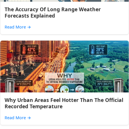
The Accuracy Of Long Range Weather
Forecasts Explained
Read More
→
Why Urban Areas Feel Hotter Than The Official
Recorded Temperature
Read More
→