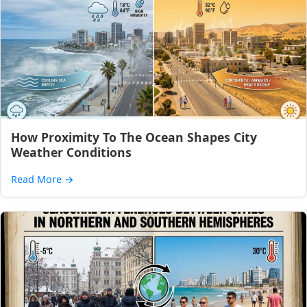
How Proximity To The Ocean Shapes City
Weather Conditions
Read More
→