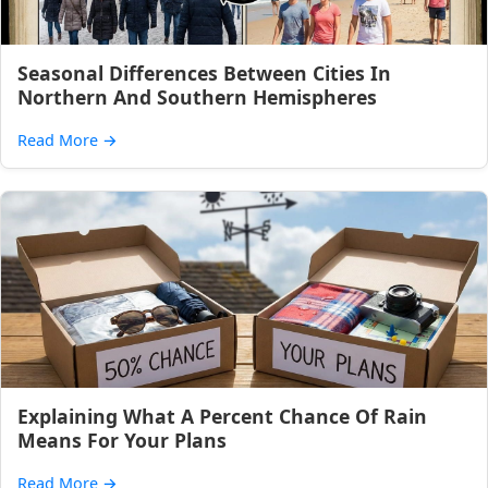
Seasonal Differences Between Cities In
Northern And Southern Hemispheres
Read More
→
Explaining What A Percent Chance Of Rain
Means For Your Plans
Read More
→