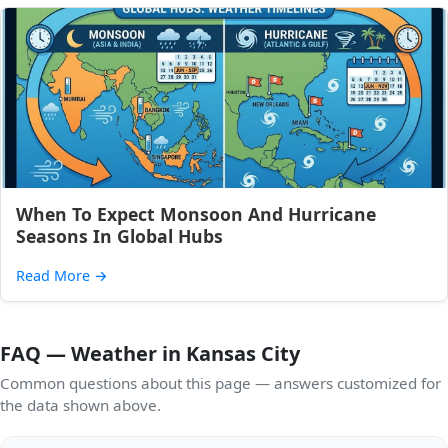
When To Expect Monsoon And Hurricane
Seasons In Global Hubs
Read More
→
FAQ — Weather in Kansas City
Common questions about this page — answers customized for
the data shown above.