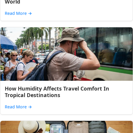
World
Read More
→
How Humidity Affects Travel Comfort In
Tropical Destinations
Read More
→