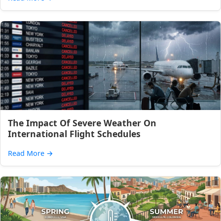
The Impact Of Severe Weather On
International Flight Schedules
Read More
→