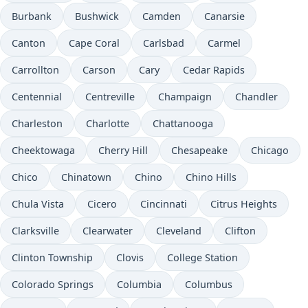
Burbank
Bushwick
Camden
Canarsie
Canton
Cape Coral
Carlsbad
Carmel
Carrollton
Carson
Cary
Cedar Rapids
Centennial
Centreville
Champaign
Chandler
Charleston
Charlotte
Chattanooga
Cheektowaga
Cherry Hill
Chesapeake
Chicago
Chico
Chinatown
Chino
Chino Hills
Chula Vista
Cicero
Cincinnati
Citrus Heights
Clarksville
Clearwater
Cleveland
Clifton
Clinton Township
Clovis
College Station
Colorado Springs
Columbia
Columbus