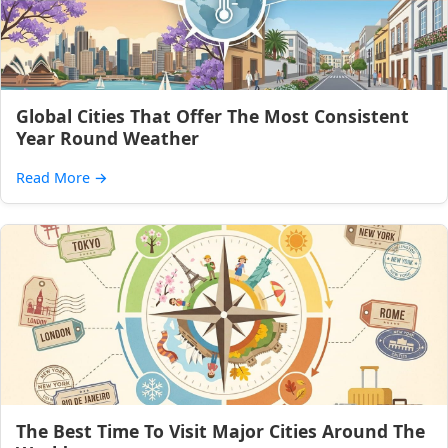
Global Cities That Offer The Most Consistent
Year Round Weather
Read More
→
The Best Time To Visit Major Cities Around The