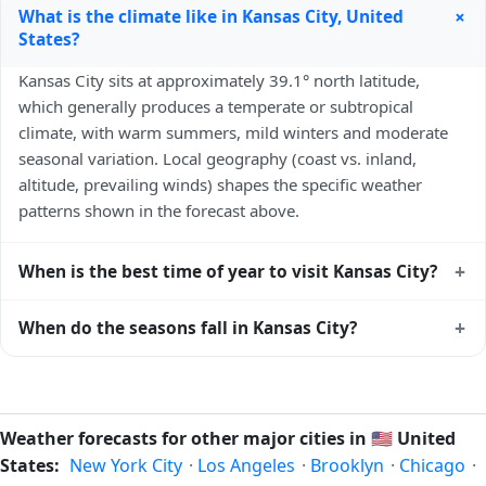
+
What is the climate like in Kansas City, United
States?
Kansas City sits at approximately 39.1° north latitude,
which generally produces a temperate or subtropical
climate, with warm summers, mild winters and moderate
seasonal variation. Local geography (coast vs. inland,
altitude, prevailing winds) shapes the specific weather
patterns shown in the forecast above.
+
When is the best time of year to visit Kansas City?
Climatically, the best time to visit
Kansas City
is generally
+
When do the seasons fall in Kansas City?
April to June and September to October (Northern
Hemisphere spring and autumn) — outside the extremes of
In the Northern Hemisphere, summer falls in June–August
summer heat and winter chill. Exact timing depends on
and winter in December–February. Spring runs March–May
what you're after — fewer crowds, specific events, lowest
and autumn runs September–November. Kansas City
Weather forecasts for other major cities in
🇺🇸
United
rainfall, or warmest weather. Check the forecast above
follows this Northern/Southern Hemisphere pattern based
States:
New York City
·
Los Angeles
·
Brooklyn
·
Chicago
·
before planning a short trip.
on its latitude. See the
sun page
for exact daylight hours