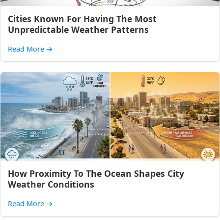
Cities Known For Having The Most
Unpredictable Weather Patterns
Read More
→
How Proximity To The Ocean Shapes City
Weather Conditions
Read More
→