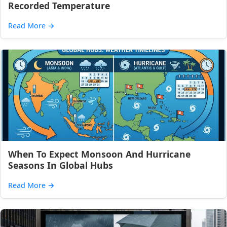
Recorded Temperature
Read More
→
When To Expect Monsoon And Hurricane
Seasons In Global Hubs
Read More
→