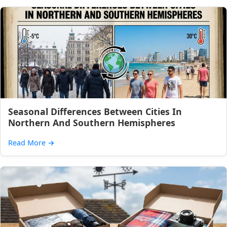
Seasonal Differences Between Cities In
Northern And Southern Hemispheres
Read More
→