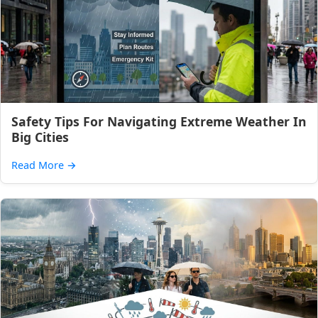
Safety Tips For Navigating Extreme Weather In
Big Cities
Read More
→