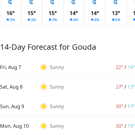
16°
15°
15°
14°
14°
13°
3%
3%
3%
4%
4%
6%
14-Day Forecast for Gouda
Fri, Aug 7
Sunny
22°
/
14°
Sat, Aug 8
Sunny
27°
/
13°
Sun, Aug 9
Sunny
30°
/
17°
Mon, Aug 10
Sunny
30°
/
19°