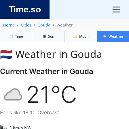
Time.so
Home
Cities
Gouda
Weather
⏱️
Time
☀️
Sun
🌙
Moon
🌦️
Weather
🇳🇱 Weather in Gouda
Current Weather in Gouda
21°C
Feels like 18°C. Overcast.
🌬️
13 km/h NW