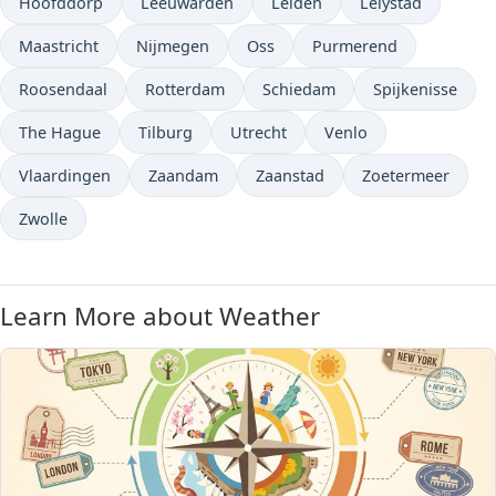
Hoofddorp
Leeuwarden
Leiden
Lelystad
Maastricht
Nijmegen
Oss
Purmerend
Roosendaal
Rotterdam
Schiedam
Spijkenisse
The Hague
Tilburg
Utrecht
Venlo
Vlaardingen
Zaandam
Zaanstad
Zoetermeer
Zwolle
Learn More about Weather