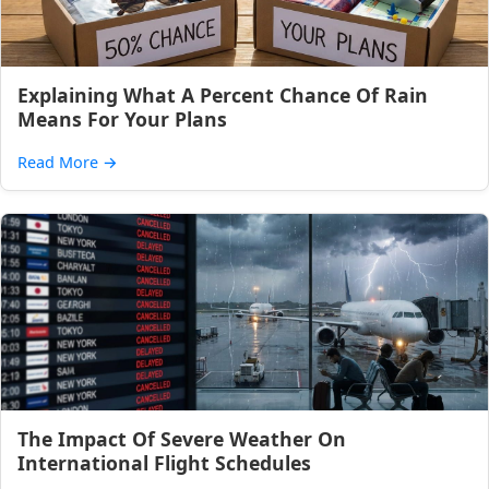
Explaining What A Percent Chance Of Rain
Means For Your Plans
Read More
→
The Impact Of Severe Weather On
International Flight Schedules