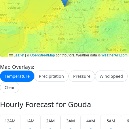
Leaflet
|
©
OpenStreetMap
contributors, Weather data ©
WeatherAPI.com
Map Overlays:
Temperature
Precipitation
Pressure
Wind Speed
Clear
Hourly Forecast for Gouda
12AM
1AM
2AM
3AM
4AM
5AM