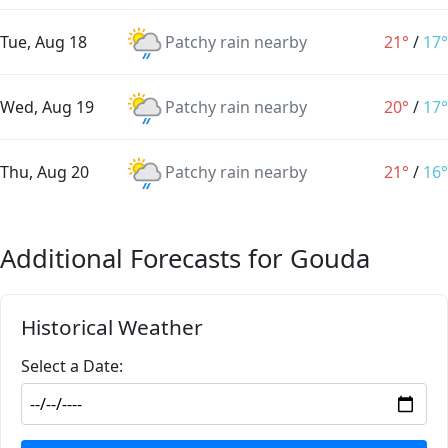
Tue, Aug 18
Patchy rain nearby
21°
/
17°
Wed, Aug 19
Patchy rain nearby
20°
/
17°
Thu, Aug 20
Patchy rain nearby
21°
/
16°
Additional Forecasts for Gouda
Historical Weather
Select a Date: