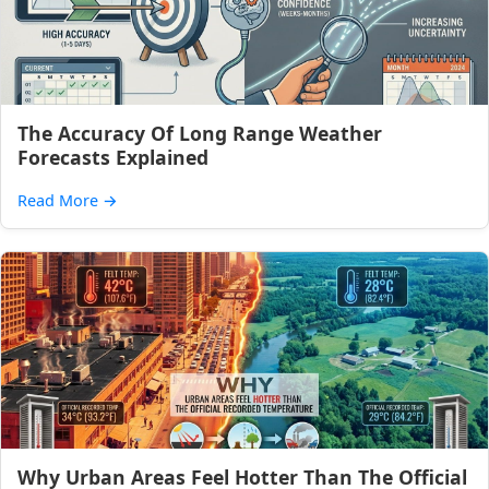
The Accuracy Of Long Range Weather
Forecasts Explained
Read More
→
Why Urban Areas Feel Hotter Than The Official