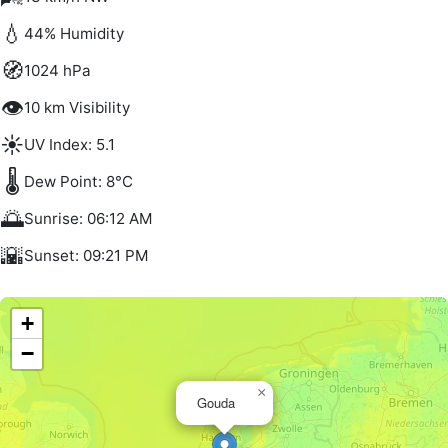
💧
44% Humidity
🧭
1024 hPa
👁️
10 km Visibility
☀️
UV Index: 5.1
🌡️
Dew Point: 8°C
🌅
Sunrise: 06:12 AM
🌇
Sunset: 09:21 PM
+
−
×
Gouda