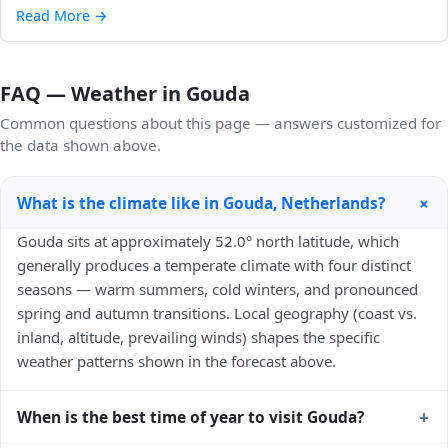
Read More
→
FAQ — Weather in Gouda
Common questions about this page — answers customized for
the data shown above.
+
What is the climate like in Gouda, Netherlands?
Gouda sits at approximately 52.0° north latitude, which
generally produces a temperate climate with four distinct
seasons — warm summers, cold winters, and pronounced
spring and autumn transitions. Local geography (coast vs.
inland, altitude, prevailing winds) shapes the specific
weather patterns shown in the forecast above.
+
When is the best time of year to visit Gouda?