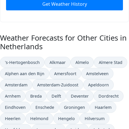
Get Weather History
Weather Forecasts for Other Cities in
Netherlands
's-Hertogenbosch
Alkmaar
Almelo
Almere Stad
Alphen aan den Rijn
Amersfoort
Amstelveen
Amsterdam
Amsterdam-Zuidoost
Apeldoorn
Arnhem
Breda
Delft
Deventer
Dordrecht
Eindhoven
Enschede
Groningen
Haarlem
Heerlen
Helmond
Hengelo
Hilversum