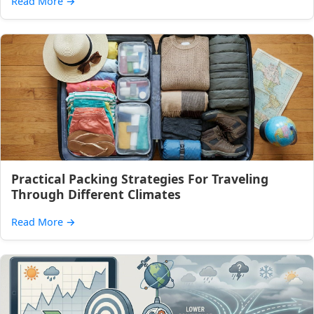
Read More
→
Practical Packing Strategies For Traveling
Through Different Climates
Read More
→