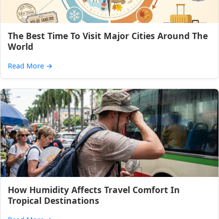
The Best Time To Visit Major Cities Around The
World
Read More
→
How Humidity Affects Travel Comfort In
Tropical Destinations