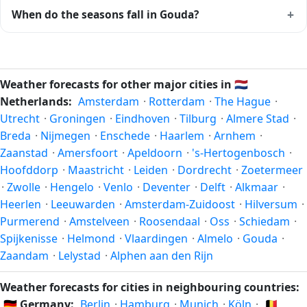
Climatically, the best time to visit
Gouda
is generally late
+
When do the seasons fall in Gouda?
spring (May–June) and early autumn (September–October)
in the Northern Hemisphere — pleasant temperatures and
In the Northern Hemisphere, summer falls in June–August
longer daylight. Exact timing depends on what you're after
and winter in December–February. Spring runs March–May
— fewer crowds, specific events, lowest rainfall, or warmest
and autumn runs September–November. Gouda follows
Weather forecasts for other major cities in
🇳🇱
weather. Check the forecast above before planning a short
this Northern/Southern Hemisphere pattern based on its
Netherlands:
Amsterdam
·
Rotterdam
·
The Hague
·
trip.
latitude. See the
sun page
for exact daylight hours through
Utrecht
·
Groningen
·
Eindhoven
·
Tilburg
·
Almere Stad
·
the year.
Breda
·
Nijmegen
·
Enschede
·
Haarlem
·
Arnhem
·
Zaanstad
·
Amersfoort
·
Apeldoorn
·
's-Hertogenbosch
·
Hoofddorp
·
Maastricht
·
Leiden
·
Dordrecht
·
Zoetermeer
·
Zwolle
·
Hengelo
·
Venlo
·
Deventer
·
Delft
·
Alkmaar
·
Heerlen
·
Leeuwarden
·
Amsterdam-Zuidoost
·
Hilversum
·
Purmerend
·
Amstelveen
·
Roosendaal
·
Oss
·
Schiedam
·
Spijkenisse
·
Helmond
·
Vlaardingen
·
Almelo
·
Gouda
·
Zaandam
·
Lelystad
·
Alphen aan den Rijn
Weather forecasts for cities in neighbouring countries:
🇩🇪
Germany:
Berlin
·
Hamburg
·
Munich
·
Köln
·
🇧🇪