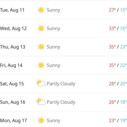
Tue, Aug 11
Sunny
27°
/
15°
Wed, Aug 12
Sunny
33°
/
16°
Thu, Aug 13
Sunny
35°
/
23°
Fri, Aug 14
Sunny
35°
/
22°
Sat, Aug 15
Partly Cloudy
28°
/
20°
Sun, Aug 16
Partly Cloudy
26°
/
18°
Mon, Aug 17
Sunny
23°
/
19°