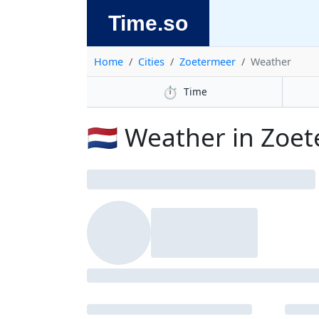
Time.so
Home
Cities
Zoetermeer
Weather
⏱️
Time
🇳🇱 Weather in Zoe