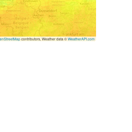
enStreetMap
contributors, Weather data ©
WeatherAPI.com