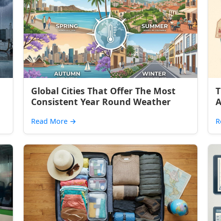
Global Cities That Offer The Most
T
Consistent Year Round Weather
A
Read More
→
R