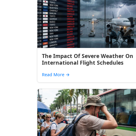
The Impact Of Severe Weather On
International Flight Schedules
Read More
→