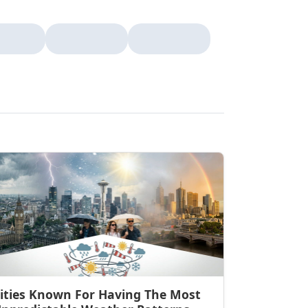
ities Known For Having The Most