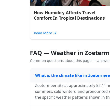
How Humidity Affects Travel
Comfort In Tropical Destinations
Read More
→
FAQ — Weather in Zoeterm
Common questions about this page — answers
What is the climate like in Zoeterme
Zoetermeer sits at approximately 52.1° n
summers, cold winters, and pronounced sp
the specific weather patterns shown in th