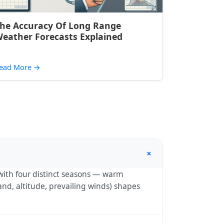
he Accuracy Of Long Range
eather Forecasts Explained
ead More
→
+
with four distinct seasons — warm
nd, altitude, prevailing winds) shapes