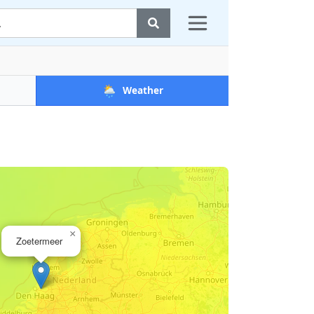
🌦️
Weather
×
Zoetermeer