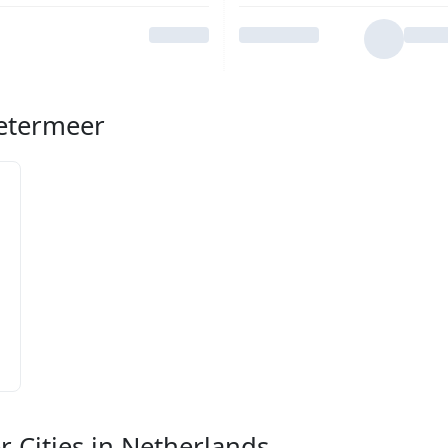
oetermeer
r Cities in Netherlands