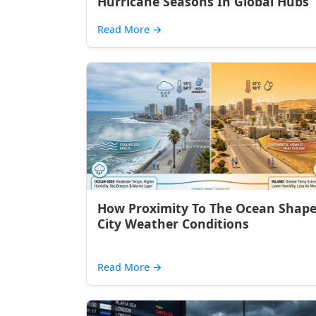
Hurricane Seasons In Global Hubs
Read More
→
How Proximity To The Ocean Shap
City Weather Conditions
Read More
→