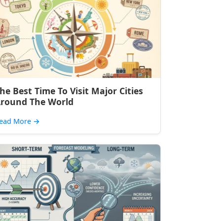
he Best Time To Visit Major Cities
round The World
ead More
→