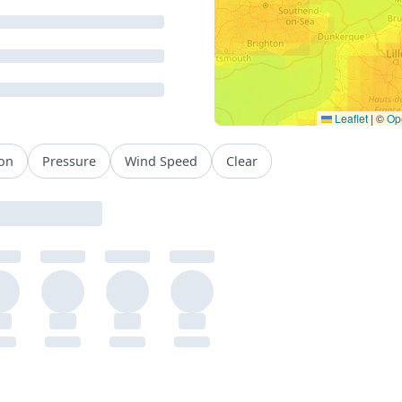
Leaflet
|
©
Op
ion
Pressure
Wind Speed
Clear