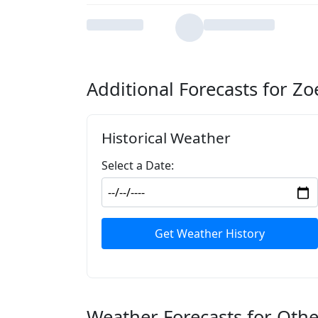
Additional Forecasts for Z
Historical Weather
Select a Date:
Get Weather History
Weather Forecasts for Othe