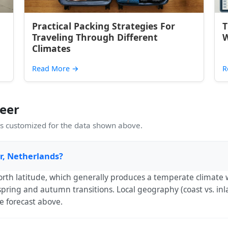
Practical Packing Strategies For
T
Traveling Through Different
W
Climates
Read More
→
R
eer
 customized for the data shown above.
er, Netherlands?
orth latitude, which generally produces a temperate climate 
ring and autumn transitions. Local geography (coast vs. inla
e forecast above.