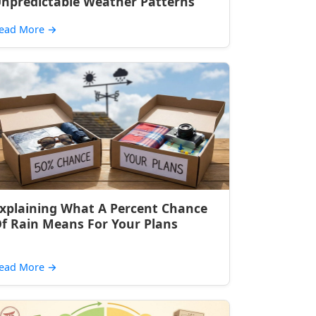
npredictable Weather Patterns
ead More
→
xplaining What A Percent Chance
f Rain Means For Your Plans
ead More
→