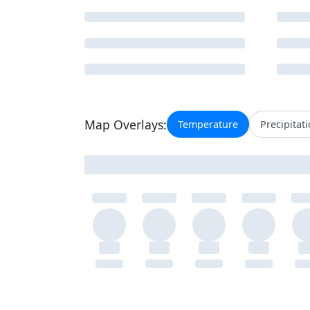
Map Overlays:
Temperature
Precipitat