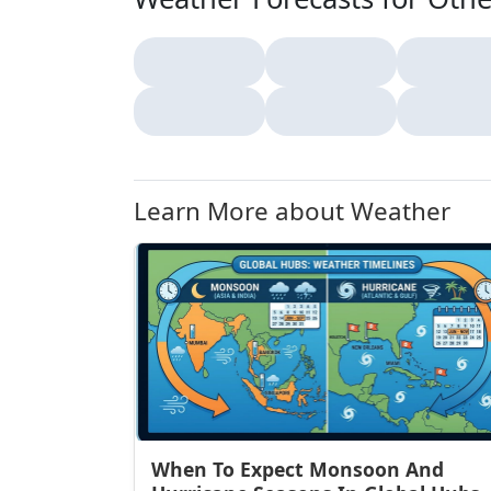
Learn More about Weather
When To Expect Monsoon And