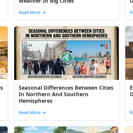
Weather In Big Cities
U
Read More
→
R
es
Seasonal Differences Between Cities
E
In Northern And Southern
O
Hemispheres
Read More
→
R