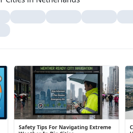
Safety Tips For Navigating Extreme
C