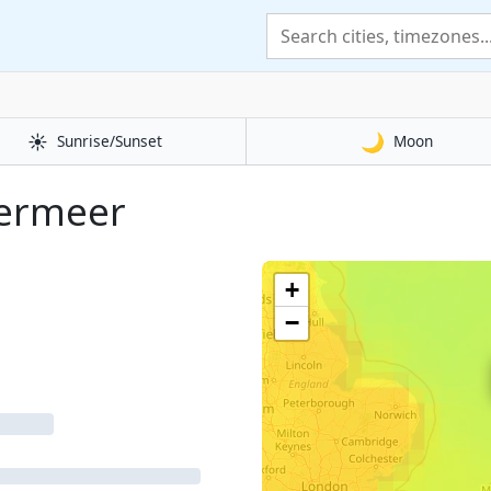
☀️
🌙
Sunrise/Sunset
Moon
termeer
+
−