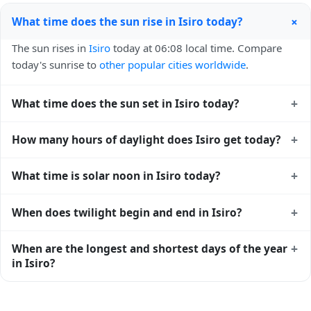
+
What time does the sun rise in Isiro today?
The sun rises in
Isiro
today at 06:08 local time. Compare
today's sunrise to
other popular cities worldwide
.
+
What time does the sun set in Isiro today?
The sun sets in
Isiro
today at 18:23 local time. View
sunset
+
How many hours of daylight does Isiro get today?
times for cities worldwide
for comparison.
Isiro gets approximately 12.0 hours and 14.0 minutes of
+
What time is solar noon in Isiro today?
daylight today (July 26). The
moon phase calendar for Isiro
shows complementary night-time data.
Solar noon — when the sun reaches its highest point in the
+
When does twilight begin and end in Isiro?
sky — happens in Isiro today at 12:16 local time. This is the
moment of maximum solar elevation and is exactly
Civil twilight in Isiro begins at 05:46 (before sunrise) and
+
When are the longest and shortest days of the year
midway between sunrise and sunset.
ends at 18:45 (after sunset) today. Civil twilight is the
in Isiro?
period when there is enough natural light to see clearly
outdoors without artificial lighting. The
current weather in
Because Isiro is in the Northern Hemisphere, the longest
Isiro
can affect how bright twilight actually feels.
day of the year (summer solstice) is around June 21, and