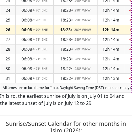
23
06:08
18:23
12h 14m
-
70° ENE
290° WNW
↑
↑
24
06:08
18:23
12h 14m
-
70° ENE
290° WNW
↑
↑
25
06:08
18:23
12h 14m
-
70° ENE
290° WNW
↑
↑
26
06:08
18:23
12h 14m
-
70° ENE
289° WNW
↑
↑
27
06:08
18:23
12h 14m
-
71° ENE
289° WNW
↑
↑
28
06:08
18:23
12h 14m
-
71° ENE
289° WNW
↑
↑
29
06:08
18:23
12h 14m
-
71° ENE
289° WNW
↑
↑
30
06:08
18:22
12h 14m
-
71° ENE
288° WNW
↑
↑
31
06:08
18:22
12h 13m
-
72° ENE
288° WNW
↑
↑
All times are in local time for Isiro. Daylight Saving Time (DST) is not currentl
In Isiro, the earliest sunrise of July is on July 01 to 04 and
the latest sunset of July is on July 12 to 29.
Sunrise/Sunset Calendar for other months in
Isiro (2026):