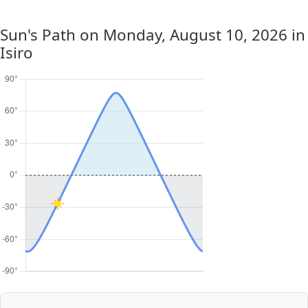
Sun's Path on
Monday, August 10, 2026
in
Isiro