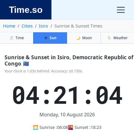
Time.so
Home
Cities
Isiro
Sunrise & Sunset Times
⏱️
Time
☀️
Sun
🌙
Moon
🌦️
Weather
Sunrise & Sunset in Isiro, Democratic Republic of
Congo 🇨🇩
Your clock is 1.03s behind. Accuracy: ±0.150s.
04:21:05
Monday, 10 August 2026
🌅 Sunrise :
06:08
🌇 Sunset :
18:23