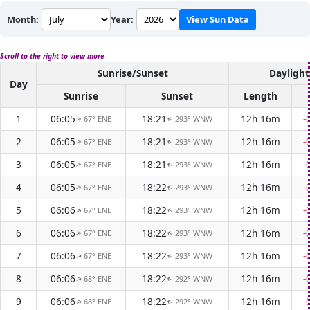
Month:
Year:
View Sun Data
Scroll to the right to view more
Sunrise/Sunset
Daylight
Day
Sunrise
Sunset
Length
1
06:05
18:21
12h 16m
-
67° ENE
293° WNW
↑
↑
2
06:05
18:21
12h 16m
-
67° ENE
293° WNW
↑
↑
3
06:05
18:21
12h 16m
-
67° ENE
293° WNW
↑
↑
4
06:05
18:22
12h 16m
-
67° ENE
293° WNW
↑
↑
5
06:06
18:22
12h 16m
-
67° ENE
293° WNW
↑
↑
6
06:06
18:22
12h 16m
-
67° ENE
293° WNW
↑
↑
7
06:06
18:22
12h 16m
-
67° ENE
293° WNW
↑
↑
8
06:06
18:22
12h 16m
-
68° ENE
292° WNW
↑
↑
9
06:06
18:22
12h 16m
-
68° ENE
292° WNW
↑
↑