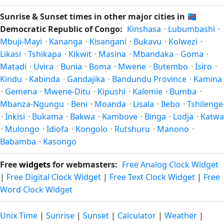
the shortest day (winter solstice) is around December 21.
Sunrise & Sunset times in other major cities in
🇨🇩
The annual calendar marks both solstices.
Democratic Republic of Congo:
Kinshasa
·
Lubumbashi
·
Mbuji-Mayi
·
Kananga
·
Kisangani
·
Bukavu
·
Kolwezi
·
Likasi
·
Tshikapa
·
Kikwit
·
Masina
·
Mbandaka
·
Goma
·
Matadi
·
Uvira
·
Bunia
·
Boma
·
Mwene
·
Butembo
·
Isiro
·
Kindu
·
Kabinda
·
Gandajika
·
Bandundu Province
·
Kamina
·
Gemena
·
Mwene-Ditu
·
Kipushi
·
Kalemie
·
Bumba
·
Mbanza-Ngungu
·
Beni
·
Moanda
·
Lisala
·
Ilebo
·
Tshilenge
·
Inkisi
·
Bukama
·
Bakwa
·
Kambove
·
Binga
·
Lodja
·
Katwa
·
Mulongo
·
Idiofa
·
Kongolo
·
Rutshuru
·
Manono
·
Babamba
·
Kasongo
Free
widgets
for webmasters:
Free Analog Clock Widget
|
Free Digital Clock Widget
|
Free Text Clock Widget
|
Free
Word Clock Widget
Unix Time
|
Sunrise
|
Sunset
|
Calculator
|
Weather
|