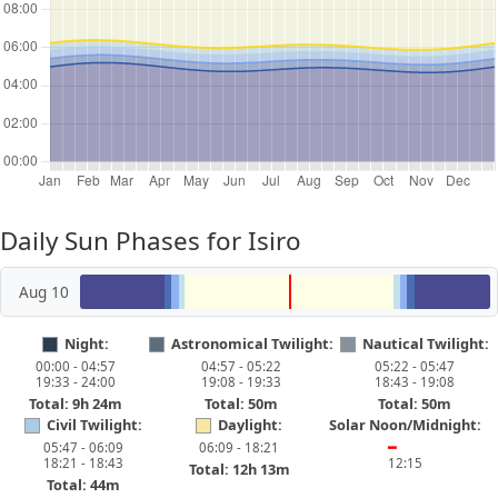
Daily Sun Phases for Isiro
Aug 10
Night:
Astronomical Twilight:
Nautical Twilight:
00:00 - 04:57
04:57 - 05:22
05:22 - 05:47
19:33 - 24:00
19:08 - 19:33
18:43 - 19:08
Total: 9h 24m
Total: 50m
Total: 50m
Civil Twilight:
Daylight:
Solar Noon/Midnight:
05:47 - 06:09
06:09 - 18:21
━
18:21 - 18:43
12:15
Total: 12h 13m
Total: 44m