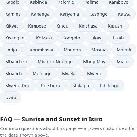
Kabalo
Kabinda
Kalemie
Kalima
Kambove
Kamina
Kananga
Kanyama
Kasongo
Katwa
Kikwit
Kimpese
Kindu
Kinshasa
Kipushi
Kisangani
Kolwezi
Kongolo
Likasi
Lisala
Lodja
Lubumbashi
Manono
Masina
Matadi
Mbandaka
Mbanza-Ngungu
Mbuji-Mayi
Miabi
Moanda
Mulongo
Mweka
Mwene
Mwene-Ditu
Rutshuru
Tshikapa
Tshilenge
Uvira
FAQ — Sunrise and Sunset in Isiro
Common questions about this page — answers customized for
the data shown above.