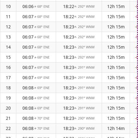
10
06:06
18:22
12h 15m
-
68° ENE
292° WNW
↑
↑
11
06:07
18:22
12h 15m
-
68° ENE
292° WNW
↑
↑
12
06:07
18:23
12h 15m
-
68° ENE
292° WNW
↑
↑
13
06:07
18:23
12h 15m
-
68° ENE
292° WNW
↑
↑
14
06:07
18:23
12h 15m
-
68° ENE
292° WNW
↑
↑
15
06:07
18:23
12h 15m
-
68° ENE
292° WNW
↑
↑
16
06:07
18:23
12h 15m
-
69° ENE
291° WNW
↑
↑
17
06:07
18:23
12h 15m
-
69° ENE
291° WNW
↑
↑
18
06:08
18:23
12h 15m
-
69° ENE
291° WNW
↑
↑
19
06:08
18:23
12h 15m
-
69° ENE
291° WNW
↑
↑
20
06:08
18:23
12h 15m
-
69° ENE
291° WNW
↑
↑
21
06:08
18:23
12h 15m
-
70° ENE
290° WNW
↑
↑
22
06:08
18:23
12h 14m
-
70° ENE
290° WNW
↑
↑