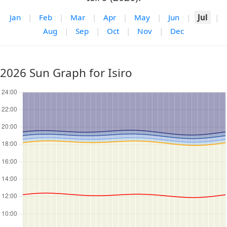
Jan
|
Feb
|
Mar
|
Apr
|
May
|
Jun
|
Jul
|
Aug
|
Sep
|
Oct
|
Nov
|
Dec
2026 Sun Graph for Isiro