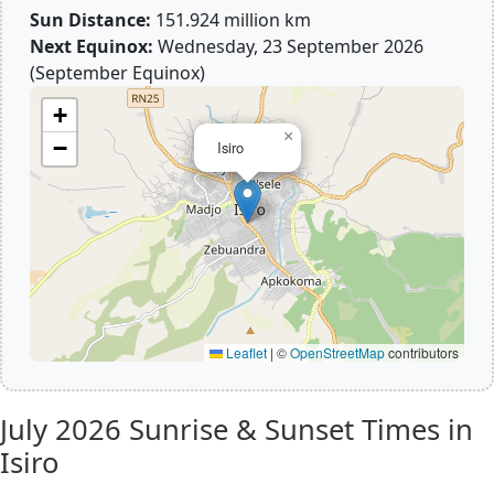
Sun Distance:
151.924 million km
Next Equinox:
Wednesday, 23 September 2026
(September Equinox)
+
×
−
Isiro
Leaflet
|
©
OpenStreetMap
contributors
July 2026
Sunrise & Sunset Times in
Isiro