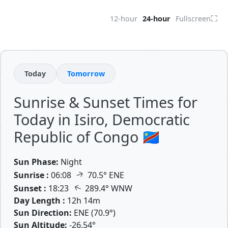
⛶
12-hour
24-hour
Fullscreen
Today
Tomorrow
Sunrise & Sunset Times for
Today in Isiro, Democratic
Republic of Congo 🇨🇩
Sun Phase:
Night
↑
Sunrise :
06:08
70.5° ENE
↑
Sunset :
18:23
289.4° WNW
Day Length :
12h 14m
Sun Direction:
ENE (70.9°)
Sun Altitude:
-26.54°