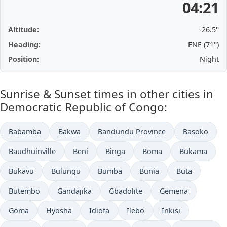
04:21
Altitude:
-26.5°
Heading:
ENE (71°)
Position:
Night
Sunrise & Sunset times in other cities in
Democratic Republic of Congo:
Babamba
Bakwa
Bandundu Province
Basoko
Baudhuinville
Beni
Binga
Boma
Bukama
Bukavu
Bulungu
Bumba
Bunia
Buta
Butembo
Gandajika
Gbadolite
Gemena
Goma
Hyosha
Idiofa
Ilebo
Inkisi