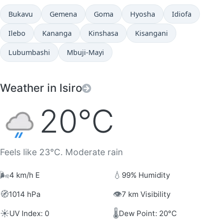
Bukavu
Gemena
Goma
Hyosha
Idiofa
Ilebo
Kananga
Kinshasa
Kisangani
Lubumbashi
Mbuji-Mayi
Weather in Isiro
20°C
Feels like 23°C. Moderate rain
🌬️
💧
4 km/h E
99% Humidity
🧭
👁️
1014 hPa
7 km Visibility
☀️
🌡️
UV Index: 0
Dew Point: 20°C