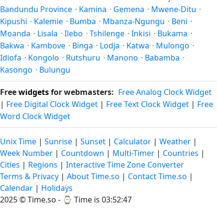
Bandundu Province
·
Kamina
·
Gemena
·
Mwene-Ditu
·
Kipushi
·
Kalemie
·
Bumba
·
Mbanza-Ngungu
·
Beni
·
Moanda
·
Lisala
·
Ilebo
·
Tshilenge
·
Inkisi
·
Bukama
·
Bakwa
·
Kambove
·
Binga
·
Lodja
·
Katwa
·
Mulongo
·
Idiofa
·
Kongolo
·
Rutshuru
·
Manono
·
Babamba
·
Kasongo
·
Bulungu
Free
widgets
for webmasters:
Free Analog Clock Widget
|
Free Digital Clock Widget
|
Free Text Clock Widget
|
Free
Word Clock Widget
Unix Time
|
Sunrise
|
Sunset
|
Calculator
|
Weather
|
Week Number
|
Countdown
|
Multi-Timer
|
Countries
|
Cities
|
Regions
|
Interactive Time Zone Converter
Terms & Privacy
|
About Time.so
|
Contact Time.so
|
Calendar
|
Holidays
2025 ©
Time.so
- ⌚
Time is 03:52:47