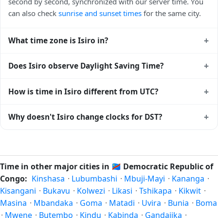
second by second, synchronized with our server time. You
can also check
sunrise and sunset times
for the same city.
+
What time zone is Isiro in?
Isiro uses
Africa/Lubumbashi
(CAT) — UTC+02:00. The
+
Does Isiro observe Daylight Saving Time?
IANA time zone identifier is Africa/Lubumbashi, the
standard reference used by operating systems and time
No, Isiro does not observe Daylight Saving Time. The local
+
How is time in Isiro different from UTC?
databases worldwide.
time stays at
Africa/Lubumbashi
(CAT) — UTC+02:00 year-
round.
Isiro is currently +02:00 relative to Coordinated Universal
+
Why doesn't Isiro change clocks for DST?
Time (UTC). UTC is the global time standard from which all
other time zones are offset. To see the matching
Unix
Democratic Republic of Congo
has chosen not to observe
timestamp
or run add/subtract calculations against Isiro's
Daylight Saving Time. Many countries near the equator
local time, use our
time calculator
.
have little reason to shift clocks because daylight hours stay
Time in other major cities in
🇨🇩
Democratic Republic of
relatively constant year-round; others have abolished DST
Congo:
Kinshasa
·
Lubumbashi
·
Mbuji-Mayi
·
Kananga
·
for policy reasons.
Kisangani
·
Bukavu
·
Kolwezi
·
Likasi
·
Tshikapa
·
Kikwit
·
Masina
·
Mbandaka
·
Goma
·
Matadi
·
Uvira
·
Bunia
·
Boma
·
Mwene
·
Butembo
·
Kindu
·
Kabinda
·
Gandajika
·