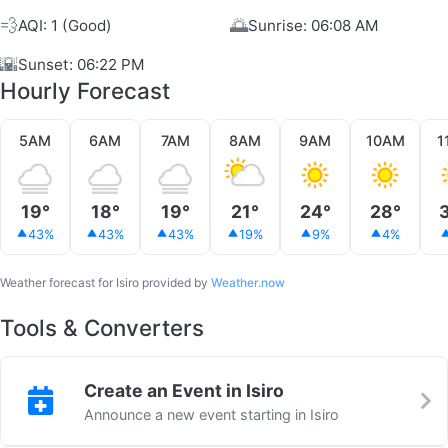
💨
🌅
AQI: 1 (Good)
Sunrise: 06:08 AM
🌇
Sunset: 06:22 PM
Hourly Forecast
5AM
6AM
7AM
8AM
9AM
10AM
1
19°
18°
19°
21°
24°
28°
43%
43%
43%
19%
9%
4%
Weather forecast for Isiro provided by
Weather.now
Tools & Converters
Create an Event in Isiro
Announce a new event starting in Isiro