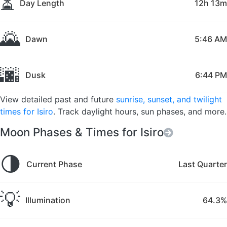
⏳
Day Length
12h 13m
🌄
Dawn
5:46 AM
🌆
Dusk
6:44 PM
View detailed past and future
sunrise, sunset, and twilight
times for Isiro
. Track daylight hours, sun phases, and more.
Moon Phases & Times for Isiro
🌗
Current Phase
Last Quarter
💡
Illumination
64.3%