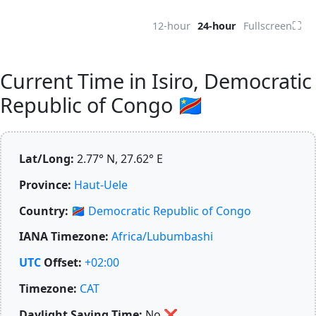
⛶
12-hour
24-hour
Fullscreen
Current Time in Isiro, Democratic
Republic of Congo 🇨🇩
Lat/Long:
2.77° N, 27.62° E
Province:
Haut-Uele
Country:
🇨🇩
Democratic Republic of Congo
IANA Timezone:
Africa/Lubumbashi
UTC
Offset:
+02:00
Timezone:
CAT
Daylight Saving Time:
No
❌