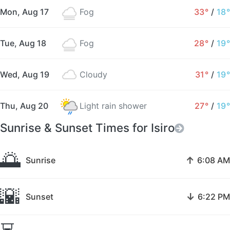
Mon, Aug 17
Fog
33°
/
18°
Tue, Aug 18
Fog
28°
/
19°
Wed, Aug 19
Cloudy
31°
/
19°
Thu, Aug 20
Light rain shower
27°
/
19°
Sunrise & Sunset Times for Isiro
🌅
↑
Sunrise
6:08 AM
🌇
↓
Sunset
6:22 PM