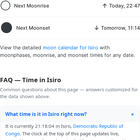
🌕
↑
Next Moonrise
Today, 22:47
🌑
↓
Next Moonset
Tomorrow, 11:14
View the detailed
moon calendar for Isiro
with
moonphases, moonrise, and moonset times for any date.
FAQ — Time in Isiro
Common questions about this page — answers customized for
the data shown above.
+
What time is it in Isiro right now?
It is currently 21:18:04 in Isiro,
Democratic Republic of
Congo
. The clock at the top of this page updates live,