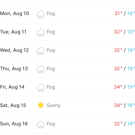
Mon, Aug 10
Fog
31°
/
18°
Tue, Aug 11
Fog
32°
/
19°
Wed, Aug 12
Fog
32°
/
19°
Thu, Aug 13
Fog
32°
/
19°
Fri, Aug 14
Fog
34°
/
19°
Sat, Aug 15
Sunny
34°
/
18°
Sun, Aug 16
Fog
32°
/
19°