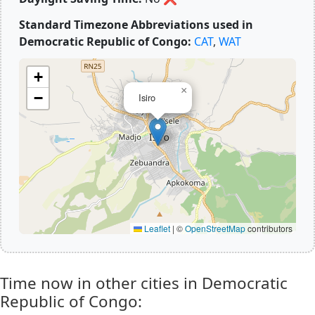
Standard Timezone Abbreviations used in
Democratic Republic of Congo:
CAT
,
WAT
+
×
−
Isiro
Leaflet
|
©
OpenStreetMap
contributors
Time now in other cities in Democratic
Republic of Congo: