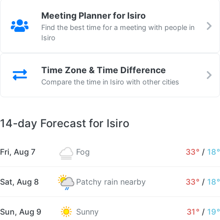
Meeting Planner for Isiro
Find the best time for a meeting with people in
Isiro
Time Zone & Time Difference
Compare the time in Isiro with other cities
14-day Forecast for Isiro
Fri, Aug 7
Fog
33°
/
18°
Sat, Aug 8
Patchy rain nearby
33°
/
18°
Sun, Aug 9
Sunny
31°
/
19°