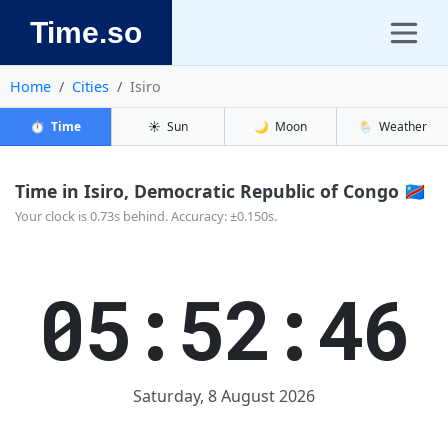
Time.so
Home
Cities
Isiro
⏱️
Time
☀️
Sun
🌙
Moon
🌦️
Weather
Time in Isiro, Democratic Republic of Congo 🇨🇩
Your clock is 0.73s behind. Accuracy: ±0.150s.
05:52:47
Saturday, 8 August 2026