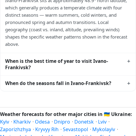
Ivano-Frankivsk sits at approximately 48.9° north latitude,
which generally produces a temperate climate with four
distinct seasons — warm summers, cold winters, and
pronounced spring and autumn transitions. Local
geography (coast vs. inland, altitude, prevailing winds)
shapes the specific weather patterns shown in the forecast
above.
+
When is the best time of year to visit Ivano-
Frankivsk?
Climatically, the best time to visit
Ivano-Frankivsk
is
+
When do the seasons fall in Ivano-Frankivsk?
generally late spring (May–June) and early autumn
(September–October) in the Northern Hemisphere —
In the Northern Hemisphere, summer falls in June–August
pleasant temperatures and longer daylight. Exact timing
and winter in December–February. Spring runs March–May
depends on what you're after — fewer crowds, specific
and autumn runs September–November. Ivano-Frankivsk
Weather forecasts for other major cities in
🇺🇦
Ukraine:
events, lowest rainfall, or warmest weather. Check the
follows this Northern/Southern Hemisphere pattern based
Kyiv
·
Kharkiv
·
Odesa
·
Dnipro
·
Donetsk
·
Lviv
·
forecast above before planning a short trip.
on its latitude. See the
sun page
for exact daylight hours
Zaporizhzhya
·
Kryvyy Rih
·
Sevastopol
·
Mykolayiv
·
through the year.