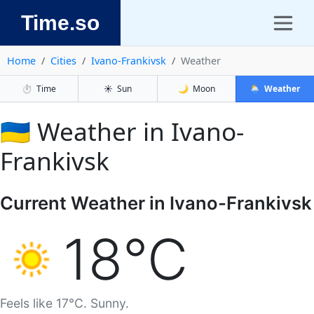
Time.so
Home
Cities
Ivano-Frankivsk
Weather
⏱️
Time
☀️
Sun
🌙
Moon
🌦️
Weather
🇺🇦 Weather in Ivano-
Frankivsk
Current Weather in Ivano-Frankivsk
18°C
Feels like 17°C. Sunny.