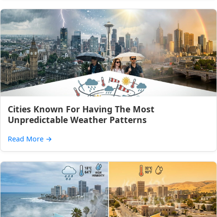
Cities Known For Having The Most
Unpredictable Weather Patterns
Read More
→