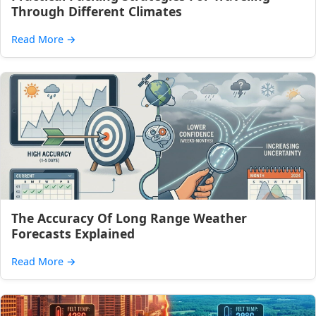
Through Different Climates
Read More
→
The Accuracy Of Long Range Weather
Forecasts Explained
Read More
→