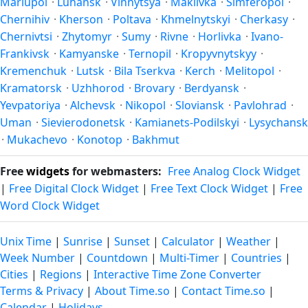
Mariupol
·
Luhansk
·
Vinnytsya
·
Makiivka
·
Simferopol
·
Chernihiv
·
Kherson
·
Poltava
·
Khmelnytskyi
·
Cherkasy
·
Chernivtsi
·
Zhytomyr
·
Sumy
·
Rivne
·
Horlivka
·
Ivano-
Frankivsk
·
Kamyanske
·
Ternopil
·
Kropyvnytskyy
·
Kremenchuk
·
Lutsk
·
Bila Tserkva
·
Kerch
·
Melitopol
·
Kramatorsk
·
Uzhhorod
·
Brovary
·
Berdyansk
·
Yevpatoriya
·
Alchevsk
·
Nikopol
·
Sloviansk
·
Pavlohrad
·
Uman
·
Sievierodonetsk
·
Kamianets-Podilskyi
·
Lysychansk
·
Mukachevo
·
Konotop
·
Bakhmut
Free
widgets
for webmasters:
Free Analog Clock Widget
|
Free Digital Clock Widget
|
Free Text Clock Widget
|
Free
Word Clock Widget
Unix Time
|
Sunrise
|
Sunset
|
Calculator
|
Weather
|
Week Number
|
Countdown
|
Multi-Timer
|
Countries
|
Cities
|
Regions
|
Interactive Time Zone Converter
Terms & Privacy
|
About Time.so
|
Contact Time.so
|
Calendar
|
Holidays