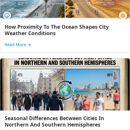
How Proximity To The Ocean Shapes City
Weather Conditions
Read More
→
Seasonal Differences Between Cities In
Northern And Southern Hemispheres