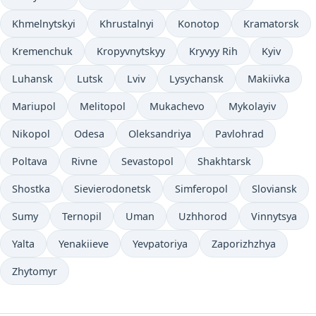
Khmelnytskyi
Khrustalnyi
Konotop
Kramatorsk
Kremenchuk
Kropyvnytskyy
Kryvyy Rih
Kyiv
Luhansk
Lutsk
Lviv
Lysychansk
Makiivka
Mariupol
Melitopol
Mukachevo
Mykolayiv
Nikopol
Odesa
Oleksandriya
Pavlohrad
Poltava
Rivne
Sevastopol
Shakhtarsk
Shostka
Sievierodonetsk
Simferopol
Sloviansk
Sumy
Ternopil
Uman
Uzhhorod
Vinnytsya
Yalta
Yenakiieve
Yevpatoriya
Zaporizhzhya
Zhytomyr