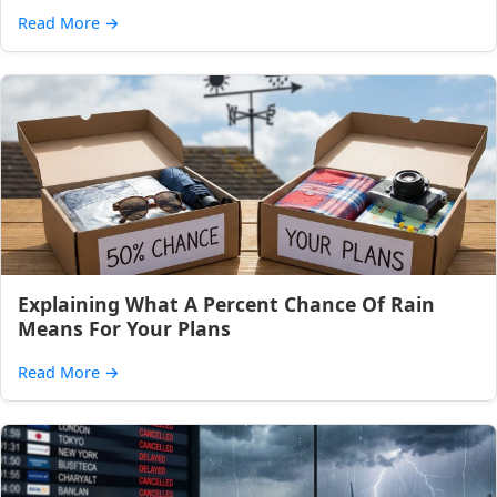
Read More
→
Explaining What A Percent Chance Of Rain
Means For Your Plans
Read More
→