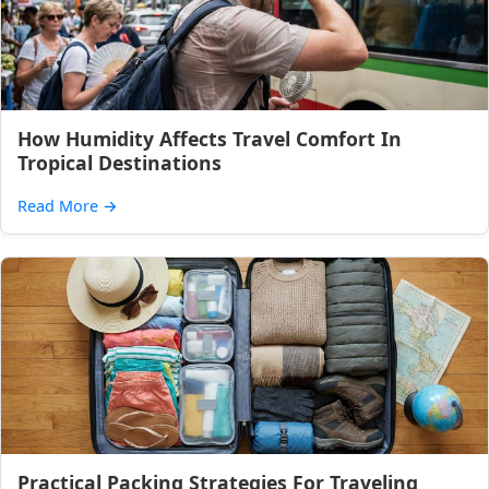
How Humidity Affects Travel Comfort In
Tropical Destinations
Read More
→
Practical Packing Strategies For Traveling