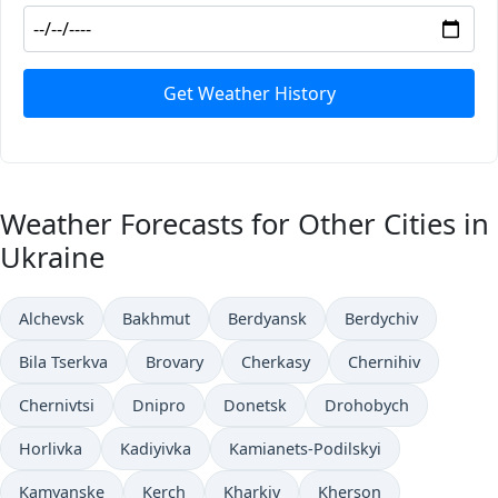
Get Weather History
Weather Forecasts for Other Cities in
Ukraine
Alchevsk
Bakhmut
Berdyansk
Berdychiv
Bila Tserkva
Brovary
Cherkasy
Chernihiv
Chernivtsi
Dnipro
Donetsk
Drohobych
Horlivka
Kadiyivka
Kamianets-Podilskyi
Kamyanske
Kerch
Kharkiv
Kherson