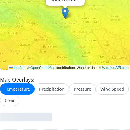
Leaflet
|
©
OpenStreetMap
contributors, Weather data ©
WeatherAPI.com
Map Overlays:
Temperature
Precipitation
Pressure
Wind Speed
Clear