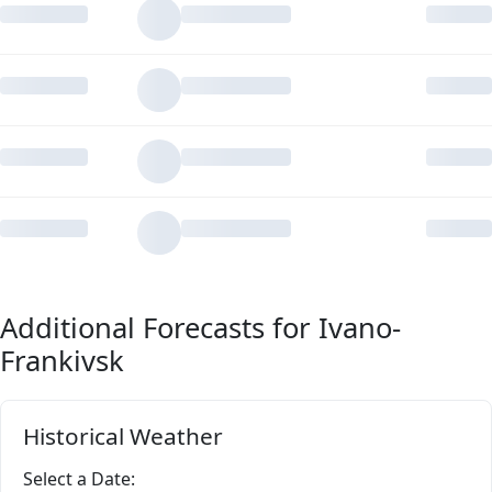
Additional Forecasts for Ivano-
Frankivsk
Historical Weather
Select a Date: