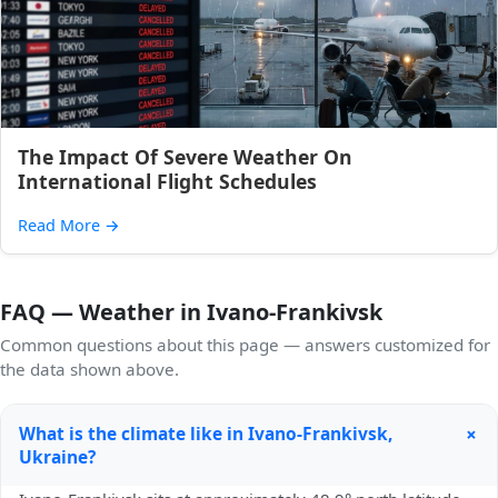
The Impact Of Severe Weather On
International Flight Schedules
Read More
→
FAQ — Weather in Ivano-Frankivsk
Common questions about this page — answers customized for
the data shown above.
+
What is the climate like in Ivano-Frankivsk,
Ukraine?