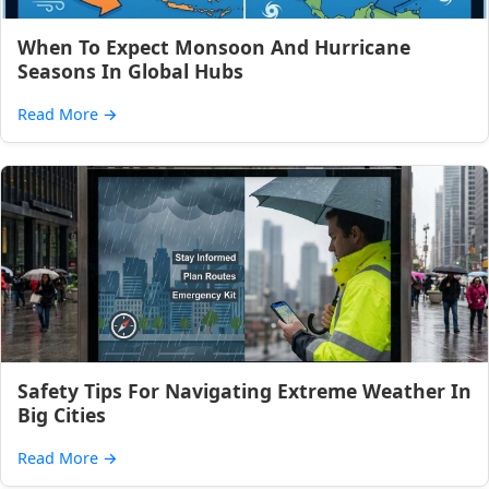
When To Expect Monsoon And Hurricane
Seasons In Global Hubs
Read More
→
Safety Tips For Navigating Extreme Weather In
Big Cities
Read More
→