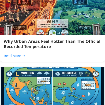
Why Urban Areas Feel Hotter Than The Official
Recorded Temperature
Read More
→