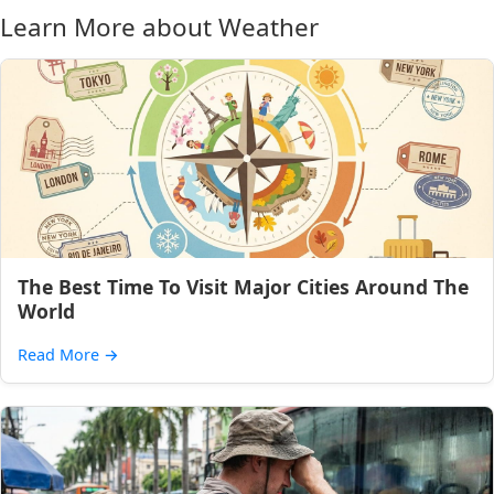
Learn More about Weather
The Best Time To Visit Major Cities Around The
World
Read More
→