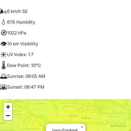
🌬️
6 km/h SE
💧
61% Humidity
🧭
1022 hPa
👁️
10 km Visibility
☀️
UV Index: 1.7
🌡️
Dew Point: 10°C
🌅
Sunrise: 06:05 AM
🌇
Sunset: 08:47 PM
+
−
×
Ivano-Frankivsk