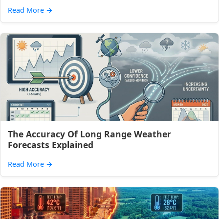
Read More
→
The Accuracy Of Long Range Weather
Forecasts Explained
Read More
→