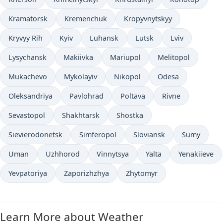
Kramatorsk
Kremenchuk
Kropyvnytskyy
Kryvyy Rih
Kyiv
Luhansk
Lutsk
Lviv
Lysychansk
Makiivka
Mariupol
Melitopol
Mukachevo
Mykolayiv
Nikopol
Odesa
Oleksandriya
Pavlohrad
Poltava
Rivne
Sevastopol
Shakhtarsk
Shostka
Sievierodonetsk
Simferopol
Sloviansk
Sumy
Uman
Uzhhorod
Vinnytsya
Yalta
Yenakiieve
Yevpatoriya
Zaporizhzhya
Zhytomyr
Learn More about Weather