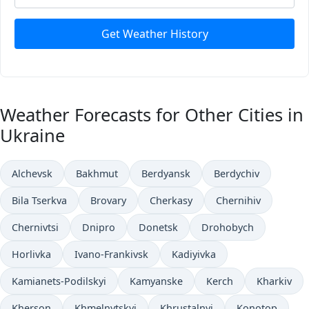
Get Weather History
Weather Forecasts for Other Cities in
Ukraine
Alchevsk
Bakhmut
Berdyansk
Berdychiv
Bila Tserkva
Brovary
Cherkasy
Chernihiv
Chernivtsi
Dnipro
Donetsk
Drohobych
Horlivka
Ivano-Frankivsk
Kadiyivka
Kamianets-Podilskyi
Kamyanske
Kerch
Kharkiv
Kherson
Khmelnytskyi
Khrustalnyi
Konotop