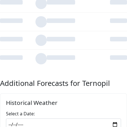
Additional Forecasts for Ternopil
Historical Weather
Select a Date: