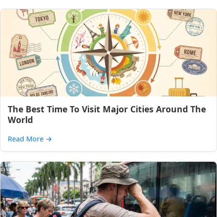
The Best Time To Visit Major Cities Around The
World
Read More
→