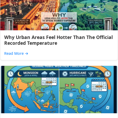
Why Urban Areas Feel Hotter Than The Official
Recorded Temperature
Read More
→