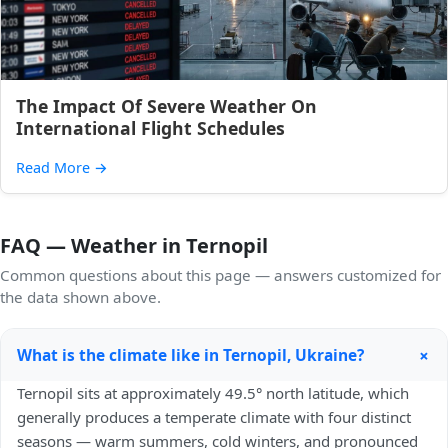
The Impact Of Severe Weather On
International Flight Schedules
Read More
→
FAQ — Weather in Ternopil
Common questions about this page — answers customized for
the data shown above.
+
What is the climate like in Ternopil, Ukraine?
Ternopil sits at approximately 49.5° north latitude, which
generally produces a temperate climate with four distinct
seasons — warm summers, cold winters, and pronounced