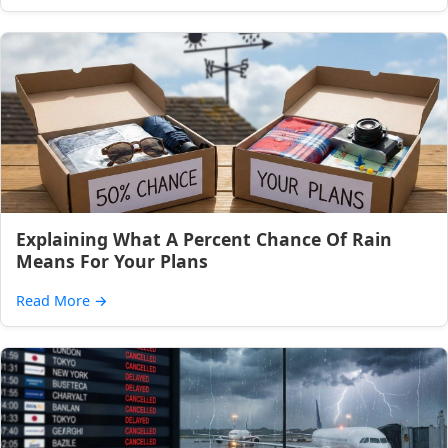
Explaining What A Percent Chance Of Rain
Means For Your Plans
Read More
→