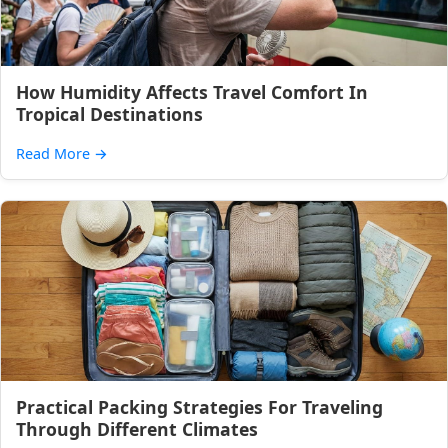
How Humidity Affects Travel Comfort In
Tropical Destinations
Read More
→
Practical Packing Strategies For Traveling
Through Different Climates