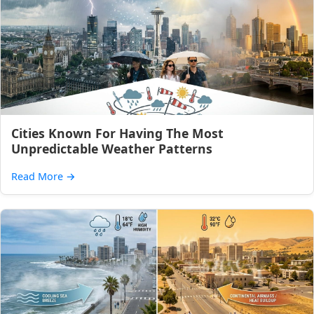
Cities Known For Having The Most
Unpredictable Weather Patterns
Read More
→