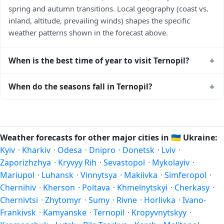
spring and autumn transitions. Local geography (coast vs.
inland, altitude, prevailing winds) shapes the specific
weather patterns shown in the forecast above.
+
When is the best time of year to visit Ternopil?
Climatically, the best time to visit
Ternopil
is generally late
+
When do the seasons fall in Ternopil?
spring (May–June) and early autumn (September–October)
in the Northern Hemisphere — pleasant temperatures and
In the Northern Hemisphere, summer falls in June–August
longer daylight. Exact timing depends on what you're after
and winter in December–February. Spring runs March–May
— fewer crowds, specific events, lowest rainfall, or warmest
and autumn runs September–November. Ternopil follows
Weather forecasts for other major cities in
🇺🇦
Ukraine:
weather. Check the forecast above before planning a short
this Northern/Southern Hemisphere pattern based on its
Kyiv
·
Kharkiv
·
Odesa
·
Dnipro
·
Donetsk
·
Lviv
·
trip.
latitude. See the
sun page
for exact daylight hours through
Zaporizhzhya
·
Kryvyy Rih
·
Sevastopol
·
Mykolayiv
·
the year.
Mariupol
·
Luhansk
·
Vinnytsya
·
Makiivka
·
Simferopol
·
Chernihiv
·
Kherson
·
Poltava
·
Khmelnytskyi
·
Cherkasy
·
Chernivtsi
·
Zhytomyr
·
Sumy
·
Rivne
·
Horlivka
·
Ivano-
Frankivsk
·
Kamyanske
·
Ternopil
·
Kropyvnytskyy
·