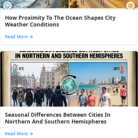
How Proximity To The Ocean Shapes City
Weather Conditions
Read More
→
Seasonal Differences Between Cities In
Northern And Southern Hemispheres
Read More
→