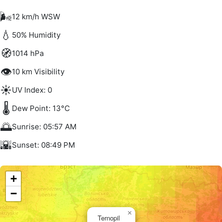
🌬️
12 km/h WSW
💧
50% Humidity
🧭
1014 hPa
👁️
10 km Visibility
☀️
UV Index: 0
🌡️
Dew Point: 13°C
🌅
Sunrise: 05:57 AM
🌇
Sunset: 08:49 PM
+
−
×
Ternopil