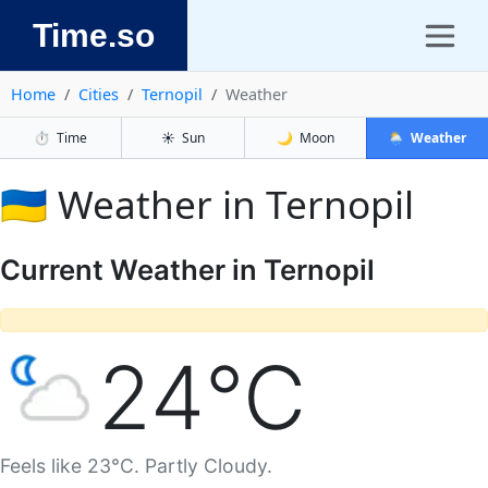
Time.so
Home
Cities
Ternopil
Weather
⏱️
Time
☀️
Sun
🌙
Moon
🌦️
Weather
🇺🇦 Weather in Ternopil
Current Weather in Ternopil
24°C
Feels like 23°C. Partly Cloudy.