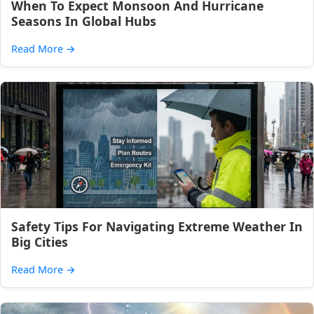
When To Expect Monsoon And Hurricane
Seasons In Global Hubs
Read More
→
Safety Tips For Navigating Extreme Weather In
Big Cities
Read More
→