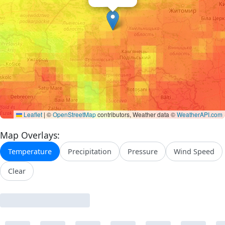
Leaflet
|
©
OpenStreetMap
contributors, Weather data ©
WeatherAPI.com
Map Overlays:
Temperature
Precipitation
Pressure
Wind Speed
Clear