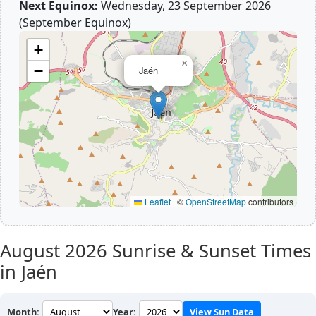
Next Equinox:
Wednesday, 23 September 2026
(September Equinox)
+
×
−
Jaén
Leaflet
|
©
OpenStreetMap
contributors
August 2026
Sunrise & Sunset Times
in Jaén
Month:
Year:
View Sun Data