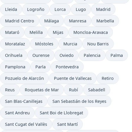
Lleida
Logroño
Lorca
Lugo
Madrid
Madrid Centro
Málaga
Manresa
Marbella
Mataró
Melilla
Mijas
Moncloa-Aravaca
Moratalaz
Móstoles
Murcia
Nou Barris
Orihuela
Ourense
Oviedo
Palencia
Palma
Pamplona
Parla
Pontevedra
Pozuelo de Alarcón
Puente de Vallecas
Retiro
Reus
Roquetas de Mar
Rubí
Sabadell
San Blas-Canillejas
San Sebastián de los Reyes
Sant Andreu
Sant Boi de Llobregat
Sant Cugat del Vallès
Sant Martí