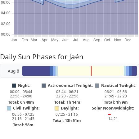
Daily Sun Phases for Jaén
Aug 8
Night:
Astronomical Twilight:
Nautical Twilight:
00:00 - 05:44
05:44 - 06:21
06:21 - 06:56
22:56 - 24:00
22:20 - 22:56
21:45 - 22:20
Total: 6h 48m
Total: 1h 14m
Total: 1h 9m
Civil Twilight:
Daylight:
Solar Noon/Midnight:
06:56 - 07:25
07:25 - 21:16
━
21:16 - 21:45
14:21
Total: 13h 51m
Total: 58m