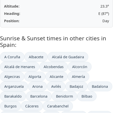
Altitude:
23.3°
Heading:
E (87°)
Position:
Day
Sunrise & Sunset times in other cities in
Spain:
A Coruña
Albacete
Alcalá de Guadaira
Alcalá de Henares
Alcobendas
Alcorcón
Algeciras
Algorta
Alicante
Almería
Arganzuela
Arona
Avilés
Badajoz
Badalona
Barakaldo
Barcelona
Benidorm
Bilbao
Burgos
Cáceres
Carabanchel