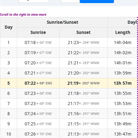
Scroll to the right to view more
Sunrise/Sunset
Dayl
Day
Sunrise
Sunset
Length
1
07:18
21:23
14h 04m
66° ENE
294° WNW
↑
↑
2
07:19
21:22
14h 02m
67° ENE
293° WNW
↑
↑
3
07:20
21:21
14h 01m
67° ENE
293° WNW
↑
↑
4
07:21
21:20
13h 59m
67° ENE
292° WNW
↑
↑
5
07:22
21:19
13h 57m
68° ENE
292° WNW
↑
↑
6
07:23
21:18
13h 55m
68° ENE
292° WNW
↑
↑
7
07:23
21:17
13h 53m
68° ENE
291° WNW
↑
↑
8
07:24
21:16
13h 51m
69° ENE
291° WNW
↑
↑
9
07:25
21:15
13h 49m
69° ENE
291° WNW
↑
↑
10
07:26
21:13
13h 47m
70° ENE
290° WNW
↑
↑