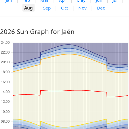
Jan
|
Feb
|
Mar
|
Apr
|
May
|
Jun
|
Jul
|
Aug
|
Sep
|
Oct
|
Nov
|
Dec
2026 Sun Graph for Jaén