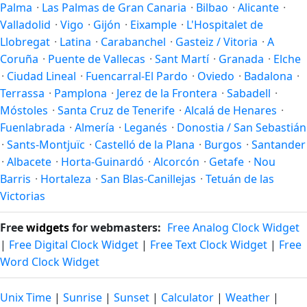
Palma
·
Las Palmas de Gran Canaria
·
Bilbao
·
Alicante
·
Valladolid
·
Vigo
·
Gijón
·
Eixample
·
L'Hospitalet de
Llobregat
·
Latina
·
Carabanchel
·
Gasteiz / Vitoria
·
A
Coruña
·
Puente de Vallecas
·
Sant Martí
·
Granada
·
Elche
·
Ciudad Lineal
·
Fuencarral-El Pardo
·
Oviedo
·
Badalona
·
Terrassa
·
Pamplona
·
Jerez de la Frontera
·
Sabadell
·
Móstoles
·
Santa Cruz de Tenerife
·
Alcalá de Henares
·
Fuenlabrada
·
Almería
·
Leganés
·
Donostia / San Sebastián
·
Sants-Montjuïc
·
Castelló de la Plana
·
Burgos
·
Santander
·
Albacete
·
Horta-Guinardó
·
Alcorcón
·
Getafe
·
Nou
Barris
·
Hortaleza
·
San Blas-Canillejas
·
Tetuán de las
Victorias
Free
widgets
for webmasters:
Free Analog Clock Widget
|
Free Digital Clock Widget
|
Free Text Clock Widget
|
Free
Word Clock Widget
Unix Time
|
Sunrise
|
Sunset
|
Calculator
|
Weather
|