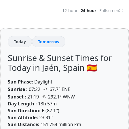
⛶
12-hour
24-hour
Fullscreen
Today
Tomorrow
Sunrise & Sunset Times for
Today in Jaén, Spain 🇪🇸
Sun Phase:
Daylight
↑
Sunrise :
07:22
67.7° ENE
↑
Sunset :
21:19
292.1° WNW
Day Length :
13h 57m
Sun Direction:
E (87.1°)
Sun Altitude:
23.31°
Sun Distance:
151.754 million km