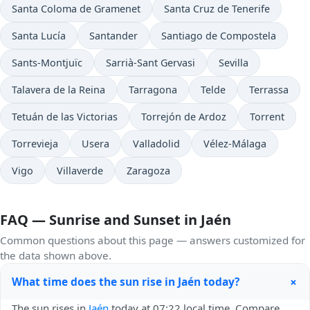
Santa Coloma de Gramenet
Santa Cruz de Tenerife
Santa Lucía
Santander
Santiago de Compostela
Sants-Montjuïc
Sarrià-Sant Gervasi
Sevilla
Talavera de la Reina
Tarragona
Telde
Terrassa
Tetuán de las Victorias
Torrejón de Ardoz
Torrent
Torrevieja
Usera
Valladolid
Vélez-Málaga
Vigo
Villaverde
Zaragoza
FAQ — Sunrise and Sunset in Jaén
Common questions about this page — answers customized for
the data shown above.
+
What time does the sun rise in Jaén today?
The sun rises in
Jaén
today at 07:22 local time. Compare