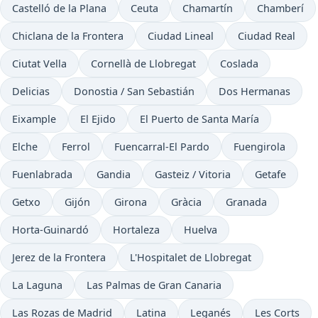
Castelló de la Plana
Ceuta
Chamartín
Chamberí
Chiclana de la Frontera
Ciudad Lineal
Ciudad Real
Ciutat Vella
Cornellà de Llobregat
Coslada
Delicias
Donostia / San Sebastián
Dos Hermanas
Eixample
El Ejido
El Puerto de Santa María
Elche
Ferrol
Fuencarral-El Pardo
Fuengirola
Fuenlabrada
Gandia
Gasteiz / Vitoria
Getafe
Getxo
Gijón
Girona
Gràcia
Granada
Horta-Guinardó
Hortaleza
Huelva
Jerez de la Frontera
L'Hospitalet de Llobregat
La Laguna
Las Palmas de Gran Canaria
Las Rozas de Madrid
Latina
Leganés
Les Corts