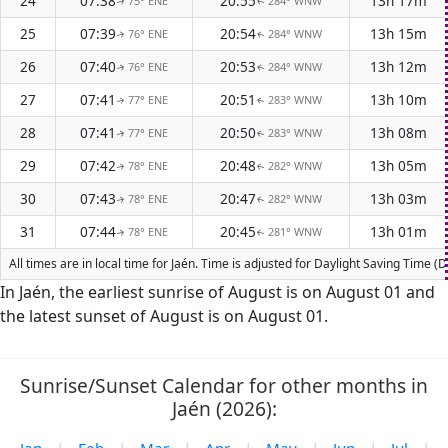
24
07:38
20:55
13h 17m
75° ENE
284° WNW
↑
↑
25
07:39
20:54
13h 15m
76° ENE
284° WNW
↑
↑
26
07:40
20:53
13h 12m
76° ENE
284° WNW
↑
↑
27
07:41
20:51
13h 10m
77° ENE
283° WNW
↑
↑
28
07:41
20:50
13h 08m
77° ENE
283° WNW
↑
↑
29
07:42
20:48
13h 05m
78° ENE
282° WNW
↑
↑
30
07:43
20:47
13h 03m
78° ENE
282° WNW
↑
↑
31
07:44
20:45
13h 01m
78° ENE
281° WNW
↑
↑
All times are in local time for Jaén. Time is adjusted for Daylight Saving Time
In Jaén, the earliest sunrise of August is on August 01 and
the latest sunset of August is on August 01.
Sunrise/Sunset Calendar for other months in
Jaén (2026):