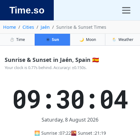
Time.so
Home
Cities
Jaén
Sunrise & Sunset Times
⏱️
Time
☀️
Sun
🌙
Moon
🌦️
Weather
Sunrise & Sunset in Jaén, Spain 🇪🇸
Your clock is 0.77s behind. Accuracy: ±0.150s.
09:30:05
Saturday, 8 August 2026
🌅 Sunrise :
07:22
🌇 Sunset :
21:19