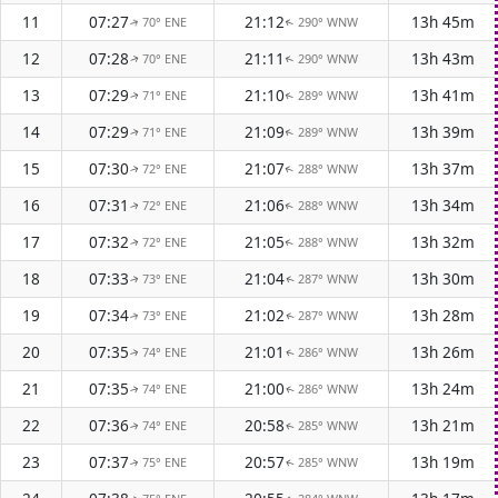
11
07:27
21:12
13h 45m
70° ENE
290° WNW
↑
↑
12
07:28
21:11
13h 43m
70° ENE
290° WNW
↑
↑
13
07:29
21:10
13h 41m
71° ENE
289° WNW
↑
↑
14
07:29
21:09
13h 39m
71° ENE
289° WNW
↑
↑
15
07:30
21:07
13h 37m
72° ENE
288° WNW
↑
↑
16
07:31
21:06
13h 34m
72° ENE
288° WNW
↑
↑
17
07:32
21:05
13h 32m
72° ENE
288° WNW
↑
↑
18
07:33
21:04
13h 30m
73° ENE
287° WNW
↑
↑
19
07:34
21:02
13h 28m
73° ENE
287° WNW
↑
↑
20
07:35
21:01
13h 26m
74° ENE
286° WNW
↑
↑
21
07:35
21:00
13h 24m
74° ENE
286° WNW
↑
↑
22
07:36
20:58
13h 21m
74° ENE
285° WNW
↑
↑
23
07:37
20:57
13h 19m
75° ENE
285° WNW
↑
↑