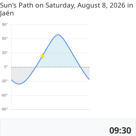
Sun's Path on
Saturday, August 8, 2026
in
Jaén
09:30