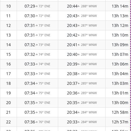
10
07:29
20:44
13h 14m
72° ENE
288° WNW
↑
↑
11
07:30
20:43
13h 13m
72° ENE
288° WNW
↑
↑
12
07:31
20:43
13h 12m
73° ENE
287° WNW
↑
↑
13
07:31
20:42
13h 10m
73° ENE
287° WNW
↑
↑
14
07:32
20:41
13h 09m
73° ENE
286° WNW
↑
↑
15
07:32
20:40
13h 07m
74° ENE
286° WNW
↑
↑
16
07:33
20:39
13h 06m
74° ENE
286° WNW
↑
↑
17
07:33
20:38
13h 04m
74° ENE
285° WNW
↑
↑
18
07:34
20:37
13h 03m
75° ENE
285° WNW
↑
↑
19
07:34
20:36
13h 01m
75° ENE
285° WNW
↑
↑
20
07:35
20:35
13h 00m
76° ENE
284° WNW
↑
↑
21
07:35
20:34
12h 58m
76° ENE
284° WNW
↑
↑
22
07:36
20:33
12h 57m
76° ENE
284° WNW
↑
↑