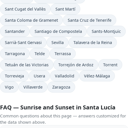
Sant Cugat del Vallès
Sant Martí
Santa Coloma de Gramenet
Santa Cruz de Tenerife
Santander
Santiago de Compostela
Sants-Montjuïc
Sarrià-Sant Gervasi
Sevilla
Talavera de la Reina
Tarragona
Telde
Terrassa
Tetuán de las Victorias
Torrejón de Ardoz
Torrent
Torrevieja
Usera
Valladolid
Vélez-Málaga
Vigo
Villaverde
Zaragoza
FAQ — Sunrise and Sunset in Santa Lucía
Common questions about this page — answers customized for
the data shown above.