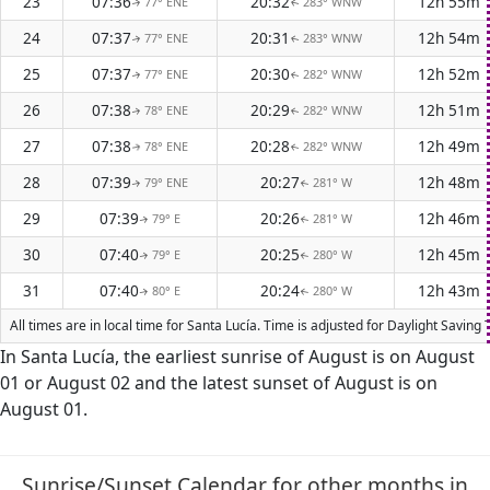
23
07:36
20:32
12h 55m
77° ENE
283° WNW
↑
↑
24
07:37
20:31
12h 54m
77° ENE
283° WNW
↑
↑
25
07:37
20:30
12h 52m
77° ENE
282° WNW
↑
↑
26
07:38
20:29
12h 51m
78° ENE
282° WNW
↑
↑
27
07:38
20:28
12h 49m
78° ENE
282° WNW
↑
↑
28
07:39
20:27
12h 48m
79° ENE
281° W
↑
↑
29
07:39
20:26
12h 46m
79° E
281° W
↑
↑
30
07:40
20:25
12h 45m
79° E
280° W
↑
↑
31
07:40
20:24
12h 43m
80° E
280° W
↑
↑
All times are in local time for Santa Lucía. Time is adjusted for Daylight Savi
In Santa Lucía, the earliest sunrise of August is on August
01 or August 02 and the latest sunset of August is on
August 01.
Sunrise/Sunset Calendar for other months in