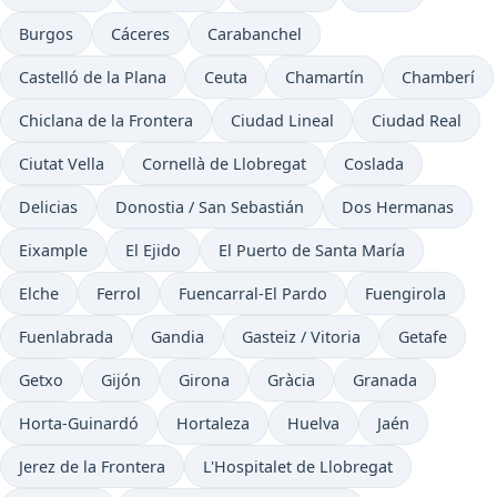
Burgos
Cáceres
Carabanchel
Castelló de la Plana
Ceuta
Chamartín
Chamberí
Chiclana de la Frontera
Ciudad Lineal
Ciudad Real
Ciutat Vella
Cornellà de Llobregat
Coslada
Delicias
Donostia / San Sebastián
Dos Hermanas
Eixample
El Ejido
El Puerto de Santa María
Elche
Ferrol
Fuencarral-El Pardo
Fuengirola
Fuenlabrada
Gandia
Gasteiz / Vitoria
Getafe
Getxo
Gijón
Girona
Gràcia
Granada
Horta-Guinardó
Hortaleza
Huelva
Jaén
Jerez de la Frontera
L'Hospitalet de Llobregat