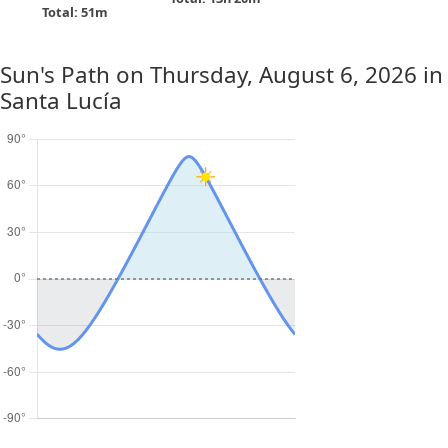
Total: 51m
Sun's Path on
Thursday, August 6, 2026
in
Santa Lucía