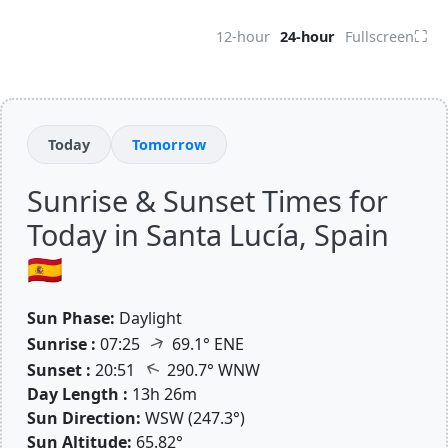
⛶
12-hour
24-hour
Fullscreen
Today
Tomorrow
Sunrise & Sunset Times for
Today in Santa Lucía, Spain
🇪🇸
Sun Phase:
Daylight
↑
Sunrise :
07:25
69.1° ENE
↑
Sunset :
20:51
290.7° WNW
Day Length :
13h 26m
Sun Direction:
WSW (247.3°)
Sun Altitude:
65.82°