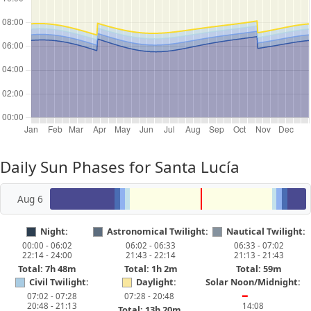
Daily Sun Phases for Santa Lucía
Aug 6
Night:
Astronomical Twilight:
Nautical Twilight:
00:00 - 06:02
06:02 - 06:33
06:33 - 07:02
22:14 - 24:00
21:43 - 22:14
21:13 - 21:43
Total: 7h 48m
Total: 1h 2m
Total: 59m
Civil Twilight:
Daylight:
Solar Noon/Midnight:
07:02 - 07:28
07:28 - 20:48
━
20:48 - 21:13
14:08
Total: 13h 20m