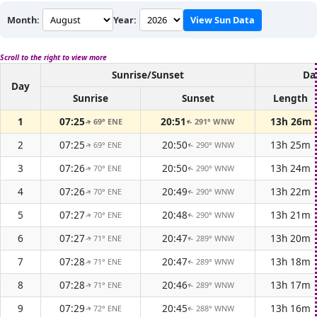
Month:
Year:
View Sun Data
Scroll to the right to view more
Sunrise/Sunset
Da
Day
Sunrise
Sunset
Length
1
07:25
20:51
13h 26m
69° ENE
291° WNW
↑
↑
2
07:25
20:50
13h 25m
69° ENE
290° WNW
↑
↑
3
07:26
20:50
13h 24m
70° ENE
290° WNW
↑
↑
4
07:26
20:49
13h 22m
70° ENE
290° WNW
↑
↑
5
07:27
20:48
13h 21m
70° ENE
290° WNW
↑
↑
6
07:27
20:47
13h 20m
71° ENE
289° WNW
↑
↑
7
07:28
20:47
13h 18m
71° ENE
289° WNW
↑
↑
8
07:28
20:46
13h 17m
71° ENE
289° WNW
↑
↑
9
07:29
20:45
13h 16m
72° ENE
288° WNW
↑
↑