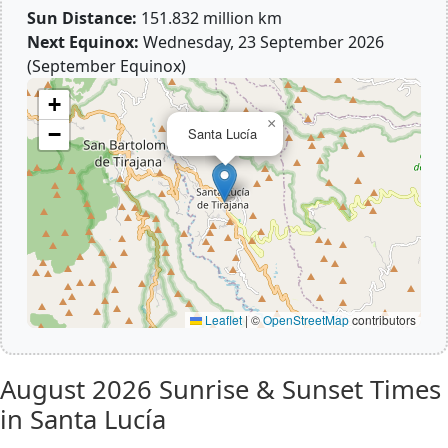
Sun Distance:
151.832 million km
Next Equinox:
Wednesday, 23 September 2026
(September Equinox)
+
×
−
Santa Lucía
Leaflet
|
©
OpenStreetMap
contributors
August 2026
Sunrise & Sunset Times
in Santa Lucía