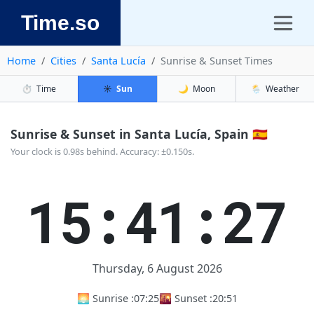
Time.so
Home
Cities
Santa Lucía
Sunrise & Sunset Times
⏱️
Time
☀️
Sun
🌙
Moon
🌦️
Weather
Sunrise & Sunset in Santa Lucía, Spain 🇪🇸
Your clock is 0.98s behind. Accuracy: ±0.150s.
15:41:28
Thursday, 6 August 2026
🌅 Sunrise :
07:25
🌇 Sunset :
20:51