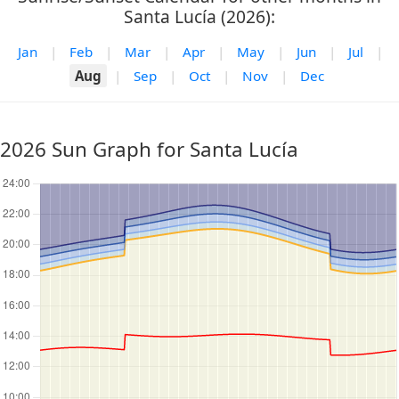
Santa Lucía (2026):
Jan
|
Feb
|
Mar
|
Apr
|
May
|
Jun
|
Jul
|
Aug
|
Sep
|
Oct
|
Nov
|
Dec
2026 Sun Graph for Santa Lucía