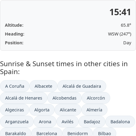
15:41
Altitude:
65.8°
Heading:
WSW (247°)
Position:
Day
Sunrise & Sunset times in other cities in
Spain:
A Coruña
Albacete
Alcalá de Guadaira
Alcalá de Henares
Alcobendas
Alcorcón
Algeciras
Algorta
Alicante
Almería
Arganzuela
Arona
Avilés
Badajoz
Badalona
Barakaldo
Barcelona
Benidorm
Bilbao