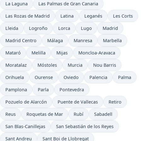
La Laguna
Las Palmas de Gran Canaria
Las Rozas de Madrid
Latina
Leganés
Les Corts
Lleida
Logroño
Lorca
Lugo
Madrid
Madrid Centro
Málaga
Manresa
Marbella
Mataró
Melilla
Mijas
Moncloa-Aravaca
Moratalaz
Móstoles
Murcia
Nou Barris
Orihuela
Ourense
Oviedo
Palencia
Palma
Pamplona
Parla
Pontevedra
Pozuelo de Alarcón
Puente de Vallecas
Retiro
Reus
Roquetas de Mar
Rubí
Sabadell
San Blas-Canillejas
San Sebastián de los Reyes
Sant Andreu
Sant Boi de Llobregat