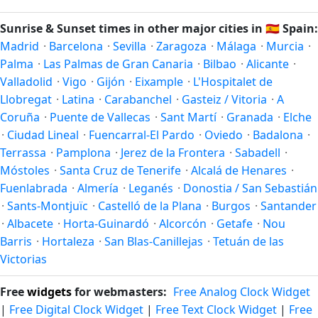
longest day of the year (summer solstice) is around June
21, and the shortest day (winter solstice) is around
Sunrise & Sunset times in other major cities in
🇪🇸
Spain:
December 21. The annual calendar marks both solstices.
Madrid
·
Barcelona
·
Sevilla
·
Zaragoza
·
Málaga
·
Murcia
·
Palma
·
Las Palmas de Gran Canaria
·
Bilbao
·
Alicante
·
Valladolid
·
Vigo
·
Gijón
·
Eixample
·
L'Hospitalet de
Llobregat
·
Latina
·
Carabanchel
·
Gasteiz / Vitoria
·
A
Coruña
·
Puente de Vallecas
·
Sant Martí
·
Granada
·
Elche
·
Ciudad Lineal
·
Fuencarral-El Pardo
·
Oviedo
·
Badalona
·
Terrassa
·
Pamplona
·
Jerez de la Frontera
·
Sabadell
·
Móstoles
·
Santa Cruz de Tenerife
·
Alcalá de Henares
·
Fuenlabrada
·
Almería
·
Leganés
·
Donostia / San Sebastián
·
Sants-Montjuïc
·
Castelló de la Plana
·
Burgos
·
Santander
·
Albacete
·
Horta-Guinardó
·
Alcorcón
·
Getafe
·
Nou
Barris
·
Hortaleza
·
San Blas-Canillejas
·
Tetuán de las
Victorias
Free
widgets
for webmasters:
Free Analog Clock Widget
|
Free Digital Clock Widget
|
Free Text Clock Widget
|
Free