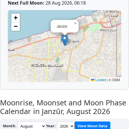
Next Full Moon:
28 Aug 2026, 06:18
+
×
−
Janzūr
Leaflet
|
© OSM
Moonrise, Moonset and Moon Phase
Calendar in Janzūr,
August 2026
Month:
Year:
View Moon Data