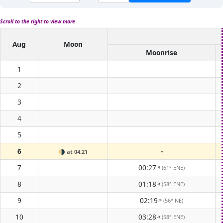
Scroll to the right to view more
Aug
Moon
Moonrise
1
2
3
4
5
6
-
🌗
at 04:21
7
00:27
(61° ENE)
↑
8
01:18
(58° ENE)
↑
9
02:19
(56° NE)
↑
10
03:28
(58° ENE)
↑