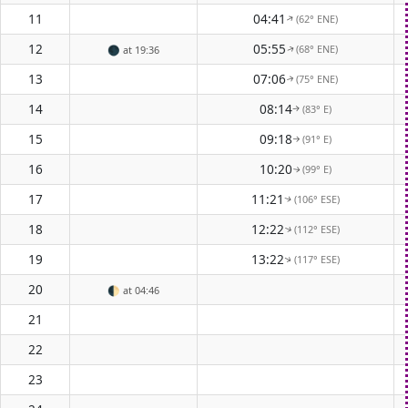
11
04:41
(62° ENE)
↑
12
05:55
(68° ENE)
🌑
at 19:36
↑
13
07:06
(75° ENE)
↑
14
08:14
(83° E)
↑
15
09:18
(91° E)
↑
16
10:20
(99° E)
↑
17
11:21
(106° ESE)
↑
18
12:22
(112° ESE)
↑
19
13:22
(117° ESE)
↑
20
🌓
at 04:46
21
22
23