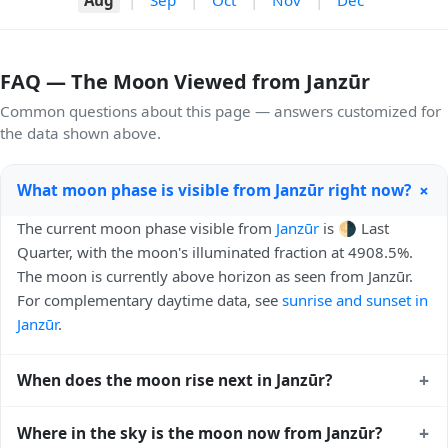
FAQ — The Moon Viewed from Janzūr
Common questions about this page — answers customized for
the data shown above.
+
What moon phase is visible from Janzūr right now?
The current moon phase visible from
Janzūr
is 🌗 Last
Quarter, with the moon's illuminated fraction at 4908.5%.
The moon is currently above horizon as seen from Janzūr.
For complementary daytime data, see
sunrise and sunset in
Janzūr
.
+
When does the moon rise next in Janzūr?
The next moonrise visible from Janzūr is Tomorrow, 00:27
+
Where in the sky is the moon now from Janzūr?
local time. Moonrise times shift later each night because