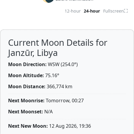
⛶
12-hour
24-hour
Fullscreen
Current Moon Details for
Janzūr, Libya
Moon Direction:
WSW (254.0°)
Moon Altitude:
75.16°
Moon Distance:
366,774
km
Next Moonrise:
Tomorrow, 00:27
Next Moonset:
N/A
Next New Moon:
12 Aug 2026, 19:36