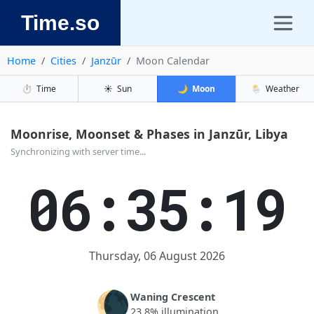
Time.so
Home
Cities
Janzūr
Moon Calendar
⏱️
Time
☀️
Sun
🌙
Moon
🌦️
Weather
Moonrise, Moonset & Phases in Janzūr, Libya
Synchronizing with server time...
06:35:19
Thursday, 06 August 2026
🌘
Waning Crescent
23.8% illumination