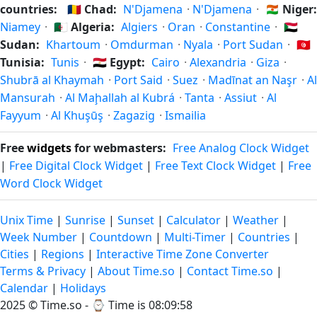
countries:
🇹🇩
Chad:
N'Djamena
·
N'Djamena
·
🇳🇪
Niger:
Niamey
·
🇩🇿
Algeria:
Algiers
·
Oran
·
Constantine
·
🇸🇩
Sudan:
Khartoum
·
Omdurman
·
Nyala
·
Port Sudan
·
🇹🇳
Tunisia:
Tunis
·
🇪🇬
Egypt:
Cairo
·
Alexandria
·
Giza
·
Shubrā al Khaymah
·
Port Said
·
Suez
·
Madīnat an Naşr
·
Al
Mansurah
·
Al Maḩallah al Kubrá
·
Tanta
·
Assiut
·
Al
Fayyum
·
Al Khuşūş
·
Zagazig
·
Ismailia
Free
widgets
for webmasters:
Free Analog Clock Widget
|
Free Digital Clock Widget
|
Free Text Clock Widget
|
Free
Word Clock Widget
Unix Time
|
Sunrise
|
Sunset
|
Calculator
|
Weather
|
Week Number
|
Countdown
|
Multi-Timer
|
Countries
|
Cities
|
Regions
|
Interactive Time Zone Converter
Terms & Privacy
|
About Time.so
|
Contact Time.so
|
Calendar
|
Holidays
2025 ©
Time.so
- ⌚
Time is 08:09:58