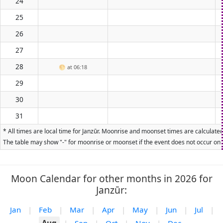
24
25
26
27
28
🌕
at 06:18
29
30
31
* All times are local time for Janzūr. Moonrise and moonset times are calculated
The table may show "-" for moonrise or moonset if the event does not occur on t
Moon Calendar for other months in 2026 for
Janzūr:
Jan
|
Feb
|
Mar
|
Apr
|
May
|
Jun
|
Jul
|
Aug
|
Sep
|
Oct
|
Nov
|
Dec