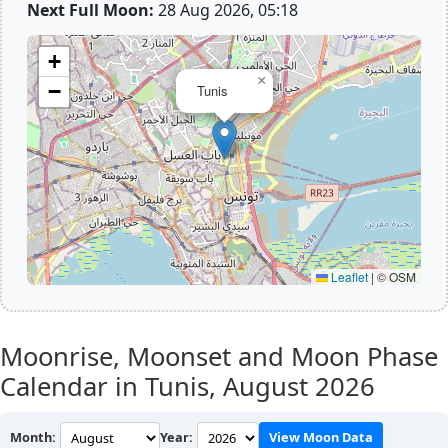
Next Full Moon:
28 Aug 2026, 05:18
+
×
−
Tunis
Leaflet
|
© OSM
Moonrise, Moonset and Moon Phase
Calendar in Tunis,
August 2026
Month:
Year:
View Moon Data