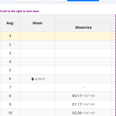
Scroll to the right to view more
Aug
Moon
Moonrise
1
2
3
4
5
6
🌗
at 03:21
7
-
8
00:17
(56° NE)
↑
9
01:17
(54° NE)
↑
10
02:26
(56° NE)
↑