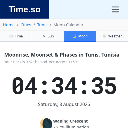
Time.so
Home
Cities
Tunis
Moon Calendar
⏱️
Time
☀️
Sun
🌙
Moon
🌦️
Weather
Moonrise, Moonset & Phases in Tunis, Tunisia
Your clock is 0.62s behind. Accuracy: ±0.150s.
04:34:36
Saturday, 8 August 2026
🌘
Waning Crescent
25.7% illumination