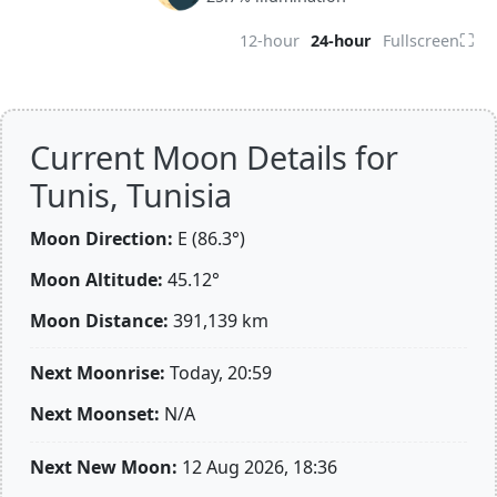
⛶
12-hour
24-hour
Fullscreen
Current Moon Details for
Tunis, Tunisia
Moon Direction:
E (86.3°)
Moon Altitude:
45.12°
Moon Distance:
391,139
km
Next Moonrise:
Today, 20:59
Next Moonset:
N/A
Next New Moon:
12 Aug 2026, 18:36