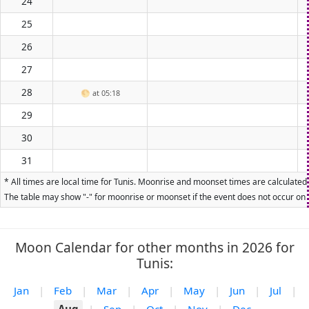
24
25
26
27
28
🌕
at 05:18
29
30
31
* All times are local time for Tunis. Moonrise and moonset times are calculated 
The table may show "-" for moonrise or moonset if the event does not occur on t
Moon Calendar for other months in 2026 for
Tunis:
Jan
|
Feb
|
Mar
|
Apr
|
May
|
Jun
|
Jul
|
Aug
|
Sep
|
Oct
|
Nov
|
Dec