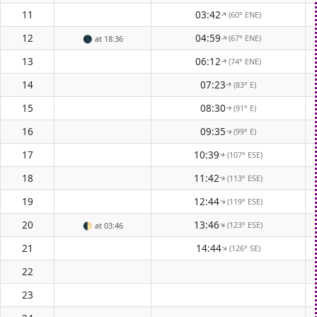
11
03:42
(60° ENE)
↑
12
04:59
(67° ENE)
🌑
at 18:36
↑
13
06:12
(74° ENE)
↑
14
07:23
(83° E)
↑
15
08:30
(91° E)
↑
16
09:35
(99° E)
↑
17
10:39
(107° ESE)
↑
18
11:42
(113° ESE)
↑
19
12:44
(119° ESE)
↑
20
13:46
(123° ESE)
↑
🌓
at 03:46
21
14:44
(126° SE)
↑
22
23