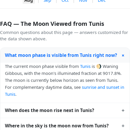
FAQ — The Moon Viewed from Tunis
Common questions about this page — answers customized for
the data shown above.
+
What moon phase is visible from Tunis right now?
The current moon phase visible from
Tunis
is 🌖 Waning
Gibbous, with the moon's illuminated fraction at 9017.8%.
The moon is currently below horizon as seen from Tunis.
For complementary daytime data, see
sunrise and sunset in
Tunis
.
+
When does the moon rise next in Tunis?
The next moonrise visible from Tunis is Today, 20:59 local
+
Where in the sky is the moon now from Tunis?
time. Moonrise times shift later each night because the