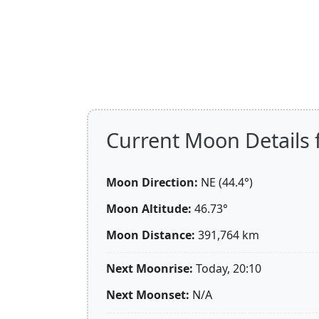
Current Moon Details 
Moon Direction:
NE (44.4°)
Moon Altitude:
46.73°
Moon Distance:
391,764
km
Next Moonrise:
Today, 20:10
Next Moonset:
N/A