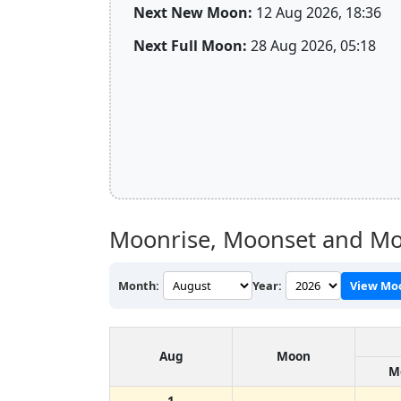
Next New Moon:
12 Aug 2026, 18:36
Next Full Moon:
28 Aug 2026, 05:18
Moonrise, Moonset and Moo
Month:
Year:
View Mo
Aug
Moon
M
1