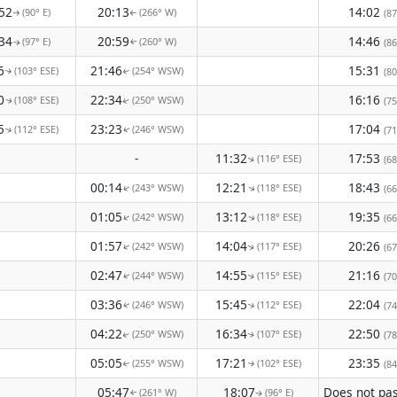
52
20:13
14:02
(90° E)
(266° W)
(87
↑
↑
34
20:59
14:46
(97° E)
(260° W)
(86
↑
↑
6
21:46
15:31
(103° ESE)
(254° WSW)
(80
↑
↑
0
22:34
16:16
(108° ESE)
(250° WSW)
(75
↑
↑
5
23:23
17:04
(112° ESE)
(246° WSW)
(71
↑
↑
-
11:32
17:53
(116° ESE)
(68
↑
00:14
12:21
18:43
(243° WSW)
(118° ESE)
↑
(66
↑
01:05
13:12
19:35
(242° WSW)
(118° ESE)
↑
↑
(66
01:57
14:04
20:26
(242° WSW)
(117° ESE)
↑
(67
↑
02:47
14:55
21:16
(244° WSW)
(115° ESE)
(70
↑
↑
03:36
15:45
22:04
(246° WSW)
(112° ESE)
(74
↑
↑
04:22
16:34
22:50
(250° WSW)
(107° ESE)
(78
↑
↑
05:05
17:21
23:35
(255° WSW)
(102° ESE)
(84
↑
↑
05:47
18:07
(261° W)
(96° E)
↑
↑