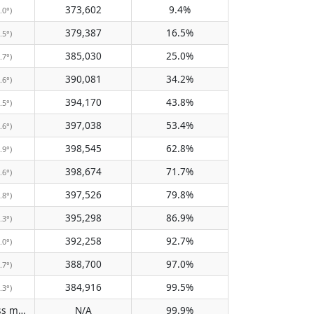
373,602
9.4%
.0°)
379,387
16.5%
.5°)
385,030
25.0%
.7°)
390,081
34.2%
.6°)
394,170
43.8%
.5°)
397,038
53.4%
.6°)
398,545
62.8%
.9°)
398,674
71.7%
.6°)
397,526
79.8%
.8°)
395,298
86.9%
.3°)
392,258
92.7%
.0°)
388,700
97.0%
.7°)
384,916
99.5%
.3°)
Does not pass meridian
N/A
99.9%
(N/A)