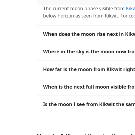
The current moon phase visible from
Kikw
below horizon as seen from Kikwit. For 
When does the moon rise next in Kik
The next moonrise visible from Kikwit is 
Where in the sky is the moon now fr
every 27 days, lagging behind the sun b
diverge.
From Kikwit, the moon currently sits at a
How far is the moon from Kikwit righ
0° means at the horizon and 90° means d
The moon is approximately 391,764 km f
When is the next full moon visible fr
(closest) to about 406,700 km at apogee (
A full moon occurs roughly every 29.5 d
Is the moon I see from Kikwit the sam
moons visible from Kikwit. The moon phase 
longitude.
Yes — every observer on Earth sees the 
rises and sets, the direction it appears on
the moon's rise and set times are calculat