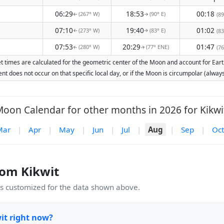
06:29
18:53
00:18
(267° W)
(90° E)
(89
↑
↑
07:10
19:40
01:02
(273° W)
(83° E)
(83
↑
↑
07:53
20:29
01:47
(280° W)
(77° ENE)
(76
↑
↑
t times are calculated for the geometric center of the Moon and account for Earth
nt does not occur on that specific local day, or if the Moon is circumpolar (alw
oon Calendar for other months in 2026 for Kikwi
Mar
|
Apr
|
May
|
Jun
|
Jul
|
Aug
|
Sep
|
Oct
om Kikwit
 customized for the data shown above.
it right now?