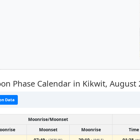
n Phase Calendar in Kikwit,
August 
on Data
Moonrise/Moonset
oonrise
Moonset
Moonrise
Time
07:49
20:10
01:38
(263° W)
(94° E)