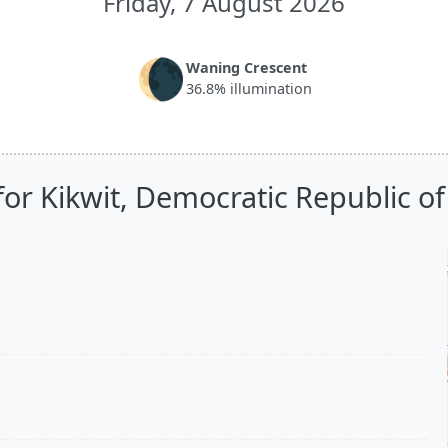
Friday, 7 August 2026
🌘
Waning Crescent
36.8% illumination
for Kikwit, Democratic Republic o