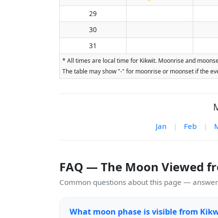
29
30
31
* All times are local time for Kikwit. Moonrise and moonse
The table may show "-" for moonrise or moonset if the eve
M
Jan
|
Feb
|
FAQ — The Moon Viewed fr
Common questions about this page — answers
What moon phase is visible from Kikw