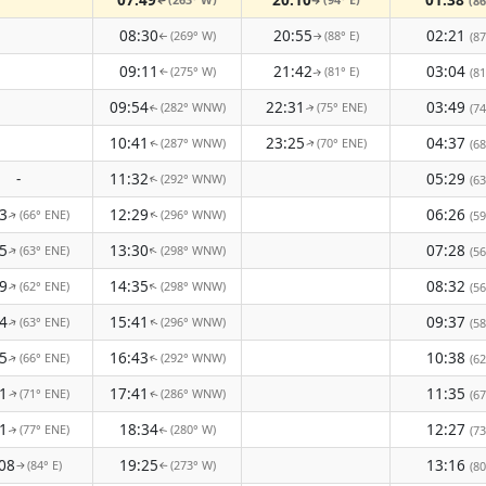
(86
↑
↑
08:30
20:55
02:21
(269° W)
(88° E)
(87
↑
↑
09:11
21:42
03:04
(275° W)
(81° E)
(81
↑
↑
09:54
22:31
03:49
(282° WNW)
(75° ENE)
(74
↑
↑
10:41
23:25
04:37
(287° WNW)
(70° ENE)
(68
↑
↑
-
11:32
05:29
(292° WNW)
(63
↑
3
12:29
06:26
(66° ENE)
(296° WNW)
(59
↑
↑
5
13:30
07:28
(63° ENE)
(298° WNW)
↑
(56
↑
9
14:35
08:32
(62° ENE)
(298° WNW)
↑
↑
(56
4
15:41
09:37
(63° ENE)
(296° WNW)
(58
↑
↑
5
16:43
10:38
(66° ENE)
(292° WNW)
(62
↑
↑
1
17:41
11:35
(71° ENE)
(286° WNW)
(67
↑
↑
1
18:34
12:27
(77° ENE)
(280° W)
(73
↑
↑
08
19:25
13:16
(84° E)
(273° W)
(80
↑
↑