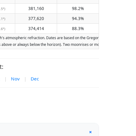
381,160
98.2%
.5°)
377,620
94.3%
.1°)
374,414
88.3%
.6°)
's atmospheric refraction. Dates are based on the Gregorian calendar. Illumination
ays above or always below the horizon). Two moonrises or moonsets on the same day
t:
|
Nov
|
Dec
+