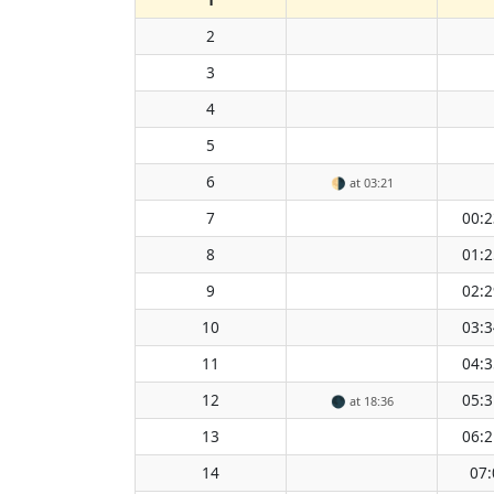
2
3
4
5
6
🌗
at 03:21
7
00:2
8
01:2
9
02:2
10
03:3
11
04:3
12
05:3
🌑
at 18:36
13
06:2
14
07: