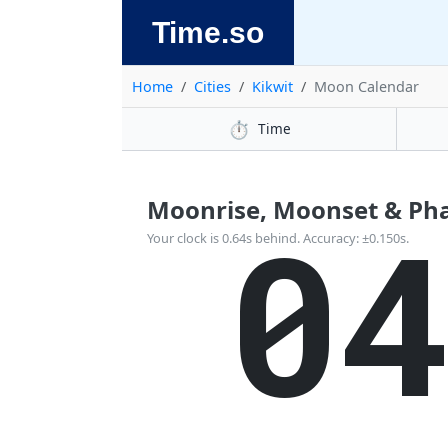
Time.so
Home
Cities
Kikwit
Moon Calendar
⏱️
Time
Moonrise, Moonset & Phas
0
Your clock is 0.64s behind. Accuracy: ±0.150s.