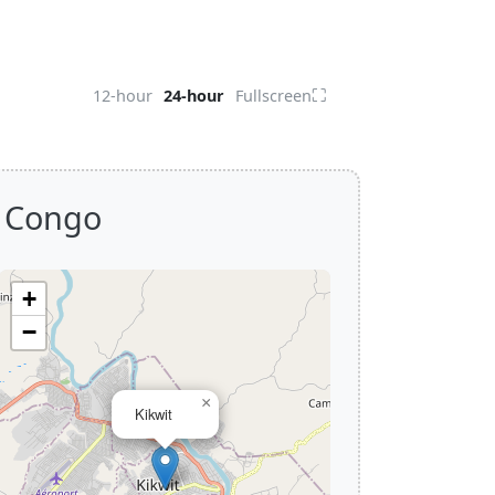
⛶
12-hour
24-hour
Fullscreen
f Congo
+
−
×
Kikwit