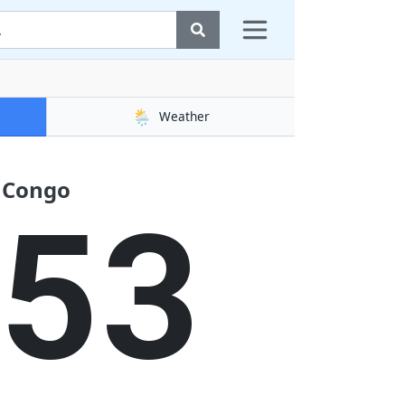
🌦️
Weather
f Congo
53