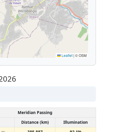
Leaflet
|
© OSM
2026
Meridian Passing
Distance (km)
Illumination
385,887
92.1%