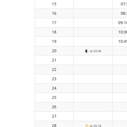
15
07:
16
08:
17
09:1
18
10:0
19
10:4
20
🌓
at 03:46
21
22
23
24
25
26
27
28
🌕
at 05:18