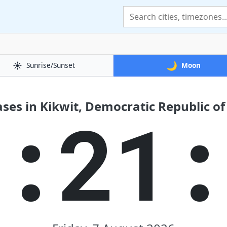
☀️
🌙
Sunrise/Sunset
Moon
es in Kikwit, Democratic Republic o
4:21: