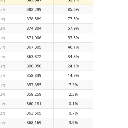
.4°)
382,299
85.6%
.4°)
378,589
77.5%
.0°)
374,804
67.9%
.6°)
371,006
57.3%
.6°)
367,305
46.1%
.4°)
363,872
34.8%
.3°)
360,950
24.1%
.8°)
358,839
14.8%
.4°)
357,855
7.3%
.2°)
358,259
2.3%
.0°)
360,181
0.1%
.3°)
363,565
0.7%
.5°)
368,169
3.9%
.3°)