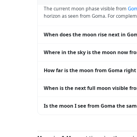
The current moon phase visible from
Go
horizon as seen from Goma. For complem
When does the moon rise next in Go
The next moonrise visible from Goma is To
Where in the sky is the moon now f
every 27 days, lagging behind the sun b
diverge.
From Goma, the moon currently sits at an
How far is the moon from Goma righ
— 0° means at the horizon and 90° means
The moon is approximately 375,869 km f
When is the next full moon visible f
(closest) to about 406,700 km at apogee (
A full moon occurs roughly every 29.5 d
Is the moon I see from Goma the same
moons visible from Goma. The moon phase i
longitude.
Yes — every observer on Earth sees the 
rises and sets, the direction it appears on
the moon's rise and set times are calculat