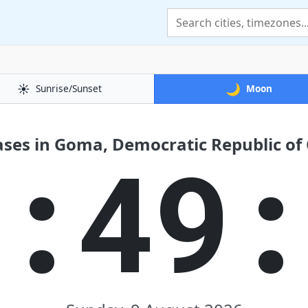
☀️
🌙
Sunrise/Sunset
Moon
ses in Goma, Democratic Republic of
8:49: