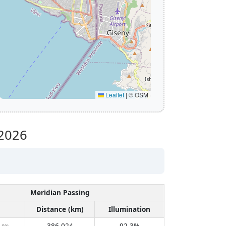
Leaflet
|
© OSM
2026
Meridian Passing
Distance (km)
Illumination
386,024
92.3%