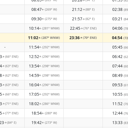
(82
↑
↑
08:47
21:12
02:38
(269° W)
(88° E)
(89
↑
↑
09:30
21:57
03:21
(275° W)
(82° E)
(84
↑
↑
10:14
22:45
04:06
(281° WNW)
(76° ENE)
(78
↑
↑
11:02
23:36
04:54
(287° WNW)
(70° ENE)
(72
↑
↑
-
11:54
05:45
(292° WNW)
(66
↑
3
12:52
06:42
(66° ENE)
(296° WNW)
(62
↑
↑
4
13:54
07:44
(63° ENE)
(298° WNW)
↑
(60
↑
8
14:59
08:49
(62° ENE)
(298° WNW)
↑
↑
(59
3
16:04
09:53
(63° ENE)
(296° WNW)
(61
↑
↑
5
17:05
10:55
(66° ENE)
(292° WNW)
(65
↑
↑
3
18:02
11:52
(71° ENE)
(286° WNW)
(70
↑
↑
5
18:54
12:44
(77° ENE)
(280° W)
(76
↑
↑
23
19:42
13:33
(84° E)
(273° W)
(83
↑
↑