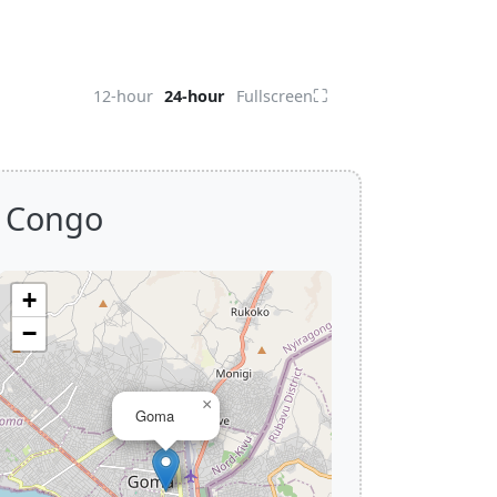
⛶
12-hour
24-hour
Fullscreen
f Congo
+
−
×
Goma