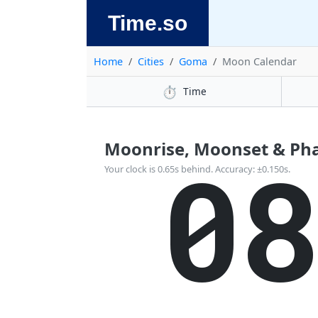
Time.so
Home
Cities
Goma
Moon Calendar
⏱️
Time
Moonrise, Moonset & Pha
0
Your clock is 0.65s behind. Accuracy: ±0.150s.