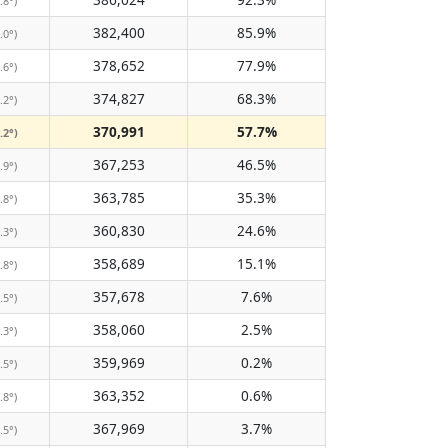
.8°)
382,400
85.9%
.0°)
378,652
77.9%
.6°)
374,827
68.3%
.2°)
370,991
57.7%
.2°)
367,253
46.5%
.9°)
363,785
35.3%
.8°)
360,830
24.6%
.3°)
358,689
15.1%
.8°)
357,678
7.6%
.5°)
358,060
2.5%
.3°)
359,969
0.2%
.5°)
363,352
0.6%
.8°)
367,969
3.7%
.5°)