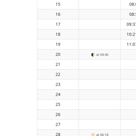
15
08:
16
08:
17
09:3
18
10:2
19
11:0
20
🌓
at 04:46
21
22
23
24
25
26
27
28
🌕
at 06:18