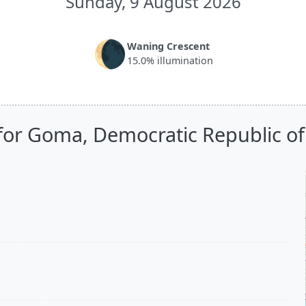
Sunday, 9 August 2026
🌘
Waning Crescent
15.0% illumination
for Goma, Democratic Republic o