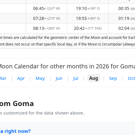
06:45
19:10
00:35
(267° W)
(90° E)
(86
↑
↑
07:28
19:55
01:19
(273° W)
(84° E)
(86
↑
↑
08:13
20:42
02:04
(280° W)
(77° ENE)
(80
↑
↑
 times are calculated for the geometric center of the Moon and account for Earth'
nt does not occur on that specific local day, or if the Moon is circumpolar (alw
oon Calendar for other months in 2026 for Gom
Mar
|
Apr
|
May
|
Jun
|
Jul
|
Aug
|
Sep
|
Oct
rom Goma
 customized for the data shown above.
a right now?