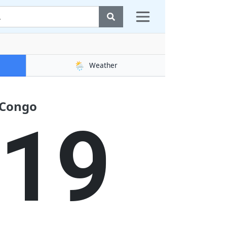
🌦️
Weather
 Congo
20