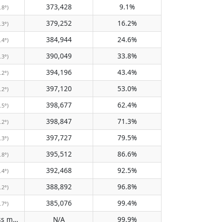
373,428
9.1%
.8°)
379,252
16.2%
.3°)
384,944
24.6%
.4°)
390,049
33.8%
.3°)
394,196
43.4%
.2°)
397,120
53.0%
.2°)
398,677
62.4%
.5°)
398,847
71.3%
.2°)
397,727
79.5%
.3°)
395,512
86.6%
.8°)
392,468
92.5%
.4°)
388,892
96.8%
.2°)
385,076
99.4%
.7°)
Does not pass meridian
N/A
99.9%
(N/A)