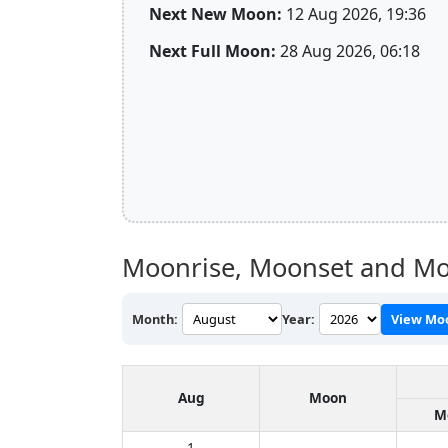
Next New Moon:
12 Aug 2026, 19:36
Next Full Moon:
28 Aug 2026, 06:18
Moonrise, Moonset and Mo
Month:
Year:
View Mo
Aug
Moon
M
1