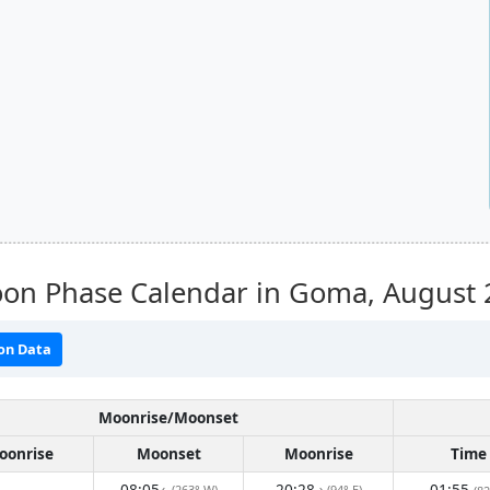
on Phase Calendar in Goma,
August 
on Data
Moonrise/Moonset
oonrise
Moonset
Moonrise
Time
08:05
20:28
01:55
(263° W)
(94° E)