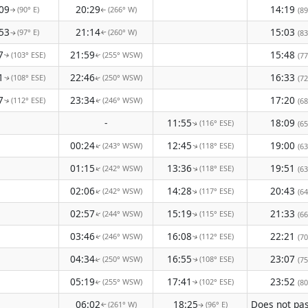
09
20:29
14:19
(90° E)
(266° W)
(89
↑
↑
53
21:14
15:03
(97° E)
(260° W)
(83
↑
↑
7
21:59
15:48
(103° ESE)
(255° WSW)
(77
↑
↑
1
22:46
16:33
(108° ESE)
(250° WSW)
(72
↑
↑
7
23:34
17:20
(112° ESE)
(246° WSW)
(68
↑
↑
-
11:55
18:09
(116° ESE)
(65
↑
00:24
12:45
19:00
(243° WSW)
(118° ESE)
↑
(63
↑
01:15
13:36
19:51
(242° WSW)
(118° ESE)
↑
↑
(63
02:06
14:28
20:43
(242° WSW)
(117° ESE)
↑
(64
↑
02:57
15:19
21:33
(244° WSW)
(115° ESE)
(66
↑
↑
03:46
16:08
22:21
(246° WSW)
(112° ESE)
(70
↑
↑
04:34
16:55
23:07
(250° WSW)
(108° ESE)
(75
↑
↑
05:19
17:41
23:52
(255° WSW)
(102° ESE)
(80
↑
↑
06:02
18:25
(261° W)
(96° E)
↑
↑