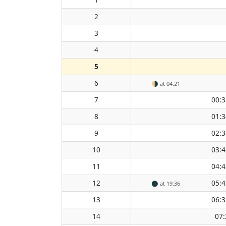
2
3
4
5
6
🌗
at 04:21
7
00:3
8
01:3
9
02:3
10
03:4
11
04:4
12
05:4
🌑
at 19:36
13
06:3
14
07: