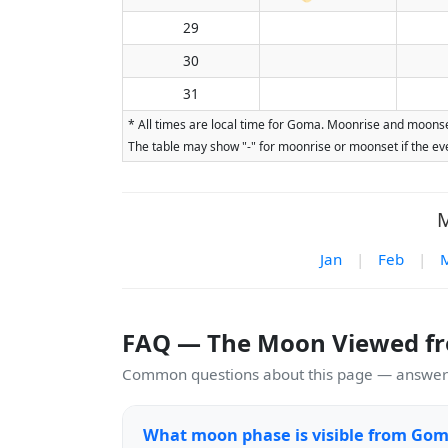
29
30
31
* All times are local time for Goma. Moonrise and moonset
The table may show "-" for moonrise or moonset if the eve
M
Jan
|
Feb
|
FAQ — The Moon Viewed f
Common questions about this page — answers
What moon phase is visible from Gom