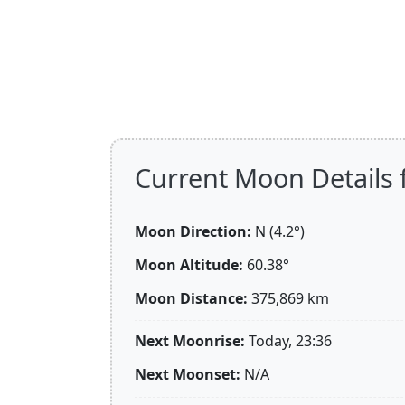
Current Moon Details 
Moon Direction:
N (4.2°)
Moon Altitude:
60.38°
Moon Distance:
375,869
km
Next Moonrise:
Today, 23:36
Next Moonset:
N/A