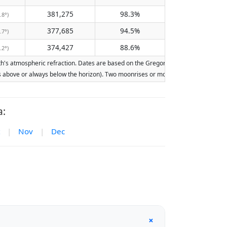
381,275
98.3%
.8°)
377,685
94.5%
.7°)
374,427
88.6%
.2°)
s atmospheric refraction. Dates are based on the Gregorian calendar. Illumination
ays above or always below the horizon). Two moonrises or moonsets on the same day
a:
|
Nov
|
Dec
+