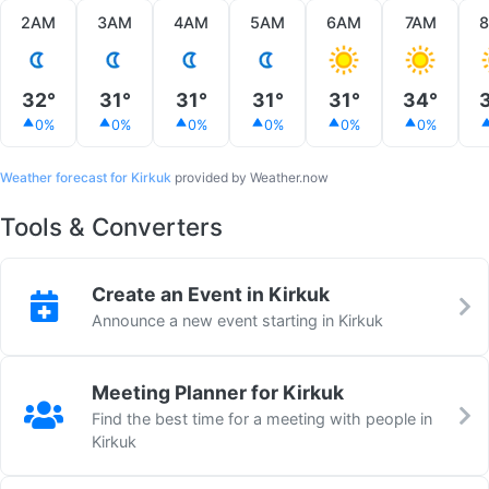
2AM
3AM
4AM
5AM
6AM
7AM
32°
31°
31°
31°
31°
34°
0%
0%
0%
0%
0%
0%
Weather forecast for Kirkuk
provided by Weather.now
Tools & Converters
Create an Event in Kirkuk
Announce a new event starting in Kirkuk
Meeting Planner for Kirkuk
Find the best time for a meeting with people in
Kirkuk