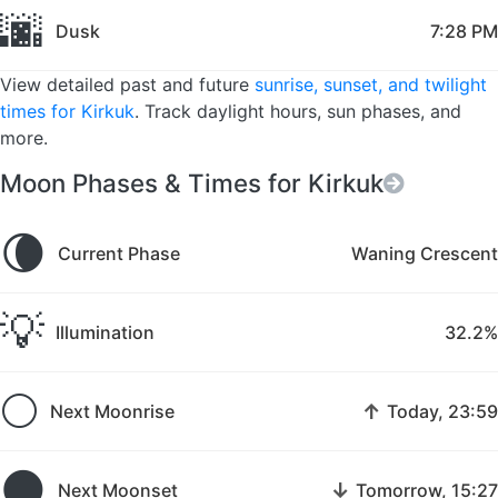
🌆
Dusk
7:28 PM
View detailed past and future
sunrise, sunset, and twilight
times for Kirkuk
. Track daylight hours, sun phases, and
more.
Moon Phases & Times for Kirkuk
🌘
Current Phase
Waning Crescent
💡
Illumination
32.2%
🌕
↑
Next Moonrise
Today, 23:59
🌑
↓
Next Moonset
Tomorrow, 15:27