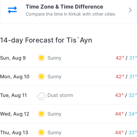
Time Zone & Time Difference
Compare the time in Kirkuk with other cities
14-day Forecast for Tis`Ayn
Sun, Aug 9
Sunny
42°
/
31°
Mon, Aug 10
Sunny
42°
/
31°
Tue, Aug 11
Dust storm
43°
/
32°
Wed, Aug 12
Sunny
44°
/
34°
Thu, Aug 13
Sunny
44°
/
33°