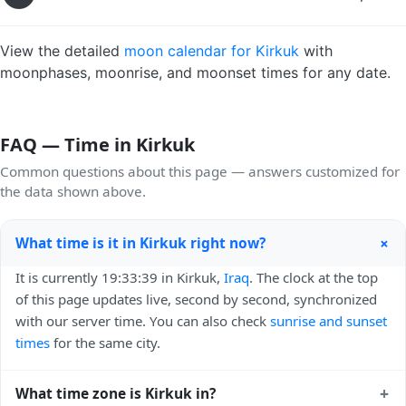
View the detailed
moon calendar for Kirkuk
with
moonphases, moonrise, and moonset times for any date.
FAQ — Time in Kirkuk
Common questions about this page — answers customized for
the data shown above.
+
What time is it in Kirkuk right now?
It is currently 19:33:39 in Kirkuk,
Iraq
. The clock at the top
of this page updates live, second by second, synchronized
with our server time. You can also check
sunrise and sunset
times
for the same city.
+
What time zone is Kirkuk in?