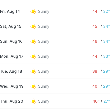
Fri, Aug 14
Sunny
44°
/
32°
Sat, Aug 15
Sunny
45°
/
34°
Sun, Aug 16
Sunny
46°
/
34°
Mon, Aug 17
Sunny
44°
/
33°
Tue, Aug 18
Sunny
38°
/
29°
Wed, Aug 19
Sunny
40°
/
29°
Thu, Aug 20
Sunny
40°
/
27°