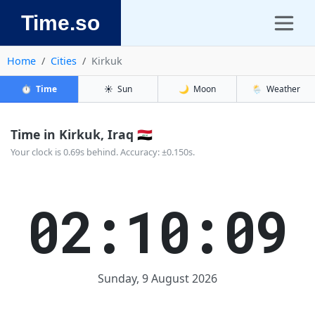
Time.so
Home
Cities
Kirkuk
⏱️
Time
☀️
Sun
🌙
Moon
🌦️
Weather
Time in Kirkuk, Iraq 🇮🇶
Your clock is 0.69s behind. Accuracy: ±0.150s.
02:10:09
Sunday, 9 August 2026