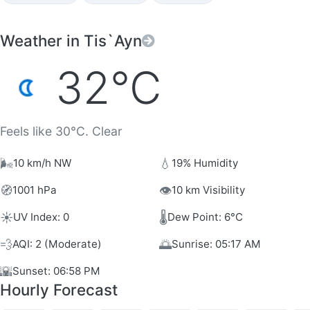
Weather in Tis`Ayn
32°C
Feels like 30°C. Clear
🌬️
💧
10 km/h NW
19% Humidity
🧭
👁️
1001 hPa
10 km Visibility
☀️
🌡️
UV Index: 0
Dew Point: 6°C
💨
🌅
AQI: 2 (Moderate)
Sunrise: 05:17 AM
🌇
Sunset: 06:58 PM
Hourly Forecast