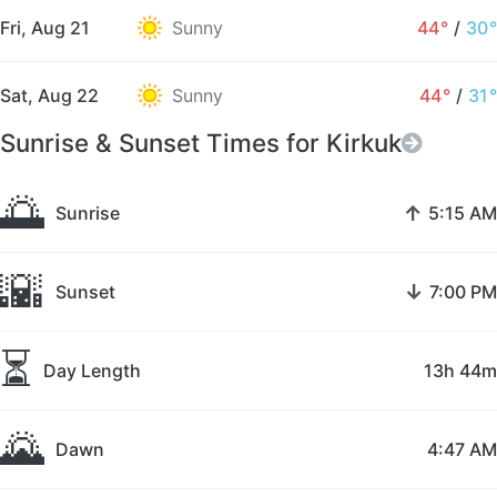
Fri, Aug 21
Sunny
44°
/
30°
Sat, Aug 22
Sunny
44°
/
31°
Sunrise & Sunset Times for Kirkuk
🌅
↑
Sunrise
5:15 AM
🌇
↓
Sunset
7:00 PM
⏳
Day Length
13h 44m
🌄
Dawn
4:47 AM