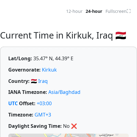
⛶
12-hour
24-hour
Fullscreen
Current Time in Kirkuk, Iraq 🇮🇶
Lat/Long:
35.47° N, 44.39° E
Governorate:
Kirkuk
Country:
🇮🇶
Iraq
IANA Timezone:
Asia/Baghdad
UTC
Offset:
+03:00
Timezone:
GMT+3
Daylight Saving Time:
No
❌