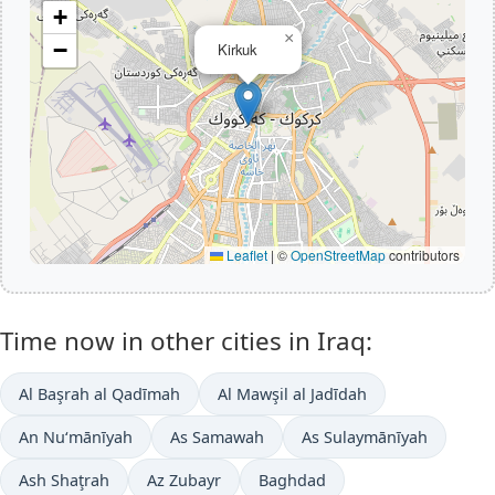
+
×
−
Kirkuk
Leaflet
|
©
OpenStreetMap
contributors
Time now in other cities in Iraq:
Al Başrah al Qadīmah
Al Mawşil al Jadīdah
An Nu‘mānīyah
As Samawah
As Sulaymānīyah
Ash Shaţrah
Az Zubayr
Baghdad