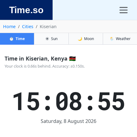
Time.so
Home
Cities
Kiserian
⏱️
Time
☀️
Sun
🌙
Moon
🌦️
Weather
Time in Kiserian, Kenya 🇰🇪
Your clock is 0.66s behind. Accuracy: ±0.150s.
15:08:55
Saturday, 8 August 2026