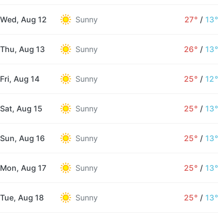
Wed, Aug 12
Sunny
27°
/
13°
Thu, Aug 13
Sunny
26°
/
13°
Fri, Aug 14
Sunny
25°
/
12°
Sat, Aug 15
Sunny
25°
/
13°
Sun, Aug 16
Sunny
25°
/
13°
Mon, Aug 17
Sunny
25°
/
13°
Tue, Aug 18
Sunny
25°
/
13°