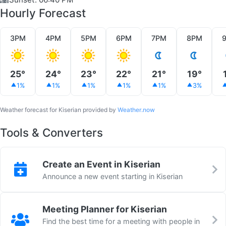
Hourly Forecast
3PM
4PM
5PM
6PM
7PM
8PM
25°
24°
23°
22°
21°
19°
1%
1%
1%
1%
1%
3%
Weather forecast for Kiserian provided by
Weather.now
Tools & Converters
Create an Event in Kiserian
Announce a new event starting in Kiserian
Meeting Planner for Kiserian
Find the best time for a meeting with people in