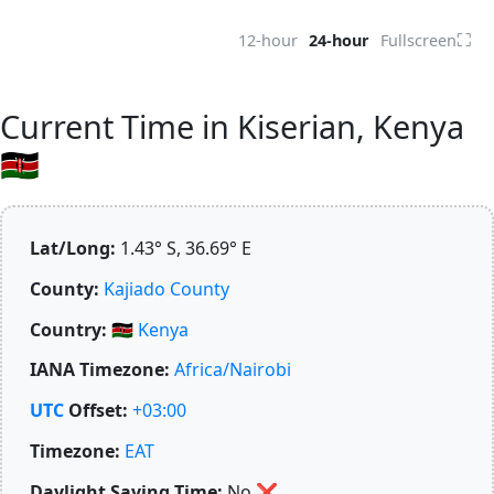
⛶
12-hour
24-hour
Fullscreen
Current Time in Kiserian, Kenya
🇰🇪
Lat/Long:
1.43° S, 36.69° E
County:
Kajiado County
Country:
🇰🇪
Kenya
IANA Timezone:
Africa/Nairobi
UTC
Offset:
+03:00
Timezone:
EAT
Daylight Saving Time:
No
❌