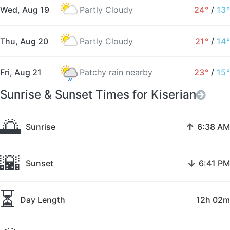
Wed, Aug 19
Partly Cloudy
24°
/
13°
Thu, Aug 20
Partly Cloudy
21°
/
14°
Fri, Aug 21
Patchy rain nearby
23°
/
15°
Sunrise & Sunset Times for Kiserian
🌅
↑
Sunrise
6:38 AM
🌇
↓
Sunset
6:41 PM
⏳
Day Length
12h 02m