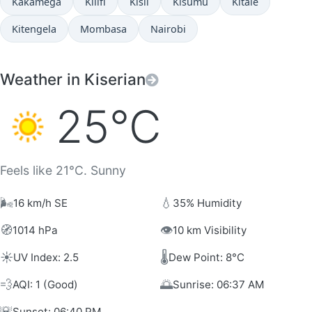
Kakamega
Kilifi
Kisii
Kisumu
Kitale
Kitengela
Mombasa
Nairobi
Weather in Kiserian
25°C
Feels like 21°C. Sunny
🌬️
💧
16 km/h SE
35% Humidity
🧭
👁️
1014 hPa
10 km Visibility
☀️
🌡️
UV Index: 2.5
Dew Point: 8°C
💨
🌅
AQI: 1 (Good)
Sunrise: 06:37 AM
🌇
Sunset: 06:40 PM