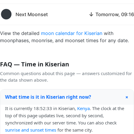
🌑
↓
Next Moonset
Tomorrow, 09:16
View the detailed
moon calendar for Kiserian
with
moonphases, moonrise, and moonset times for any date.
FAQ — Time in Kiserian
Common questions about this page — answers customized for
the data shown above.
+
What time is it in Kiserian right now?
It is currently 18:52:33 in Kiserian,
Kenya
. The clock at the
top of this page updates live, second by second,
synchronized with our server time. You can also check
sunrise and sunset times
for the same city.