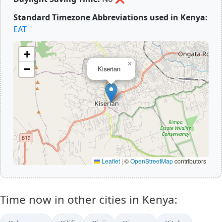
Standard Timezone Abbreviations used in Kenya:
EAT
+
×
−
Kiserian
Leaflet
|
©
OpenStreetMap
contributors
Time now in other cities in Kenya: