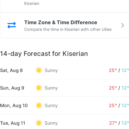
Kiserian
Time Zone & Time Difference
Compare the time in Kiserian with other cities
14-day Forecast for Kiserian
Sat, Aug 8
Sunny
25°
/
12°
Sun, Aug 9
Sunny
25°
/
12°
Mon, Aug 10
Sunny
25°
/
12°
Tue, Aug 11
Sunny
27°
/
13°