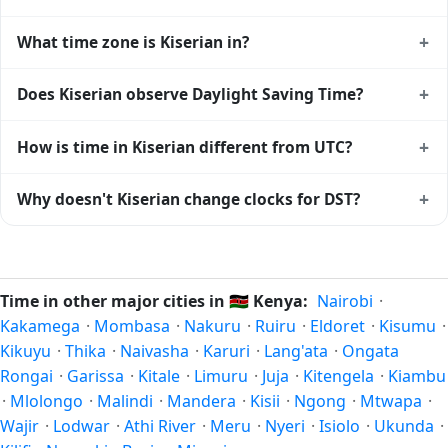
+
What time zone is Kiserian in?
Kiserian uses
Africa/Nairobi
(EAT) — UTC+03:00. The IANA
+
Does Kiserian observe Daylight Saving Time?
time zone identifier is Africa/Nairobi, the standard
reference used by operating systems and time databases
No, Kiserian does not observe Daylight Saving Time. The
+
How is time in Kiserian different from UTC?
worldwide.
local time stays at
Africa/Nairobi
(EAT) — UTC+03:00 year-
round.
Kiserian is currently +03:00 relative to Coordinated
+
Why doesn't Kiserian change clocks for DST?
Universal Time (UTC). UTC is the global time standard from
which all other time zones are offset. To see the matching
Kenya
has chosen not to observe Daylight Saving Time.
Unix timestamp
or run add/subtract calculations against
Many countries near the equator have little reason to shift
Kiserian's local time, use our
time calculator
.
clocks because daylight hours stay relatively constant year-
Time in other major cities in
🇰🇪
Kenya:
Nairobi
·
round; others have abolished DST for policy reasons.
Kakamega
·
Mombasa
·
Nakuru
·
Ruiru
·
Eldoret
·
Kisumu
·
Kikuyu
·
Thika
·
Naivasha
·
Karuri
·
Lang'ata
·
Ongata
Rongai
·
Garissa
·
Kitale
·
Limuru
·
Juja
·
Kitengela
·
Kiambu
·
Mlolongo
·
Malindi
·
Mandera
·
Kisii
·
Ngong
·
Mtwapa
·
Wajir
·
Lodwar
·
Athi River
·
Meru
·
Nyeri
·
Isiolo
·
Ukunda
·