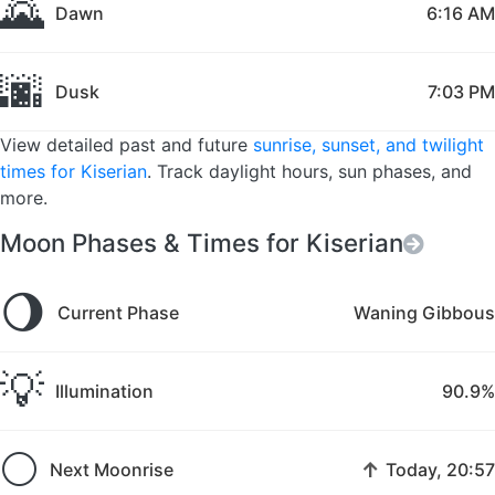
🌄
Dawn
6:16 AM
🌆
Dusk
7:03 PM
View detailed past and future
sunrise, sunset, and twilight
times for Kiserian
. Track daylight hours, sun phases, and
more.
Moon Phases & Times for Kiserian
🌖
Current Phase
Waning Gibbous
💡
Illumination
90.9%
🌕
↑
Next Moonrise
Today, 20:57