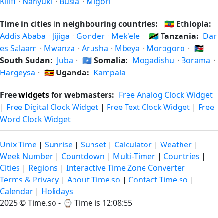
Kilifi
·
Nanyuki
·
Busia
·
Migori
Time in cities in neighbouring countries:
🇪🇹
Ethiopia:
Addis Ababa
·
Jijiga
·
Gonder
·
Mek'ele
·
🇹🇿
Tanzania:
Dar
es Salaam
·
Mwanza
·
Arusha
·
Mbeya
·
Morogoro
·
🇸🇸
South Sudan:
Juba
·
🇸🇴
Somalia:
Mogadishu
·
Borama
·
Hargeysa
·
🇺🇬
Uganda:
Kampala
Free
widgets
for webmasters:
Free Analog Clock Widget
|
Free Digital Clock Widget
|
Free Text Clock Widget
|
Free
Word Clock Widget
Unix Time
|
Sunrise
|
Sunset
|
Calculator
|
Weather
|
Week Number
|
Countdown
|
Multi-Timer
|
Countries
|
Cities
|
Regions
|
Interactive Time Zone Converter
Terms & Privacy
|
About Time.so
|
Contact Time.so
|
Calendar
|
Holidays
2025 ©
Time.so
- ⌚
Time is 12:08:55